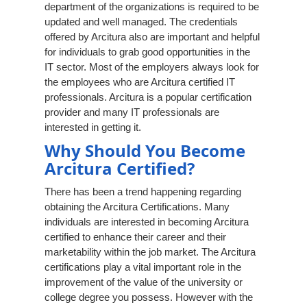
department of the organizations is required to be
updated and well managed. The credentials
offered by Arcitura also are important and helpful
for individuals to grab good opportunities in the
IT sector. Most of the employers always look for
the employees who are Arcitura certified IT
professionals. Arcitura is a popular certification
provider and many IT professionals are
interested in getting it.
Why Should You Become
Arcitura Certified?
There has been a trend happening regarding
obtaining the Arcitura Certifications. Many
individuals are interested in becoming Arcitura
certified to enhance their career and their
marketability within the job market. The Arcitura
certifications play a vital important role in the
improvement of the value of the university or
college degree you possess. However with the