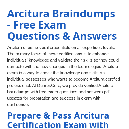
Arcitura Braindumps
- Free Exam
Questions & Answers
Arcitura offers several credentials on all expertises levels.
The primary focus of these certifications is to enhance
individuals' knowledge and validate their skills so they could
compete with the new changes in the technologies. Arcitura
exam is a way to check the knowledge and skills an
individual possesses who wants to become Arcitura certified
professional. At DumpsCore, we provide verified Arcitura
braindumps with free exam questions and answers pdf
updates for preparation and success in exam with
confidence.
Prepare & Pass Arcitura
Certification Exam with