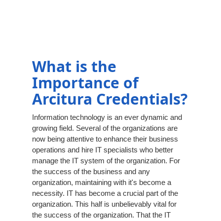
What is the
Importance of
Arcitura Credentials?
Information technology is an ever dynamic and
growing field. Several of the organizations are
now being attentive to enhance their business
operations and hire IT specialists who better
manage the IT system of the organization. For
the success of the business and any
organization, maintaining with it's become a
necessity. IT has become a crucial part of the
organization. This half is unbelievably vital for
the success of the organization. That the IT