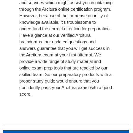
and services which might assist you in obtaining
through the Arcitura online certification program.
However, because of the immense quantity of
knowledge available, it's troublesome to
understand the correct direction for preparation.
Have a glance at our verified Arcitura
braindumps, our updated questions and
answers guarantee that you will get success in
the Arcitura exam at your first attempt. We
provide a wide range of study material and
online exam prep tools that are readied by our
skilled team. So our preparatory products with a
proper study guide would ensure that you
confidently pass your Arcitura exam with a good
score.