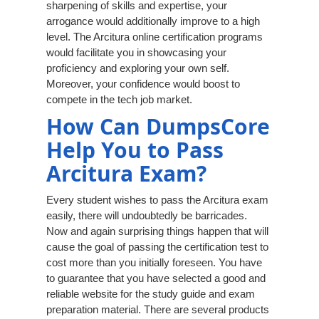
sharpening of skills and expertise, your
arrogance would additionally improve to a high
level. The Arcitura online certification programs
would facilitate you in showcasing your
proficiency and exploring your own self.
Moreover, your confidence would boost to
compete in the tech job market.
How Can DumpsCore
Help You to Pass
Arcitura Exam?
Every student wishes to pass the Arcitura exam
easily, there will undoubtedly be barricades.
Now and again surprising things happen that will
cause the goal of passing the certification test to
cost more than you initially foreseen. You have
to guarantee that you have selected a good and
reliable website for the study guide and exam
preparation material. There are several products