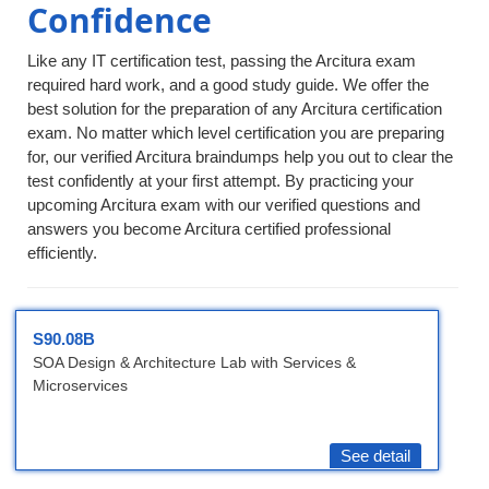
Confidence
Like any IT certification test, passing the Arcitura exam
required hard work, and a good study guide. We offer the
best solution for the preparation of any Arcitura certification
exam. No matter which level certification you are preparing
for, our verified Arcitura braindumps help you out to clear the
test confidently at your first attempt. By practicing your
upcoming Arcitura exam with our verified questions and
answers you become Arcitura certified professional
efficiently.
S90.08B
SOA Design & Architecture Lab with Services &
Microservices
See detail