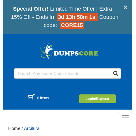
×
Special Offer!
Limited Time Offer | Extra
15% Off - Ends In
3d 13h 58m 1s
Coupon
code:
CORE15
0 items
Login/Register
Toggl
navig
Home
/
Arcitura