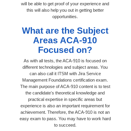
will be able to get proof of your experience and
this will also help you out in getting better
opportunities.
What are the Subject
Areas ACA-910
Focused on?
As with all tests, the ACA-910 is focused on
different technologies and subject areas. You
can also call it ITSM with Jira Service
Management Foundations certification exam.
The main purpose of ACA-910 content is to test
the candidate's theoretical knowledge and
practical expertise in specific areas but
experience is also an important requirement for
achievement. Therefore, the ACA-910 is not an
easy exam to pass. You may have to work hard
to succeed.