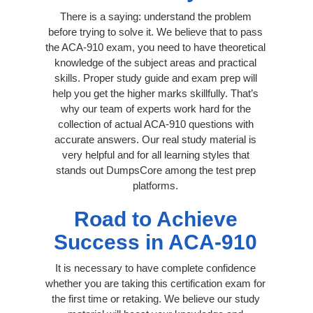
There is a saying: understand the problem
before trying to solve it. We believe that to pass
the ACA-910 exam, you need to have theoretical
knowledge of the subject areas and practical
skills. Proper study guide and exam prep will
help you get the higher marks skillfully. That’s
why our team of experts work hard for the
collection of actual ACA-910 questions with
accurate answers. Our real study material is
very helpful and for all learning styles that
stands out DumpsCore among the test prep
platforms.
Road to Achieve
Success in ACA-910
It is necessary to have complete confidence
whether you are taking this certification exam for
the first time or retaking. We believe our study