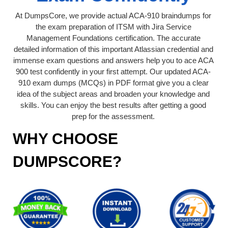
At DumpsCore, we provide actual ACA-910 braindumps for
the exam preparation of ITSM with Jira Service
Management Foundations certification. The accurate
detailed information of this important Atlassian credential and
immense exam questions and answers help you to ace ACA
900 test confidently in your first attempt. Our updated ACA-
910 exam dumps (MCQs) in PDF format give you a clear
idea of the subject areas and broaden your knowledge and
skills. You can enjoy the best results after getting a good
prep for the assessment.
WHY CHOOSE
DUMPSCORE?