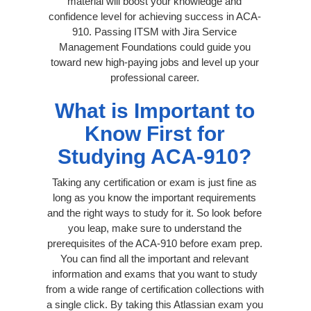
material will boost your knowledge and
confidence level for achieving success in ACA-
910. Passing ITSM with Jira Service
Management Foundations could guide you
toward new high-paying jobs and level up your
professional career.
What is Important to
Know First for
Studying ACA-910?
Taking any certification or exam is just fine as
long as you know the important requirements
and the right ways to study for it. So look before
you leap, make sure to understand the
prerequisites of the ACA-910 before exam prep.
You can find all the important and relevant
information and exams that you want to study
from a wide range of certification collections with
a single click. By taking this Atlassian exam you