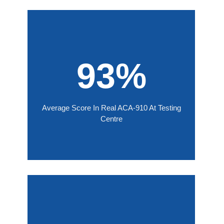
93%
Average Score In Real ACA-910 At Testing
Centre