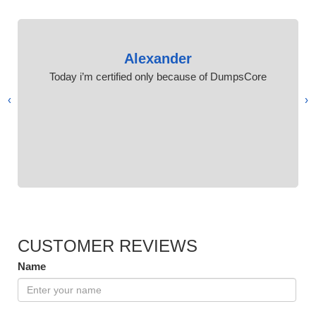
Alexander
Today i’m certified only because of DumpsCore
›
‹
CUSTOMER REVIEWS
Name