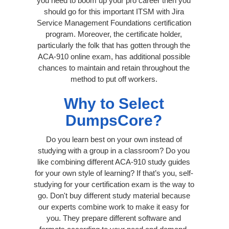
you need to boom up your pro career then you
should go for this important ITSM with Jira
Service Management Foundations certification
program. Moreover, the certificate holder,
particularly the folk that has gotten through the
ACA-910 online exam, has additional possible
chances to maintain and retain throughout the
method to put off workers.
Why to Select
DumpsCore?
Do you learn best on your own instead of
studying with a group in a classroom? Do you
like combining different ACA-910 study guides
for your own style of learning? If that’s you, self-
studying for your certification exam is the way to
go. Don't buy different study material because
our experts combine work to make it easy for
you. They prepare different software and