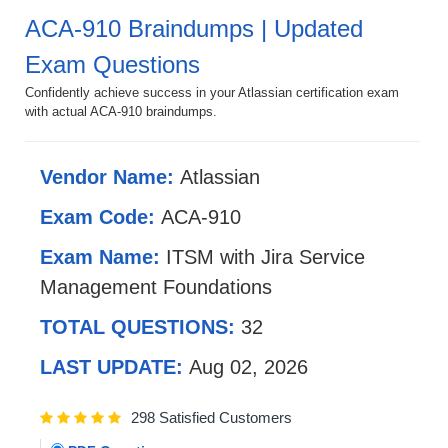
ACA-910 Braindumps | Updated
Exam Questions
Confidently achieve success in your Atlassian certification exam
with actual ACA-910 braindumps.
Vendor Name:
Atlassian
Exam Code:
ACA-910
Exam Name:
ITSM with Jira Service
Management Foundations
TOTAL QUESTIONS:
32
LAST UPDATE:
Aug 02, 2026
298 Satisfied Customers