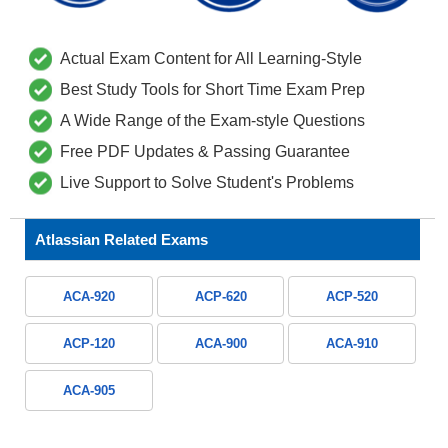
Actual Exam Content for All Learning-Style
Best Study Tools for Short Time Exam Prep
A Wide Range of the Exam-style Questions
Free PDF Updates & Passing Guarantee
Live Support to Solve Student's Problems
Atlassian Related Exams
ACA-920
ACP-620
ACP-520
ACP-120
ACA-900
ACA-910
ACA-905