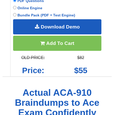
PDF Questions
Online Engine
Bundle Pack (PDF + Test Engine)
Download Demo
Add To Cart
OLD PRICE:
$82
Price:
$55
Actual ACA-910
Braindumps to Ace
Exam Confidently