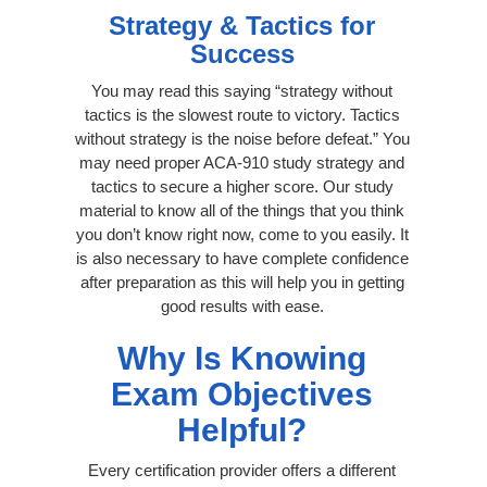
Strategy & Tactics for
Success
You may read this saying “strategy without
tactics is the slowest route to victory. Tactics
without strategy is the noise before defeat.” You
may need proper ACA-910 study strategy and
tactics to secure a higher score. Our study
material to know all of the things that you think
you don’t know right now, come to you easily. It
is also necessary to have complete confidence
after preparation as this will help you in getting
good results with ease.
Why Is Knowing
Exam Objectives
Helpful?
Every certification provider offers a different