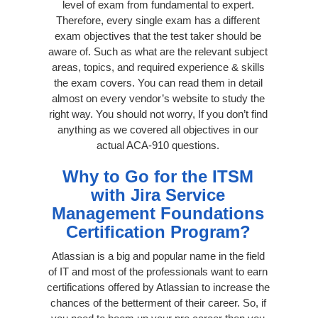
level of exam from fundamental to expert.
Therefore, every single exam has a different
exam objectives that the test taker should be
aware of. Such as what are the relevant subject
areas, topics, and required experience & skills
the exam covers. You can read them in detail
almost on every vendor’s website to study the
right way. You should not worry, If you don’t find
anything as we covered all objectives in our
actual ACA-910 questions.
Why to Go for the ITSM
with Jira Service
Management Foundations
Certification Program?
Atlassian is a big and popular name in the field
of IT and most of the professionals want to earn
certifications offered by Atlassian to increase the
chances of the betterment of their career. So, if