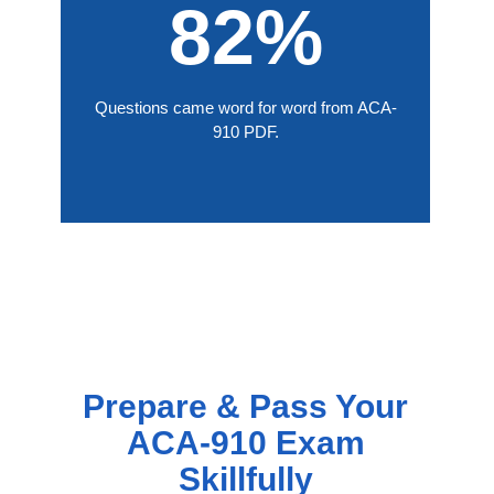
82%
Questions came word for word from ACA-
910 PDF.
Prepare & Pass Your
ACA-910 Exam
Skillfully