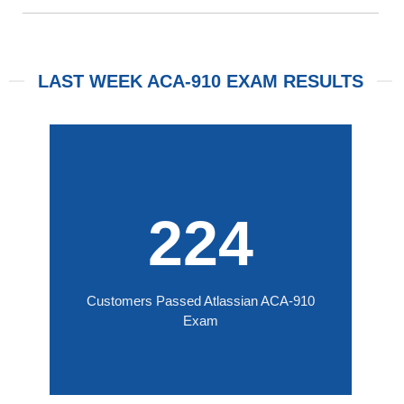
LAST WEEK ACA-910 EXAM RESULTS
224
Customers Passed Atlassian ACA-910
Exam