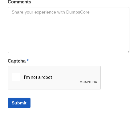
Comments
Captcha
*