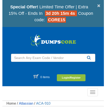
×
Special Offer!
Limited Time Offer | Extra
15% Off - Ends In
3d 20h 15m 3s
Coupon
code:
CORE15
0 items
Login/Register
Toggle
navigatio
Home
/
Atlassian
/
ACA-910