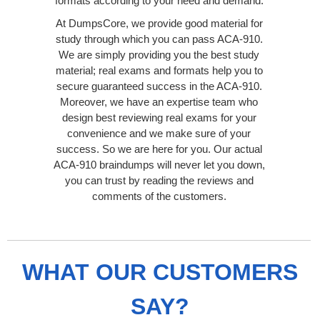
formats according to your need and demand.
At DumpsCore, we provide good material for
study through which you can pass ACA-910.
We are simply providing you the best study
material; real exams and formats help you to
secure guaranteed success in the ACA-910.
Moreover, we have an expertise team who
design best reviewing real exams for your
convenience and we make sure of your
success. So we are here for you. Our actual
ACA-910 braindumps will never let you down,
you can trust by reading the reviews and
comments of the customers.
WHAT OUR CUSTOMERS
SAY?