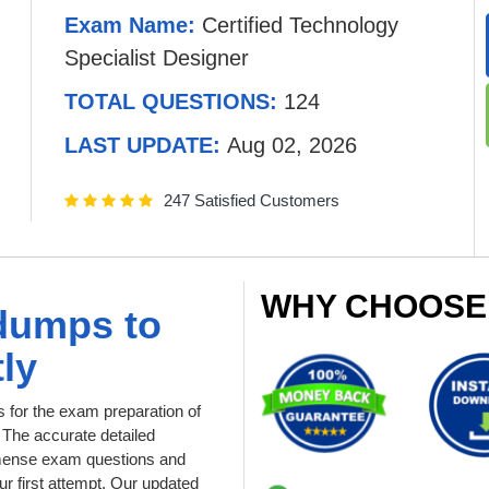
Exam Name:
Certified Technology
Specialist Designer
TOTAL QUESTIONS:
124
LAST UPDATE:
Aug 02, 2026
247 Satisfied Customers
WHY CHOOSE
dumps to
ly
for the exam preparation of
. The accurate detailed
immense exam questions and
r first attempt. Our updated