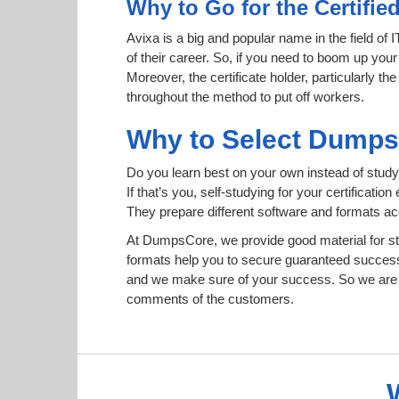
Why to Go for the Certifie
Avixa is a big and popular name in the field of 
of their career. So, if you need to boom up your
Moreover, the certificate holder, particularly t
throughout the method to put off workers.
Why to Select Dump
Do you learn best on your own instead of study
If that’s you, self-studying for your certificat
They prepare different software and formats a
At DumpsCore, we provide good material for s
formats help you to secure guaranteed succes
and we make sure of your success. So we are h
comments of the customers.