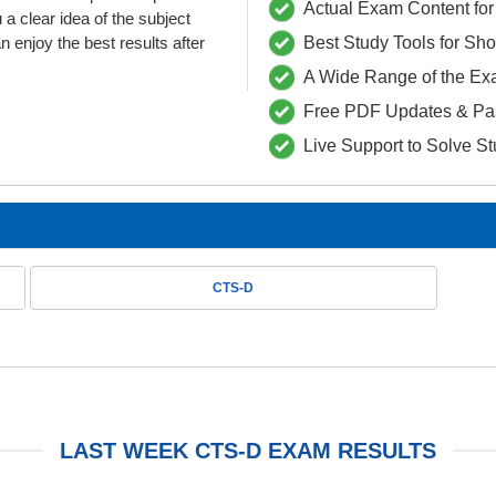
Actual Exam Content for 
clear idea of the subject
 enjoy the best results after
Best Study Tools for Sh
A Wide Range of the Ex
Free PDF Updates & Pa
Live Support to Solve S
CTS-D
LAST WEEK CTS-D EXAM RESULTS