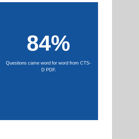
84%
Questions came word for word from CTS-
D PDF.