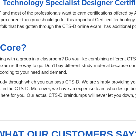
d Technology Specialist Designer Certi
IT and most of the professionals want to earn certifications offered b
 pro career then you should go for this important Certified Technology
he folk that has gotten through the CTS-D online exam, has additional 
sCore?
ing with a group in a classroom? Do you like combining different CTS
ion exam is the way to go. Don't buy different study material because o
ccording to your need and demand.
tudy through which you can pass CTS-D. We are simply providing you
s in the CTS-D. Moreover, we have an expertise team who design bes
ere for you. Our actual CTS-D braindumps will never let you down, y
WHAT OUR CUSTOMERS SAY