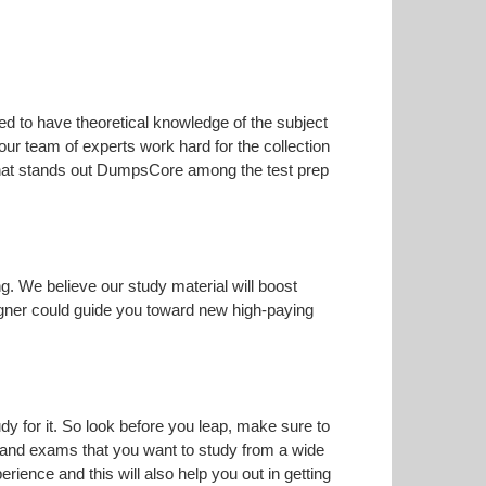
ed to have theoretical knowledge of the subject
our team of experts work hard for the collection
s that stands out DumpsCore among the test prep
ng. We believe our study material will boost
gner could guide you toward new high-paying
dy for it. So look before you leap, make sure to
n and exams that you want to study from a wide
erience and this will also help you out in getting