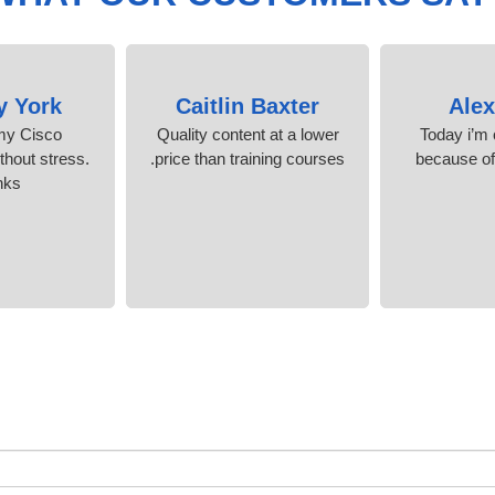
y York
Caitlin Baxter
Ale
 my Cisco
Quality content at a lower
Today i’m c
ithout stress.
price than training courses.
because o
nks