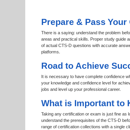
Prepare & Pass Your 
There is a saying: understand the problem befo
areas and practical skills. Proper study guide a
of actual CTS-D questions with accurate answer
platforms.
Road to Achieve Suc
It is necessary to have complete confidence whet
your knowledge and confidence level for achie
jobs and level up your professional career.
What is Important to
Taking any certification or exam is just fine as
understand the prerequisites of the CTS-D befo
range of certification collections with a single 