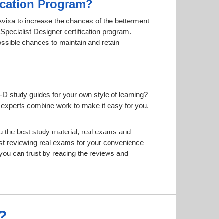
fication Program?
y Avixa to increase the chances of the betterment
 Specialist Designer certification program.
possible chances to maintain and retain
-D study guides for your own style of learning?
ur experts combine work to make it easy for you.
 the best study material; real exams and
t reviewing real exams for your convenience
ou can trust by reading the reviews and
?