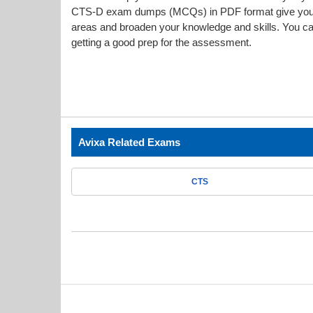
CTS-D exam dumps (MCQs) in PDF format give you a 
areas and broaden your knowledge and skills. You can
getting a good prep for the assessment.
Avixa Related Exams
CTS