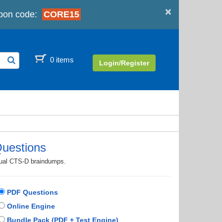
×
pon code:
CORE15
0 items
Login/Register
uestions
ctual CTS-D braindumps.
PDF Questions
Online Engine
Bundle Pack (PDF + Test Engine)