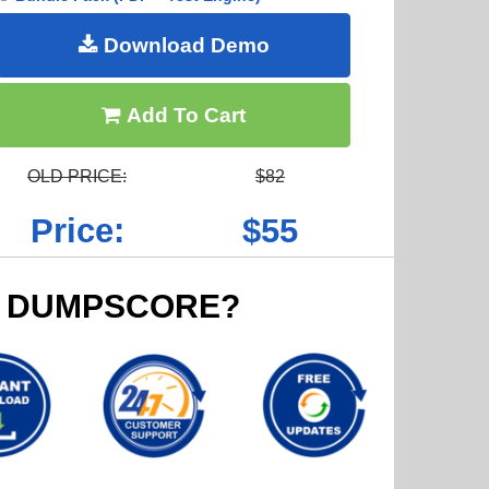
Download Demo
Add To Cart
OLD PRICE:
$82
Price:
$55
 DUMPSCORE?