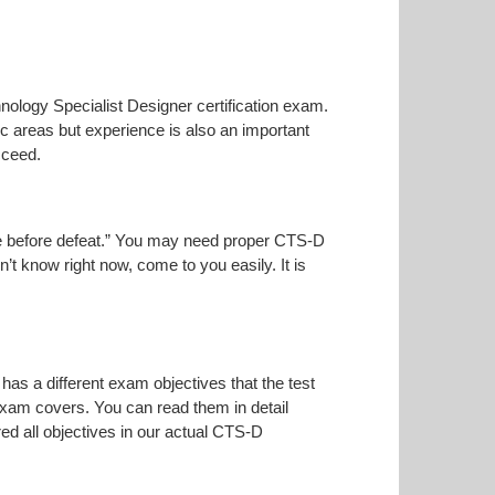
hnology Specialist Designer certification exam.
ic areas but experience is also an important
cceed.
oise before defeat.” You may need proper CTS-D
n’t know right now, come to you easily. It is
has a different exam objectives that the test
 exam covers. You can read them in detail
ed all objectives in our actual CTS-D