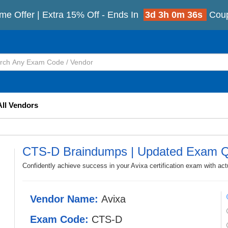
me Offer | Extra 15% Off - Ends In
3d 3h 0m 34s
Cou
All Vendors
CTS-D Braindumps | Updated Exam Q
Confidently achieve success in your Avixa certification exam with a
Vendor Name:
Avixa
Exam Code:
CTS-D