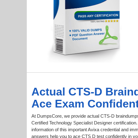
Actual CTS-D Brain
Ace Exam Confident
At DumpsCore, we provide actual CTS-D braindumps 
Certified Technology Specialist Designer certification
information of this important Avixa credential and 
answers help you to ace CTS D test confidently in you