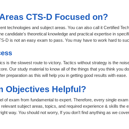
t Areas CTS-D Focused on?
rent technologies and subject areas. You can also call it Certified Tec
e candidate's theoretical knowledge and practical expertise in specif
CTS-D is not an easy exam to pass. You may have to work hard to su
cess
ics is the slowest route to victory. Tactics without strategy is the n
ore. Our study material to know all of the things that you think you do
r preparation as this will help you in getting good results with ease.
 Objectives Helpful?
level of exam from fundamental to expert. Therefore, every single exam 
relevant subject areas, topics, and required experience & skills the
ight way. You should not worry, If you don’t find anything as we cover