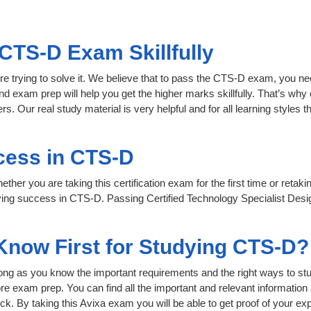
CTS-D Exam Skillfully
re trying to solve it. We believe that to pass the CTS-D exam, you ne
nd exam prep will help you get the higher marks skillfully. That’s why 
s. Our real study material is very helpful and for all learning style
cess in CTS-D
her you are taking this certification exam for the first time or retaki
ving success in CTS-D. Passing Certified Technology Specialist Desi
 Know First for Studying CTS-D?
 long as you know the important requirements and the right ways to stu
re exam prep. You can find all the important and relevant informatio
click. By taking this Avixa exam you will be able to get proof of your exp