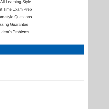
All Learning-Style
ort Time Exam Prep
am-style Questions
ssing Guarantee
tudent's Problems