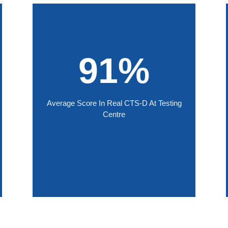
91%
Average Score In Real CTS-D At Testing
Centre