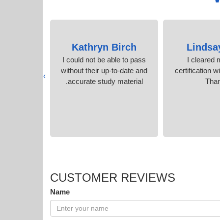
angal
Kathryn Birch
Lindsa
n my first
I could not be able to pass
I cleared
r PDF was
without their up-to-date and
certification w
›
n
accurate study material.
Tha
CUSTOMER REVIEWS
Name