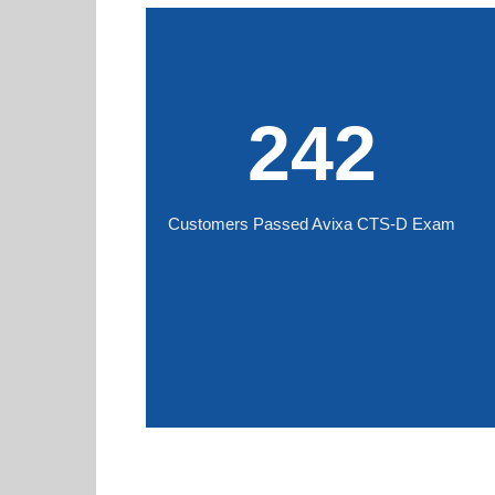
242
Customers Passed Avixa CTS-D Exam