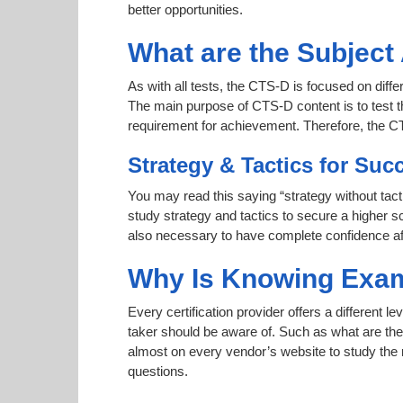
better opportunities.
What are the Subjec
As with all tests, the CTS-D is focused on diffe
The main purpose of CTS-D content is to test th
requirement for achievement. Therefore, the 
Strategy & Tactics for Suc
You may read this saying “strategy without tact
study strategy and tactics to secure a higher sc
also necessary to have complete confidence afte
Why Is Knowing Exam
Every certification provider offers a different 
taker should be aware of. Such as what are the 
almost on every vendor’s website to study the r
questions.