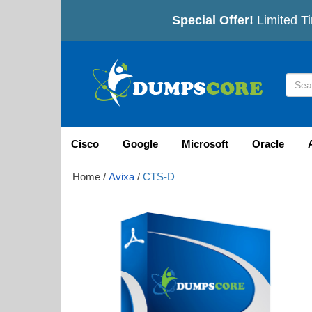
Special Offer!
Limited Ti
Cisco
Google
Microsoft
Oracle
Home
/
Avixa
/
CTS-D