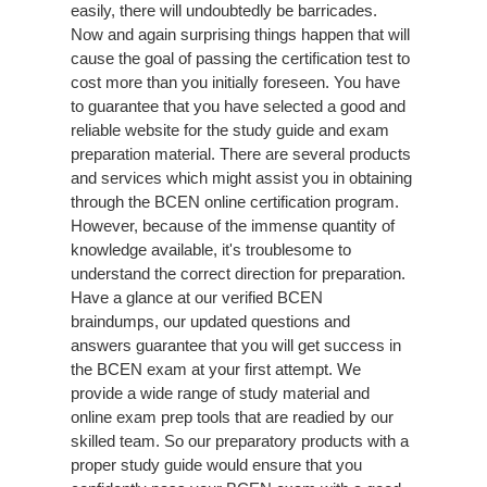
easily, there will undoubtedly be barricades.
Now and again surprising things happen that will
cause the goal of passing the certification test to
cost more than you initially foreseen. You have
to guarantee that you have selected a good and
reliable website for the study guide and exam
preparation material. There are several products
and services which might assist you in obtaining
through the BCEN online certification program.
However, because of the immense quantity of
knowledge available, it's troublesome to
understand the correct direction for preparation.
Have a glance at our verified BCEN
braindumps, our updated questions and
answers guarantee that you will get success in
the BCEN exam at your first attempt. We
provide a wide range of study material and
online exam prep tools that are readied by our
skilled team. So our preparatory products with a
proper study guide would ensure that you