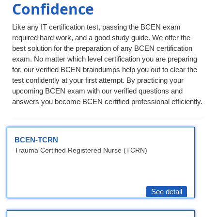
Confidence
Like any IT certification test, passing the BCEN exam
required hard work, and a good study guide. We offer the
best solution for the preparation of any BCEN certification
exam. No matter which level certification you are preparing
for, our verified BCEN braindumps help you out to clear the
test confidently at your first attempt. By practicing your
upcoming BCEN exam with our verified questions and
answers you become BCEN certified professional efficiently.
BCEN-TCRN
Trauma Certified Registered Nurse (TCRN)
See detail