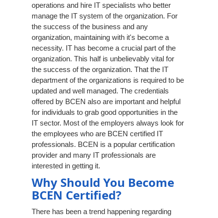
operations and hire IT specialists who better
manage the IT system of the organization. For
the success of the business and any
organization, maintaining with it's become a
necessity. IT has become a crucial part of the
organization. This half is unbelievably vital for
the success of the organization. That the IT
department of the organizations is required to be
updated and well managed. The credentials
offered by BCEN also are important and helpful
for individuals to grab good opportunities in the
IT sector. Most of the employers always look for
the employees who are BCEN certified IT
professionals. BCEN is a popular certification
provider and many IT professionals are
interested in getting it.
Why Should You Become
BCEN Certified?
There has been a trend happening regarding