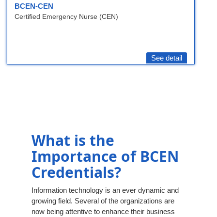
BCEN-CEN
Certified Emergency Nurse (CEN)
See detail
What is the
Importance of BCEN
Credentials?
Information technology is an ever dynamic and
growing field. Several of the organizations are
now being attentive to enhance their business