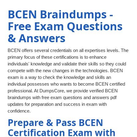
BCEN Braindumps -
Free Exam Questions
& Answers
BCEN offers several credentials on all expertises levels. The
primary focus of these certifications is to enhance
individuals' knowledge and validate their skills so they could
compete with the new changes in the technologies. BCEN
exam is a way to check the knowledge and skills an
individual possesses who wants to become BCEN certified
professional. At DumpsCore, we provide verified BCEN
braindumps with free exam questions and answers pdf
updates for preparation and success in exam with
confidence.
Prepare & Pass BCEN
Certification Exam with