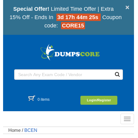
×
Special Offer!
Limited Time Offer | Extra
15% Off - Ends In
3d 17h 44m 25s
Coupon
code:
CORE15
0 items
Login/Register
Toggl
navig
Home
/
BCEN