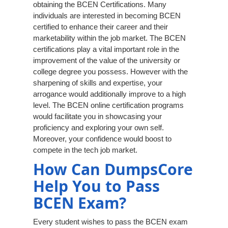
obtaining the BCEN Certifications. Many
individuals are interested in becoming BCEN
certified to enhance their career and their
marketability within the job market. The BCEN
certifications play a vital important role in the
improvement of the value of the university or
college degree you possess. However with the
sharpening of skills and expertise, your
arrogance would additionally improve to a high
level. The BCEN online certification programs
would facilitate you in showcasing your
proficiency and exploring your own self.
Moreover, your confidence would boost to
compete in the tech job market.
How Can DumpsCore
Help You to Pass
BCEN Exam?
Every student wishes to pass the BCEN exam