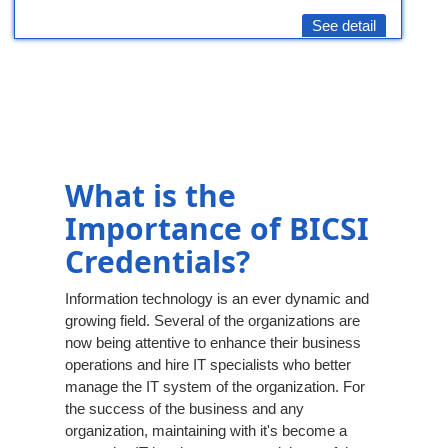
See detail
What is the
Importance of BICSI
Credentials?
Information technology is an ever dynamic and
growing field. Several of the organizations are
now being attentive to enhance their business
operations and hire IT specialists who better
manage the IT system of the organization. For
the success of the business and any
organization, maintaining with it's become a