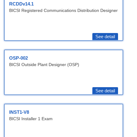
RCDDv14.1
BICSI Registered Communications Distribution Designer
See detail
OSP-002
BICSI Outside Plant Designer (OSP)
See detail
INST1-V8
BICSI Installer 1 Exam