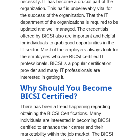
necessity. IT has become a crucial part of the
organization. This half is unbelievably vital for
the success of the organization. That the IT
department of the organizations is required to be
updated and well managed. The credentials
offered by BICSI also are important and helpful
for individuals to grab good opportunities in the
IT sector. Most of the employers always look for
the employees who are BICSI certified IT
professionals. BICSI is a popular certification
provider and many IT professionals are
interested in getting it.
Why Should You Become
BICSI Certified?
There has been a trend happening regarding
obtaining the BICSI Certifications. Many
individuals are interested in becoming BICSI
certified to enhance their career and their
marketability within the job market. The BICSI