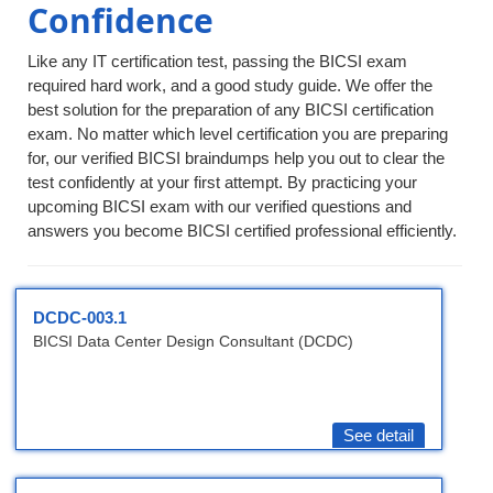
Confidence
Like any IT certification test, passing the BICSI exam
required hard work, and a good study guide. We offer the
best solution for the preparation of any BICSI certification
exam. No matter which level certification you are preparing
for, our verified BICSI braindumps help you out to clear the
test confidently at your first attempt. By practicing your
upcoming BICSI exam with our verified questions and
answers you become BICSI certified professional efficiently.
DCDC-003.1
BICSI Data Center Design Consultant (DCDC)
See detail