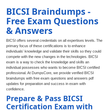
BICSI Braindumps -
Free Exam Questions
& Answers
BICSI offers several credentials on all expertises levels. The
primary focus of these certifications is to enhance
individuals' knowledge and validate their skills so they could
compete with the new changes in the technologies. BICSI
exam is a way to check the knowledge and skills an
individual possesses who wants to become BICSI certified
professional. At DumpsCore, we provide verified BICSI
braindumps with free exam questions and answers pdf
updates for preparation and success in exam with
confidence.
Prepare & Pass BICSI
Certification Exam with