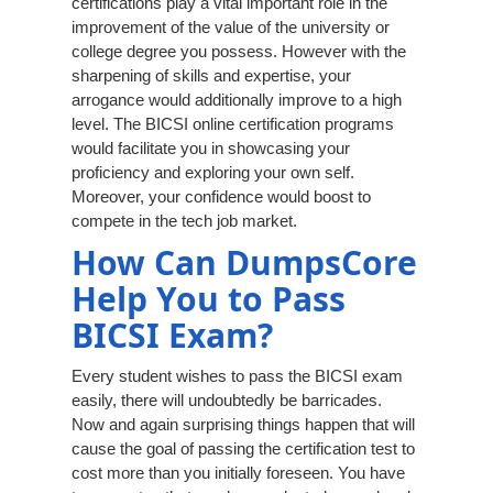
certifications play a vital important role in the
improvement of the value of the university or
college degree you possess. However with the
sharpening of skills and expertise, your
arrogance would additionally improve to a high
level. The BICSI online certification programs
would facilitate you in showcasing your
proficiency and exploring your own self.
Moreover, your confidence would boost to
compete in the tech job market.
How Can DumpsCore
Help You to Pass
BICSI Exam?
Every student wishes to pass the BICSI exam
easily, there will undoubtedly be barricades.
Now and again surprising things happen that will
cause the goal of passing the certification test to
cost more than you initially foreseen. You have