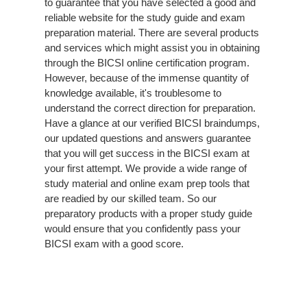
to guarantee that you have selected a good and
reliable website for the study guide and exam
preparation material. There are several products
and services which might assist you in obtaining
through the BICSI online certification program.
However, because of the immense quantity of
knowledge available, it's troublesome to
understand the correct direction for preparation.
Have a glance at our verified BICSI braindumps,
our updated questions and answers guarantee
that you will get success in the BICSI exam at
your first attempt. We provide a wide range of
study material and online exam prep tools that
are readied by our skilled team. So our
preparatory products with a proper study guide
would ensure that you confidently pass your
BICSI exam with a good score.