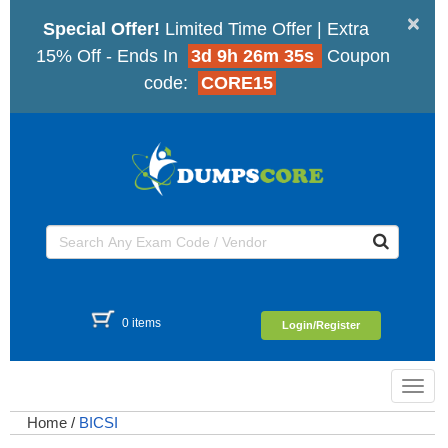
×
Special Offer!
Limited Time Offer | Extra
15% Off - Ends In
3d 9h 26m 35s
Coupon
code:
CORE15
0 items
Login/Register
Toggl
navig
Home
/
BICSI