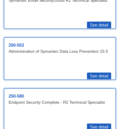
Symantec Email Security.cloud R2 Technical Specialist
See detail
250-553
Administration of Symantec Data Loss Prevention 15.5
See detail
250-580
Endpoint Security Complete - R2 Technical Specialist
See detail