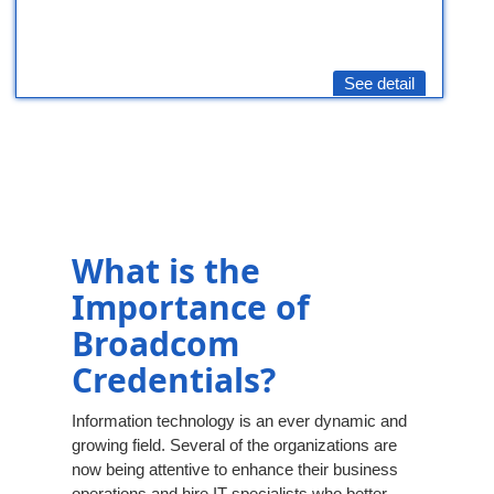
See detail
What is the
Importance of
Broadcom
Credentials?
Information technology is an ever dynamic and
growing field. Several of the organizations are
now being attentive to enhance their business
operations and hire IT specialists who better