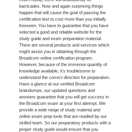
barricades. Now and again surprising things
happen that will cause the goal of passing the
certification test to cost more than you initially
foreseen. You have to guarantee that you have
selected a good and reliable website for the
study guide and exam preparation material.
There are several products and services which
might assist you in obtaining through the
Broadcom online certification program.
However, because of the immense quantity of
knowledge available, it's troublesome to
understand the correct direction for preparation.
Have a glance at our verified Broadcom
braindumps, our updated questions and
answers guarantee that you will get success in
the Broadcom exam at your first attempt. We
provide a wide range of study material and
online exam prep tools that are readied by our
skilled team. So our preparatory products with a
proper study guide would ensure that you