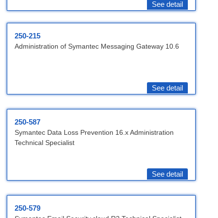
See detail
250-215
Administration of Symantec Messaging Gateway 10.6
See detail
250-587
Symantec Data Loss Prevention 16.x Administration
Technical Specialist
See detail
250-579