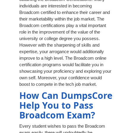
individuals are interested in becoming
Broadcom certified to enhance their career and
their marketability within the job market. The
Broadcom certifications play a vital important
role in the improvement of the value of the
university or college degree you possess.
However with the sharpening of skills and
expertise, your arrogance would additionally
improve to a high level. The Broadcom online
certification programs would facilitate you in
showcasing your proficiency and exploring your
own self. Moreover, your confidence would
boost to compete in the tech job market.
How Can DumpsCore
Help You to Pass
Broadcom Exam?
Every student wishes to pass the Broadcom
exam easily, there will undoubtedly be