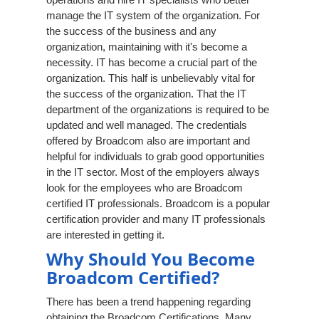
manage the IT system of the organization. For
the success of the business and any
organization, maintaining with it's become a
necessity. IT has become a crucial part of the
organization. This half is unbelievably vital for
the success of the organization. That the IT
department of the organizations is required to be
updated and well managed. The credentials
offered by Broadcom also are important and
helpful for individuals to grab good opportunities
in the IT sector. Most of the employers always
look for the employees who are Broadcom
certified IT professionals. Broadcom is a popular
certification provider and many IT professionals
are interested in getting it.
Why Should You Become
Broadcom Certified?
There has been a trend happening regarding
obtaining the Broadcom Certifications. Many