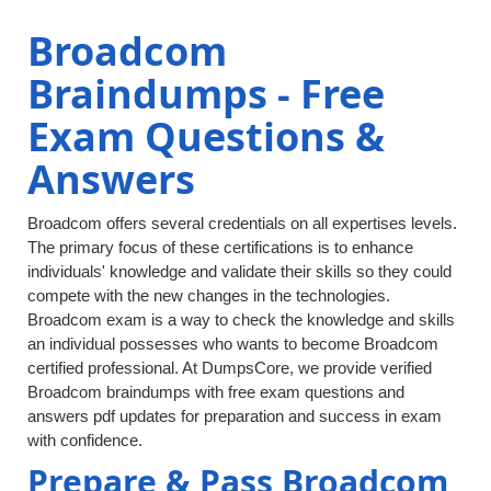
Broadcom
Braindumps - Free
Exam Questions &
Answers
Broadcom offers several credentials on all expertises levels.
The primary focus of these certifications is to enhance
individuals' knowledge and validate their skills so they could
compete with the new changes in the technologies.
Broadcom exam is a way to check the knowledge and skills
an individual possesses who wants to become Broadcom
certified professional. At DumpsCore, we provide verified
Broadcom braindumps with free exam questions and
answers pdf updates for preparation and success in exam
with confidence.
Prepare & Pass Broadcom