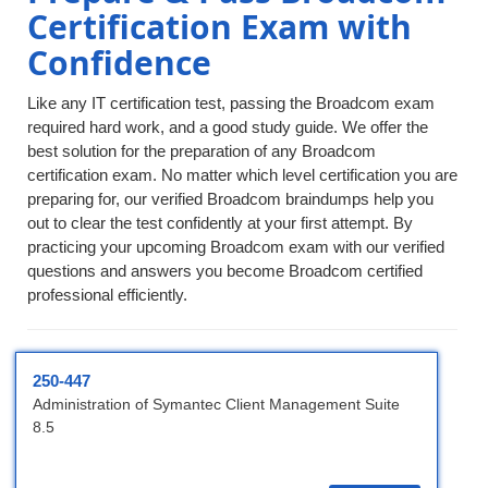
Certification Exam with
Confidence
Like any IT certification test, passing the Broadcom exam
required hard work, and a good study guide. We offer the
best solution for the preparation of any Broadcom
certification exam. No matter which level certification you are
preparing for, our verified Broadcom braindumps help you
out to clear the test confidently at your first attempt. By
practicing your upcoming Broadcom exam with our verified
questions and answers you become Broadcom certified
professional efficiently.
250-447
Administration of Symantec Client Management Suite
8.5