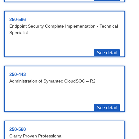
250-586
Endpoint Security Complete Implementation - Technical
Specialist
See detail
250-443
Administration of Symantec CloudSOC – R2
See detail
250-560
Clarity Proven Professional