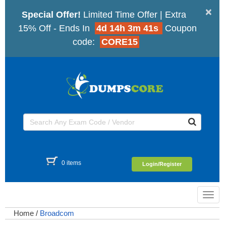
×
Special Offer!
Limited Time Offer | Extra
15% Off - Ends In
4d 14h 3m 41s
Coupon
code:
CORE15
0 items
Login/Register
Toggl
navig
Home
/
Broadcom