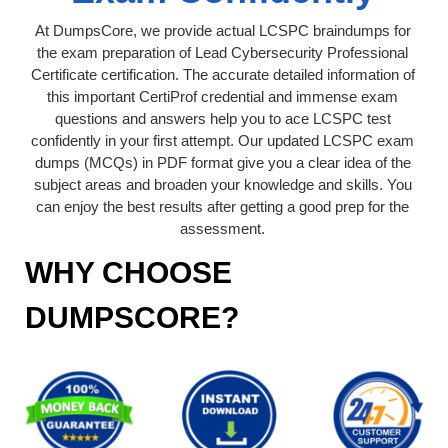
At DumpsCore, we provide actual LCSPC braindumps for
the exam preparation of Lead Cybersecurity Professional
Certificate certification. The accurate detailed information of
this important CertiProf credential and immense exam
questions and answers help you to ace LCSPC test
confidently in your first attempt. Our updated LCSPC exam
dumps (MCQs) in PDF format give you a clear idea of the
subject areas and broaden your knowledge and skills. You
can enjoy the best results after getting a good prep for the
assessment.
WHY CHOOSE
DUMPSCORE?