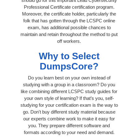
should go for this important Lead Cybersecurity
Professional Certificate certification program.
Moreover, the certificate holder, particularly the
folk that has gotten through the LCSPC online
exam, has additional possible chances to
maintain and retain throughout the method to put
off workers.
Why to Select
DumpsCore?
Do you learn best on your own instead of
studying with a group in a classroom? Do you
like combining different LCSPC study guides for
your own style of learning? If that’s you, self-
studying for your certification exam is the way to
go. Don't buy different study material because
our experts combine work to make it easy for
you. They prepare different software and
formats according to your need and demand.