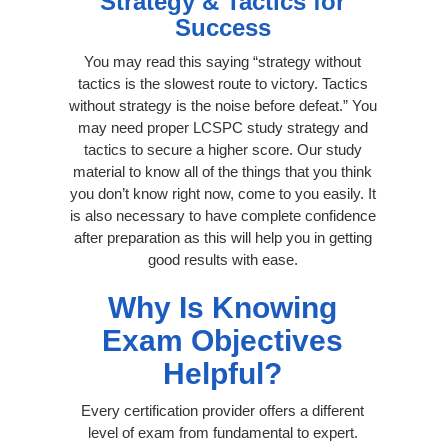
Strategy & Tactics for
Success
You may read this saying “strategy without
tactics is the slowest route to victory. Tactics
without strategy is the noise before defeat.” You
may need proper LCSPC study strategy and
tactics to secure a higher score. Our study
material to know all of the things that you think
you don’t know right now, come to you easily. It
is also necessary to have complete confidence
after preparation as this will help you in getting
good results with ease.
Why Is Knowing
Exam Objectives
Helpful?
Every certification provider offers a different
level of exam from fundamental to expert.