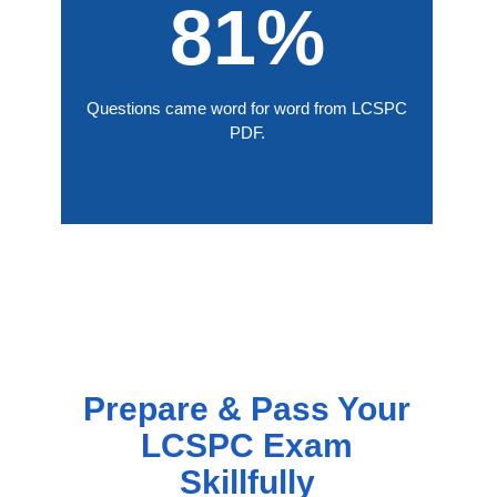
81%
Questions came word for word from LCSPC
PDF.
Prepare & Pass Your
LCSPC Exam
Skillfully