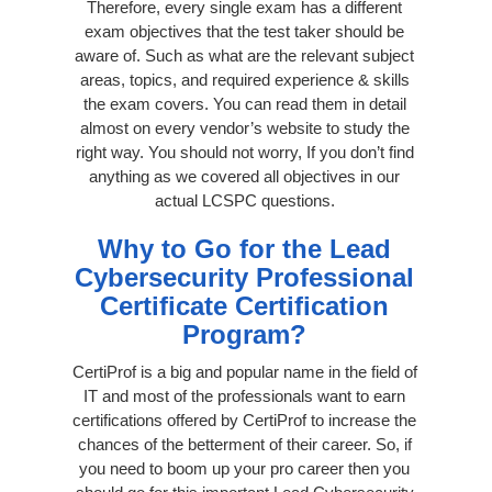
Therefore, every single exam has a different
exam objectives that the test taker should be
aware of. Such as what are the relevant subject
areas, topics, and required experience & skills
the exam covers. You can read them in detail
almost on every vendor’s website to study the
right way. You should not worry, If you don’t find
anything as we covered all objectives in our
actual LCSPC questions.
Why to Go for the Lead
Cybersecurity Professional
Certificate Certification
Program?
CertiProf is a big and popular name in the field of
IT and most of the professionals want to earn
certifications offered by CertiProf to increase the
chances of the betterment of their career. So, if
you need to boom up your pro career then you