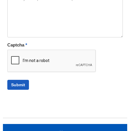
Captcha
*