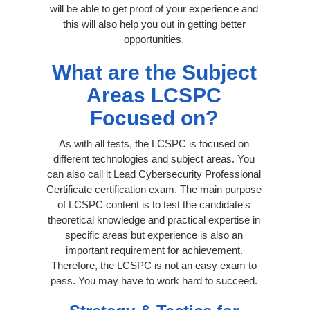
will be able to get proof of your experience and
this will also help you out in getting better
opportunities.
What are the Subject
Areas LCSPC
Focused on?
As with all tests, the LCSPC is focused on
different technologies and subject areas. You
can also call it Lead Cybersecurity Professional
Certificate certification exam. The main purpose
of LCSPC content is to test the candidate's
theoretical knowledge and practical expertise in
specific areas but experience is also an
important requirement for achievement.
Therefore, the LCSPC is not an easy exam to
pass. You may have to work hard to succeed.