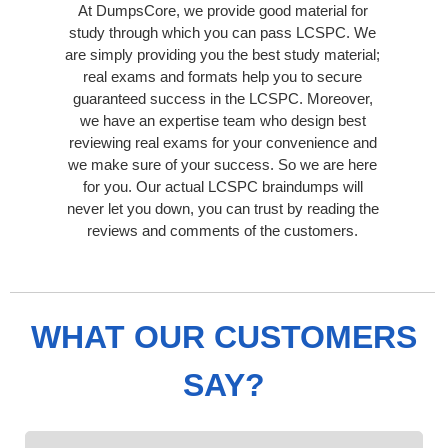
At DumpsCore, we provide good material for
study through which you can pass LCSPC. We
are simply providing you the best study material;
real exams and formats help you to secure
guaranteed success in the LCSPC. Moreover,
we have an expertise team who design best
reviewing real exams for your convenience and
we make sure of your success. So we are here
for you. Our actual LCSPC braindumps will
never let you down, you can trust by reading the
reviews and comments of the customers.
WHAT OUR CUSTOMERS
SAY?