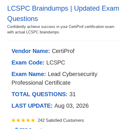
LCSPC Braindumps | Updated Exam
Questions
Confidently achieve success in your CertiProf certification exam
with actual LCSPC braindumps.
Vendor Name:
CertiProf
Exam Code:
LCSPC
Exam Name:
Lead Cybersecurity
Professional Certificate
TOTAL QUESTIONS:
31
LAST UPDATE:
Aug 03, 2026
242 Satisfied Customers