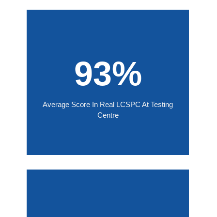
93%
Average Score In Real LCSPC At Testing
Centre