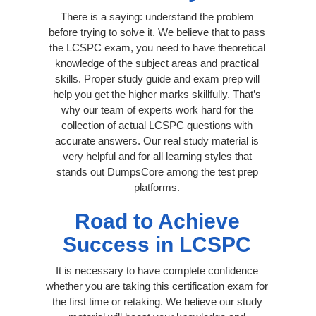
There is a saying: understand the problem
before trying to solve it. We believe that to pass
the LCSPC exam, you need to have theoretical
knowledge of the subject areas and practical
skills. Proper study guide and exam prep will
help you get the higher marks skillfully. That’s
why our team of experts work hard for the
collection of actual LCSPC questions with
accurate answers. Our real study material is
very helpful and for all learning styles that
stands out DumpsCore among the test prep
platforms.
Road to Achieve
Success in LCSPC
It is necessary to have complete confidence
whether you are taking this certification exam for
the first time or retaking. We believe our study