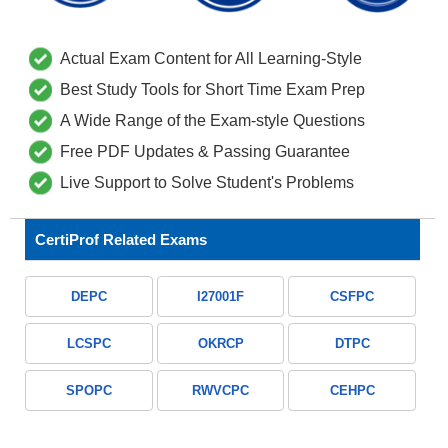
Actual Exam Content for All Learning-Style
Best Study Tools for Short Time Exam Prep
A Wide Range of the Exam-style Questions
Free PDF Updates & Passing Guarantee
Live Support to Solve Student's Problems
CertiProf Related Exams
DEPC
I27001F
CSFPC
LCSPC
OKRCP
DTPC
SPOPC
RWVCPC
CEHPC