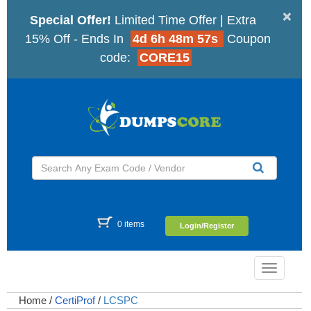
×
Special Offer!
Limited Time Offer | Extra
15% Off - Ends In
4d 6h 48m 56s
Coupon
code:
CORE15
0 items
Login/Register
Toggle
navigatio
Home
/
CertiProf
/
LCSPC