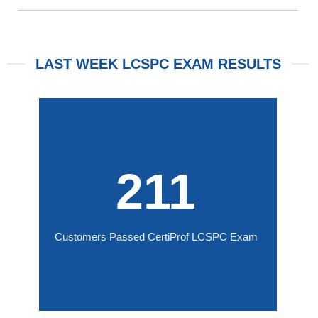
LAST WEEK LCSPC EXAM RESULTS
211
Customers Passed CertiProf LCSPC Exam