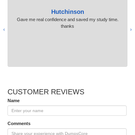
Hutchinson
Gave me real confidence and saved my study time.
thanks
›
‹
CUSTOMER REVIEWS
Name
Comments