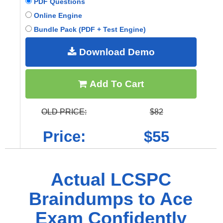
PDF Questions
Online Engine
Bundle Pack (PDF + Test Engine)
Download Demo
Add To Cart
OLD PRICE:
$82
Price:
$55
Actual LCSPC
Braindumps to Ace
Exam Confidently