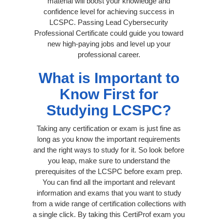
material will boost your knowledge and
confidence level for achieving success in
LCSPC. Passing Lead Cybersecurity
Professional Certificate could guide you toward
new high-paying jobs and level up your
professional career.
What is Important to
Know First for
Studying LCSPC?
Taking any certification or exam is just fine as
long as you know the important requirements
and the right ways to study for it. So look before
you leap, make sure to understand the
prerequisites of the LCSPC before exam prep.
You can find all the important and relevant
information and exams that you want to study
from a wide range of certification collections with
a single click. By taking this CertiProf exam you