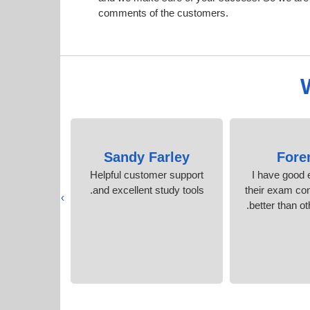
comments of the customers.
azier
Sandy Farley
Fore
rep content
Helpful customer support
I have good 
acticed.
and excellent study tools.
their exam co
›
better than ot