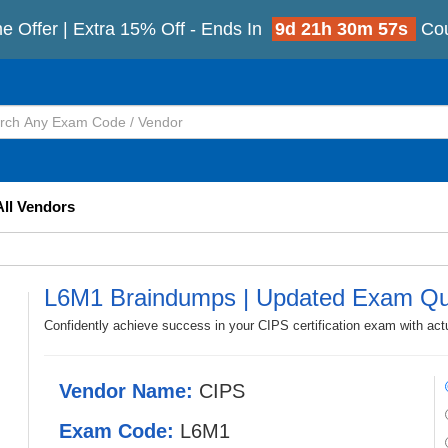
e Offer | Extra 15% Off - Ends In
9d 21h 30m 56s
Co
All Vendors
L6M1 Braindumps | Updated Exam Qu
Confidently achieve success in your CIPS certification exam with ac
Vendor Name:
CIPS
Exam Code:
L6M1