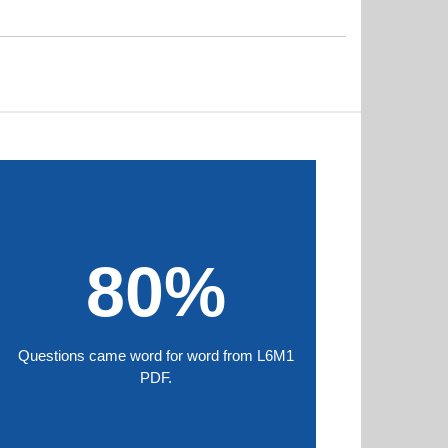
80%
Questions came word for word from L6M1
PDF.