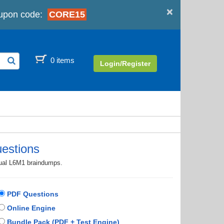
×
upon code:
CORE15
0 items
Login/Register
estions
tual L6M1 braindumps.
PDF Questions
Online Engine
Bundle Pack (PDF + Test Engine)