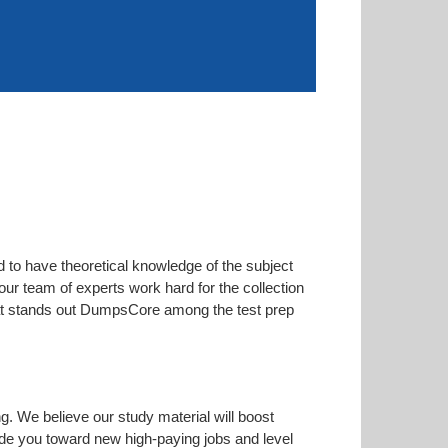
d to have theoretical knowledge of the subject
our team of experts work hard for the collection
 that stands out DumpsCore among the test prep
ng. We believe our study material will boost
de you toward new high-paying jobs and level