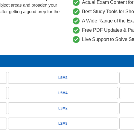
Actual Exam Content for 
ubject areas and broaden your
fter getting a good prep for the
Best Study Tools for Sh
A Wide Range of the Ex
Free PDF Updates & Pa
Live Support to Solve S
L5M2
L5M4
L3M2
L2M3