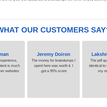
WHAT OUR CUSTOMERS SAY
man
Jeremy Doiron
Laksh
experience,
The money for braindumps I
The pdf qu
ntent is much
spent here was worth it. I
identical to
her websites.
got a 95% score.
my re