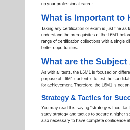
up your professional career.
What is Important to
Taking any certification or exam is just fine as
understand the prerequisites of the L6M1 befor
range of certification collections with a single 
better opportunities.
What are the Subjec
As with all tests, the L6M1 is focused on differ
purpose of L6M1 content is to test the candidat
for achievement. Therefore, the L6M1 is not a
Strategy & Tactics for Suc
You may read this saying “strategy without tact
study strategy and tactics to secure a higher sc
also necessary to have complete confidence afte