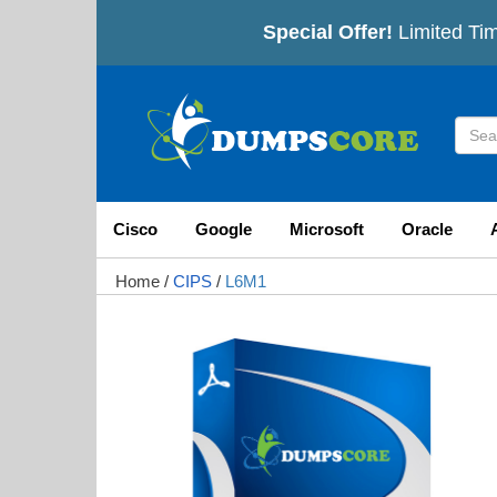
Special Offer!
Limited Tim
Cisco
Google
Microsoft
Oracle
Home
/
CIPS
/
L6M1