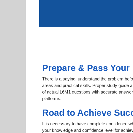
Prepare & Pass Your 
There is a saying: understand the problem befor
areas and practical skills. Proper study guide a
of actual L6M1 questions with accurate answers.
platforms.
Road to Achieve Suc
It is necessary to have complete confidence whet
your knowledge and confidence level for achie