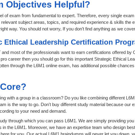
 Objectives Helpful?
level of exam from fundamental to expert. Therefore, every single exam 
relevant subject areas, topics, and required experience & skills the
ight way. You should not worry, If you don’t find anything as we cover
c Ethical Leadership Certification Pro
IT and most of the professionals want to earn certifications offered b
 pro career then you should go for this important Strategic Ethical Le
as gotten through the L6M1 online exam, has additional possible chance
sCore?
ng with a group in a classroom? Do you like combining different L6M1 
n exam is the way to go. Don't buy different study material because our
ccording to your need and demand.
udy through which you can pass L6M1. We are simply providing you t
s in the L6M1. Moreover, we have an expertise team who design best
ere for you. Our actual L6M1 braindumps will never let you down, yo