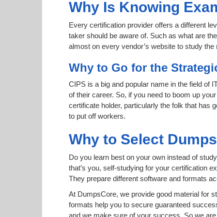
Why Is Knowing Exam
Every certification provider offers a different 
taker should be aware of. Such as what are the 
almost on every vendor’s website to study the r
Why to Go for the Strategi
CIPS is a big and popular name in the field of 
of their career. So, if you need to boom up your
certificate holder, particularly the folk that h
to put off workers.
Why to Select Dump
Do you learn best on your own instead of studyi
that’s you, self-studying for your certificatio
They prepare different software and formats a
At DumpsCore, we provide good material for st
formats help you to secure guaranteed succes
and we make sure of your success. So we are h