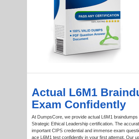
Actual L6M1 Braind
Exam Confidently
At DumpsCore, we provide actual L6M1 braindumps f
Strategic Ethical Leadership certification. The accurat
important CIPS credential and immense exam questi
ace L6M1 test confidently in your first attempt. O