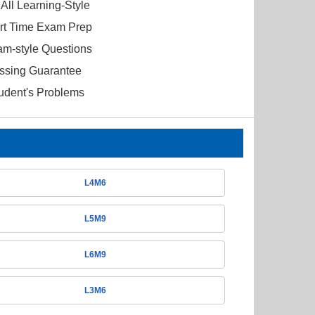
All Learning-Style
ort Time Exam Prep
am-style Questions
ssing Guarantee
tudent's Problems
L4M6
L5M9
L6M9
L3M6