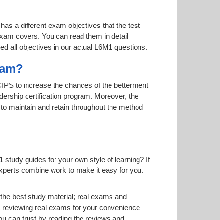
has a different exam objectives that the test
 exam covers. You can read them in detail
ed all objectives in our actual L6M1 questions.
gram?
y CIPS to increase the chances of the betterment
adership certification program. Moreover, the
s to maintain and retain throughout the method
study guides for your own style of learning? If
 experts combine work to make it easy for you.
he best study material; real exams and
 reviewing real exams for your convenience
u can trust by reading the reviews and