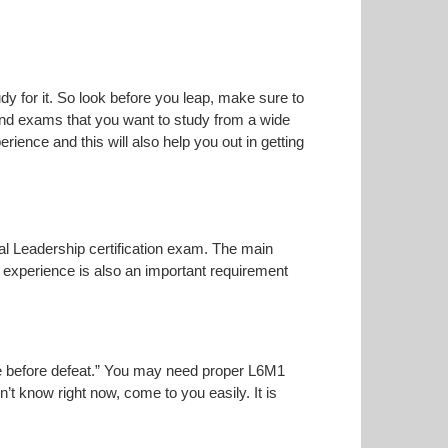
dy for it. So look before you leap, make sure to
 and exams that you want to study from a wide
erience and this will also help you out in getting
ical Leadership certification exam. The main
t experience is also an important requirement
oise before defeat.” You may need proper L6M1
n’t know right now, come to you easily. It is