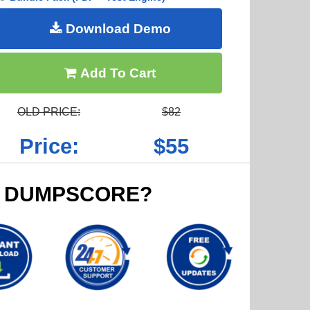
Download Demo
Add To Cart
OLD PRICE:
$82
Price:
$55
 DUMPSCORE?