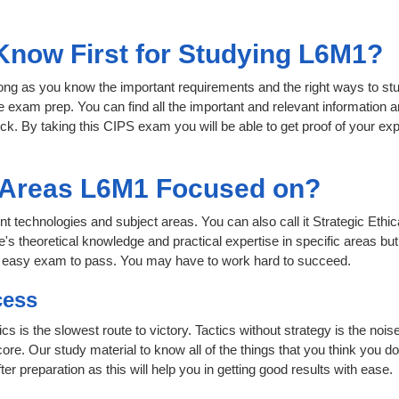
 Know First for Studying L6M1?
 long as you know the important requirements and the right ways to stu
e exam prep. You can find all the important and relevant information
click. By taking this CIPS exam you will be able to get proof of your exp
t Areas L6M1 Focused on?
ent technologies and subject areas. You can also call it Strategic Eth
e's theoretical knowledge and practical expertise in specific areas bu
n easy exam to pass. You may have to work hard to succeed.
cess
ics is the slowest route to victory. Tactics without strategy is the n
ore. Our study material to know all of the things that you think you do
r preparation as this will help you in getting good results with ease.