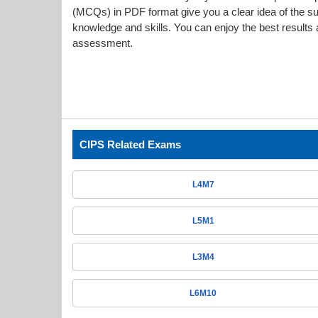
(MCQs) in PDF format give you a clear idea of the s
knowledge and skills. You can enjoy the best results a
assessment.
CIPS Related Exams
L4M7
L5M1
L3M4
L6M10