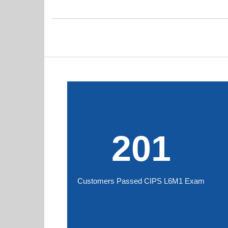
201
Customers Passed CIPS L6M1 Exam