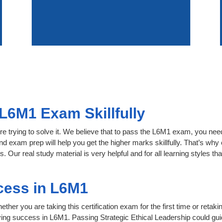
L6M1 Exam Skillfully
e trying to solve it. We believe that to pass the L6M1 exam, you nee
nd exam prep will help you get the higher marks skillfully. That’s why 
 Our real study material is very helpful and for all learning styles
cess in L6M1
her you are taking this certification exam for the first time or retaki
ving success in L6M1. Passing Strategic Ethical Leadership could gui