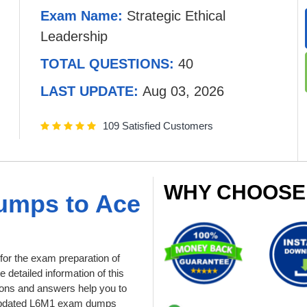
Exam Name:
Strategic Ethical
Leadership
TOTAL QUESTIONS:
40
LAST UPDATE:
Aug 03, 2026
109 Satisfied Customers
WHY CHOOSE
umps to Ace
or the exam preparation of
e detailed information of this
ons and answers help you to
ur updated L6M1 exam dumps