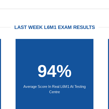
LAST WEEK L6M1 EXAM RESULTS
94%
Average Score In Real L6M1 At Testing
Centre