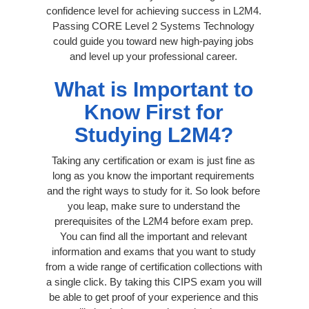
confidence level for achieving success in L2M4.
Passing CORE Level 2 Systems Technology
could guide you toward new high-paying jobs
and level up your professional career.
What is Important to
Know First for
Studying L2M4?
Taking any certification or exam is just fine as
long as you know the important requirements
and the right ways to study for it. So look before
you leap, make sure to understand the
prerequisites of the L2M4 before exam prep.
You can find all the important and relevant
information and exams that you want to study
from a wide range of certification collections with
a single click. By taking this CIPS exam you will
be able to get proof of your experience and this