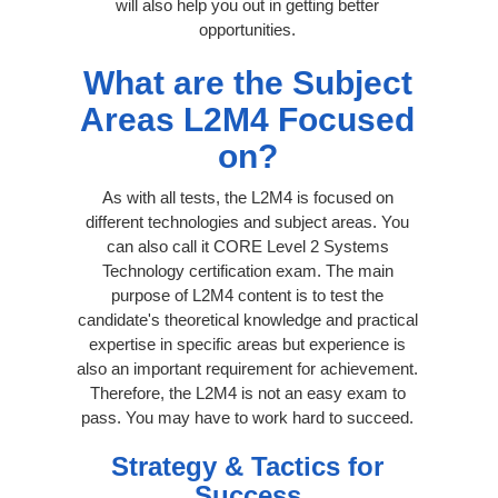
will also help you out in getting better
opportunities.
What are the Subject
Areas L2M4 Focused
on?
As with all tests, the L2M4 is focused on
different technologies and subject areas. You
can also call it CORE Level 2 Systems
Technology certification exam. The main
purpose of L2M4 content is to test the
candidate's theoretical knowledge and practical
expertise in specific areas but experience is
also an important requirement for achievement.
Therefore, the L2M4 is not an easy exam to
pass. You may have to work hard to succeed.
Strategy & Tactics for
Success