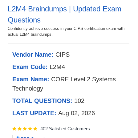
L2M4 Braindumps | Updated Exam
Questions
Confidently achieve success in your CIPS certification exam with
actual L2M4 braindumps.
Vendor Name:
CIPS
Exam Code:
L2M4
Exam Name:
CORE Level 2 Systems
Technology
TOTAL QUESTIONS:
102
LAST UPDATE:
Aug 02, 2026
402 Satisfied Customers