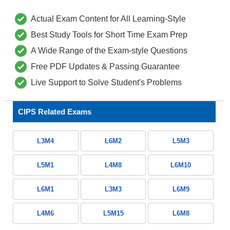
Actual Exam Content for All Learning-Style
Best Study Tools for Short Time Exam Prep
A Wide Range of the Exam-style Questions
Free PDF Updates & Passing Guarantee
Live Support to Solve Student's Problems
CIPS Related Exams
L3M4
L6M2
L5M3
L5M1
L4M8
L6M10
L6M1
L3M3
L6M9
L4M6
L5M15
L6M8