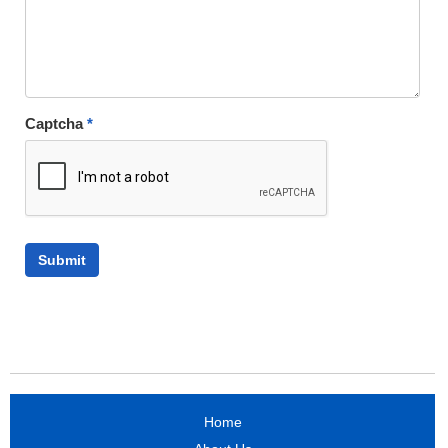
Captcha
*
Home