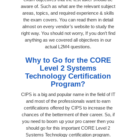
aware of. Such as what are the relevant subject
areas, topics, and required experience & skills
the exam covers. You can read them in detail
almost on every vendor’s website to study the
right way. You should not worry, If you don’t find
anything as we covered all objectives in our
actual L2M4 questions.
Why to Go for the CORE
Level 2 Systems
Technology Certification
Program?
CIPS is a big and popular name in the field of IT
and most of the professionals want to earn
certifications offered by CIPS to increase the
chances of the betterment of their career. So, if
you need to boom up your pro career then you
should go for this important CORE Level 2
Systems Technology certification program.