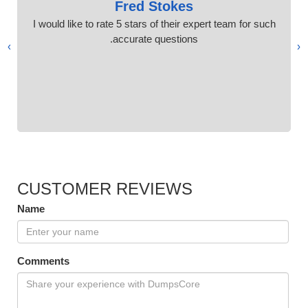
Fred Stokes
I would like to rate 5 stars of their expert team for such
accurate questions.
›
‹
CUSTOMER REVIEWS
Name
Comments