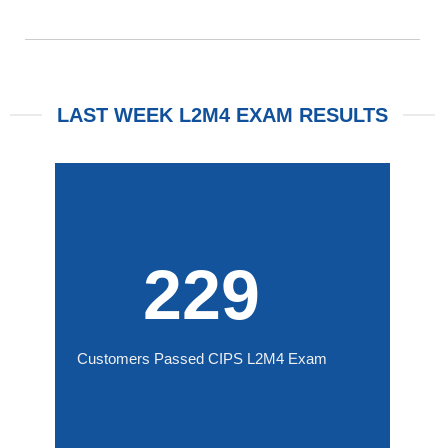
LAST WEEK L2M4 EXAM RESULTS
229
Customers Passed CIPS L2M4 Exam