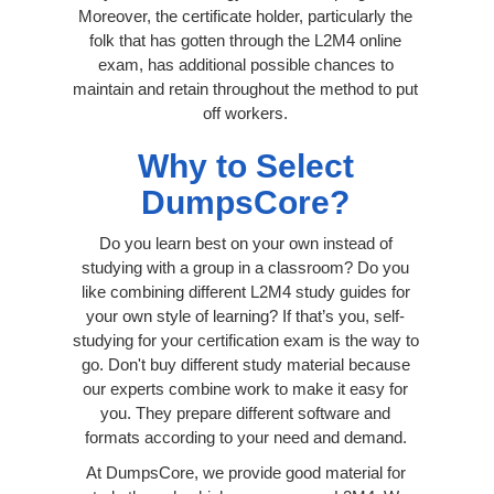
Moreover, the certificate holder, particularly the
folk that has gotten through the L2M4 online
exam, has additional possible chances to
maintain and retain throughout the method to put
off workers.
Why to Select
DumpsCore?
Do you learn best on your own instead of
studying with a group in a classroom? Do you
like combining different L2M4 study guides for
your own style of learning? If that’s you, self-
studying for your certification exam is the way to
go. Don't buy different study material because
our experts combine work to make it easy for
you. They prepare different software and
formats according to your need and demand.
At DumpsCore, we provide good material for