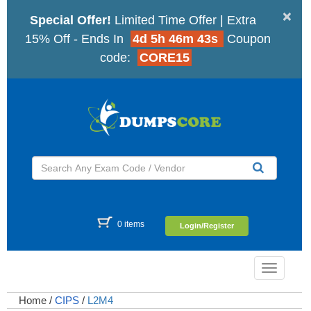
×
Special Offer!
Limited Time Offer | Extra
15% Off - Ends In
4d 5h 46m 42s
Coupon
code:
CORE15
0 items
Login/Register
Toggle
navigatio
Home
/
CIPS
/
L2M4