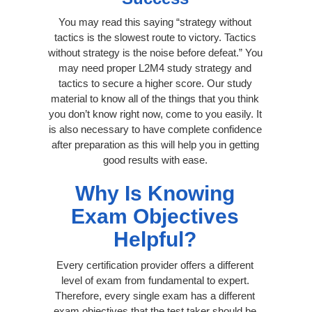
You may read this saying “strategy without
tactics is the slowest route to victory. Tactics
without strategy is the noise before defeat.” You
may need proper L2M4 study strategy and
tactics to secure a higher score. Our study
material to know all of the things that you think
you don’t know right now, come to you easily. It
is also necessary to have complete confidence
after preparation as this will help you in getting
good results with ease.
Why Is Knowing
Exam Objectives
Helpful?
Every certification provider offers a different
level of exam from fundamental to expert.
Therefore, every single exam has a different
exam objectives that the test taker should be