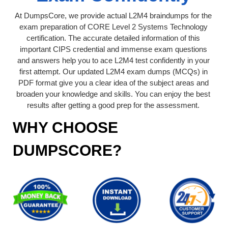
At DumpsCore, we provide actual L2M4 braindumps for the
exam preparation of CORE Level 2 Systems Technology
certification. The accurate detailed information of this
important CIPS credential and immense exam questions
and answers help you to ace L2M4 test confidently in your
first attempt. Our updated L2M4 exam dumps (MCQs) in
PDF format give you a clear idea of the subject areas and
broaden your knowledge and skills. You can enjoy the best
results after getting a good prep for the assessment.
WHY CHOOSE
DUMPSCORE?