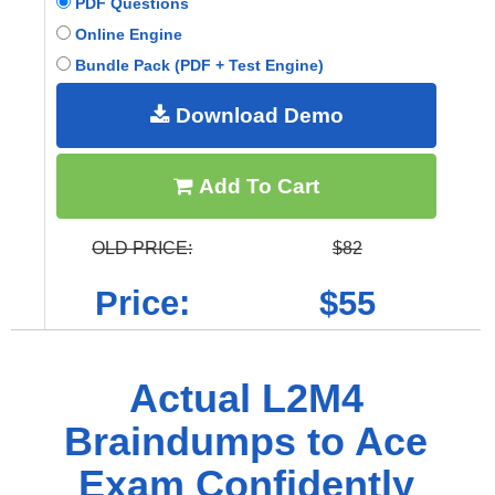
PDF Questions
Online Engine
Bundle Pack (PDF + Test Engine)
Download Demo
Add To Cart
OLD PRICE:
$82
Price:
$55
Actual L2M4
Braindumps to Ace
Exam Confidently