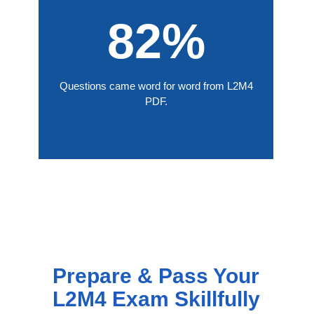
82%
Questions came word for word from L2M4
PDF.
Prepare & Pass Your
L2M4 Exam Skillfully