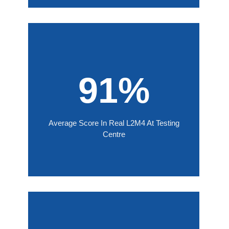
91%
Average Score In Real L2M4 At Testing
Centre