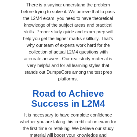
There is a saying: understand the problem
before trying to solve it. We believe that to pass
the L2M4 exam, you need to have theoretical
knowledge of the subject areas and practical
skills. Proper study guide and exam prep will
help you get the higher marks skillfully. That’s
why our team of experts work hard for the
collection of actual L2M4 questions with
accurate answers. Our real study material is
very helpful and for all learning styles that
stands out DumpsCore among the test prep
platforms.
Road to Achieve
Success in L2M4
It is necessary to have complete confidence
whether you are taking this certification exam for
the first time or retaking. We believe our study
material will boost your knowledge and