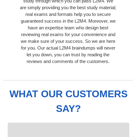
study through which you can pass L2M4. We
are simply providing you the best study material;
real exams and formats help you to secure
guaranteed success in the L2M4. Moreover, we
have an expertise team who design best
reviewing real exams for your convenience and
we make sure of your success. So we are here
for you. Our actual L2M4 braindumps will never
let you down, you can trust by reading the
reviews and comments of the customers.
WHAT OUR CUSTOMERS
SAY?