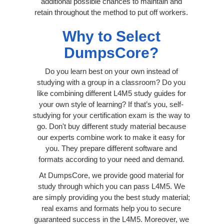
additional possible chances to maintain and
retain throughout the method to put off workers.
Why to Select
DumpsCore?
Do you learn best on your own instead of
studying with a group in a classroom? Do you
like combining different L4M5 study guides for
your own style of learning? If that’s you, self-
studying for your certification exam is the way to
go. Don't buy different study material because
our experts combine work to make it easy for
you. They prepare different software and
formats according to your need and demand.
At DumpsCore, we provide good material for
study through which you can pass L4M5. We
are simply providing you the best study material;
real exams and formats help you to secure
guaranteed success in the L4M5. Moreover, we