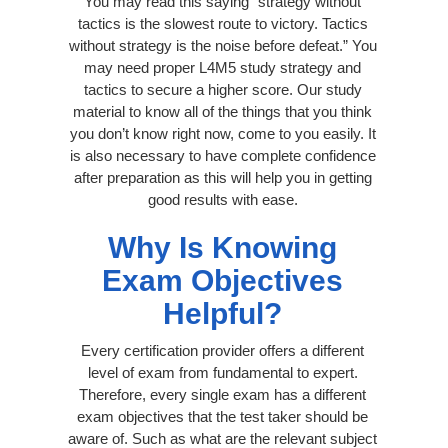
You may read this saying “strategy without
tactics is the slowest route to victory. Tactics
without strategy is the noise before defeat.” You
may need proper L4M5 study strategy and
tactics to secure a higher score. Our study
material to know all of the things that you think
you don’t know right now, come to you easily. It
is also necessary to have complete confidence
after preparation as this will help you in getting
good results with ease.
Why Is Knowing
Exam Objectives
Helpful?
Every certification provider offers a different
level of exam from fundamental to expert.
Therefore, every single exam has a different
exam objectives that the test taker should be
aware of. Such as what are the relevant subject