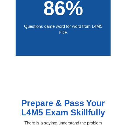
86%
Questions came word for word from L4M5
PDF.
Prepare & Pass Your
L4M5 Exam Skillfully
There is a saying: understand the problem