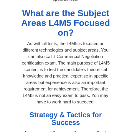
What are the Subject
Areas L4M5 Focused
on?
As with all tests, the L4M5 is focused on
different technologies and subject areas. You
can also call it Commercial Negotiation
certification exam. The main purpose of L4M5
content is to test the candidate's theoretical
knowledge and practical expertise in specific
areas but experience is also an important
requirement for achievement. Therefore, the
L4M5 is not an easy exam to pass. You may
have to work hard to succeed.
Strategy & Tactics for
Success