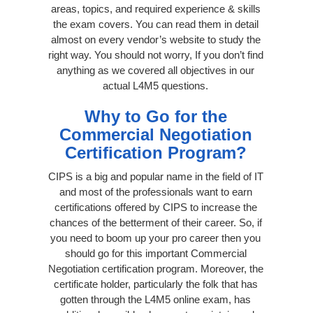
areas, topics, and required experience & skills
the exam covers. You can read them in detail
almost on every vendor’s website to study the
right way. You should not worry, If you don’t find
anything as we covered all objectives in our
actual L4M5 questions.
Why to Go for the
Commercial Negotiation
Certification Program?
CIPS is a big and popular name in the field of IT
and most of the professionals want to earn
certifications offered by CIPS to increase the
chances of the betterment of their career. So, if
you need to boom up your pro career then you
should go for this important Commercial
Negotiation certification program. Moreover, the
certificate holder, particularly the folk that has
gotten through the L4M5 online exam, has