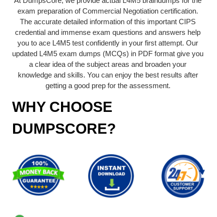
At DumpsCore, we provide actual L4M5 braindumps for the
exam preparation of Commercial Negotiation certification.
The accurate detailed information of this important CIPS
credential and immense exam questions and answers help
you to ace L4M5 test confidently in your first attempt. Our
updated L4M5 exam dumps (MCQs) in PDF format give you
a clear idea of the subject areas and broaden your
knowledge and skills. You can enjoy the best results after
getting a good prep for the assessment.
WHY CHOOSE
DUMPSCORE?