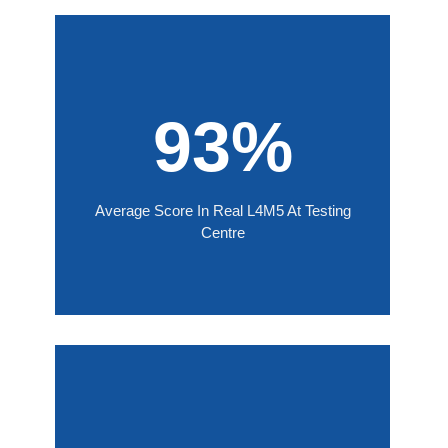
93%
Average Score In Real L4M5 At Testing
Centre