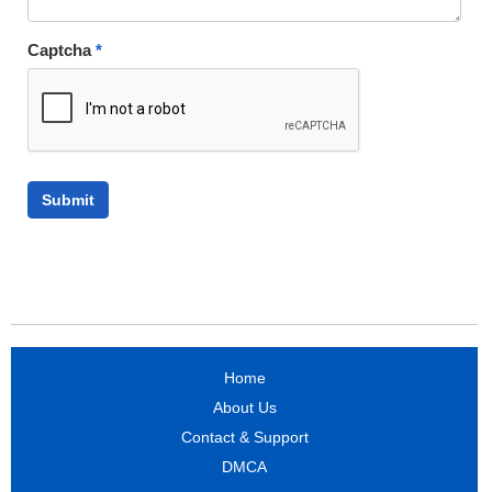
Captcha
*
Home
About Us
Contact & Support
DMCA