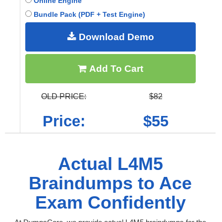
Online Engine
Bundle Pack (PDF + Test Engine)
Download Demo
Add To Cart
OLD PRICE:
$82
Price:
$55
Actual L4M5
Braindumps to Ace
Exam Confidently