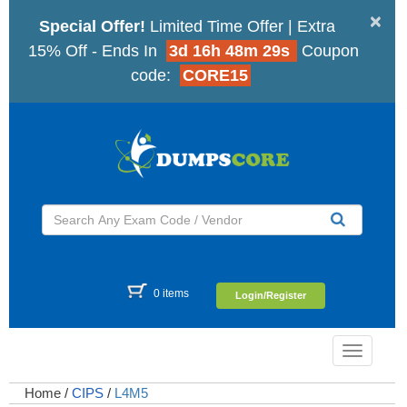
×
Special Offer!
Limited Time Offer | Extra
15% Off - Ends In
3d 16h 48m 28s
Coupon
code:
CORE15
0 items
Login/Register
Toggle
navigatio
Home
/
CIPS
/
L4M5