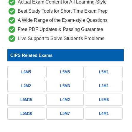
Actual Exam Content for All Learning-Style
Best Study Tools for Short Time Exam Prep
A Wide Range of the Exam-style Questions
Free PDF Updates & Passing Guarantee
Live Support to Solve Student's Problems
CIPS Related Exams
L6M5
L5M5
L5M1
L2M2
L5M3
L2M1
L5M15
L4M2
L5M8
L5M10
L5M7
L4M1