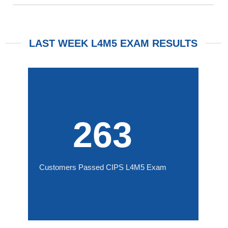
LAST WEEK L4M5 EXAM RESULTS
263
Customers Passed CIPS L4M5 Exam