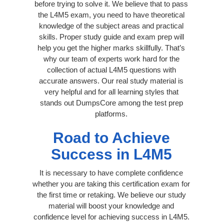
before trying to solve it. We believe that to pass
the L4M5 exam, you need to have theoretical
knowledge of the subject areas and practical
skills. Proper study guide and exam prep will
help you get the higher marks skillfully. That’s
why our team of experts work hard for the
collection of actual L4M5 questions with
accurate answers. Our real study material is
very helpful and for all learning styles that
stands out DumpsCore among the test prep
platforms.
Road to Achieve
Success in L4M5
It is necessary to have complete confidence
whether you are taking this certification exam for
the first time or retaking. We believe our study
material will boost your knowledge and
confidence level for achieving success in L4M5.