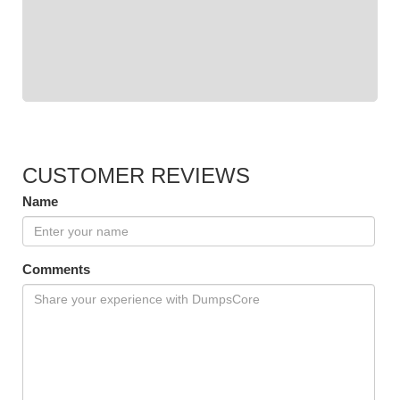
CUSTOMER REVIEWS
Name
Comments