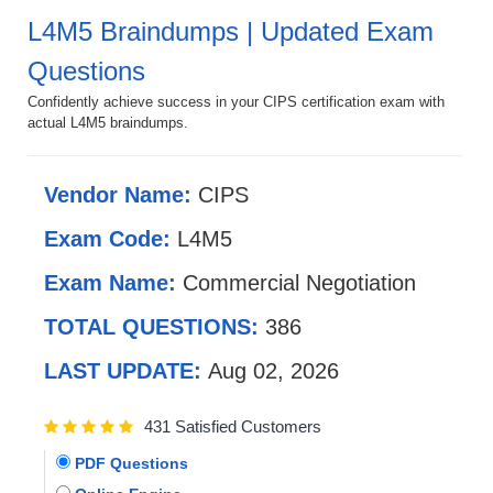
L4M5 Braindumps | Updated Exam
Questions
Confidently achieve success in your CIPS certification exam with
actual L4M5 braindumps.
Vendor Name:
CIPS
Exam Code:
L4M5
Exam Name:
Commercial Negotiation
TOTAL QUESTIONS:
386
LAST UPDATE:
Aug 02, 2026
431 Satisfied Customers
PDF Questions