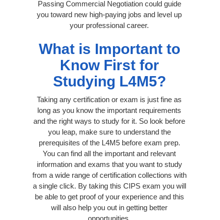
Passing Commercial Negotiation could guide
you toward new high-paying jobs and level up
your professional career.
What is Important to
Know First for
Studying L4M5?
Taking any certification or exam is just fine as
long as you know the important requirements
and the right ways to study for it. So look before
you leap, make sure to understand the
prerequisites of the L4M5 before exam prep.
You can find all the important and relevant
information and exams that you want to study
from a wide range of certification collections with
a single click. By taking this CIPS exam you will
be able to get proof of your experience and this
will also help you out in getting better
opportunities.