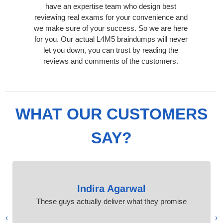
have an expertise team who design best
reviewing real exams for your convenience and
we make sure of your success. So we are here
for you. Our actual L4M5 braindumps will never
let you down, you can trust by reading the
reviews and comments of the customers.
WHAT OUR CUSTOMERS
SAY?
Indira Agarwal
These guys actually deliver what they promise
›
‹