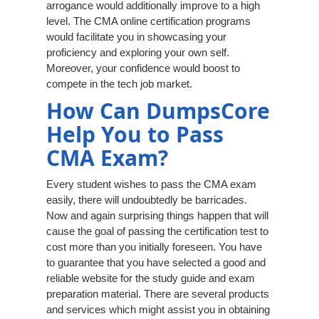
arrogance would additionally improve to a high
level. The CMA online certification programs
would facilitate you in showcasing your
proficiency and exploring your own self.
Moreover, your confidence would boost to
compete in the tech job market.
How Can DumpsCore
Help You to Pass
CMA Exam?
Every student wishes to pass the CMA exam
easily, there will undoubtedly be barricades.
Now and again surprising things happen that will
cause the goal of passing the certification test to
cost more than you initially foreseen. You have
to guarantee that you have selected a good and
reliable website for the study guide and exam
preparation material. There are several products
and services which might assist you in obtaining