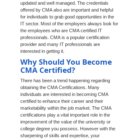
updated and well managed. The credentials
offered by CMA also are important and helpful
for individuals to grab good opportunities in the
IT sector. Most of the employers always look for
the employees who are CMA certified IT
professionals. CMA is a popular certification
provider and many IT professionals are
interested in getting it.
Why Should You Become
CMA Certified?
There has been a trend happening regarding
obtaining the CMA Certifications. Many
individuals are interested in becoming CMA
certified to enhance their career and their
marketability within the job market. The CMA
certifications play a vital important role in the
improvement of the value of the university or
college degree you possess. However with the
sharpening of skills and expertise, your