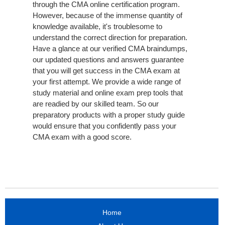
through the CMA online certification program.
However, because of the immense quantity of
knowledge available, it's troublesome to
understand the correct direction for preparation.
Have a glance at our verified CMA braindumps,
our updated questions and answers guarantee
that you will get success in the CMA exam at
your first attempt. We provide a wide range of
study material and online exam prep tools that
are readied by our skilled team. So our
preparatory products with a proper study guide
would ensure that you confidently pass your
CMA exam with a good score.
Home