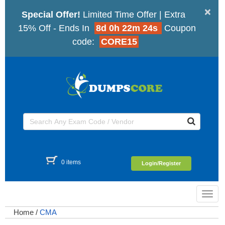
×
Special Offer!
Limited Time Offer | Extra
15% Off - Ends In
8d 0h 22m 23s
Coupon
code:
CORE15
0 items
Login/Register
Toggl
navig
Home
/
CMA