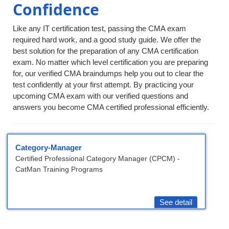
Confidence
Like any IT certification test, passing the CMA exam
required hard work, and a good study guide. We offer the
best solution for the preparation of any CMA certification
exam. No matter which level certification you are preparing
for, our verified CMA braindumps help you out to clear the
test confidently at your first attempt. By practicing your
upcoming CMA exam with our verified questions and
answers you become CMA certified professional efficiently.
Category-Manager
Certified Professional Category Manager (CPCM) -
CatMan Training Programs
See detail