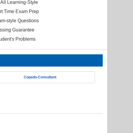
All Learning-Style
ort Time Exam Prep
am-style Questions
ssing Guarantee
tudent's Problems
Copado-Consultant