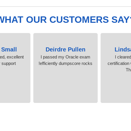
WHAT OUR CUSTOMERS SAY
 Small
Deirdre Pullen
Linds
ied, excellent
I passed my Oracle exam
I cleare
support.
efficiently dumpscore rocks!
certification
Th