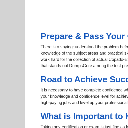
Prepare & Pass Your 
There is a saying: understand the problem befo
knowledge of the subject areas and practical sk
work hard for the collection of actual Copado-Ex
that stands out DumpsCore among the test pre
Road to Achieve Suc
It is necessary to have complete confidence whet
your knowledge and confidence level for achie
high-paying jobs and level up your professional
What is Important to
Taking any certification or exam is just fine as