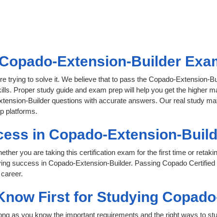
Copado-Extension-Builder Exam 
re trying to solve it. We believe that to pass the Copado-Extension-B
ills. Proper study guide and exam prep will help you get the higher ma
tension-Builder questions with accurate answers. Our real study materi
p platforms.
cess in Copado-Extension-Build
her you are taking this certification exam for the first time or retaki
ving success in Copado-Extension-Builder. Passing Copado Certified
 career.
 Know First for Studying Copad
 long as you know the important requirements and the right ways to stu