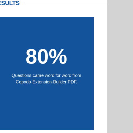
ESULTS
80%
Questions came word for word from
Copado-Extension-Builder PDF.