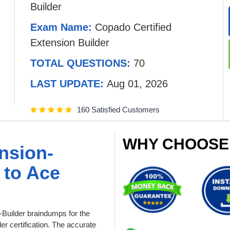
Builder
Exam Name:
Copado Certified
Extension Builder
TOTAL QUESTIONS:
70
LAST UPDATE:
Aug 01, 2026
160 Satisfied Customers
WHY CHOOSE
nsion-
 to Ace
Builder braindumps for the
r certification. The accurate