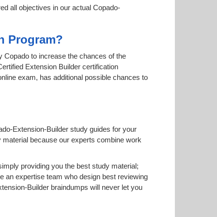
ed all objectives in our actual Copado-
ion Program?
 by Copado to increase the chances of the
rtified Extension Builder certification
 online exam, has additional possible chances to
ado-Extension-Builder study guides for your
study material because our experts combine work
mply providing you the best study material;
e an expertise team who design best reviewing
ension-Builder braindumps will never let you