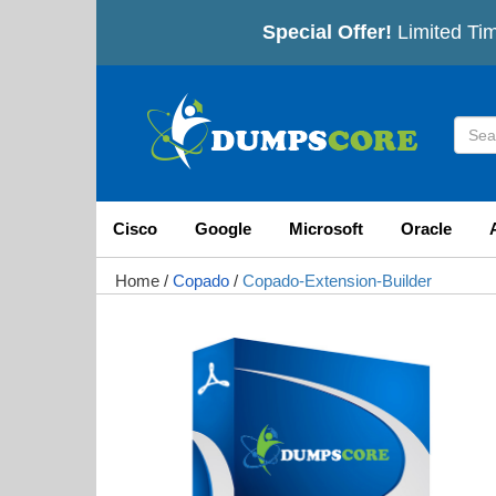
Special Offer!
Limited Tim
Cisco
Google
Microsoft
Oracle
Home
/
Copado
/
Copado-Extension-Builder