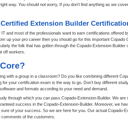
ight way. You should not worry, If you don’t find anything as we cover
Certified Extension Builder Certificat
f IT and most of the professionals want to earn certifications offered
oom up your pro career then you should go for this important Copado Ce
icularly the folk that has gotten through the Copado-Extension-Builder
t off workers.
sCore?
ing with a group in a classroom? Do you like combining different Cop
ing for your certification exam is the way to go. Don't buy different 
t software and formats according to your need and demand.
udy through which you can pass Copado-Extension-Builder. We are si
aranteed success in the Copado-Extension-Builder. Moreover, we hav
ure of your success. So we are here for you. Our actual Copado-Ext
nd comments of the customers.