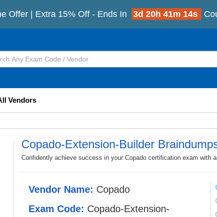
e Offer | Extra 15% Off - Ends In
3d 20h 41m 13s
Co
All Vendors
Copado-Extension-Builder Braindump
Confidently achieve success in your Copado certification exam with 
Vendor Name:
Copado
Exam Code:
Copado-Extension-