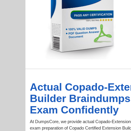
Actual Copado-Exte
Builder Braindumps
Exam Confidently
At DumpsCore, we provide actual Copado-Extension-
exam preparation of Copado Certified Extension Builde