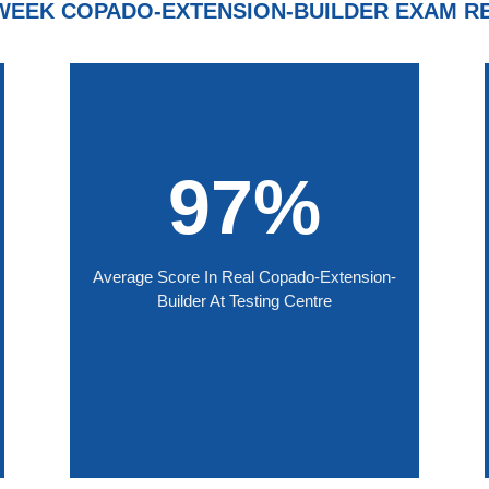
WEEK COPADO-EXTENSION-BUILDER EXAM R
97%
Average Score In Real Copado-Extension-
Builder At Testing Centre