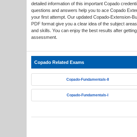
detailed information of this important Copado crede
questions and answers help you to ace Copado Extensi
your first attempt. Our updated Copado-Extension-
PDF format give you a clear idea of the subject are
and skills. You can enjoy the best results after gettin
assessment.
Copado Related Exams
Copado-Fundamentals-II
Copado-Fundamentals-I