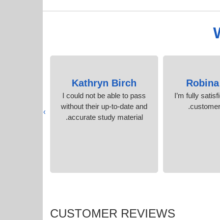
ell
Kathryn Birch
Robina
tools for
I could not be able to pass
I’m fully satisf
chievement.
without their up-to-date and
customer 
›
nt
accurate study material.
CUSTOMER REVIEWS