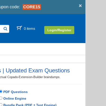
×
upon code:
CORE15
0 items
Login/Register
s | Updated Exam Questions
actual Copado-Extension-Builder braindumps.
PDF Questions
Online Engine
Bundle Pack (PDF + Test Engine)