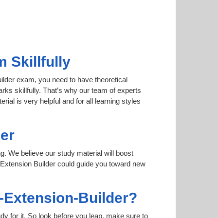
Skillfully
uilder exam, you need to have theoretical
rks skillfully. That’s why our team of experts
al is very helpful and for all learning styles
er
ng. We believe our study material will boost
 Extension Builder could guide you toward new
o-Extension-Builder?
dy for it. So look before you leap, make sure to