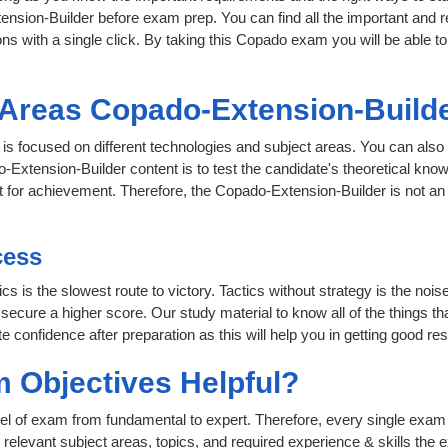
ension-Builder before exam prep. You can find all the important and 
ons with a single click. By taking this Copado exam you will be able to
t Areas Copado-Extension-Build
 is focused on different technologies and subject areas. You can also 
Extension-Builder content is to test the candidate's theoretical know
nt for achievement. Therefore, the Copado-Extension-Builder is not 
cess
ics is the slowest route to victory. Tactics without strategy is the n
 secure a higher score. Our study material to know all of the things t
e confidence after preparation as this will help you in getting good res
 Objectives Helpful?
level of exam from fundamental to expert. Therefore, every single exam 
relevant subject areas, topics, and required experience & skills the