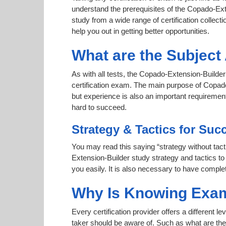
understand the prerequisites of the Copado-Ext
study from a wide range of certification collecti
help you out in getting better opportunities.
What are the Subjec
As with all tests, the Copado-Extension-Builder
certification exam. The main purpose of Copado-
but experience is also an important requireme
hard to succeed.
Strategy & Tactics for Suc
You may read this saying “strategy without tact
Extension-Builder study strategy and tactics to
you easily. It is also necessary to have complet
Why Is Knowing Exam
Every certification provider offers a different 
taker should be aware of. Such as what are the 