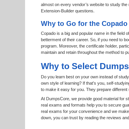
almost on every vendor’s website to study the r
Extension-Builder questions.
Why to Go for the Copado 
Copado is a big and popular name in the field o
betterment of their career. So, if you need to b
program. Moreover, the certificate holder, part
maintain and retain throughout the method to pu
Why to Select Dump
Do you learn best on your own instead of study
own style of learning? If that’s you, self-study
to make it easy for you. They prepare differen
At DumpsCore, we provide good material for st
real exams and formats help you to secure gu
real exams for your convenience and we make s
down, you can trust by reading the reviews a