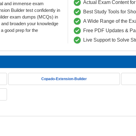
Actual Exam Content for 
ntial and immense exam
on Builder test confidently in
Best Study Tools for Sh
Builder exam dumps (MCQs) in
A Wide Range of the Ex
as and broaden your knowledge
g a good prep for the
Free PDF Updates & Pa
Live Support to Solve S
Copado-Extension-Builder