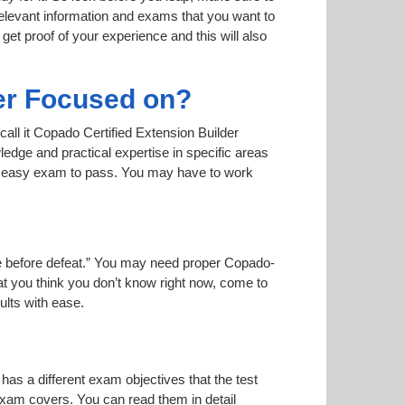
relevant information and exams that you want to
 get proof of your experience and this will also
er Focused on?
call it Copado Certified Extension Builder
ledge and practical expertise in specific areas
an easy exam to pass. You may have to work
oise before defeat.” You may need proper Copado-
hat you think you don’t know right now, come to
ults with ease.
has a different exam objectives that the test
 exam covers. You can read them in detail