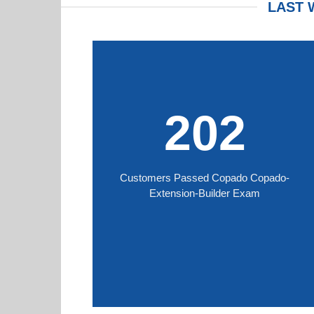
LAST 
202
Customers Passed Copado Copado-
Extension-Builder Exam