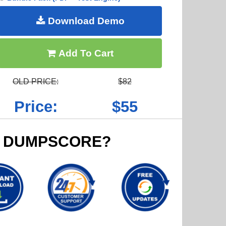
Download Demo
Add To Cart
OLD PRICE:
$82
Price:
$55
 DUMPSCORE?