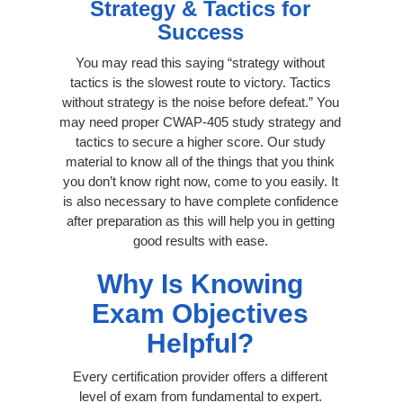
Strategy & Tactics for
Success
You may read this saying “strategy without
tactics is the slowest route to victory. Tactics
without strategy is the noise before defeat.” You
may need proper CWAP-405 study strategy and
tactics to secure a higher score. Our study
material to know all of the things that you think
you don’t know right now, come to you easily. It
is also necessary to have complete confidence
after preparation as this will help you in getting
good results with ease.
Why Is Knowing
Exam Objectives
Helpful?
Every certification provider offers a different
level of exam from fundamental to expert.