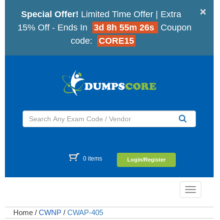
×
Special Offer!
Limited Time Offer | Extra
15% Off - Ends In
3d 8h 55m 25s
Coupon
code:
CORE15
0 items
Login/Register
Toggle
navigatio
Home
/
CWNP
/
CWAP-405