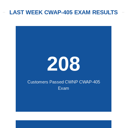
LAST WEEK CWAP-405 EXAM RESULTS
208
Customers Passed CWNP CWAP-405
Exam