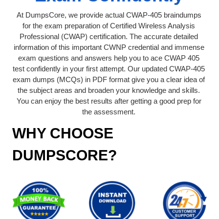
At DumpsCore, we provide actual CWAP-405 braindumps
for the exam preparation of Certified Wireless Analysis
Professional (CWAP) certification. The accurate detailed
information of this important CWNP credential and immense
exam questions and answers help you to ace CWAP 405
test confidently in your first attempt. Our updated CWAP-405
exam dumps (MCQs) in PDF format give you a clear idea of
the subject areas and broaden your knowledge and skills.
You can enjoy the best results after getting a good prep for
the assessment.
WHY CHOOSE
DUMPSCORE?