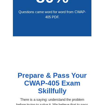
Questions came word for word from CWAP-
405 PDF.
Prepare & Pass Your
CWAP-405 Exam
Skillfully
There is a saying: understand the problem
before trying to solve it. We believe that to pass