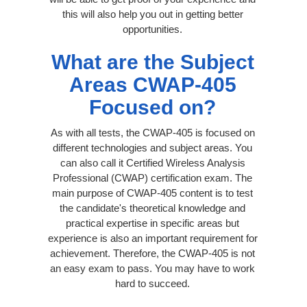
this will also help you out in getting better
opportunities.
What are the Subject
Areas CWAP-405
Focused on?
As with all tests, the CWAP-405 is focused on
different technologies and subject areas. You
can also call it Certified Wireless Analysis
Professional (CWAP) certification exam. The
main purpose of CWAP-405 content is to test
the candidate's theoretical knowledge and
practical expertise in specific areas but
experience is also an important requirement for
achievement. Therefore, the CWAP-405 is not
an easy exam to pass. You may have to work
hard to succeed.