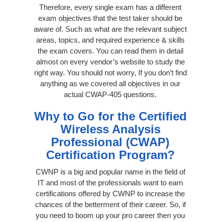
Therefore, every single exam has a different
exam objectives that the test taker should be
aware of. Such as what are the relevant subject
areas, topics, and required experience & skills
the exam covers. You can read them in detail
almost on every vendor’s website to study the
right way. You should not worry, If you don’t find
anything as we covered all objectives in our
actual CWAP-405 questions.
Why to Go for the Certified
Wireless Analysis
Professional (CWAP)
Certification Program?
CWNP is a big and popular name in the field of
IT and most of the professionals want to earn
certifications offered by CWNP to increase the
chances of the betterment of their career. So, if
you need to boom up your pro career then you