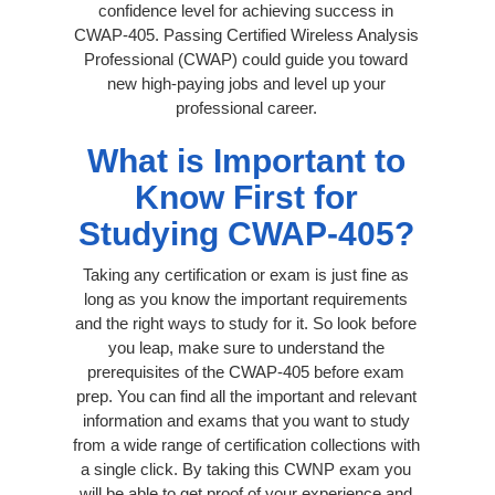
confidence level for achieving success in
CWAP-405. Passing Certified Wireless Analysis
Professional (CWAP) could guide you toward
new high-paying jobs and level up your
professional career.
What is Important to
Know First for
Studying CWAP-405?
Taking any certification or exam is just fine as
long as you know the important requirements
and the right ways to study for it. So look before
you leap, make sure to understand the
prerequisites of the CWAP-405 before exam
prep. You can find all the important and relevant
information and exams that you want to study
from a wide range of certification collections with
a single click. By taking this CWNP exam you
will be able to get proof of your experience and