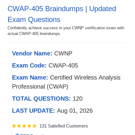
CWAP-405 Braindumps | Updated
Exam Questions
Confidently achieve success in your CWNP certification exam with
actual CWAP-405 braindumps.
Vendor Name:
CWNP
Exam Code:
CWAP-405
Exam Name:
Certified Wireless Analysis
Professional (CWAP)
TOTAL QUESTIONS:
120
LAST UPDATE:
Aug 01, 2026
131 Satisfied Customers