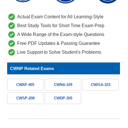
Actual Exam Content for All Learning-Style
Best Study Tools for Short Time Exam Prep
A Wide Range of the Exam-style Questions
Free PDF Updates & Passing Guarantee
Live Support to Solve Student's Problems
CWNP Related Exams
CWAP-405
CWNA-109
CWISA-103
CWSP-208
CWDP-305