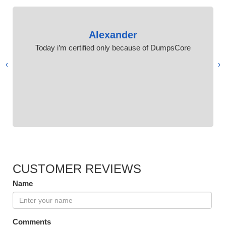
Alexander
Today i’m certified only because of DumpsCore
›
‹
CUSTOMER REVIEWS
Name
Comments