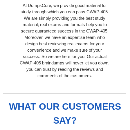
At DumpsCore, we provide good material for
study through which you can pass CWAP-405.
We are simply providing you the best study
material; real exams and formats help you to
secure guaranteed success in the CWAP-405.
Moreover, we have an expertise team who
design best reviewing real exams for your
convenience and we make sure of your
success. So we are here for you. Our actual
CWAP-405 braindumps will never let you down,
you can trust by reading the reviews and
comments of the customers.
WHAT OUR CUSTOMERS
SAY?