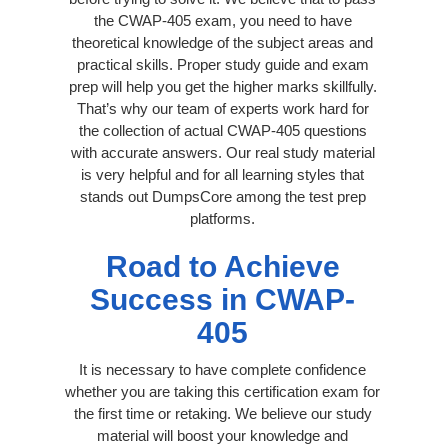
the CWAP-405 exam, you need to have
theoretical knowledge of the subject areas and
practical skills. Proper study guide and exam
prep will help you get the higher marks skillfully.
That’s why our team of experts work hard for
the collection of actual CWAP-405 questions
with accurate answers. Our real study material
is very helpful and for all learning styles that
stands out DumpsCore among the test prep
platforms.
Road to Achieve
Success in CWAP-
405
It is necessary to have complete confidence
whether you are taking this certification exam for
the first time or retaking. We believe our study
material will boost your knowledge and