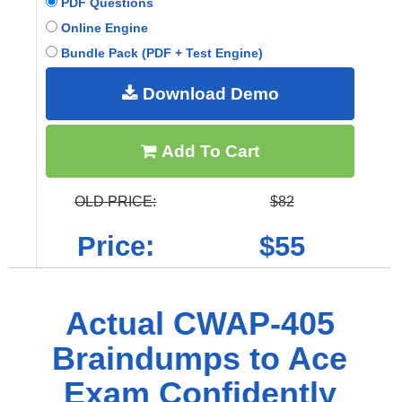
PDF Questions
Online Engine
Bundle Pack (PDF + Test Engine)
Download Demo
Add To Cart
OLD PRICE:
$82
Price:
$55
Actual CWAP-405
Braindumps to Ace
Exam Confidently