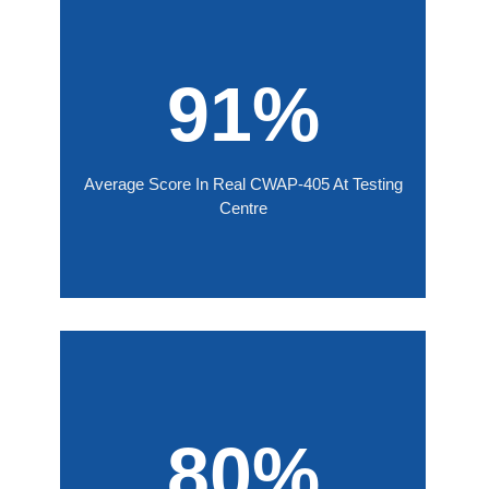
91%
Average Score In Real CWAP-405 At Testing
Centre
80%