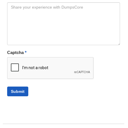
Captcha
*