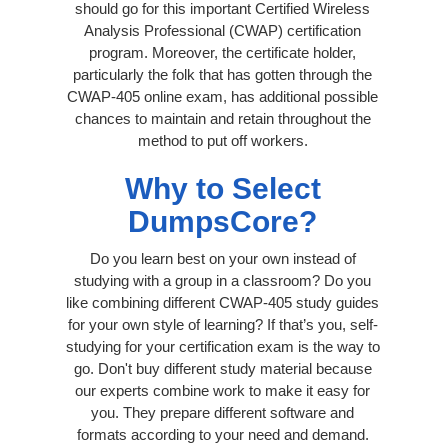
should go for this important Certified Wireless
Analysis Professional (CWAP) certification
program. Moreover, the certificate holder,
particularly the folk that has gotten through the
CWAP-405 online exam, has additional possible
chances to maintain and retain throughout the
method to put off workers.
Why to Select
DumpsCore?
Do you learn best on your own instead of
studying with a group in a classroom? Do you
like combining different CWAP-405 study guides
for your own style of learning? If that’s you, self-
studying for your certification exam is the way to
go. Don't buy different study material because
our experts combine work to make it easy for
you. They prepare different software and
formats according to your need and demand.