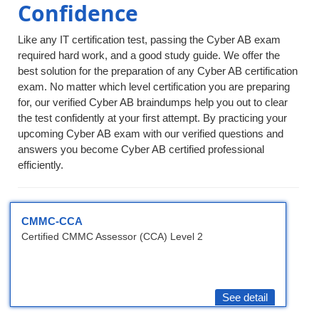
Confidence
Like any IT certification test, passing the Cyber AB exam
required hard work, and a good study guide. We offer the
best solution for the preparation of any Cyber AB certification
exam. No matter which level certification you are preparing
for, our verified Cyber AB braindumps help you out to clear
the test confidently at your first attempt. By practicing your
upcoming Cyber AB exam with our verified questions and
answers you become Cyber AB certified professional
efficiently.
CMMC-CCA
Certified CMMC Assessor (CCA) Level 2
See detail