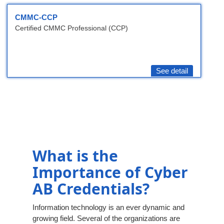
CMMC-CCP
Certified CMMC Professional (CCP)
See detail
What is the
Importance of Cyber
AB Credentials?
Information technology is an ever dynamic and
growing field. Several of the organizations are