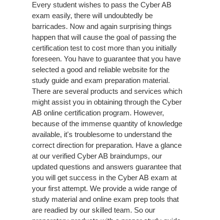
Every student wishes to pass the Cyber AB
exam easily, there will undoubtedly be
barricades. Now and again surprising things
happen that will cause the goal of passing the
certification test to cost more than you initially
foreseen. You have to guarantee that you have
selected a good and reliable website for the
study guide and exam preparation material.
There are several products and services which
might assist you in obtaining through the Cyber
AB online certification program. However,
because of the immense quantity of knowledge
available, it's troublesome to understand the
correct direction for preparation. Have a glance
at our verified Cyber AB braindumps, our
updated questions and answers guarantee that
you will get success in the Cyber AB exam at
your first attempt. We provide a wide range of
study material and online exam prep tools that
are readied by our skilled team. So our