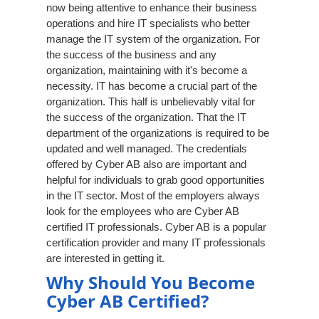
now being attentive to enhance their business
operations and hire IT specialists who better
manage the IT system of the organization. For
the success of the business and any
organization, maintaining with it's become a
necessity. IT has become a crucial part of the
organization. This half is unbelievably vital for
the success of the organization. That the IT
department of the organizations is required to be
updated and well managed. The credentials
offered by Cyber AB also are important and
helpful for individuals to grab good opportunities
in the IT sector. Most of the employers always
look for the employees who are Cyber AB
certified IT professionals. Cyber AB is a popular
certification provider and many IT professionals
are interested in getting it.
Why Should You Become
Cyber AB Certified?