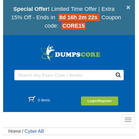
×
Special Offer!
Limited Time Offer | Extra
15% Off - Ends In
8d 16h 2m 21s
Coupon
code:
CORE15
0 items
Login/Register
Toggl
navig
Home
/
Cyber AB