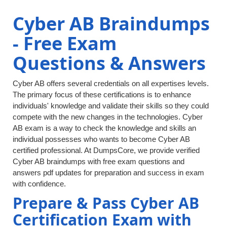
Cyber AB Braindumps
- Free Exam
Questions & Answers
Cyber AB offers several credentials on all expertises levels.
The primary focus of these certifications is to enhance
individuals' knowledge and validate their skills so they could
compete with the new changes in the technologies. Cyber
AB exam is a way to check the knowledge and skills an
individual possesses who wants to become Cyber AB
certified professional. At DumpsCore, we provide verified
Cyber AB braindumps with free exam questions and
answers pdf updates for preparation and success in exam
with confidence.
Prepare & Pass Cyber AB
Certification Exam with