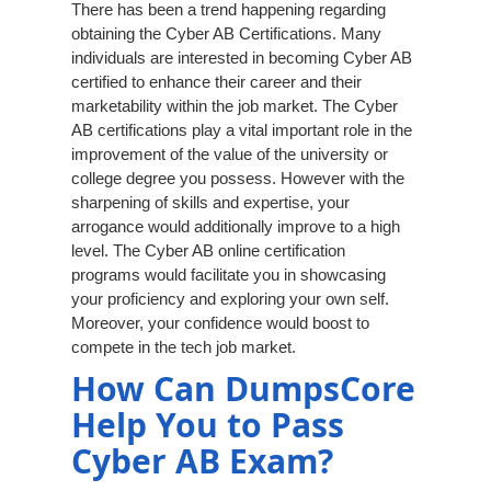
There has been a trend happening regarding
obtaining the Cyber AB Certifications. Many
individuals are interested in becoming Cyber AB
certified to enhance their career and their
marketability within the job market. The Cyber
AB certifications play a vital important role in the
improvement of the value of the university or
college degree you possess. However with the
sharpening of skills and expertise, your
arrogance would additionally improve to a high
level. The Cyber AB online certification
programs would facilitate you in showcasing
your proficiency and exploring your own self.
Moreover, your confidence would boost to
compete in the tech job market.
How Can DumpsCore
Help You to Pass
Cyber AB Exam?