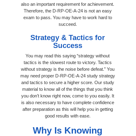
also an important requirement for achievement.
Therefore, the D-RP-OE-A-24 is not an easy
exam to pass. You may have to work hard to
succeed.
Strategy & Tactics for
Success
You may read this saying “strategy without
tactics is the slowest route to victory. Tactics
without strategy is the noise before defeat.” You
may need proper D-RP-OE-A-24 study strategy
and tactics to secure a higher score. Our study
material to know all of the things that you think
you don’t know right now, come to you easily. It
is also necessary to have complete confidence
after preparation as this will help you in getting
good results with ease.
Why Is Knowing