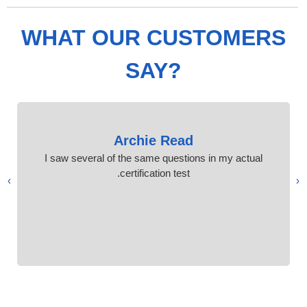
WHAT OUR CUSTOMERS
SAY?
Archie Read
I saw several of the same questions in my actual
certification test.
›
‹