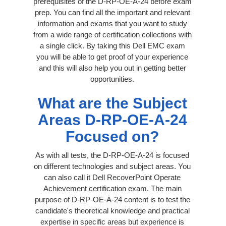
prerequisites of the D-RP-OE-A-24 before exam
prep. You can find all the important and relevant
information and exams that you want to study
from a wide range of certification collections with
a single click. By taking this Dell EMC exam
you will be able to get proof of your experience
and this will also help you out in getting better
opportunities.
What are the Subject
Areas D-RP-OE-A-24
Focused on?
As with all tests, the D-RP-OE-A-24 is focused
on different technologies and subject areas. You
can also call it Dell RecoverPoint Operate
Achievement certification exam. The main
purpose of D-RP-OE-A-24 content is to test the
candidate's theoretical knowledge and practical
expertise in specific areas but experience is