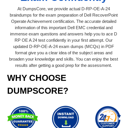
At DumpsCore, we provide actual D-RP-OE-A-24
braindumps for the exam preparation of Dell RecoverPoint
Operate Achievement certification. The accurate detailed
information of this important Dell EMC credential and
immense exam questions and answers help you to ace D
RP OE A 24 test confidently in your first attempt. Our
updated D-RP-OE-A-24 exam dumps (MCQs) in PDF
format give you a clear idea of the subject areas and
broaden your knowledge and skills. You can enjoy the best
results after getting a good prep for the assessment.
WHY CHOOSE
DUMPSCORE?