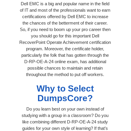
Dell EMC is a big and popular name in the field
of IT and most of the professionals want to earn
certifications offered by Dell EMC to increase
the chances of the betterment of their career.
So, if you need to boom up your pro career then
you should go for this important Dell
RecoverPoint Operate Achievement certification
program. Moreover, the certificate holder,
particularly the folk that has gotten through the
D-RP-OE-A-24 online exam, has additional
possible chances to maintain and retain
throughout the method to put off workers.
Why to Select
DumpsCore?
Do you learn best on your own instead of
studying with a group in a classroom? Do you
like combining different D-RP-OE-A-24 study
guides for your own style of learning? If that’s