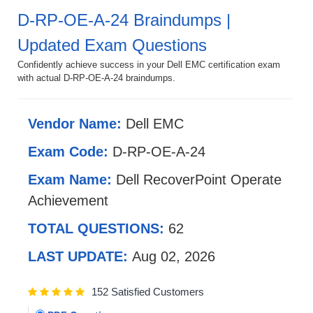
D-RP-OE-A-24 Braindumps |
Updated Exam Questions
Confidently achieve success in your Dell EMC certification exam
with actual D-RP-OE-A-24 braindumps.
Vendor Name:
Dell EMC
Exam Code:
D-RP-OE-A-24
Exam Name:
Dell RecoverPoint Operate
Achievement
TOTAL QUESTIONS:
62
LAST UPDATE:
Aug 02, 2026
152 Satisfied Customers