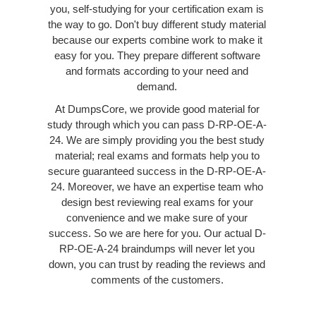
you, self-studying for your certification exam is
the way to go. Don't buy different study material
because our experts combine work to make it
easy for you. They prepare different software
and formats according to your need and
demand.
At DumpsCore, we provide good material for
study through which you can pass D-RP-OE-A-
24. We are simply providing you the best study
material; real exams and formats help you to
secure guaranteed success in the D-RP-OE-A-
24. Moreover, we have an expertise team who
design best reviewing real exams for your
convenience and we make sure of your
success. So we are here for you. Our actual D-
RP-OE-A-24 braindumps will never let you
down, you can trust by reading the reviews and
comments of the customers.