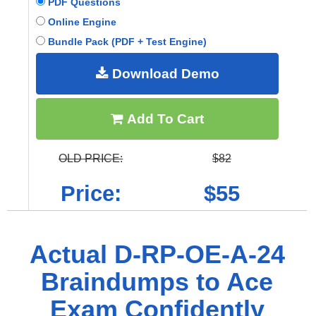
PDF Questions
Online Engine
Bundle Pack (PDF + Test Engine)
Download Demo
Add To Cart
OLD PRICE:
$82
Price:
$55
Actual D-RP-OE-A-24
Braindumps to Ace
Exam Confidently