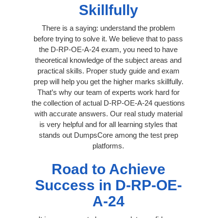
Skillfully
There is a saying: understand the problem
before trying to solve it. We believe that to pass
the D-RP-OE-A-24 exam, you need to have
theoretical knowledge of the subject areas and
practical skills. Proper study guide and exam
prep will help you get the higher marks skillfully.
That’s why our team of experts work hard for
the collection of actual D-RP-OE-A-24 questions
with accurate answers. Our real study material
is very helpful and for all learning styles that
stands out DumpsCore among the test prep
platforms.
Road to Achieve
Success in D-RP-OE-
A-24