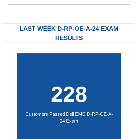
LAST WEEK D-RP-OE-A-24 EXAM
RESULTS
228
Customers Passed Dell EMC D-RP-OE-A-
24 Exam