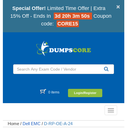
×
Special Offer!
Limited Time Offer | Extra
15% Off - Ends In
3d 20h 3m 49s
Coupon
code:
CORE15
0 items
Login/Register
Toggle
navigatio
Home
/
Dell EMC
/
D-RP-OE-A-24