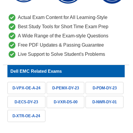
Actual Exam Content for All Learning-Style
Best Study Tools for Short Time Exam Prep
A Wide Range of the Exam-style Questions
Free PDF Updates & Passing Guarantee
Live Support to Solve Student's Problems
Dell EMC Related Exams
D-VPX-OE-A-24
D-PEMX-DY-23
D-PDM-DY-23
D-ECS-DY-23
D-VXR-DS-00
D-NWR-DY-01
D-XTR-OE-A-24