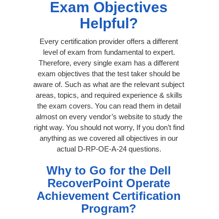
Exam Objectives
Helpful?
Every certification provider offers a different
level of exam from fundamental to expert.
Therefore, every single exam has a different
exam objectives that the test taker should be
aware of. Such as what are the relevant subject
areas, topics, and required experience & skills
the exam covers. You can read them in detail
almost on every vendor’s website to study the
right way. You should not worry, If you don’t find
anything as we covered all objectives in our
actual D-RP-OE-A-24 questions.
Why to Go for the Dell
RecoverPoint Operate
Achievement Certification
Program?