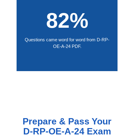
82%
Questions came word for word from D-RP-
OE-A-24 PDF.
Prepare & Pass Your
D-RP-OE-A-24 Exam