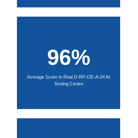
96%
Average Score In Real D-RP-OE-A-24 At
Testing Centre