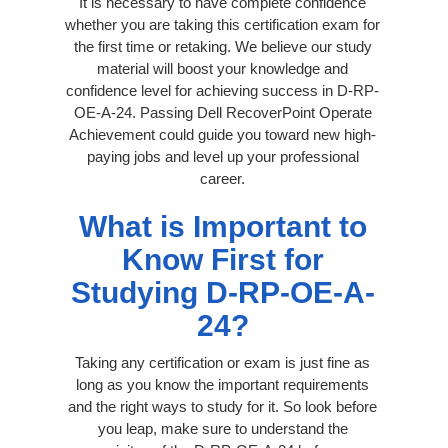
It is necessary to have complete confidence
whether you are taking this certification exam for
the first time or retaking. We believe our study
material will boost your knowledge and
confidence level for achieving success in D-RP-
OE-A-24. Passing Dell RecoverPoint Operate
Achievement could guide you toward new high-
paying jobs and level up your professional
career.
What is Important to
Know First for
Studying D-RP-OE-A-
24?
Taking any certification or exam is just fine as
long as you know the important requirements
and the right ways to study for it. So look before
you leap, make sure to understand the