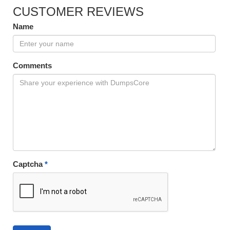
CUSTOMER REVIEWS
Name
Comments
Captcha
*