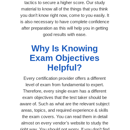
tactics to secure a higher score. Our study
material to know all of the things that you think
you don’t know right now, come to you easily. It
is also necessary to have complete confidence
after preparation as this will help you in getting
good results with ease.
Why Is Knowing
Exam Objectives
Helpful?
Every certification provider offers a different
level of exam from fundamental to expert.
Therefore, every single exam has a different
exam objectives that the test taker should be
aware of. Such as what are the relevant subject
areas, topics, and required experience & skills
the exam covers. You can read them in detail
almost on every vendor’s website to study the
right way. You should not worry, If you don’t find