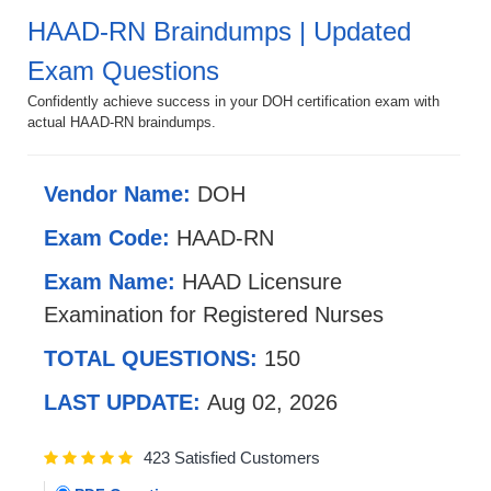
HAAD-RN Braindumps | Updated
Exam Questions
Confidently achieve success in your DOH certification exam with
actual HAAD-RN braindumps.
Vendor Name:
DOH
Exam Code:
HAAD-RN
Exam Name:
HAAD Licensure
Examination for Registered Nurses
TOTAL QUESTIONS:
150
LAST UPDATE:
Aug 02, 2026
423 Satisfied Customers