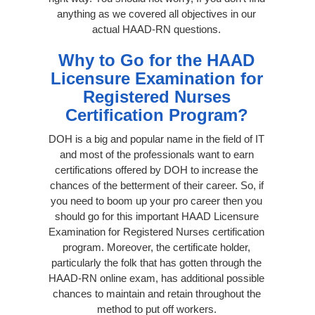
anything as we covered all objectives in our
actual HAAD-RN questions.
Why to Go for the HAAD
Licensure Examination for
Registered Nurses
Certification Program?
DOH is a big and popular name in the field of IT
and most of the professionals want to earn
certifications offered by DOH to increase the
chances of the betterment of their career. So, if
you need to boom up your pro career then you
should go for this important HAAD Licensure
Examination for Registered Nurses certification
program. Moreover, the certificate holder,
particularly the folk that has gotten through the
HAAD-RN online exam, has additional possible
chances to maintain and retain throughout the
method to put off workers.