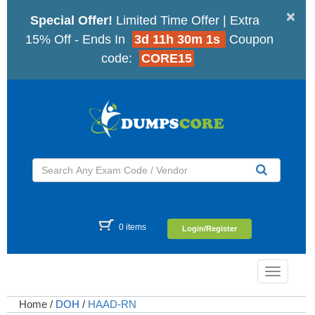
×
Special Offer!
Limited Time Offer | Extra
15% Off - Ends In
3d 11h 30m 0s
Coupon
code:
CORE15
0 items
Login/Register
Toggle
navigatio
Home
/
DOH
/
HAAD-RN