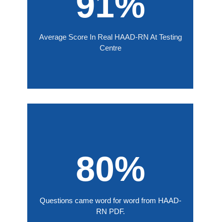
91%
Average Score In Real HAAD-RN At Testing
Centre
80%
Questions came word for word from HAAD-
RN PDF.