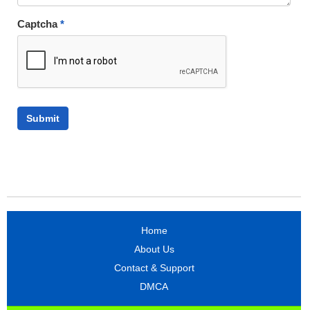
Captcha
*
Home
About Us
Contact & Support
DMCA