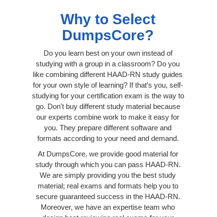
Why to Select
DumpsCore?
Do you learn best on your own instead of
studying with a group in a classroom? Do you
like combining different HAAD-RN study guides
for your own style of learning? If that’s you, self-
studying for your certification exam is the way to
go. Don't buy different study material because
our experts combine work to make it easy for
you. They prepare different software and
formats according to your need and demand.
At DumpsCore, we provide good material for
study through which you can pass HAAD-RN.
We are simply providing you the best study
material; real exams and formats help you to
secure guaranteed success in the HAAD-RN.
Moreover, we have an expertise team who