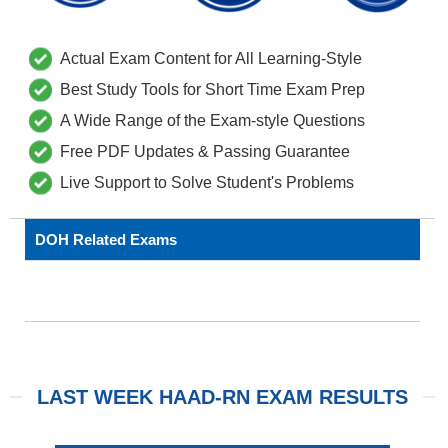
Actual Exam Content for All Learning-Style
Best Study Tools for Short Time Exam Prep
A Wide Range of the Exam-style Questions
Free PDF Updates & Passing Guarantee
Live Support to Solve Student's Problems
DOH Related Exams
LAST WEEK HAAD-RN EXAM RESULTS