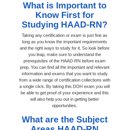
What is Important to
Know First for
Studying HAAD-RN?
Taking any certification or exam is just fine as
long as you know the important requirements
and the right ways to study for it. So look before
you leap, make sure to understand the
prerequisites of the HAAD-RN before exam
prep. You can find all the important and relevant
information and exams that you want to study
from a wide range of certification collections with
a single click. By taking this DOH exam you will
be able to get proof of your experience and this
will also help you out in getting better
opportunities.
What are the Subject
Areas HAAD-RN