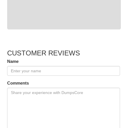
CUSTOMER REVIEWS
Name
Comments