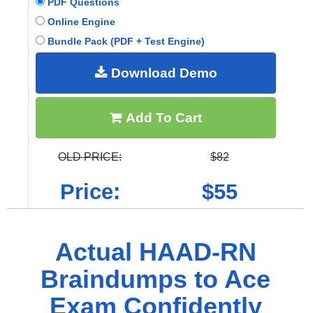
PDF Questions
Online Engine
Bundle Pack (PDF + Test Engine)
Download Demo
Add To Cart
OLD PRICE:
$82
Price:
$55
Actual HAAD-RN
Braindumps to Ace
Exam Confidently