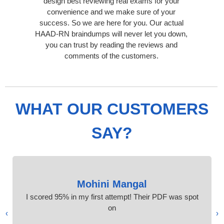
design best reviewing real exams for your
convenience and we make sure of your
success. So we are here for you. Our actual
HAAD-RN braindumps will never let you down,
you can trust by reading the reviews and
comments of the customers.
WHAT OUR CUSTOMERS
SAY?
Mohini Mangal
I scored 95% in my first attempt! Their PDF was spot
on
›
‹