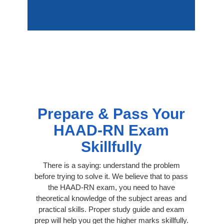
Prepare & Pass Your
HAAD-RN Exam
Skillfully
There is a saying: understand the problem
before trying to solve it. We believe that to pass
the HAAD-RN exam, you need to have
theoretical knowledge of the subject areas and
practical skills. Proper study guide and exam
prep will help you get the higher marks skillfully.