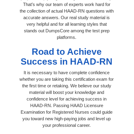
That’s why our team of experts work hard for
the collection of actual HAAD-RN questions with
accurate answers. Our real study material is
very helpful and for all learning styles that
stands out DumpsCore among the test prep
platforms.
Road to Achieve
Success in HAAD-RN
It is necessary to have complete confidence
whether you are taking this certification exam for
the first time or retaking. We believe our study
material will boost your knowledge and
confidence level for achieving success in
HAAD-RN. Passing HAAD Licensure
Examination for Registered Nurses could guide
you toward new high-paying jobs and level up
your professional career.