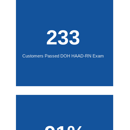
233
Customers Passed DOH HAAD-RN Exam