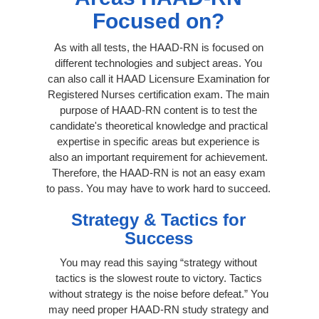
Focused on?
As with all tests, the HAAD-RN is focused on
different technologies and subject areas. You
can also call it HAAD Licensure Examination for
Registered Nurses certification exam. The main
purpose of HAAD-RN content is to test the
candidate's theoretical knowledge and practical
expertise in specific areas but experience is
also an important requirement for achievement.
Therefore, the HAAD-RN is not an easy exam
to pass. You may have to work hard to succeed.
Strategy & Tactics for
Success
You may read this saying “strategy without
tactics is the slowest route to victory. Tactics
without strategy is the noise before defeat.” You
may need proper HAAD-RN study strategy and