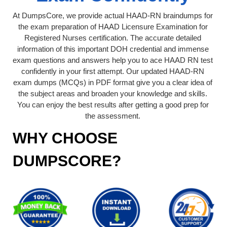
At DumpsCore, we provide actual HAAD-RN braindumps for
the exam preparation of HAAD Licensure Examination for
Registered Nurses certification. The accurate detailed
information of this important DOH credential and immense
exam questions and answers help you to ace HAAD RN test
confidently in your first attempt. Our updated HAAD-RN
exam dumps (MCQs) in PDF format give you a clear idea of
the subject areas and broaden your knowledge and skills.
You can enjoy the best results after getting a good prep for
the assessment.
WHY CHOOSE
DUMPSCORE?