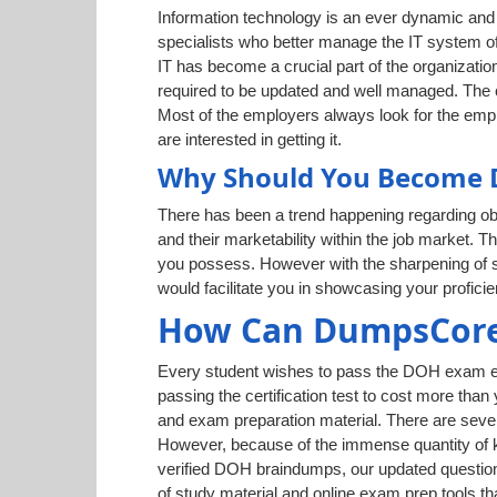
Information technology is an ever dynamic and g
specialists who better manage the IT system of
IT has become a crucial part of the organization
required to be updated and well managed. The cr
Most of the employers always look for the empl
are interested in getting it.
Why Should You Become D
There has been a trend happening regarding obt
and their marketability within the job market. T
you possess. However with the sharpening of sk
would facilitate you in showcasing your profic
How Can DumpsCore
Every student wishes to pass the DOH exam easi
passing the certification test to cost more than
and exam preparation material. There are sever
However, because of the immense quantity of kn
verified DOH braindumps, our updated question
of study material and online exam prep tools th