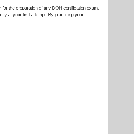
n for the preparation of any DOH certification exam.
tly at your first attempt. By practicing your