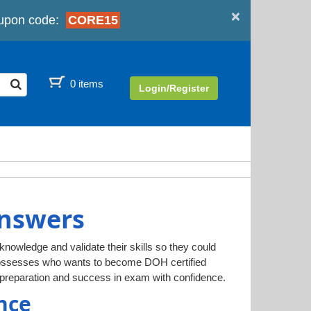
×
upon code:
CORE15
0 items
Login/Register
Answers
 knowledge and validate their skills so they could
 possesses who wants to become DOH certified
preparation and success in exam with confidence.
nce