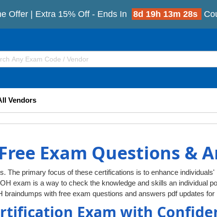
e Offer | Extra 15% Off - Ends In
8d 19h 13m 27s
Co
All Vendors
Free Exam Questions & 
s. The primary focus of these certifications is to enhance individuals'
DOH exam is a way to check the knowledge and skills an individual
H braindumps with free exam questions and answers pdf updates for 
rtification Exam with Confide