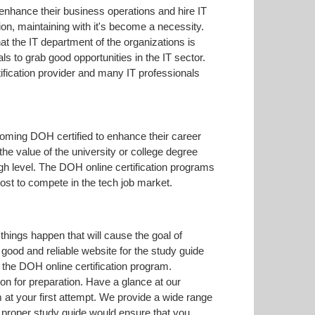
 enhance their business operations and hire IT
on, maintaining with it's become a necessity.
hat the IT department of the organizations is
s to grab good opportunities in the IT sector.
fication provider and many IT professionals
coming DOH certified to enhance their career
the value of the university or college degree
gh level. The DOH online certification programs
ost to compete in the tech job market.
hings happen that will cause the goal of
 good and reliable website for the study guide
 the DOH online certification program.
on for preparation. Have a glance at our
t your first attempt. We provide a wide range
a proper study guide would ensure that you