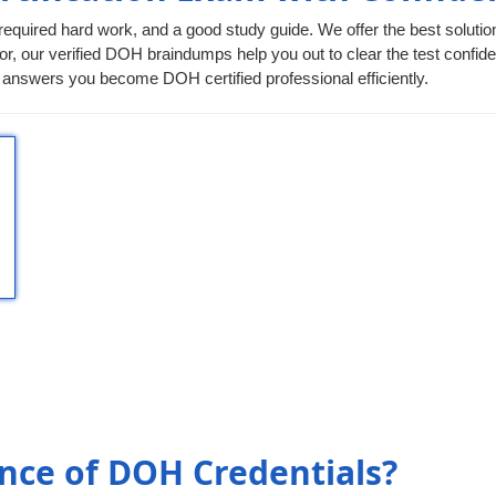
required hard work, and a good study guide. We offer the best solutio
or, our verified DOH braindumps help you out to clear the test confiden
answers you become DOH certified professional efficiently.
nce of DOH Credentials?