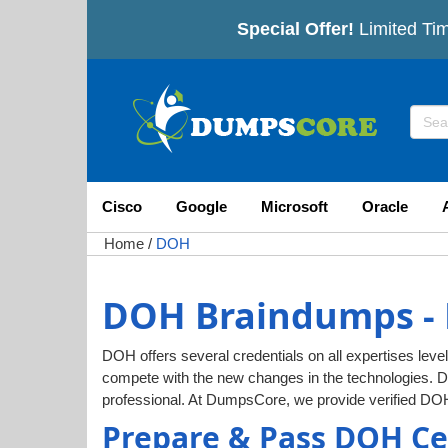
Special Offer!
Limited Tim
Cisco
Google
Microsoft
Oracle
Home
/
DOH
DOH Braindumps - 
DOH offers several credentials on all expertises level
compete with the new changes in the technologies. 
professional. At DumpsCore, we provide verified DO
Prepare & Pass DOH Ce