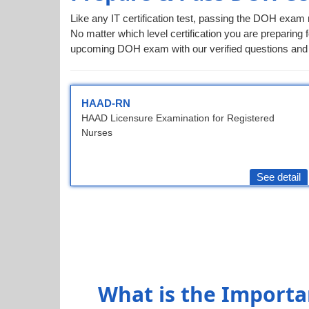
Like any IT certification test, passing the DOH exam 
No matter which level certification you are preparing f
upcoming DOH exam with our verified questions and 
HAAD-RN
HAAD Licensure Examination for Registered
Nurses
See detail
What is the Importa