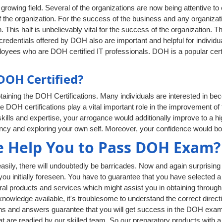
rowing field. Several of the organizations are now being attentive to
 the organization. For the success of the business and any organizati
. This half is unbelievably vital for the success of the organization. T
edentials offered by DOH also are important and helpful for individual
oyees who are DOH certified IT professionals. DOH is a popular certi
OH Certified?
aining the DOH Certifications. Many individuals are interested in be
he DOH certifications play a vital important role in the improvement of 
ills and expertise, your arrogance would additionally improve to a hi
iency and exploring your own self. Moreover, your confidence would bo
 Help You to Pass DOH Exam?
ly, there will undoubtedly be barricades. Now and again surprising t
 you initially foreseen. You have to guarantee that you have selected a
al products and services which might assist you in obtaining through
owledge available, it's troublesome to understand the correct directi
s and answers guarantee that you will get success in the DOH exam a
at are readied by our skilled team. So our preparatory products with 