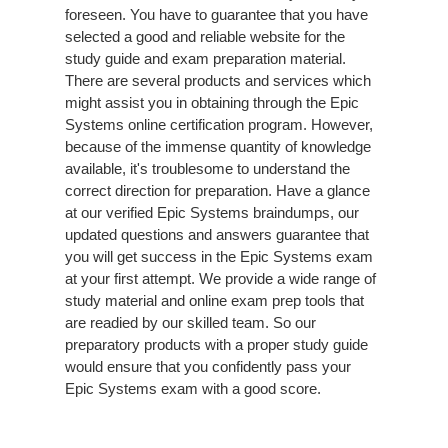
foreseen. You have to guarantee that you have
selected a good and reliable website for the
study guide and exam preparation material.
There are several products and services which
might assist you in obtaining through the Epic
Systems online certification program. However,
because of the immense quantity of knowledge
available, it's troublesome to understand the
correct direction for preparation. Have a glance
at our verified Epic Systems braindumps, our
updated questions and answers guarantee that
you will get success in the Epic Systems exam
at your first attempt. We provide a wide range of
study material and online exam prep tools that
are readied by our skilled team. So our
preparatory products with a proper study guide
would ensure that you confidently pass your
Epic Systems exam with a good score.