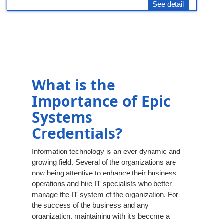
See detail
What is the
Importance of Epic
Systems
Credentials?
Information technology is an ever dynamic and
growing field. Several of the organizations are
now being attentive to enhance their business
operations and hire IT specialists who better
manage the IT system of the organization. For
the success of the business and any
organization, maintaining with it's become a