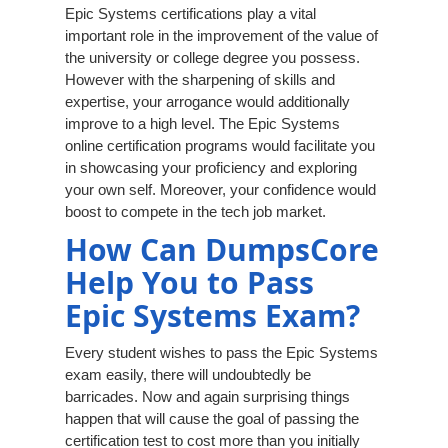
Epic Systems certifications play a vital
important role in the improvement of the value of
the university or college degree you possess.
However with the sharpening of skills and
expertise, your arrogance would additionally
improve to a high level. The Epic Systems
online certification programs would facilitate you
in showcasing your proficiency and exploring
your own self. Moreover, your confidence would
boost to compete in the tech job market.
How Can DumpsCore
Help You to Pass
Epic Systems Exam?
Every student wishes to pass the Epic Systems
exam easily, there will undoubtedly be
barricades. Now and again surprising things
happen that will cause the goal of passing the
certification test to cost more than you initially