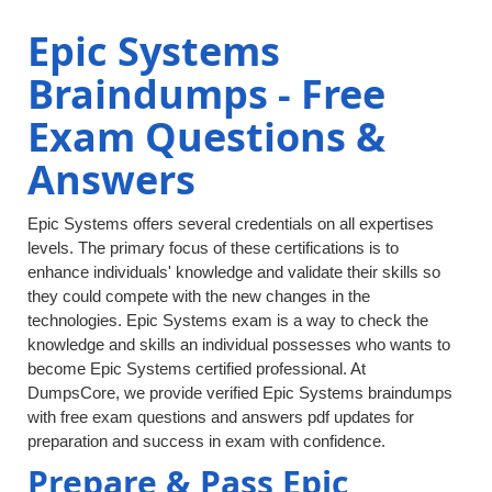
Epic Systems
Braindumps - Free
Exam Questions &
Answers
Epic Systems offers several credentials on all expertises
levels. The primary focus of these certifications is to
enhance individuals' knowledge and validate their skills so
they could compete with the new changes in the
technologies. Epic Systems exam is a way to check the
knowledge and skills an individual possesses who wants to
become Epic Systems certified professional. At
DumpsCore, we provide verified Epic Systems braindumps
with free exam questions and answers pdf updates for
preparation and success in exam with confidence.
Prepare & Pass Epic