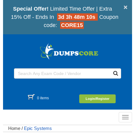
×
Special Offer!
Limited Time Offer | Extra
15% Off - Ends In
3d 3h 48m 10s
Coupon
code:
CORE15
0 items
Login/Register
Toggl
navig
Home
/
Epic Systems