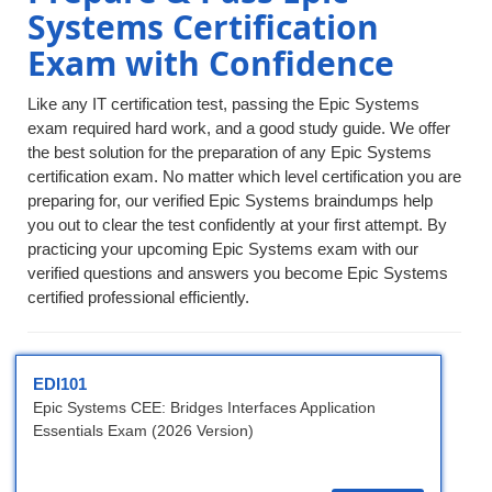
Systems Certification
Exam with Confidence
Like any IT certification test, passing the Epic Systems
exam required hard work, and a good study guide. We offer
the best solution for the preparation of any Epic Systems
certification exam. No matter which level certification you are
preparing for, our verified Epic Systems braindumps help
you out to clear the test confidently at your first attempt. By
practicing your upcoming Epic Systems exam with our
verified questions and answers you become Epic Systems
certified professional efficiently.
EDI101
Epic Systems CEE: Bridges Interfaces Application
Essentials Exam (2026 Version)