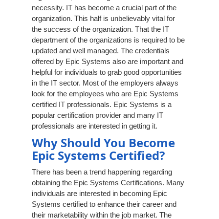
necessity. IT has become a crucial part of the
organization. This half is unbelievably vital for
the success of the organization. That the IT
department of the organizations is required to be
updated and well managed. The credentials
offered by Epic Systems also are important and
helpful for individuals to grab good opportunities
in the IT sector. Most of the employers always
look for the employees who are Epic Systems
certified IT professionals. Epic Systems is a
popular certification provider and many IT
professionals are interested in getting it.
Why Should You Become
Epic Systems Certified?
There has been a trend happening regarding
obtaining the Epic Systems Certifications. Many
individuals are interested in becoming Epic
Systems certified to enhance their career and
their marketability within the job market. The