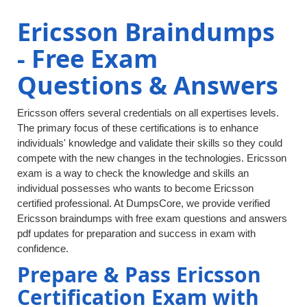
Ericsson Braindumps
- Free Exam
Questions & Answers
Ericsson offers several credentials on all expertises levels.
The primary focus of these certifications is to enhance
individuals' knowledge and validate their skills so they could
compete with the new changes in the technologies. Ericsson
exam is a way to check the knowledge and skills an
individual possesses who wants to become Ericsson
certified professional. At DumpsCore, we provide verified
Ericsson braindumps with free exam questions and answers
pdf updates for preparation and success in exam with
confidence.
Prepare & Pass Ericsson
Certification Exam with