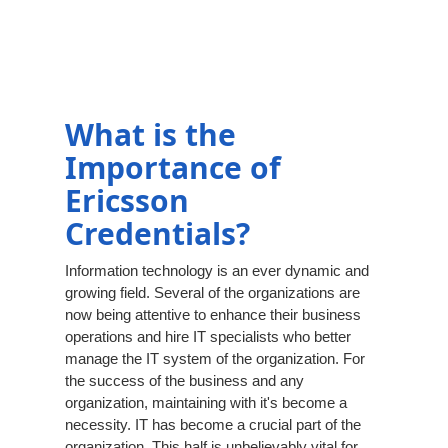
What is the
Importance of
Ericsson
Credentials?
Information technology is an ever dynamic and
growing field. Several of the organizations are
now being attentive to enhance their business
operations and hire IT specialists who better
manage the IT system of the organization. For
the success of the business and any
organization, maintaining with it's become a
necessity. IT has become a crucial part of the
organization. This half is unbelievably vital for