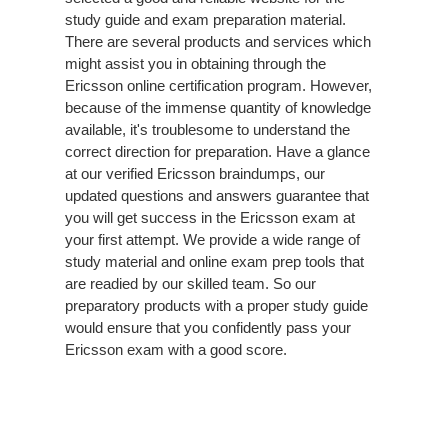
study guide and exam preparation material.
There are several products and services which
might assist you in obtaining through the
Ericsson online certification program. However,
because of the immense quantity of knowledge
available, it's troublesome to understand the
correct direction for preparation. Have a glance
at our verified Ericsson braindumps, our
updated questions and answers guarantee that
you will get success in the Ericsson exam at
your first attempt. We provide a wide range of
study material and online exam prep tools that
are readied by our skilled team. So our
preparatory products with a proper study guide
would ensure that you confidently pass your
Ericsson exam with a good score.