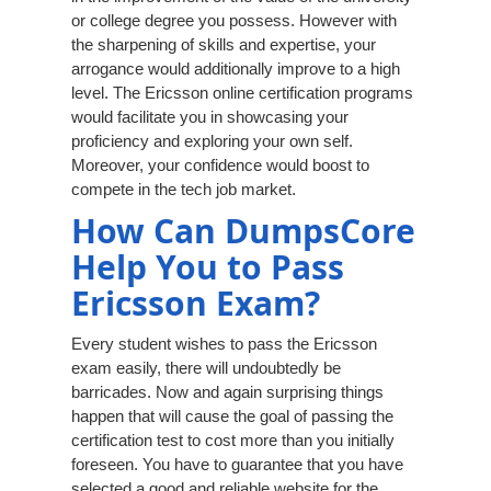
or college degree you possess. However with
the sharpening of skills and expertise, your
arrogance would additionally improve to a high
level. The Ericsson online certification programs
would facilitate you in showcasing your
proficiency and exploring your own self.
Moreover, your confidence would boost to
compete in the tech job market.
How Can DumpsCore
Help You to Pass
Ericsson Exam?
Every student wishes to pass the Ericsson
exam easily, there will undoubtedly be
barricades. Now and again surprising things
happen that will cause the goal of passing the
certification test to cost more than you initially
foreseen. You have to guarantee that you have
selected a good and reliable website for the