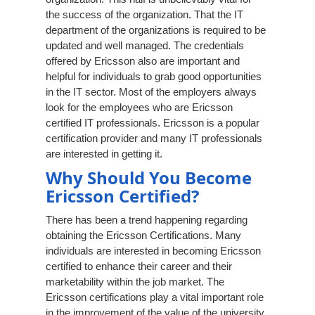
the success of the organization. That the IT
department of the organizations is required to be
updated and well managed. The credentials
offered by Ericsson also are important and
helpful for individuals to grab good opportunities
in the IT sector. Most of the employers always
look for the employees who are Ericsson
certified IT professionals. Ericsson is a popular
certification provider and many IT professionals
are interested in getting it.
Why Should You Become
Ericsson Certified?
There has been a trend happening regarding
obtaining the Ericsson Certifications. Many
individuals are interested in becoming Ericsson
certified to enhance their career and their
marketability within the job market. The
Ericsson certifications play a vital important role
in the improvement of the value of the university