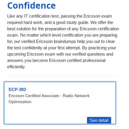
Confidence
Like any IT certification test, passing the Ericsson exam
required hard work, and a good study guide. We offer the
best solution for the preparation of any Ericsson certification
exam. No matter which level certification you are preparing
for, our verified Ericsson braindumps help you out to clear
the test confidently at your first attempt. By practicing your
upcoming Ericsson exam with our verified questions and
answers you become Ericsson certified professional
efficiently.
ECP-383
Ericsson Certified Associate - Radio Network
Optimization
See detail