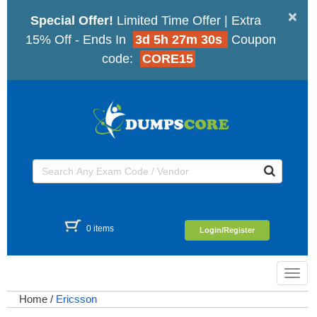
×
Special Offer!
Limited Time Offer | Extra
15% Off - Ends In
3d 5h 27m 30s
Coupon
code:
CORE15
0 items
Login/Register
Toggl
navig
Home
/
Ericsson