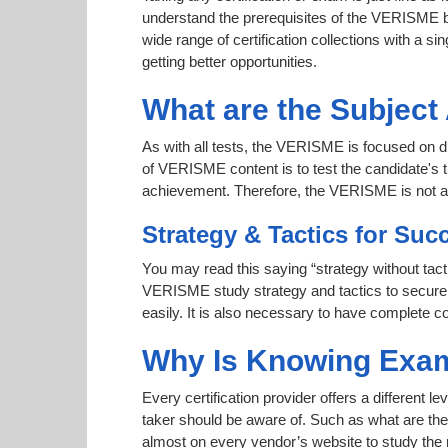
understand the prerequisites of the VERISME be
wide range of certification collections with a si
getting better opportunities.
What are the Subjec
As with all tests, the VERISME is focused on di
of VERISME content is to test the candidate's t
achievement. Therefore, the VERISME is not 
Strategy & Tactics for Suc
You may read this saying “strategy without tacti
VERISME study strategy and tactics to secure a
easily. It is also necessary to have complete co
Why Is Knowing Exam
Every certification provider offers a different 
taker should be aware of. Such as what are the 
almost on every vendor’s website to study the r