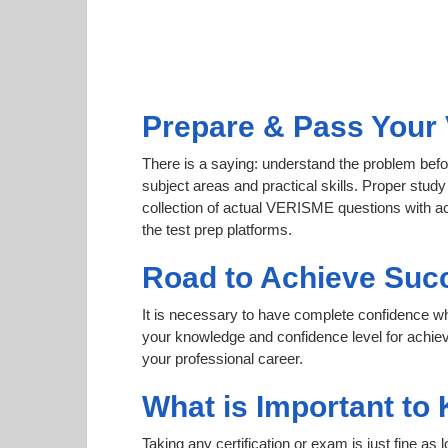
Prepare & Pass Your 
There is a saying: understand the problem befo
subject areas and practical skills. Proper study
collection of actual VERISME questions with ac
the test prep platforms.
Road to Achieve Suc
It is necessary to have complete confidence whet
your knowledge and confidence level for achi
your professional career.
What is Important to
Taking any certification or exam is just fine as