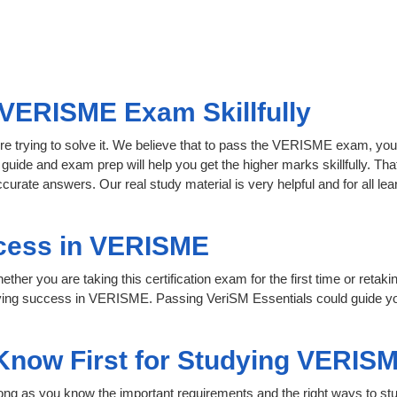
VERISME Exam Skillfully
re trying to solve it. We believe that to pass the VERISME exam, you
 guide and exam prep will help you get the higher marks skillfully. Th
curate answers. Our real study material is very helpful and for all 
cess in VERISME
her you are taking this certification exam for the first time or retaki
eving success in VERISME. Passing VeriSM Essentials could guide yo
 Know First for Studying VERIS
 long as you know the important requirements and the right ways to stu