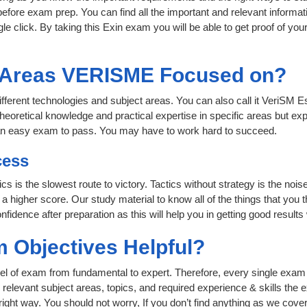
fore exam prep. You can find all the important and relevant informa
ngle click. By taking this Exin exam you will be able to get proof of you
t Areas VERISME Focused on?
fferent technologies and subject areas. You can also call it VeriSM E
heoretical knowledge and practical expertise in specific areas but exp
an easy exam to pass. You may have to work hard to succeed.
cess
cs is the slowest route to victory. Tactics without strategy is the no
 higher score. Our study material to know all of the things that you 
nfidence after preparation as this will help you in getting good results
 Objectives Helpful?
level of exam from fundamental to expert. Therefore, every single exam 
relevant subject areas, topics, and required experience & skills the
ight way. You should not worry, If you don’t find anything as we cove