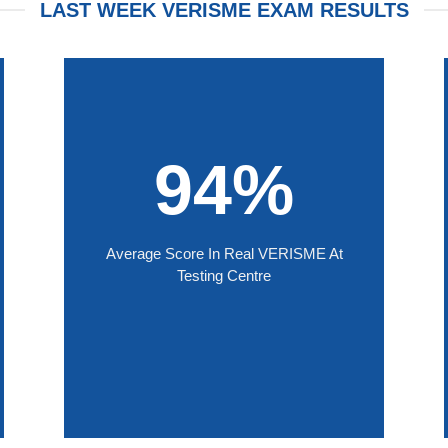
LAST WEEK VERISME EXAM RESULTS
94%
Average Score In Real VERISME At
Testing Centre