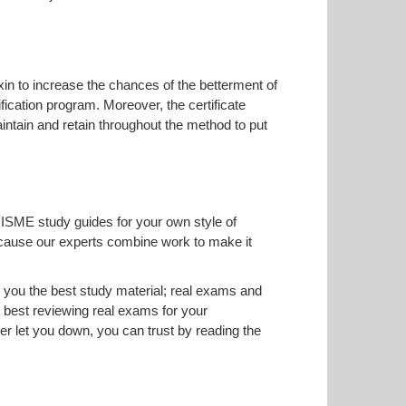
Exin to increase the chances of the betterment of
fication program. Moreover, the certificate
intain and retain throughout the method to put
RISME study guides for your own style of
 because our experts combine work to make it
you the best study material; real exams and
best reviewing real exams for your
 let you down, you can trust by reading the