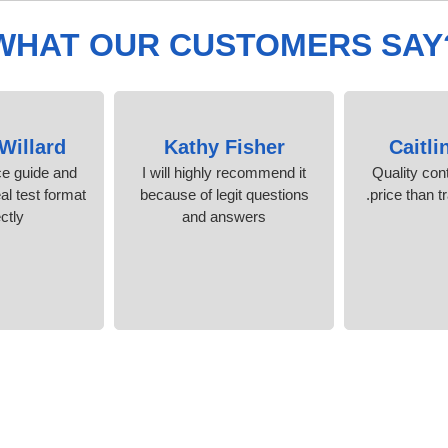
WHAT OUR CUSTOMERS SAY
Willard
Kathy Fisher
Caitli
ice guide and
I will highly recommend it
Quality cont
al test format
because of legit questions
price than t
ctly.
and answers