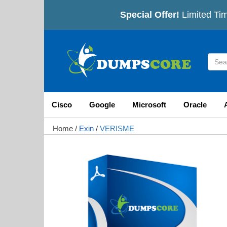
Special Offer!
Limited Tim
Cisco
Google
Microsoft
Oracle
Home
/
Exin
/
VERISME