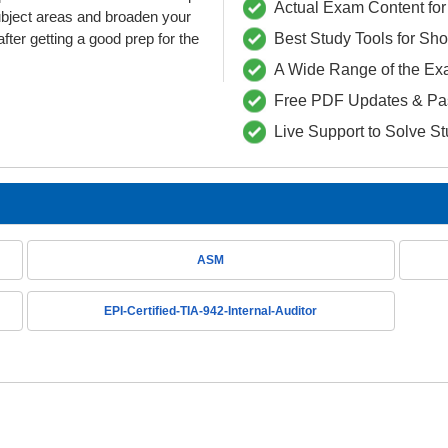
Actual Exam Content for 
ubject areas and broaden your
fter getting a good prep for the
Best Study Tools for Sh
A Wide Range of the Ex
Free PDF Updates & Pa
Live Support to Solve S
ASM
EPI-Certified-TIA-942-Internal-Auditor