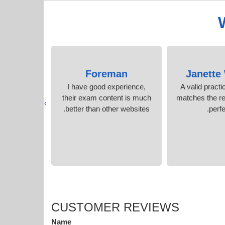
Pullen
Foreman
Janette 
racle exam
I have good experience,
A valid pract
score rocks!
their exam content is much
matches the re
›
better than other websites.
perfe
CUSTOMER REVIEWS
Name