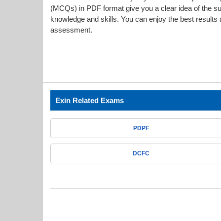
(MCQs) in PDF format give you a clear idea of the s
knowledge and skills. You can enjoy the best results a
assessment.
Exin Related Exams
PDPF
DCFC