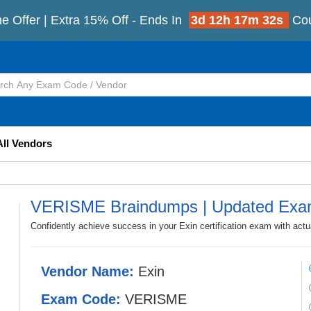
e Offer | Extra 15% Off - Ends In
3d 12h 17m 30s
Co
All Vendors
VERISME Braindumps | Updated Exa
Confidently achieve success in your Exin certification exam with a
Vendor Name:
Exin
Exam Code:
VERISME