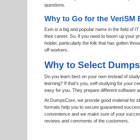
questions.
Why to Go for the VeriSM 
Exin is a big and popular name in the field of I
their career. So, if you need to boom up your pr
holder, particularly the folk that has gotten t
off workers.
Why to Select Dump
Do you learn best on your own instead of study
learning? If that’s you, self-studying for your 
easy for you. They prepare different software
At DumpsCore, we provide good material for s
formats help you to secure guaranteed succes
convenience and we make sure of your success
reviews and comments of the customers.