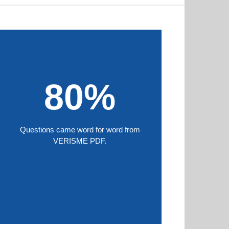
80%
Questions came word for word from
VERISME PDF.