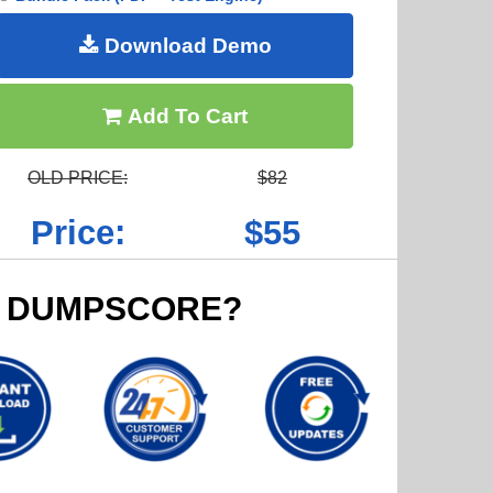
Download Demo
Add To Cart
OLD PRICE:
$82
Price:
$55
 DUMPSCORE?