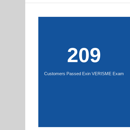
209
Customers Passed Exin VERISME Exam