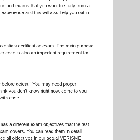
tion and exams that you want to study from a
r experience and this will also help you out in
ssentials certification exam. The main purpose
erience is also an important requirement for
ise before defeat.” You may need proper
think you don’t know right now, come to you
 with ease.
has a different exam objectives that the test
 exam covers. You can read them in detail
red all objectives in our actual VERISME