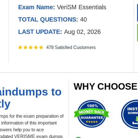
Exam Name:
VeriSM Essentials
TOTAL QUESTIONS:
40
LAST UPDATE:
Aug 02, 2026
478 Satisfied Customers
WHY CHOOSE
aindumps to
ly
ps for the exam preparation of
 information of this important
swers help you to ace
ur updated VERISME exam dumps