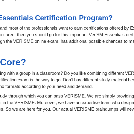
Essentials Certification Program?
T and most of the professionals want to earn certifications offered by 
o career then you should go for this important VeriSM Essentials certi
hrough the VERISME online exam, has additional possible chances to ma
sCore?
ing with a group in a classroom? Do you like combining different VE
certification exam is the way to go. Don't buy different study material
 and formats according to your need and demand.
tudy through which you can pass VERISME. We are simply providing 
s in the VERISME. Moreover, we have an expertise team who design 
. So we are here for you. Our actual VERISME braindumps will never