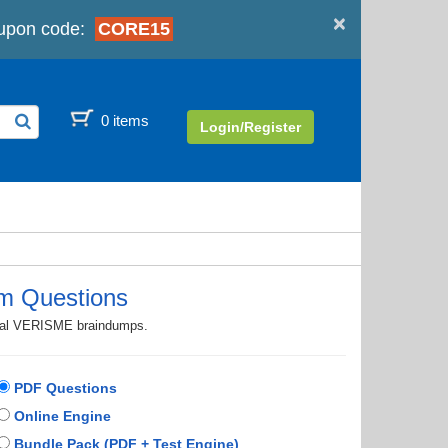
×
upon code:
CORE15
0 items
Login/Register
m Questions
ctual VERISME braindumps.
PDF Questions
Online Engine
Bundle Pack (PDF + Test Engine)