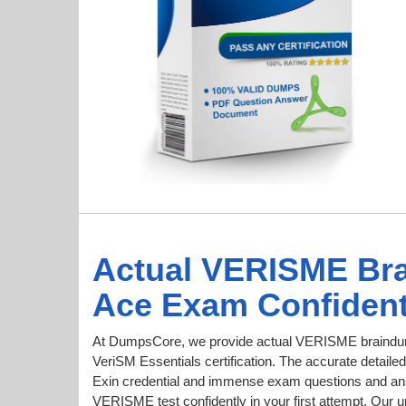
Actual VERISME Br
Ace Exam Confident
At DumpsCore, we provide actual VERISME braindum
VeriSM Essentials certification. The accurate detailed
Exin credential and immense exam questions and an
VERISME test confidently in your first attempt. O