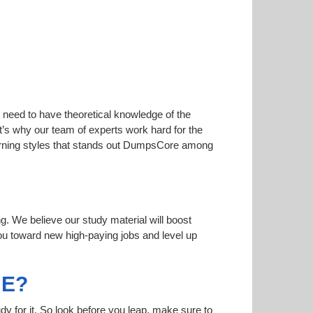
 need to have theoretical knowledge of the
at’s why our team of experts work hard for the
learning styles that stands out DumpsCore among
ng. We believe our study material will boost
u toward new high-paying jobs and level up
ME?
dy for it. So look before you leap, make sure to