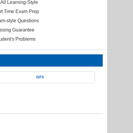
All Learning-Style
ort Time Exam Prep
am-style Questions
ssing Guarantee
tudent's Problems
ISFS