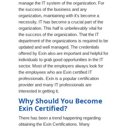
manage the IT system of the organization. For
the success of the business and any
organization, maintaining with it's become a
necessity. IT has become a crucial part of the
organization. This half is unbelievably vital for
the success of the organization. That the IT
department of the organizations is required to be
updated and well managed. The credentials
offered by Exin also are important and helpful for
individuals to grab good opportunities in the IT
sector. Most of the employers always look for
the employees who are Exin certified IT
professionals. Exin is a popular certification
provider and many IT professionals are
interested in getting it.
Why Should You Become
Exin Certified?
There has been a trend happening regarding
obtaining the Exin Certifications. Many