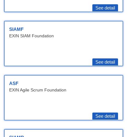
See detail
SIAMF
EXIN SIAM Foundation
See detail
ASF
EXIN Agile Scrum Foundation
See detail