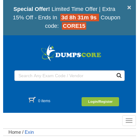
×
Special Offer!
Limited Time Offer | Extra
15% Off - Ends In
3d 8h 31m 8s
Coupon
code:
CORE15
0 items
Login/Register
Toggl
navig
Home
/
Exin