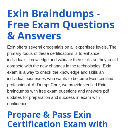
Exin Braindumps -
Free Exam Questions
& Answers
Exin offers several credentials on all expertises levels. The
primary focus of these certifications is to enhance
individuals' knowledge and validate their skills so they could
compete with the new changes in the technologies. Exin
exam is a way to check the knowledge and skills an
individual possesses who wants to become Exin certified
professional. At DumpsCore, we provide verified Exin
braindumps with free exam questions and answers pdf
updates for preparation and success in exam with
confidence.
Prepare & Pass Exin
Certification Exam with