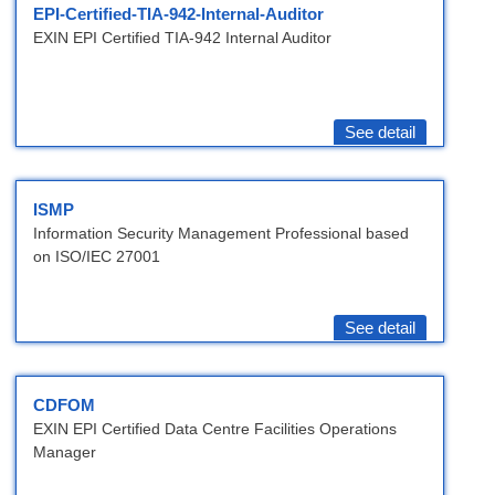
EPI-Certified-TIA-942-Internal-Auditor
EXIN EPI Certified TIA-942 Internal Auditor
See detail
ISMP
Information Security Management Professional based
on ISO/IEC 27001
See detail
CDFOM
EXIN EPI Certified Data Centre Facilities Operations
Manager