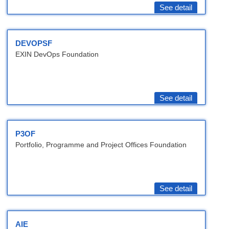
See detail
DEVOPSF
EXIN DevOps Foundation
See detail
P3OF
Portfolio, Programme and Project Offices Foundation
See detail
AIE