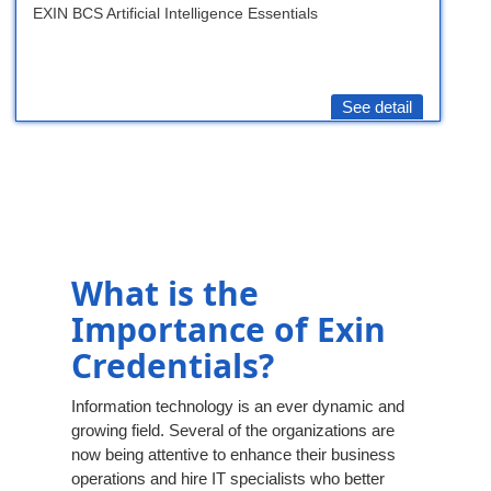
EXIN BCS Artificial Intelligence Essentials
See detail
What is the
Importance of Exin
Credentials?
Information technology is an ever dynamic and
growing field. Several of the organizations are
now being attentive to enhance their business
operations and hire IT specialists who better