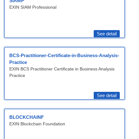
SIAMP
EXIN SIAM Professional
See detail
BCS-Practitioner-Certificate-in-Business-Analysis-
Practice
EXIN BCS Practitioner Certificate in Business Analysis
Practice
See detail
BLOCKCHAINF
EXIN Blockchain Foundation