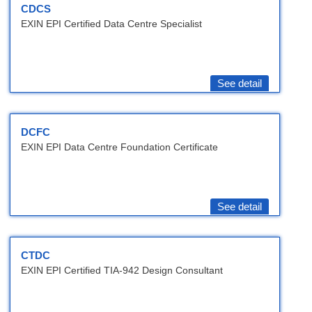
CDCS
EXIN EPI Certified Data Centre Specialist
See detail
DCFC
EXIN EPI Data Centre Foundation Certificate
See detail
CTDC
EXIN EPI Certified TIA-942 Design Consultant