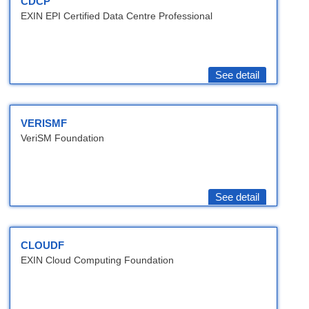
CDCP
EXIN EPI Certified Data Centre Professional
See detail
VERISMF
VeriSM Foundation
See detail
CLOUDF
EXIN Cloud Computing Foundation