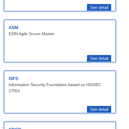
See detail
ASM
EXIN Agile Scrum Master
See detail
ISFS
Information Security Foundation based on ISO/IEC
27001
See detail