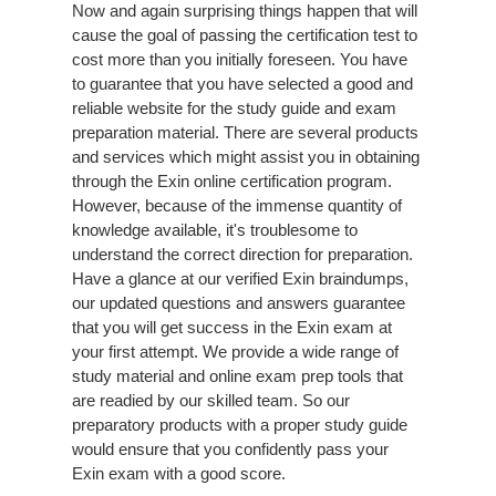
Now and again surprising things happen that will
cause the goal of passing the certification test to
cost more than you initially foreseen. You have
to guarantee that you have selected a good and
reliable website for the study guide and exam
preparation material. There are several products
and services which might assist you in obtaining
through the Exin online certification program.
However, because of the immense quantity of
knowledge available, it's troublesome to
understand the correct direction for preparation.
Have a glance at our verified Exin braindumps,
our updated questions and answers guarantee
that you will get success in the Exin exam at
your first attempt. We provide a wide range of
study material and online exam prep tools that
are readied by our skilled team. So our
preparatory products with a proper study guide
would ensure that you confidently pass your
Exin exam with a good score.