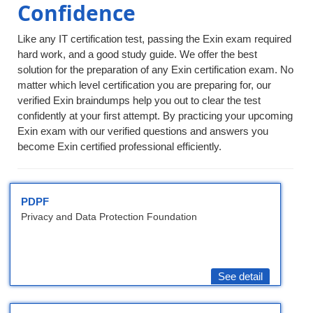
Confidence
Like any IT certification test, passing the Exin exam required
hard work, and a good study guide. We offer the best
solution for the preparation of any Exin certification exam. No
matter which level certification you are preparing for, our
verified Exin braindumps help you out to clear the test
confidently at your first attempt. By practicing your upcoming
Exin exam with our verified questions and answers you
become Exin certified professional efficiently.
PDPF
Privacy and Data Protection Foundation
See detail