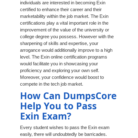
individuals are interested in becoming Exin
certified to enhance their career and their
marketability within the job market. The Exin
certifications play a vital important role in the
improvement of the value of the university or
college degree you possess. However with the
sharpening of skills and expertise, your
arrogance would additionally improve to a high
level. The Exin online certification programs
would facilitate you in showcasing your
proficiency and exploring your own self.
Moreover, your confidence would boost to
compete in the tech job market.
How Can DumpsCore
Help You to Pass
Exin Exam?
Every student wishes to pass the Exin exam
easily, there will undoubtedly be barricades.