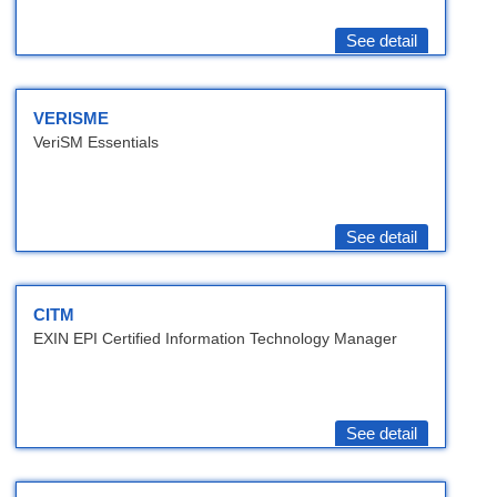
See detail
VERISME
VeriSM Essentials
See detail
CITM
EXIN EPI Certified Information Technology Manager
See detail