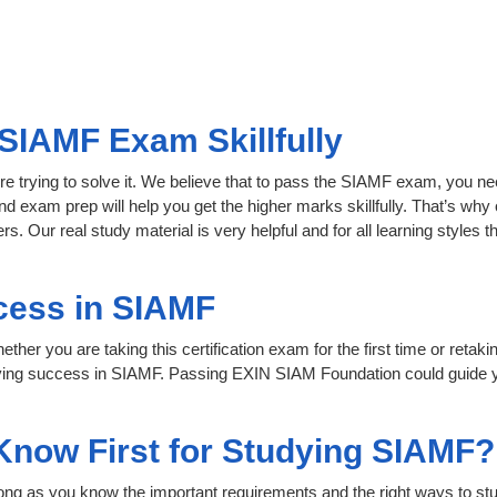
SIAMF Exam Skillfully
re trying to solve it. We believe that to pass the SIAMF exam, you ne
nd exam prep will help you get the higher marks skillfully. That’s why 
s. Our real study material is very helpful and for all learning style
cess in SIAMF
her you are taking this certification exam for the first time or retaki
eving success in SIAMF. Passing EXIN SIAM Foundation could guide y
 Know First for Studying SIAMF?
 long as you know the important requirements and the right ways to stu