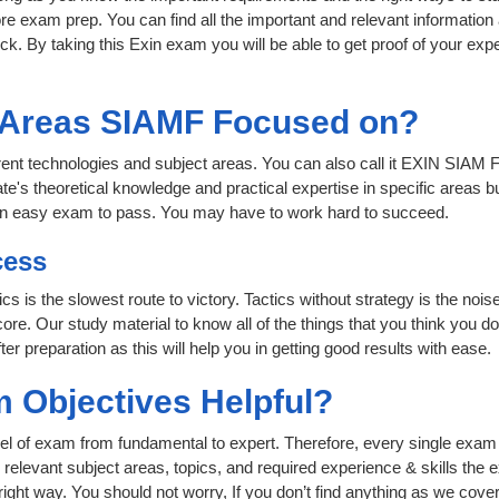
re exam prep. You can find all the important and relevant informatio
lick. By taking this Exin exam you will be able to get proof of your expe
t Areas SIAMF Focused on?
erent technologies and subject areas. You can also call it EXIN SIAM 
te's theoretical knowledge and practical expertise in specific areas 
 an easy exam to pass. You may have to work hard to succeed.
cess
ics is the slowest route to victory. Tactics without strategy is the n
ore. Our study material to know all of the things that you think you do
r preparation as this will help you in getting good results with ease.
 Objectives Helpful?
level of exam from fundamental to expert. Therefore, every single exam 
relevant subject areas, topics, and required experience & skills the
ight way. You should not worry, If you don’t find anything as we cover