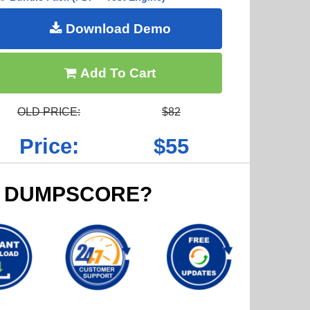
Download Demo
Add To Cart
OLD PRICE:
$82
Price:
$55
 DUMPSCORE?