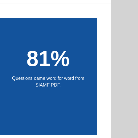
81%
Questions came word for word from
SIAMF PDF.