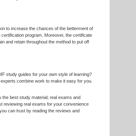
Exin to increase the chances of the betterment of
certification program. Moreover, the certificate
in and retain throughout the method to put off
MF study guides for your own style of learning?
ur experts combine work to make it easy for you.
 the best study material; real exams and
t reviewing real exams for your convenience
ou can trust by reading the reviews and