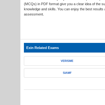
(MCQs) in PDF format give you a clear idea of the s
knowledge and skills. You can enjoy the best results a
assessment.
Exin Related Exams
VERISME
SIAMF