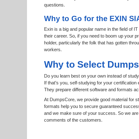
questions.
Why to Go for the EXIN SI
Exin is a big and popular name in the field of I
their career. So, if you need to boom up your p
holder, particularly the folk that has gotten t
workers.
Why to Select Dump
Do you learn best on your own instead of study
If that’s you, self-studying for your certificat
They prepare different software and formats a
At DumpsCore, we provide good material for st
formats help you to secure guaranteed succes
and we make sure of your success. So we are h
comments of the customers.