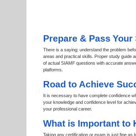
Prepare & Pass Your 
There is a saying: understand the problem befo
areas and practical skills. Proper study guide a
of actual SIAMF questions with accurate answer
platforms.
Road to Achieve Suc
It is necessary to have complete confidence whet
your knowledge and confidence level for achi
your professional career.
What is Important to
Taking any certification or exam is just fine as