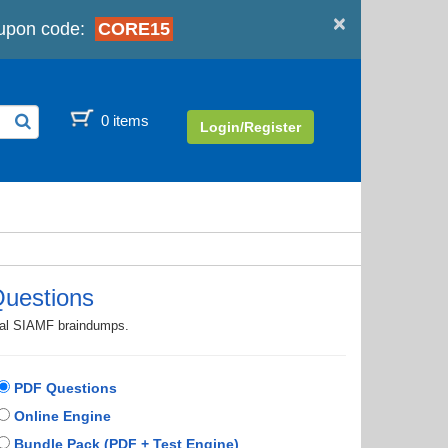
×
pon code:
CORE15
0 items
Login/Register
uestions
tual SIAMF braindumps.
PDF Questions
Online Engine
Bundle Pack (PDF + Test Engine)