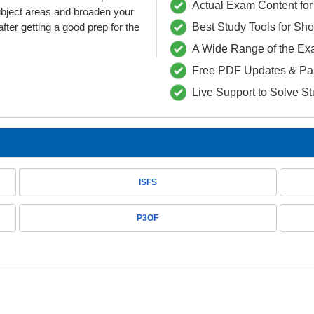
Actual Exam Content for 
ubject areas and broaden your
fter getting a good prep for the
Best Study Tools for Sh
A Wide Range of the Ex
Free PDF Updates & Pa
Live Support to Solve S
ISFS
P3OF