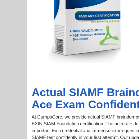
Actual SIAMF Brain
Ace Exam Confident
At DumpsCore, we provide actual SIAMF braindumps 
EXIN SIAM Foundation certification. The accurate deta
important Exin credential and immense exam questio
SIAMF test confidently in your first attempt. Our 