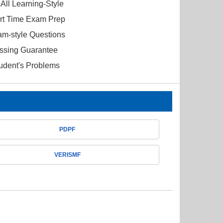
All Learning-Style
ort Time Exam Prep
am-style Questions
ssing Guarantee
tudent's Problems
PDPF
VERISMF