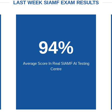
LAST WEEK SIAMF EXAM RESULTS
94%
Average Score In Real SIAMF At Testing
Centre