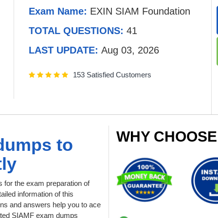
Exam Name:
EXIN SIAM Foundation
TOTAL QUESTIONS:
41
LAST UPDATE:
Aug 03, 2026
153 Satisfied Customers
WHY CHOOSE
dumps to
ly
for the exam preparation of
iled information of this
ns and answers help you to ace
updated SIAMF exam dumps