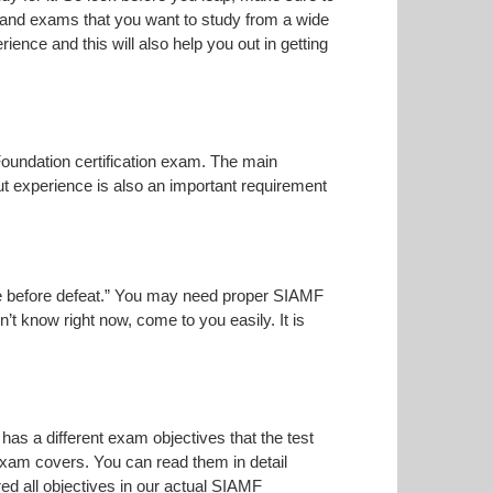
n and exams that you want to study from a wide
rience and this will also help you out in getting
Foundation certification exam. The main
but experience is also an important requirement
oise before defeat.” You may need proper SIAMF
n’t know right now, come to you easily. It is
has a different exam objectives that the test
 exam covers. You can read them in detail
ed all objectives in our actual SIAMF