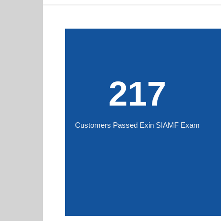
217
Customers Passed Exin SIAMF Exam