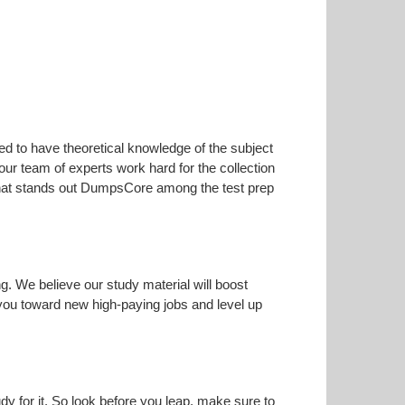
ed to have theoretical knowledge of the subject
our team of experts work hard for the collection
s that stands out DumpsCore among the test prep
ng. We believe our study material will boost
ou toward new high-paying jobs and level up
dy for it. So look before you leap, make sure to