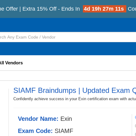
me Offer | Extra 15% Off - Ends In
4d 19h 27m 9s
Cou
All Vendors
SIAMF Braindumps | Updated Exam Q
Confidently achieve success in your Exin certification exam with ac
Vendor Name:
Exin
Exam Code:
SIAMF