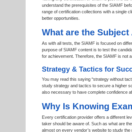
understand the prerequisites of the SIAMF befo
range of certification collections with a single c
better opportunities.
What are the Subjec
As with all tests, the SIAMF is focused on diff
purpose of SIAMF content is to test the candida
for achievement. Therefore, the SIAMF is not
Strategy & Tactics for Suc
You may read this saying “strategy without tact
study strategy and tactics to secure a higher sc
also necessary to have complete confidence afte
Why Is Knowing Exam
Every certification provider offers a different 
taker should be aware of. Such as what are the 
almost on every vendor’s website to study the r