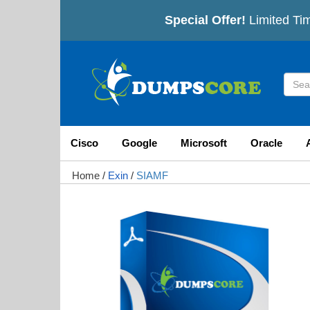
Special Offer!
Limited Ti
Cisco
Google
Microsoft
Oracle
Home
/
Exin
/
SIAMF