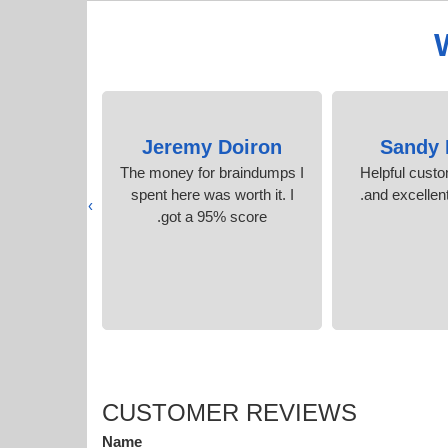
Gordon
Jeremy Doiron
Sandy 
xam in no
The money for braindumps I
Helpful cust
the accurate
spent here was worth it. I
and excellent
›
.
got a 95% score.
CUSTOMER REVIEWS
Name