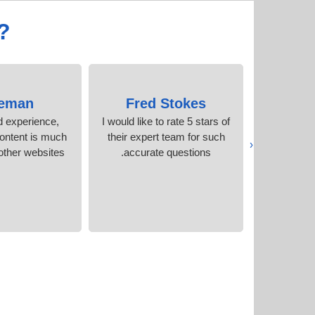
?
eman
Fred Stokes
Kath
d experience,
I would like to rate 5 stars of
I will hig
ontent is much
their expert team for such
because of
‹
other websites.
accurate questions.
and