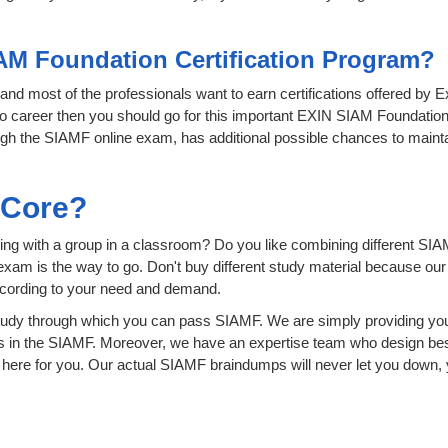
AM Foundation Certification Program?
T and most of the professionals want to earn certifications offered by 
ro career then you should go for this important EXIN SIAM Foundation 
hrough the SIAMF online exam, has additional possible chances to mainta
sCore?
ing with a group in a classroom? Do you like combining different SIA
ion exam is the way to go. Don't buy different study material because o
ccording to your need and demand.
udy through which you can pass SIAMF. We are simply providing you
s in the SIAMF. Moreover, we have an expertise team who design bes
ere for you. Our actual SIAMF braindumps will never let you down, y