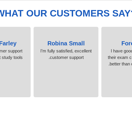
WHAT OUR CUSTOMERS SAY
Farley
Robina Small
For
omer support
I’m fully satisfied, excellent
I have goo
 study tools.
customer support.
their exam c
better than 