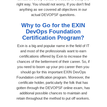
right way. You should not worry, If you don’t find
anything as we covered all objectives in our
actual DEVOPSF questions.
Why to Go for the EXIN
DevOps Foundation
Certification Program?
Exin is a big and popular name in the field of IT
and most of the professionals want to earn
certifications offered by Exin to increase the
chances of the betterment of their career. So, if
you need to boom up your pro career then you
should go for this important EXIN DevOps
Foundation certification program. Moreover, the
certificate holder, particularly the folk that has
gotten through the DEVOPSF online exam, has
additional possible chances to maintain and
retain throughout the method to put off workers.