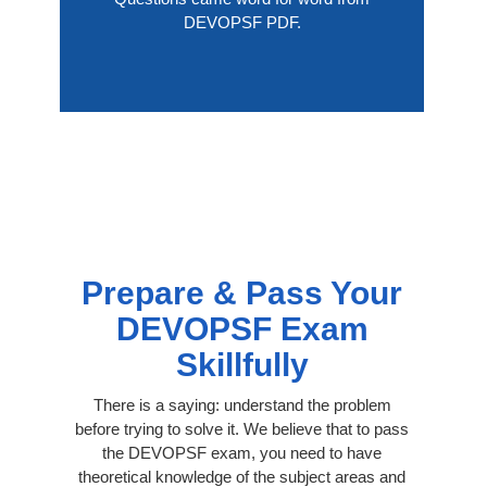
DEVOPSF PDF.
Prepare & Pass Your
DEVOPSF Exam
Skillfully
There is a saying: understand the problem
before trying to solve it. We believe that to pass
the DEVOPSF exam, you need to have
theoretical knowledge of the subject areas and