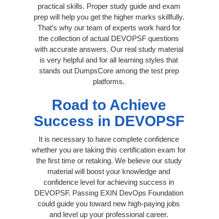
practical skills. Proper study guide and exam
prep will help you get the higher marks skillfully.
That’s why our team of experts work hard for
the collection of actual DEVOPSF questions
with accurate answers. Our real study material
is very helpful and for all learning styles that
stands out DumpsCore among the test prep
platforms.
Road to Achieve
Success in DEVOPSF
It is necessary to have complete confidence
whether you are taking this certification exam for
the first time or retaking. We believe our study
material will boost your knowledge and
confidence level for achieving success in
DEVOPSF. Passing EXIN DevOps Foundation
could guide you toward new high-paying jobs
and level up your professional career.