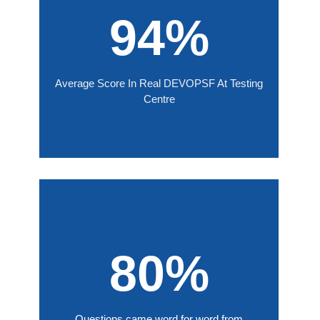
94%
Average Score In Real DEVOPSF At Testing
Centre
80%
Questions came word for word from