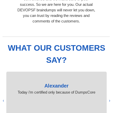
success. So we are here for you. Our actual
DEVOPSF braindumps will never let you down,
you can trust by reading the reviews and
comments of the customers.
WHAT OUR CUSTOMERS
SAY?
Alexander
Today i’m certified only because of DumpsCore
›
‹