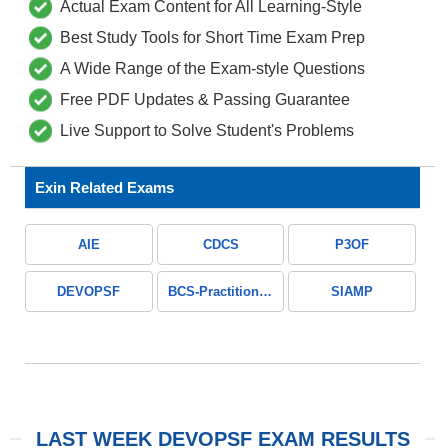
Actual Exam Content for All Learning-Style
Best Study Tools for Short Time Exam Prep
A Wide Range of the Exam-style Questions
Free PDF Updates & Passing Guarantee
Live Support to Solve Student's Problems
Exin Related Exams
AIE
CDCS
P3OF
DEVOPSF
BCS-Practitioner-Certificate-in-Business-Analysis-Practice
SIAMP
LAST WEEK DEVOPSF EXAM RESULTS