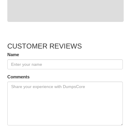
CUSTOMER REVIEWS
Name
Comments