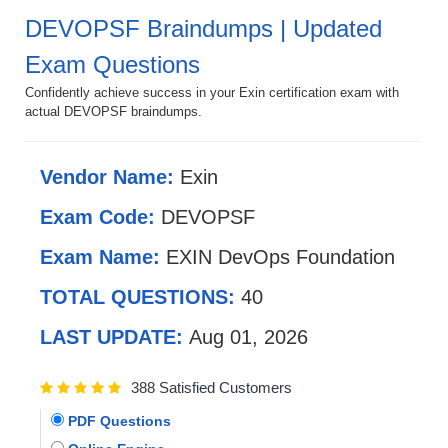
DEVOPSF Braindumps | Updated
Exam Questions
Confidently achieve success in your Exin certification exam with
actual DEVOPSF braindumps.
Vendor Name:
Exin
Exam Code:
DEVOPSF
Exam Name:
EXIN DevOps Foundation
TOTAL QUESTIONS:
40
LAST UPDATE:
Aug 01, 2026
388 Satisfied Customers
PDF Questions