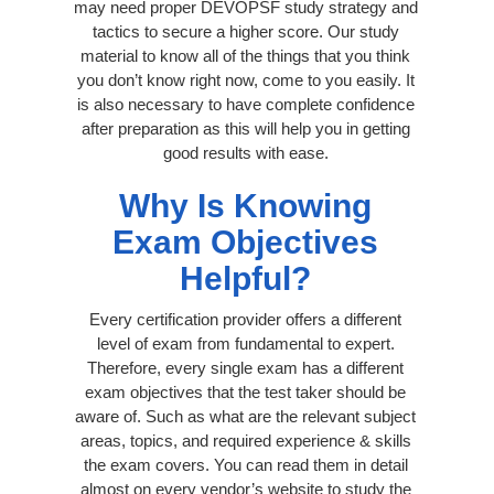
may need proper DEVOPSF study strategy and
tactics to secure a higher score. Our study
material to know all of the things that you think
you don’t know right now, come to you easily. It
is also necessary to have complete confidence
after preparation as this will help you in getting
good results with ease.
Why Is Knowing
Exam Objectives
Helpful?
Every certification provider offers a different
level of exam from fundamental to expert.
Therefore, every single exam has a different
exam objectives that the test taker should be
aware of. Such as what are the relevant subject
areas, topics, and required experience & skills
the exam covers. You can read them in detail
almost on every vendor’s website to study the