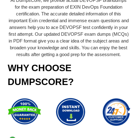
At DumpsCore, we provide actual DEVOPSF braindumps
for the exam preparation of EXIN DevOps Foundation
certification. The accurate detailed information of this
important Exin credential and immense exam questions and
answers help you to ace DEVOPSF test confidently in your
first attempt. Our updated DEVOPSF exam dumps (MCQs)
in PDF format give you a clear idea of the subject areas and
broaden your knowledge and skills. You can enjoy the best
results after getting a good prep for the assessment.
WHY CHOOSE
DUMPSCORE?