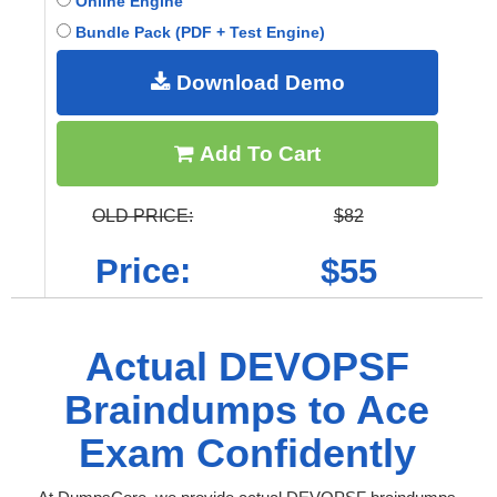
Online Engine
Bundle Pack (PDF + Test Engine)
Download Demo
Add To Cart
OLD PRICE:
$82
Price:
$55
Actual DEVOPSF
Braindumps to Ace
Exam Confidently