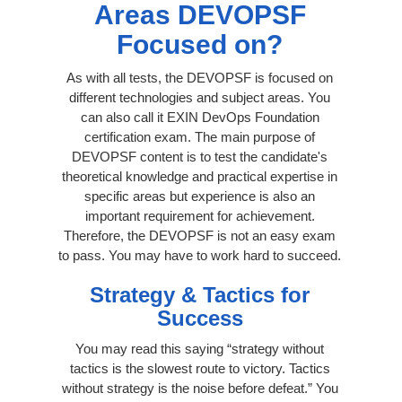
Areas DEVOPSF
Focused on?
As with all tests, the DEVOPSF is focused on
different technologies and subject areas. You
can also call it EXIN DevOps Foundation
certification exam. The main purpose of
DEVOPSF content is to test the candidate's
theoretical knowledge and practical expertise in
specific areas but experience is also an
important requirement for achievement.
Therefore, the DEVOPSF is not an easy exam
to pass. You may have to work hard to succeed.
Strategy & Tactics for
Success
You may read this saying “strategy without
tactics is the slowest route to victory. Tactics
without strategy is the noise before defeat.” You