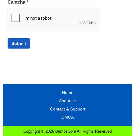
Captcha
*
Home
About Us
Contact & Support
DMCA
Copyright © 2026 DumpsCore All Rights Reserved