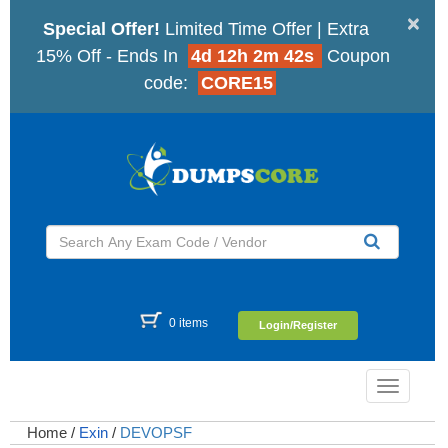
×
Special Offer!
Limited Time Offer | Extra
15% Off - Ends In
4d 12h 2m 41s
Coupon
code:
CORE15
0 items
Login/Register
Toggle
navigatio
Home
/
Exin
/
DEVOPSF