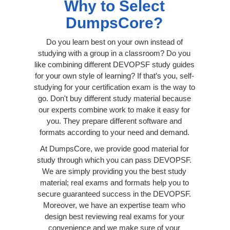
Why to Select
DumpsCore?
Do you learn best on your own instead of
studying with a group in a classroom? Do you
like combining different DEVOPSF study guides
for your own style of learning? If that’s you, self-
studying for your certification exam is the way to
go. Don't buy different study material because
our experts combine work to make it easy for
you. They prepare different software and
formats according to your need and demand.
At DumpsCore, we provide good material for
study through which you can pass DEVOPSF.
We are simply providing you the best study
material; real exams and formats help you to
secure guaranteed success in the DEVOPSF.
Moreover, we have an expertise team who
design best reviewing real exams for your
convenience and we make sure of your