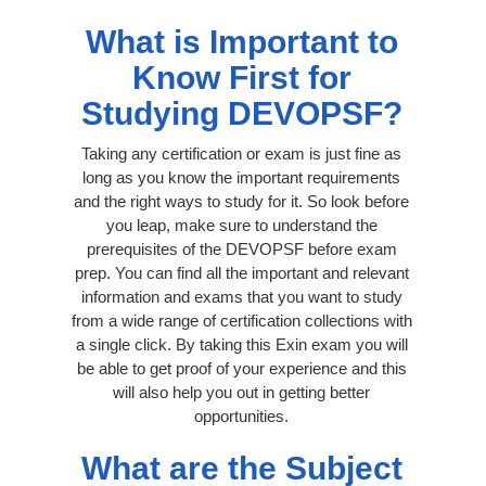
What is Important to
Know First for
Studying DEVOPSF?
Taking any certification or exam is just fine as
long as you know the important requirements
and the right ways to study for it. So look before
you leap, make sure to understand the
prerequisites of the DEVOPSF before exam
prep. You can find all the important and relevant
information and exams that you want to study
from a wide range of certification collections with
a single click. By taking this Exin exam you will
be able to get proof of your experience and this
will also help you out in getting better
opportunities.
What are the Subject