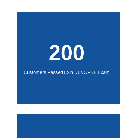
200
Customers Passed Exin DEVOPSF Exam