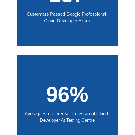
Customers Passed Google Professional-
Cloud-Developer Exam
96%
Average Score In Real Professional-Cloud-
Developer At Testing Centre