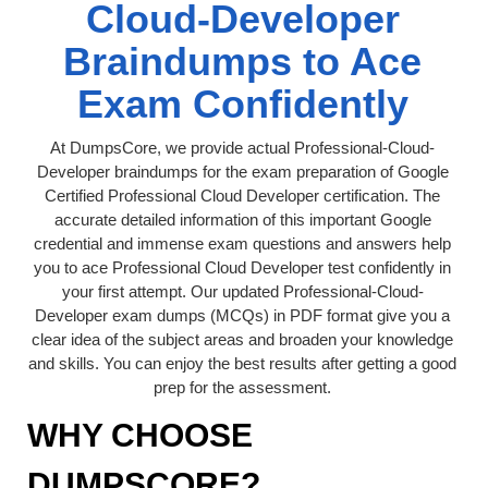
Cloud-Developer
Braindumps to Ace
Exam Confidently
At DumpsCore, we provide actual Professional-Cloud-
Developer braindumps for the exam preparation of Google
Certified Professional Cloud Developer certification. The
accurate detailed information of this important Google
credential and immense exam questions and answers help
you to ace Professional Cloud Developer test confidently in
your first attempt. Our updated Professional-Cloud-
Developer exam dumps (MCQs) in PDF format give you a
clear idea of the subject areas and broaden your knowledge
and skills. You can enjoy the best results after getting a good
prep for the assessment.
WHY CHOOSE
DUMPSCORE?