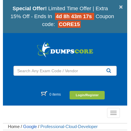
×
Special Offer!
Limited Time Offer | Extra
15% Off - Ends In
4d 8h 43m 16s
Coupon
code:
CORE15
0 items
Login/Register
Toggle
navigatio
Home
/
Google
/
Professional-Cloud-Developer