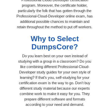
program. Moreover, the certificate holder,
particularly the folk that has gotten through the
Professional-Cloud-Developer online exam, has
additional possible chances to maintain and
retain throughout the method to put off workers.
Why to Select
DumpsCore?
Do you learn best on your own instead of
studying with a group in a classroom? Do you
like combining different Professional-Cloud-
Developer study guides for your own style of
learning? If that’s you, self-studying for your
certification exam is the way to go. Don't buy
different study material because our experts
combine work to make it easy for you. They
prepare different software and formats
according to your need and demand.