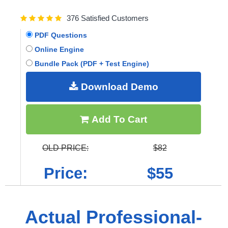
376 Satisfied Customers
PDF Questions
Online Engine
Bundle Pack (PDF + Test Engine)
Download Demo
Add To Cart
OLD PRICE:
$82
Price:
$55
Actual Professional-