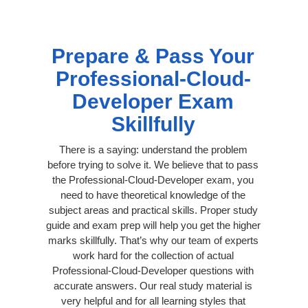
Prepare & Pass Your
Professional-Cloud-
Developer Exam
Skillfully
There is a saying: understand the problem
before trying to solve it. We believe that to pass
the Professional-Cloud-Developer exam, you
need to have theoretical knowledge of the
subject areas and practical skills. Proper study
guide and exam prep will help you get the higher
marks skillfully. That’s why our team of experts
work hard for the collection of actual
Professional-Cloud-Developer questions with
accurate answers. Our real study material is
very helpful and for all learning styles that