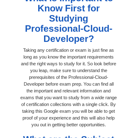
Know First for
Studying
Professional-Cloud-
Developer?
Taking any certification or exam is just fine as
long as you know the important requirements
and the right ways to study for it. So look before
you leap, make sure to understand the
prerequisites of the Professional-Cloud-
Developer before exam prep. You can find all
the important and relevant information and
exams that you want to study from a wide range
of certification collections with a single click. By
taking this Google exam you will be able to get
proof of your experience and this will also help
you out in getting better opportunities.