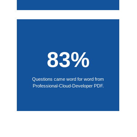
83%
Questions came word for word from
Professional-Cloud-Developer PDF.