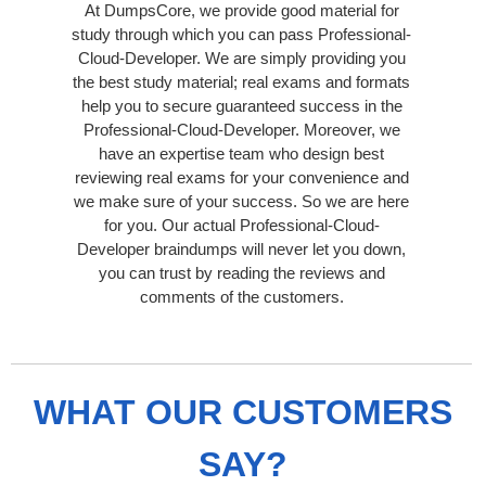
At DumpsCore, we provide good material for
study through which you can pass Professional-
Cloud-Developer. We are simply providing you
the best study material; real exams and formats
help you to secure guaranteed success in the
Professional-Cloud-Developer. Moreover, we
have an expertise team who design best
reviewing real exams for your convenience and
we make sure of your success. So we are here
for you. Our actual Professional-Cloud-
Developer braindumps will never let you down,
you can trust by reading the reviews and
comments of the customers.
WHAT OUR CUSTOMERS
SAY?