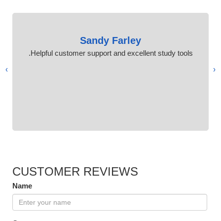
Sandy Farley
Helpful customer support and excellent study tools.
›
‹
CUSTOMER REVIEWS
Name