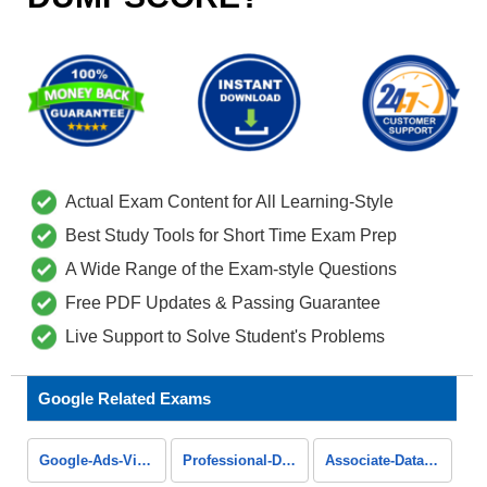
Actual Exam Content for All Learning-Style
Best Study Tools for Short Time Exam Prep
A Wide Range of the Exam-style Questions
Free PDF Updates & Passing Guarantee
Live Support to Solve Student's Problems
Google Related Exams
Google-Ads-Video
Professional-Data-Engineer
Associate-Data-Practitioner