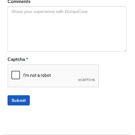
Comments
Captcha
*