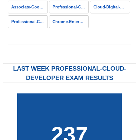
Associate-Google-Workspace-Administrator
Professional-Cloud-Architect
Cloud-Digital-Leader
Professional-Cloud-Database-Engineer
Chrome-Enterprise-Administrator
LAST WEEK PROFESSIONAL-CLOUD-
DEVELOPER EXAM RESULTS
237