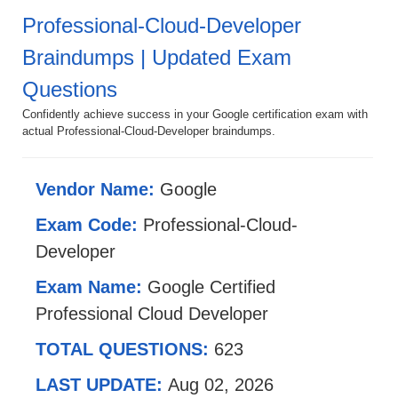
Professional-Cloud-Developer
Braindumps | Updated Exam
Questions
Confidently achieve success in your Google certification exam with
actual Professional-Cloud-Developer braindumps.
Vendor Name:
Google
Exam Code:
Professional-Cloud-
Developer
Exam Name:
Google Certified
Professional Cloud Developer
TOTAL QUESTIONS:
623
LAST UPDATE:
Aug 02, 2026