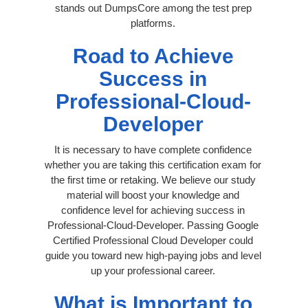
stands out DumpsCore among the test prep
platforms.
Road to Achieve
Success in
Professional-Cloud-
Developer
It is necessary to have complete confidence
whether you are taking this certification exam for
the first time or retaking. We believe our study
material will boost your knowledge and
confidence level for achieving success in
Professional-Cloud-Developer. Passing Google
Certified Professional Cloud Developer could
guide you toward new high-paying jobs and level
up your professional career.
What is Important to