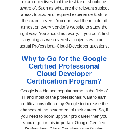
exam objectives that the test taker should be
aware of. Such as what are the relevant subject
areas, topics, and required experience & skills
the exam covers. You can read them in detail
almost on every vendor’s website to study the
right way. You should not worry, If you don’t find
anything as we covered all objectives in our
actual Professional-Cloud-Developer questions.
Why to Go for the Google
Certified Professional
Cloud Developer
Certification Program?
Google is a big and popular name in the field of
IT and most of the professionals want to earn
certifications offered by Google to increase the
chances of the betterment of their career. So, if
you need to boom up your pro career then you
should go for this important Google Certified
Professional Cloud Developer certification