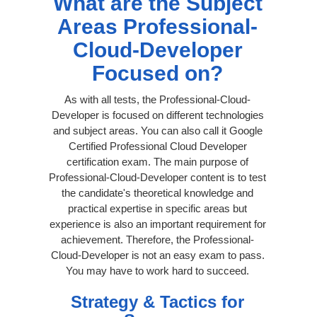
What are the Subject
Areas Professional-
Cloud-Developer
Focused on?
As with all tests, the Professional-Cloud-
Developer is focused on different technologies
and subject areas. You can also call it Google
Certified Professional Cloud Developer
certification exam. The main purpose of
Professional-Cloud-Developer content is to test
the candidate's theoretical knowledge and
practical expertise in specific areas but
experience is also an important requirement for
achievement. Therefore, the Professional-
Cloud-Developer is not an easy exam to pass.
You may have to work hard to succeed.
Strategy & Tactics for