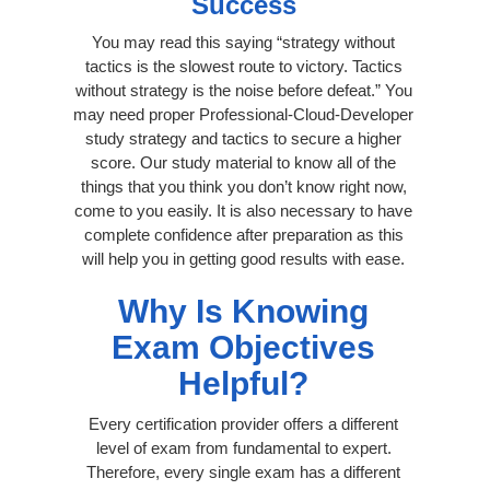
Success
You may read this saying “strategy without
tactics is the slowest route to victory. Tactics
without strategy is the noise before defeat.” You
may need proper Professional-Cloud-Developer
study strategy and tactics to secure a higher
score. Our study material to know all of the
things that you think you don’t know right now,
come to you easily. It is also necessary to have
complete confidence after preparation as this
will help you in getting good results with ease.
Why Is Knowing
Exam Objectives
Helpful?
Every certification provider offers a different
level of exam from fundamental to expert.
Therefore, every single exam has a different