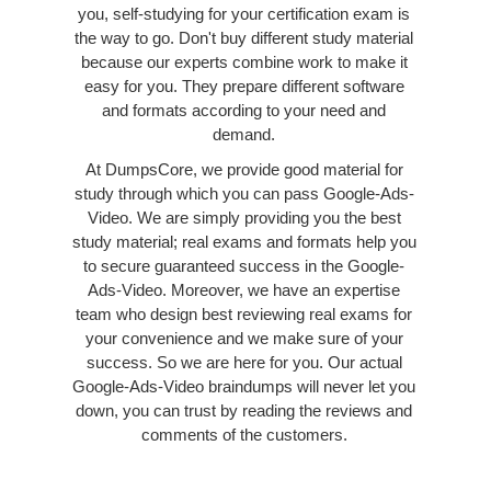
you, self-studying for your certification exam is
the way to go. Don't buy different study material
because our experts combine work to make it
easy for you. They prepare different software
and formats according to your need and
demand.
At DumpsCore, we provide good material for
study through which you can pass Google-Ads-
Video. We are simply providing you the best
study material; real exams and formats help you
to secure guaranteed success in the Google-
Ads-Video. Moreover, we have an expertise
team who design best reviewing real exams for
your convenience and we make sure of your
success. So we are here for you. Our actual
Google-Ads-Video braindumps will never let you
down, you can trust by reading the reviews and
comments of the customers.