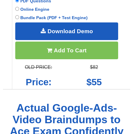
PDF Questions
Online Engine
Bundle Pack (PDF + Test Engine)
Download Demo
Add To Cart
OLD PRICE:
$82
Price:
$55
Actual Google-Ads-
Video Braindumps to
Ace Exam Confidently