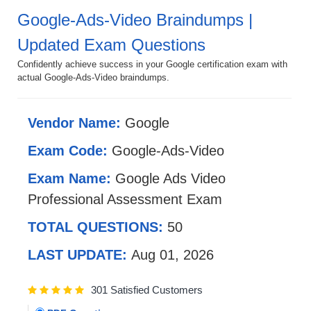
Google-Ads-Video Braindumps |
Updated Exam Questions
Confidently achieve success in your Google certification exam with
actual Google-Ads-Video braindumps.
Vendor Name:
Google
Exam Code:
Google-Ads-Video
Exam Name:
Google Ads Video
Professional Assessment Exam
TOTAL QUESTIONS:
50
LAST UPDATE:
Aug 01, 2026
301 Satisfied Customers