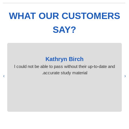
WHAT OUR CUSTOMERS
SAY?
Kathryn Birch
I could not be able to pass without their up-to-date and
accurate study material.
›
‹