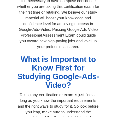
It is necessary to have complete confidence
whether you are taking this certification exam for
the first time or retaking. We believe our study
material will boost your knowledge and
confidence level for achieving success in
Google-Ads-Video. Passing Google Ads Video
Professional Assessment Exam could guide
you toward new high-paying jobs and level up
your professional career.
What is Important to
Know First for
Studying Google-Ads-
Video?
Taking any certification or exam is just fine as
long as you know the important requirements
and the right ways to study for it. So look before
you leap, make sure to understand the