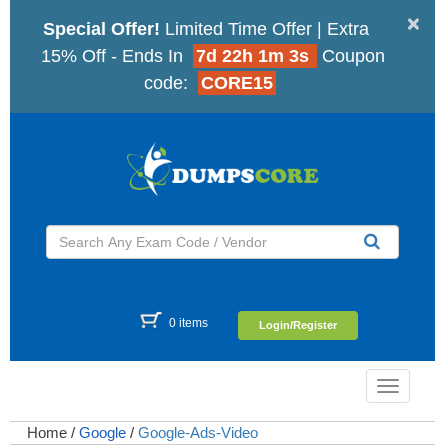
×
Special Offer!
Limited Time Offer | Extra
15% Off - Ends In
7d 22h 1m 2s
Coupon
code:
CORE15
0 items
Login/Register
Toggle
navigatio
Home
/
Google
/
Google-Ads-Video