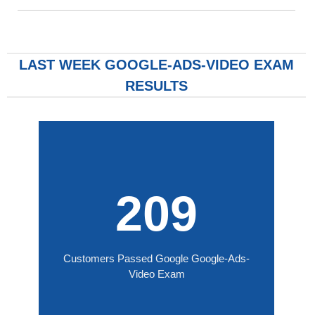
LAST WEEK GOOGLE-ADS-VIDEO EXAM
RESULTS
209
Customers Passed Google Google-Ads-
Video Exam