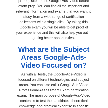
prerequisites of the Google-Ads-Video before
exam prep. You can find all the important and
relevant information and exams that you want to
study from a wide range of certification
collections with a single click. By taking this
Google exam you will be able to get proof of
your experience and this will also help you out in
getting better opportunities.
What are the Subject
Areas Google-Ads-
Video Focused on?
As with all tests, the Google-Ads-Video is
focused on different technologies and subject
areas. You can also call it Google Ads Video
Professional Assessment Exam certification
exam. The main purpose of Google-Ads-Video
content is to test the candidate's theoretical
knowledge and practical expertise in specific