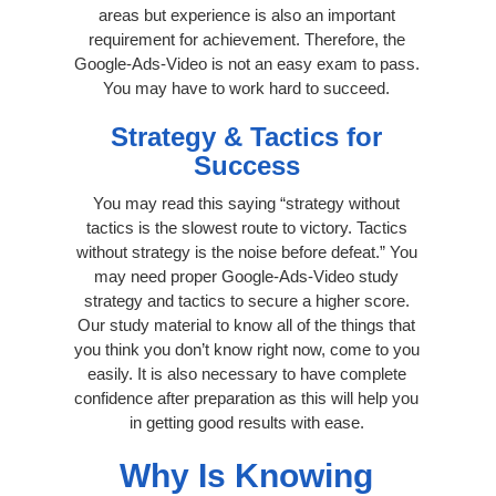
areas but experience is also an important
requirement for achievement. Therefore, the
Google-Ads-Video is not an easy exam to pass.
You may have to work hard to succeed.
Strategy & Tactics for
Success
You may read this saying “strategy without
tactics is the slowest route to victory. Tactics
without strategy is the noise before defeat.” You
may need proper Google-Ads-Video study
strategy and tactics to secure a higher score.
Our study material to know all of the things that
you think you don’t know right now, come to you
easily. It is also necessary to have complete
confidence after preparation as this will help you
in getting good results with ease.
Why Is Knowing