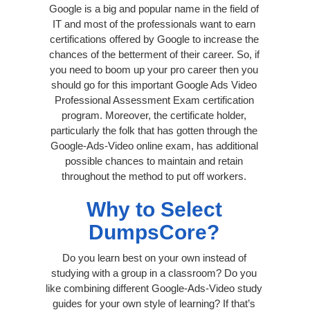
Google is a big and popular name in the field of
IT and most of the professionals want to earn
certifications offered by Google to increase the
chances of the betterment of their career. So, if
you need to boom up your pro career then you
should go for this important Google Ads Video
Professional Assessment Exam certification
program. Moreover, the certificate holder,
particularly the folk that has gotten through the
Google-Ads-Video online exam, has additional
possible chances to maintain and retain
throughout the method to put off workers.
Why to Select
DumpsCore?
Do you learn best on your own instead of
studying with a group in a classroom? Do you
like combining different Google-Ads-Video study
guides for your own style of learning? If that’s