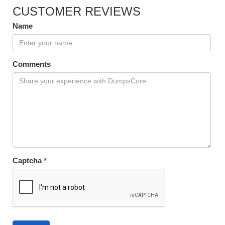
CUSTOMER REVIEWS
Name
Comments
Captcha
*