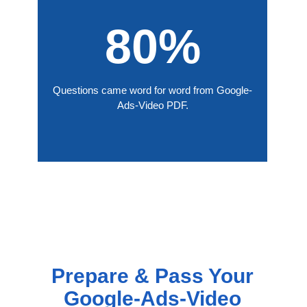
80%
Questions came word for word from Google-
Ads-Video PDF.
Prepare & Pass Your
Google-Ads-Video