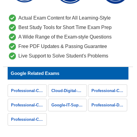
Actual Exam Content for All Learning-Style
Best Study Tools for Short Time Exam Prep
A Wide Range of the Exam-style Questions
Free PDF Updates & Passing Guarantee
Live Support to Solve Student's Problems
Google Related Exams
Professional-Cloud-Database-Engineer
Cloud-Digital-Leader
Professional-Cloud-DevOps-Engineer
Professional-Cloud-Developer
Google-IT-Support-Professional
Professional-Data-Engineer
Professional-Cloud-Network-Engineer