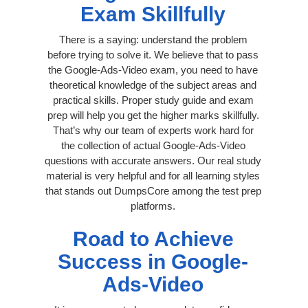
Exam Skillfully
There is a saying: understand the problem
before trying to solve it. We believe that to pass
the Google-Ads-Video exam, you need to have
theoretical knowledge of the subject areas and
practical skills. Proper study guide and exam
prep will help you get the higher marks skillfully.
That’s why our team of experts work hard for
the collection of actual Google-Ads-Video
questions with accurate answers. Our real study
material is very helpful and for all learning styles
that stands out DumpsCore among the test prep
platforms.
Road to Achieve
Success in Google-
Ads-Video