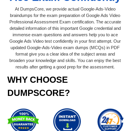
At DumpsCore, we provide actual Google-Ads-Video
braindumps for the exam preparation of Google Ads Video
Professional Assessment Exam certification. The accurate
detailed information of this important Google credential and
immense exam questions and answers help you to ace
Google Ads Video test confidently in your first attempt. Our
updated Google-Ads-Video exam dumps (MCQs) in PDF
format give you a clear idea of the subject areas and
broaden your knowledge and skills. You can enjoy the best
results after getting a good prep for the assessment.
WHY CHOOSE
DUMPSCORE?