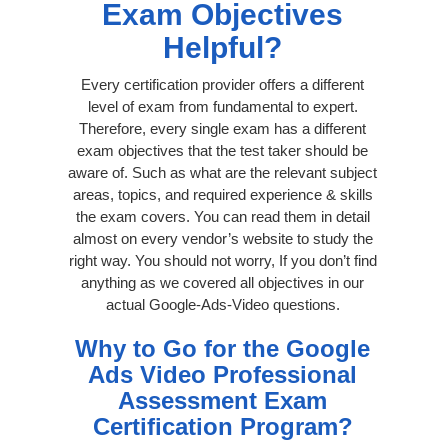
Exam Objectives
Helpful?
Every certification provider offers a different
level of exam from fundamental to expert.
Therefore, every single exam has a different
exam objectives that the test taker should be
aware of. Such as what are the relevant subject
areas, topics, and required experience & skills
the exam covers. You can read them in detail
almost on every vendor’s website to study the
right way. You should not worry, If you don’t find
anything as we covered all objectives in our
actual Google-Ads-Video questions.
Why to Go for the Google
Ads Video Professional
Assessment Exam
Certification Program?