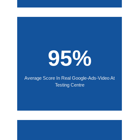
95%
Average Score In Real Google-Ads-Video At
Testing Centre