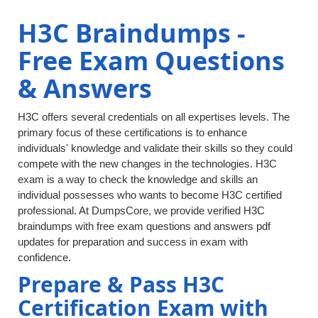
H3C Braindumps -
Free Exam Questions
& Answers
H3C offers several credentials on all expertises levels. The
primary focus of these certifications is to enhance
individuals' knowledge and validate their skills so they could
compete with the new changes in the technologies. H3C
exam is a way to check the knowledge and skills an
individual possesses who wants to become H3C certified
professional. At DumpsCore, we provide verified H3C
braindumps with free exam questions and answers pdf
updates for preparation and success in exam with
confidence.
Prepare & Pass H3C
Certification Exam with