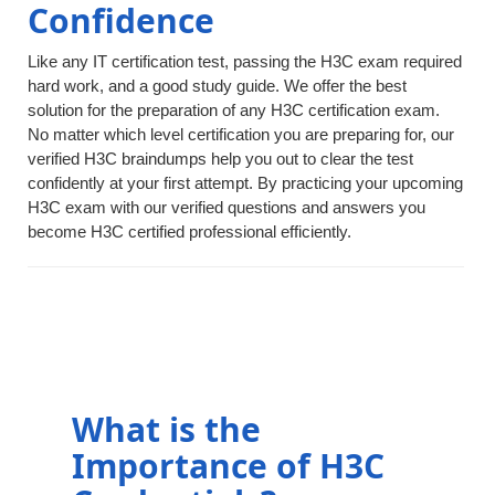
Confidence
Like any IT certification test, passing the H3C exam required
hard work, and a good study guide. We offer the best
solution for the preparation of any H3C certification exam.
No matter which level certification you are preparing for, our
verified H3C braindumps help you out to clear the test
confidently at your first attempt. By practicing your upcoming
H3C exam with our verified questions and answers you
become H3C certified professional efficiently.
What is the
Importance of H3C