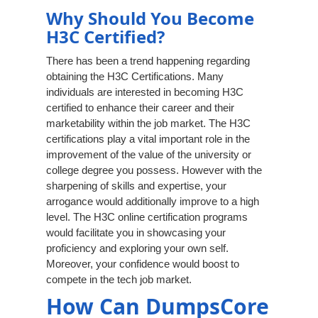
Why Should You Become
H3C Certified?
There has been a trend happening regarding
obtaining the H3C Certifications. Many
individuals are interested in becoming H3C
certified to enhance their career and their
marketability within the job market. The H3C
certifications play a vital important role in the
improvement of the value of the university or
college degree you possess. However with the
sharpening of skills and expertise, your
arrogance would additionally improve to a high
level. The H3C online certification programs
would facilitate you in showcasing your
proficiency and exploring your own self.
Moreover, your confidence would boost to
compete in the tech job market.
How Can DumpsCore