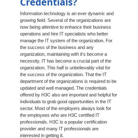
Credentials?
Information technology is an ever dynamic and
growing field. Several of the organizations are
now being attentive to enhance their business
operations and hire IT specialists who better
manage the IT system of the organization. For
the success of the business and any
organization, maintaining with it's become a
necessity. IT has become a crucial part of the
organization. This half is unbelievably vital for
the success of the organization. That the IT
department of the organizations is required to be
updated and well managed. The credentials
offered by H3C also are important and helpful for
individuals to grab good opportunities in the IT
sector. Most of the employers always look for
the employees who are H3C certified IT
professionals. H3C is a popular certification
provider and many IT professionals are
interested in getting it.