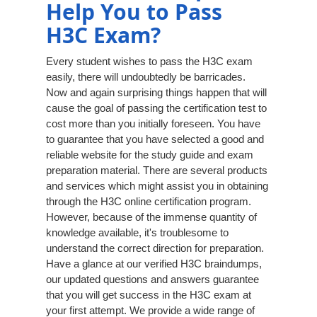
Help You to Pass
H3C Exam?
Every student wishes to pass the H3C exam
easily, there will undoubtedly be barricades.
Now and again surprising things happen that will
cause the goal of passing the certification test to
cost more than you initially foreseen. You have
to guarantee that you have selected a good and
reliable website for the study guide and exam
preparation material. There are several products
and services which might assist you in obtaining
through the H3C online certification program.
However, because of the immense quantity of
knowledge available, it's troublesome to
understand the correct direction for preparation.
Have a glance at our verified H3C braindumps,
our updated questions and answers guarantee
that you will get success in the H3C exam at
your first attempt. We provide a wide range of