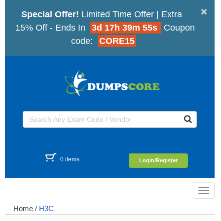
×
Special Offer!
Limited Time Offer | Extra
15% Off - Ends In
3d 17h 39m 54s
Coupon
code:
CORE15
0 items
Login/Register
Toggl
navig
Home
/
H3C