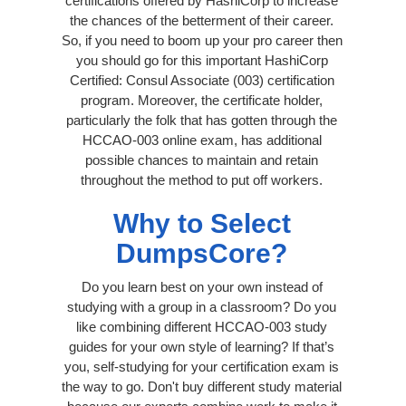
certifications offered by HashiCorp to increase
the chances of the betterment of their career.
So, if you need to boom up your pro career then
you should go for this important HashiCorp
Certified: Consul Associate (003) certification
program. Moreover, the certificate holder,
particularly the folk that has gotten through the
HCCAO-003 online exam, has additional
possible chances to maintain and retain
throughout the method to put off workers.
Why to Select
DumpsCore?
Do you learn best on your own instead of
studying with a group in a classroom? Do you
like combining different HCCAO-003 study
guides for your own style of learning? If that’s
you, self-studying for your certification exam is
the way to go. Don't buy different study material