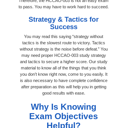
Therefore, the HCCAO-003 is not an easy exam
to pass. You may have to work hard to succeed.
Strategy & Tactics for
Success
You may read this saying “strategy without
tactics is the slowest route to victory. Tactics
without strategy is the noise before defeat.” You
may need proper HCCAO-003 study strategy
and tactics to secure a higher score. Our study
material to know all of the things that you think
you don’t know right now, come to you easily. It
is also necessary to have complete confidence
after preparation as this will help you in getting
good results with ease.
Why Is Knowing
Exam Objectives
Helpful?