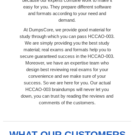
because our experts combine work to make it
easy for you. They prepare different software
and formats according to your need and
demand.
At DumpsCore, we provide good material for
study through which you can pass HCCAO-003.
We are simply providing you the best study
material; real exams and formats help you to
secure guaranteed success in the HCCAO-003.
Moreover, we have an expertise team who
design best reviewing real exams for your
convenience and we make sure of your
success. So we are here for you. Our actual
HCCAO-003 braindumps will never let you
down, you can trust by reading the reviews and
comments of the customers.
WHAT OUR CUSTOMERS