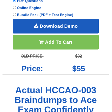
PDF Questions
Online Engine
Bundle Pack (PDF + Test Engine)
Download Demo
Add To Cart
OLD PRICE:
$82
Price:
$55
Actual HCCAO-003
Braindumps to Ace
Exam Confidently