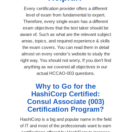
Every certification provider offers a different
level of exam from fundamental to expert.
Therefore, every single exam has a different
exam objectives that the test taker should be
aware of. Such as what are the relevant subject
areas, topics, and required experience & skills
the exam covers. You can read them in detail
almost on every vendor’s website to study the
right way. You should not worry, If you don’t find
anything as we covered all objectives in our
actual HCCAO-003 questions.
Why to Go for the
HashiCorp Certified:
Consul Associate (003)
Certification Program?
HashiCorp is a big and popular name in the field
of IT and most of the professionals want to earn