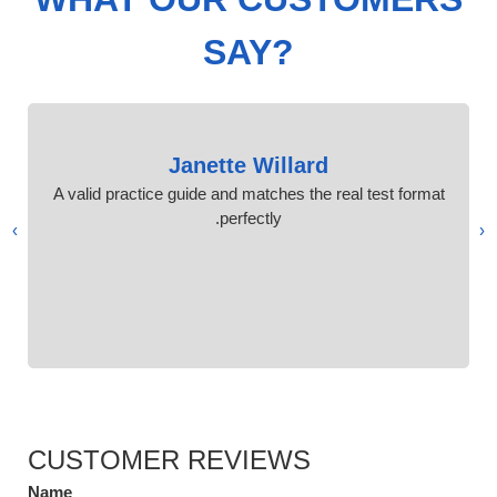
SAY?
Janette Willard
A valid practice guide and matches the real test format
perfectly.
›
‹
CUSTOMER REVIEWS
Name