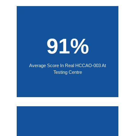
91%
Average Score In Real HCCAO-003 At
Testing Centre