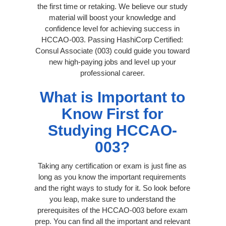
the first time or retaking. We believe our study
material will boost your knowledge and
confidence level for achieving success in
HCCAO-003. Passing HashiCorp Certified:
Consul Associate (003) could guide you toward
new high-paying jobs and level up your
professional career.
What is Important to
Know First for
Studying HCCAO-
003?
Taking any certification or exam is just fine as
long as you know the important requirements
and the right ways to study for it. So look before
you leap, make sure to understand the
prerequisites of the HCCAO-003 before exam
prep. You can find all the important and relevant