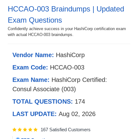
HCCAO-003 Braindumps | Updated
Exam Questions
Confidently achieve success in your HashiCorp certification exam
with actual HCCAO-003 braindumps.
Vendor Name:
HashiCorp
Exam Code:
HCCAO-003
Exam Name:
HashiCorp Certified:
Consul Associate (003)
TOTAL QUESTIONS:
174
LAST UPDATE:
Aug 02, 2026
167 Satisfied Customers