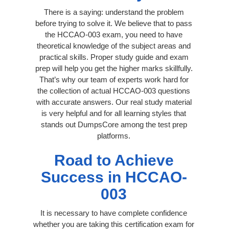
There is a saying: understand the problem
before trying to solve it. We believe that to pass
the HCCAO-003 exam, you need to have
theoretical knowledge of the subject areas and
practical skills. Proper study guide and exam
prep will help you get the higher marks skillfully.
That’s why our team of experts work hard for
the collection of actual HCCAO-003 questions
with accurate answers. Our real study material
is very helpful and for all learning styles that
stands out DumpsCore among the test prep
platforms.
Road to Achieve
Success in HCCAO-
003
It is necessary to have complete confidence
whether you are taking this certification exam for