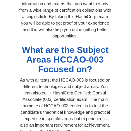
information and exams that you want to study
from a wide range of certification collections with
a single click. By taking this HashiCorp exam
you will be able to get proof of your experience
and this will also help you out in getting better
opportunities.
What are the Subject
Areas HCCAO-003
Focused on?
As with all tests, the HCCAO-003 is focused on
different technologies and subject areas. You
can also call it HashiCorp Certified: Consul
Associate (003) certification exam. The main
purpose of HCCAO-003 content is to test the
candidate's theoretical knowledge and practical
expertise in specific areas but experience is
also an important requirement for achievement.