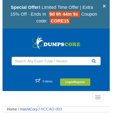
×
Special Offer!
Limited Time Offer | Extra
15% Off - Ends In
9d 9h 44m 8s
Coupon
code:
CORE15
0 items
Login/Register
Toggle
navigatio
Home
/
HashiCorp
/
HCCAO-003