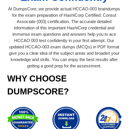
At DumpsCore, we provide actual HCCAO-003 braindumps
for the exam preparation of HashiCorp Certified: Consul
Associate (003) certification. The accurate detailed
information of this important HashiCorp credential and
immense exam questions and answers help you to ace
HCCAO 003 test confidently in your first attempt. Our
updated HCCAO-003 exam dumps (MCQs) in PDF format
give you a clear idea of the subject areas and broaden your
knowledge and skills. You can enjoy the best results after
getting a good prep for the assessment.
WHY CHOOSE
DUMPSCORE?