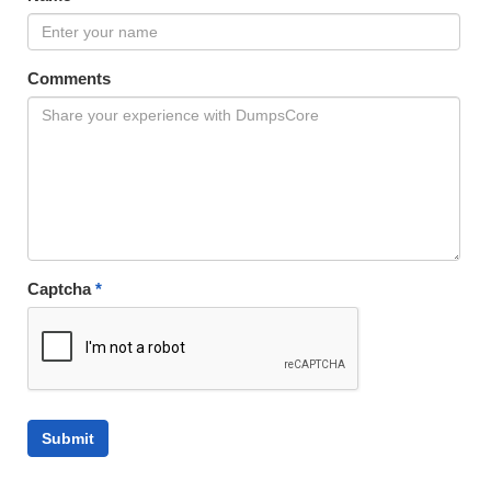
Comments
Captcha
*