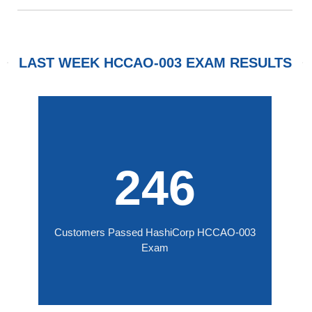
LAST WEEK HCCAO-003 EXAM RESULTS
246
Customers Passed HashiCorp HCCAO-003
Exam