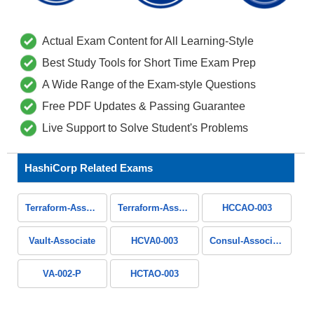
Actual Exam Content for All Learning-Style
Best Study Tools for Short Time Exam Prep
A Wide Range of the Exam-style Questions
Free PDF Updates & Passing Guarantee
Live Support to Solve Student's Problems
HashiCorp Related Exams
Terraform-Associate-004
Terraform-Associate
HCCAO-003
Vault-Associate
HCVA0-003
Consul-Associate
VA-002-P
HCTAO-003