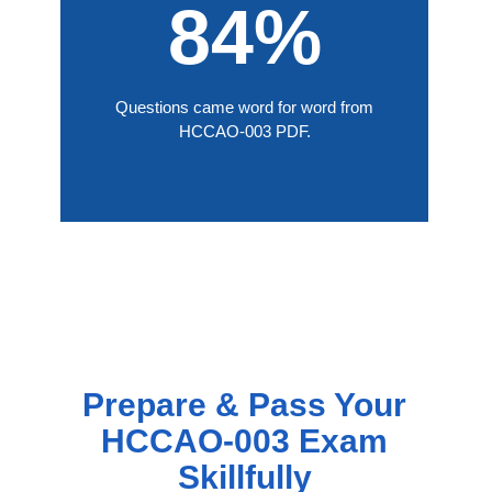
84%
Questions came word for word from
HCCAO-003 PDF.
Prepare & Pass Your
HCCAO-003 Exam
Skillfully