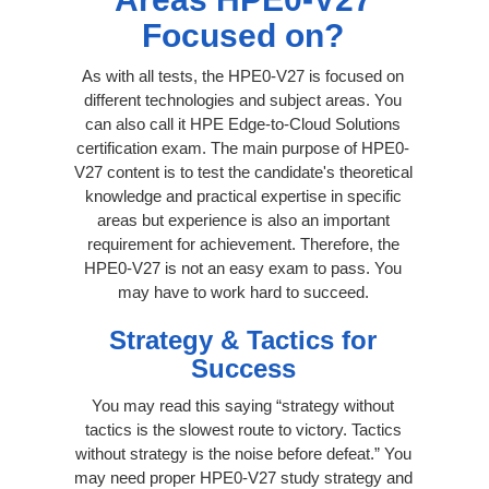
Focused on?
As with all tests, the HPE0-V27 is focused on
different technologies and subject areas. You
can also call it HPE Edge-to-Cloud Solutions
certification exam. The main purpose of HPE0-
V27 content is to test the candidate's theoretical
knowledge and practical expertise in specific
areas but experience is also an important
requirement for achievement. Therefore, the
HPE0-V27 is not an easy exam to pass. You
may have to work hard to succeed.
Strategy & Tactics for
Success
You may read this saying “strategy without
tactics is the slowest route to victory. Tactics
without strategy is the noise before defeat.” You
may need proper HPE0-V27 study strategy and