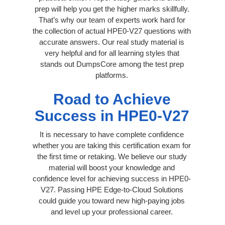
prep will help you get the higher marks skillfully.
That’s why our team of experts work hard for
the collection of actual HPE0-V27 questions with
accurate answers. Our real study material is
very helpful and for all learning styles that
stands out DumpsCore among the test prep
platforms.
Road to Achieve
Success in HPE0-V27
It is necessary to have complete confidence
whether you are taking this certification exam for
the first time or retaking. We believe our study
material will boost your knowledge and
confidence level for achieving success in HPE0-
V27. Passing HPE Edge-to-Cloud Solutions
could guide you toward new high-paying jobs
and level up your professional career.