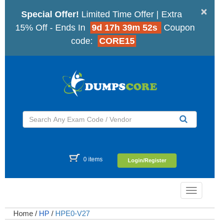
×
Special Offer!
Limited Time Offer | Extra
15% Off - Ends In
9d 17h 39m 51s
Coupon
code:
CORE15
0 items
Login/Register
Toggle
navigatio
Home
/
HP
/
HPE0-V27