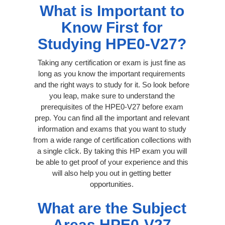
What is Important to
Know First for
Studying HPE0-V27?
Taking any certification or exam is just fine as
long as you know the important requirements
and the right ways to study for it. So look before
you leap, make sure to understand the
prerequisites of the HPE0-V27 before exam
prep. You can find all the important and relevant
information and exams that you want to study
from a wide range of certification collections with
a single click. By taking this HP exam you will
be able to get proof of your experience and this
will also help you out in getting better
opportunities.
What are the Subject
Areas HPE0-V27