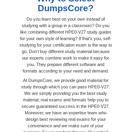
DumpsCore?
Do you learn best on your own instead of
studying with a group in a classroom? Do you
like combining different HPE0-V27 study guides
for your own style of learning? If that’s you, self-
studying for your certification exam is the way to
go. Don't buy different study material because
our experts combine work to make it easy for
you. They prepare different software and
formats according to your need and demand.
At DumpsCore, we provide good material for
study through which you can pass HPE0-V27.
We are simply providing you the best study
material; real exams and formats help you to
secure guaranteed success in the HPE0-V27.
Moreover, we have an expertise team who
design best reviewing real exams for your
convenience and we make sure of your