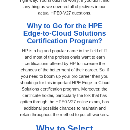
right way. You should not worry, If you don’t find
anything as we covered all objectives in our
actual HPE0-V27 questions.
Why to Go for the HPE
Edge-to-Cloud Solutions
Certification Program?
HP is a big and popular name in the field of IT
and most of the professionals want to earn
certifications offered by HP to increase the
chances of the betterment of their career. So, if
you need to boom up your pro career then you
should go for this important HPE Edge-to-Cloud
Solutions certification program. Moreover, the
certificate holder, particularly the folk that has
gotten through the HPE0-V27 online exam, has
additional possible chances to maintain and
retain throughout the method to put off workers.
Why to Select