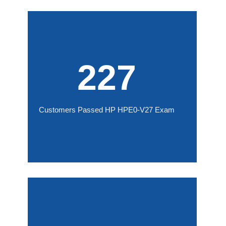
227
Customers Passed HP HPE0-V27 Exam