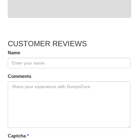
CUSTOMER REVIEWS
Name
Comments
Captcha
*