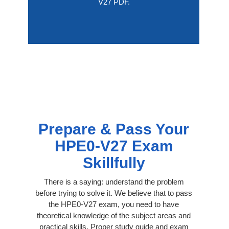
V27 PDF.
Prepare & Pass Your
HPE0-V27 Exam
Skillfully
There is a saying: understand the problem
before trying to solve it. We believe that to pass
the HPE0-V27 exam, you need to have
theoretical knowledge of the subject areas and
practical skills. Proper study guide and exam