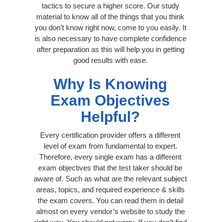
tactics to secure a higher score. Our study
material to know all of the things that you think
you don’t know right now, come to you easily. It
is also necessary to have complete confidence
after preparation as this will help you in getting
good results with ease.
Why Is Knowing
Exam Objectives
Helpful?
Every certification provider offers a different
level of exam from fundamental to expert.
Therefore, every single exam has a different
exam objectives that the test taker should be
aware of. Such as what are the relevant subject
areas, topics, and required experience & skills
the exam covers. You can read them in detail
almost on every vendor’s website to study the