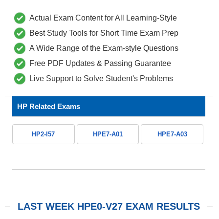
Actual Exam Content for All Learning-Style
Best Study Tools for Short Time Exam Prep
A Wide Range of the Exam-style Questions
Free PDF Updates & Passing Guarantee
Live Support to Solve Student's Problems
HP Related Exams
HP2-I57
HPE7-A01
HPE7-A03
LAST WEEK HPE0-V27 EXAM RESULTS