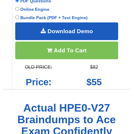
PDF Questions
Online Engine
Bundle Pack (PDF + Test Engine)
Download Demo
Add To Cart
OLD PRICE:
$82
Price:
$55
Actual HPE0-V27
Braindumps to Ace
Exam Confidently