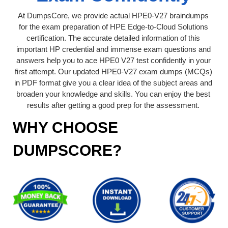
At DumpsCore, we provide actual HPE0-V27 braindumps
for the exam preparation of HPE Edge-to-Cloud Solutions
certification. The accurate detailed information of this
important HP credential and immense exam questions and
answers help you to ace HPE0 V27 test confidently in your
first attempt. Our updated HPE0-V27 exam dumps (MCQs)
in PDF format give you a clear idea of the subject areas and
broaden your knowledge and skills. You can enjoy the best
results after getting a good prep for the assessment.
WHY CHOOSE
DUMPSCORE?