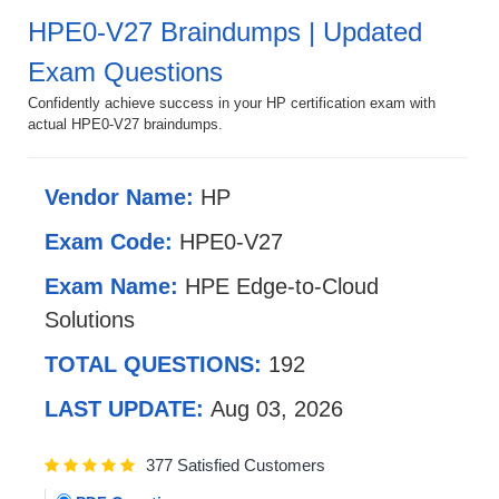
HPE0-V27 Braindumps | Updated
Exam Questions
Confidently achieve success in your HP certification exam with
actual HPE0-V27 braindumps.
Vendor Name:
HP
Exam Code:
HPE0-V27
Exam Name:
HPE Edge-to-Cloud
Solutions
TOTAL QUESTIONS:
192
LAST UPDATE:
Aug 03, 2026
377 Satisfied Customers