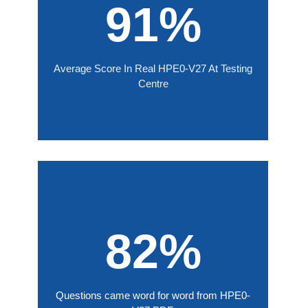
91%
Average Score In Real HPE0-V27 At Testing
Centre
82%
Questions came word for word from HPE0-