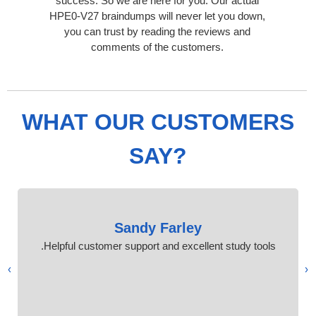
success. So we are here for you. Our actual
HPE0-V27 braindumps will never let you down,
you can trust by reading the reviews and
comments of the customers.
WHAT OUR CUSTOMERS
SAY?
Sandy Farley
Helpful customer support and excellent study tools.
›
‹