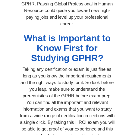
GPHR. Passing Global Professional in Human
Resource could guide you toward new high-
paying jobs and level up your professional
career.
What is Important to
Know First for
Studying GPHR?
Taking any certification or exam is just fine as
long as you know the important requirements
and the right ways to study for it. So look before
you leap, make sure to understand the
prerequisites of the GPHR before exam prep.
You can find all the important and relevant
information and exams that you want to study
from a wide range of certification collections with
a single click. By taking this HRCI exam you will
be able to get proof of your experience and this