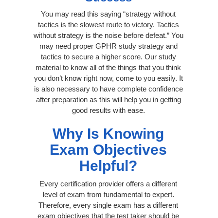
You may read this saying “strategy without
tactics is the slowest route to victory. Tactics
without strategy is the noise before defeat.” You
may need proper GPHR study strategy and
tactics to secure a higher score. Our study
material to know all of the things that you think
you don’t know right now, come to you easily. It
is also necessary to have complete confidence
after preparation as this will help you in getting
good results with ease.
Why Is Knowing
Exam Objectives
Helpful?
Every certification provider offers a different
level of exam from fundamental to expert.
Therefore, every single exam has a different
exam objectives that the test taker should be