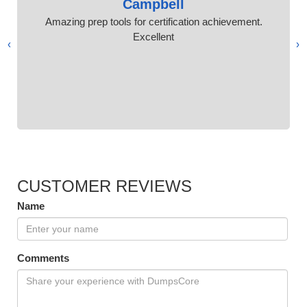
Campbell
Amazing prep tools for certification achievement.
Excellent
›
‹
CUSTOMER REVIEWS
Name
Comments