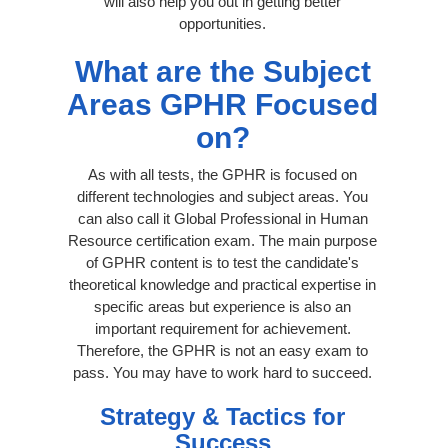
will also help you out in getting better
opportunities.
What are the Subject
Areas GPHR Focused
on?
As with all tests, the GPHR is focused on
different technologies and subject areas. You
can also call it Global Professional in Human
Resource certification exam. The main purpose
of GPHR content is to test the candidate's
theoretical knowledge and practical expertise in
specific areas but experience is also an
important requirement for achievement.
Therefore, the GPHR is not an easy exam to
pass. You may have to work hard to succeed.
Strategy & Tactics for
Success