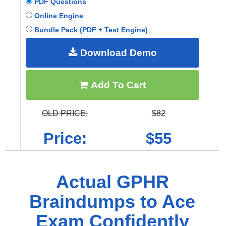
PDF Questions
Online Engine
Bundle Pack (PDF + Test Engine)
Download Demo
Add To Cart
OLD PRICE:
$82
Price:
$55
Actual GPHR
Braindumps to Ace
Exam Confidently