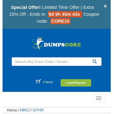
×
Special Offer!
Limited Time Offer | Extra
15% Off - Ends In
9d 9h 45m 42s
Coupon
code:
CORE15
0 items
Login/Register
Toggle
navigatio
Home
/
HRCI
/
GPHR