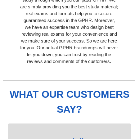
are simply providing you the best study material;
real exams and formats help you to secure
guaranteed success in the GPHR. Moreover,
we have an expertise team who design best
reviewing real exams for your convenience and
we make sure of your success. So we are here
for you. Our actual GPHR braindumps will never
let you down, you can trust by reading the
reviews and comments of the customers.
WHAT OUR CUSTOMERS
SAY?