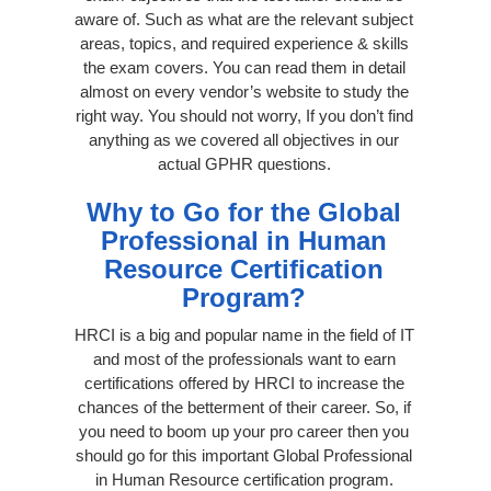
aware of. Such as what are the relevant subject
areas, topics, and required experience & skills
the exam covers. You can read them in detail
almost on every vendor’s website to study the
right way. You should not worry, If you don’t find
anything as we covered all objectives in our
actual GPHR questions.
Why to Go for the Global
Professional in Human
Resource Certification
Program?
HRCI is a big and popular name in the field of IT
and most of the professionals want to earn
certifications offered by HRCI to increase the
chances of the betterment of their career. So, if
you need to boom up your pro career then you
should go for this important Global Professional
in Human Resource certification program.