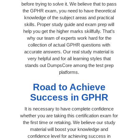
before trying to solve it. We believe that to pass
the GPHR exam, you need to have theoretical
knowledge of the subject areas and practical
skills. Proper study guide and exam prep will
help you get the higher marks skillfully. That’s
why our team of experts work hard for the
collection of actual GPHR questions with
accurate answers. Our real study material is
very helpful and for all learning styles that
stands out DumpsCore among the test prep
platforms.
Road to Achieve
Success in GPHR
It is necessary to have complete confidence
whether you are taking this certification exam for
the first time or retaking. We believe our study
material will boost your knowledge and
confidence level for achieving success in