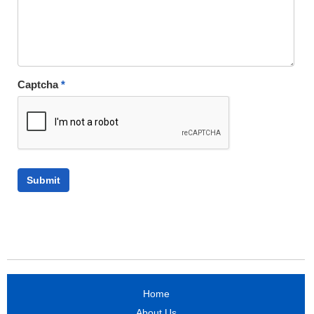
Captcha
*
Home
About Us