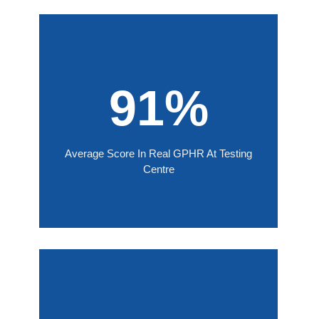
91%
Average Score In Real GPHR At Testing
Centre