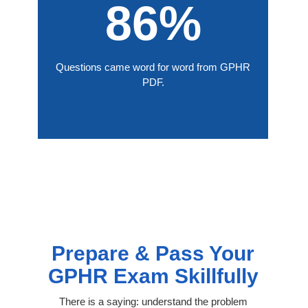
86%
Questions came word for word from GPHR
PDF.
Prepare & Pass Your
GPHR Exam Skillfully
There is a saying: understand the problem