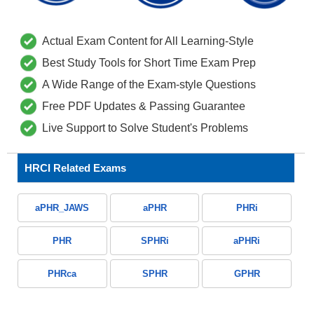
Actual Exam Content for All Learning-Style
Best Study Tools for Short Time Exam Prep
A Wide Range of the Exam-style Questions
Free PDF Updates & Passing Guarantee
Live Support to Solve Student's Problems
HRCI Related Exams
aPHR_JAWS
aPHR
PHRi
PHR
SPHRi
aPHRi
PHRca
SPHR
GPHR