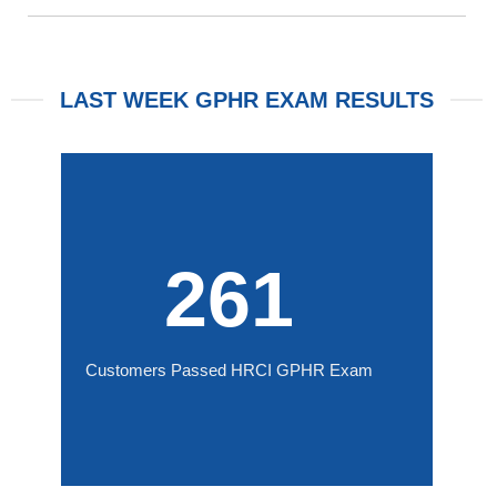
LAST WEEK GPHR EXAM RESULTS
261
Customers Passed HRCI GPHR Exam