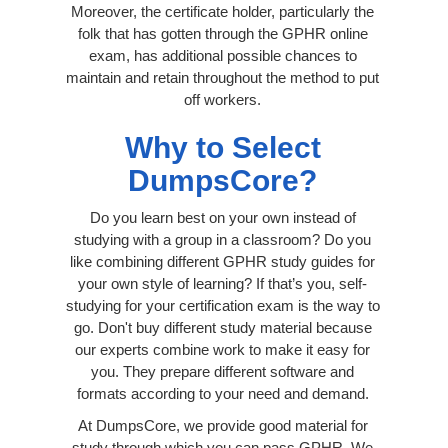
Moreover, the certificate holder, particularly the
folk that has gotten through the GPHR online
exam, has additional possible chances to
maintain and retain throughout the method to put
off workers.
Why to Select
DumpsCore?
Do you learn best on your own instead of
studying with a group in a classroom? Do you
like combining different GPHR study guides for
your own style of learning? If that’s you, self-
studying for your certification exam is the way to
go. Don't buy different study material because
our experts combine work to make it easy for
you. They prepare different software and
formats according to your need and demand.
At DumpsCore, we provide good material for
study through which you can pass GPHR. We