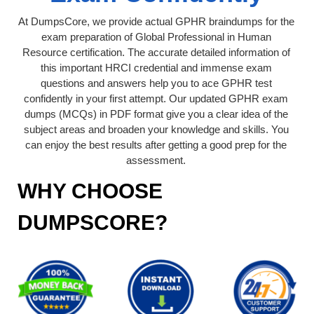
At DumpsCore, we provide actual GPHR braindumps for the
exam preparation of Global Professional in Human
Resource certification. The accurate detailed information of
this important HRCI credential and immense exam
questions and answers help you to ace GPHR test
confidently in your first attempt. Our updated GPHR exam
dumps (MCQs) in PDF format give you a clear idea of the
subject areas and broaden your knowledge and skills. You
can enjoy the best results after getting a good prep for the
assessment.
WHY CHOOSE
DUMPSCORE?