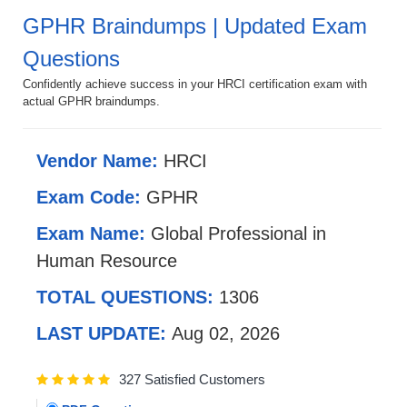
GPHR Braindumps | Updated Exam
Questions
Confidently achieve success in your HRCI certification exam with
actual GPHR braindumps.
Vendor Name:
HRCI
Exam Code:
GPHR
Exam Name:
Global Professional in
Human Resource
TOTAL QUESTIONS:
1306
LAST UPDATE:
Aug 02, 2026
327 Satisfied Customers