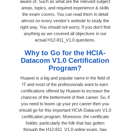
aware of. Such as what are the relevant subject
areas, topics, and required experience & skills
the exam covers. You can read them in detail
almost on every vendor’s website to study the
right way. You should not worry, If you don’t find
anything as we covered all objectives in our
actual H12-811_V1.0 questions.
Why to Go for the HCIA-
Datacom V1.0 Certification
Program?
Huawei is a big and popular name in the field of
IT and most of the professionals want to earn
certifications offered by Huawei to increase the
chances of the betterment of their career. So, if
you need to boom up your pro career then you
should go for this important HCIA-Datacom V1.0
certification program. Moreover, the certificate
holder, particularly the folk that has gotten
through the H12-811_V1.0 online exam, has