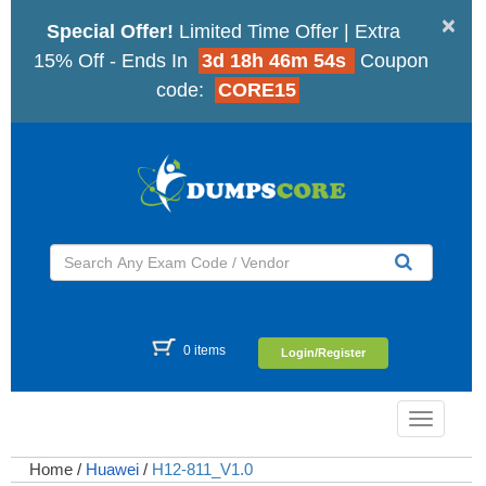
×
Special Offer!
Limited Time Offer | Extra
15% Off - Ends In
3d 18h 46m 53s
Coupon
code:
CORE15
0 items
Login/Register
Toggle
navigatio
Home
/
Huawei
/
H12-811_V1.0