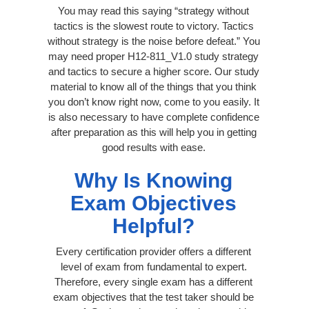
You may read this saying “strategy without
tactics is the slowest route to victory. Tactics
without strategy is the noise before defeat.” You
may need proper H12-811_V1.0 study strategy
and tactics to secure a higher score. Our study
material to know all of the things that you think
you don’t know right now, come to you easily. It
is also necessary to have complete confidence
after preparation as this will help you in getting
good results with ease.
Why Is Knowing
Exam Objectives
Helpful?
Every certification provider offers a different
level of exam from fundamental to expert.
Therefore, every single exam has a different
exam objectives that the test taker should be