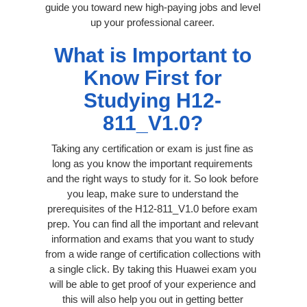
guide you toward new high-paying jobs and level
up your professional career.
What is Important to
Know First for
Studying H12-
811_V1.0?
Taking any certification or exam is just fine as
long as you know the important requirements
and the right ways to study for it. So look before
you leap, make sure to understand the
prerequisites of the H12-811_V1.0 before exam
prep. You can find all the important and relevant
information and exams that you want to study
from a wide range of certification collections with
a single click. By taking this Huawei exam you
will be able to get proof of your experience and
this will also help you out in getting better