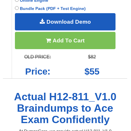
Online Engine
Bundle Pack (PDF + Test Engine)
Download Demo
Add To Cart
OLD PRICE:
$82
Price:
$55
Actual H12-811_V1.0
Braindumps to Ace
Exam Confidently