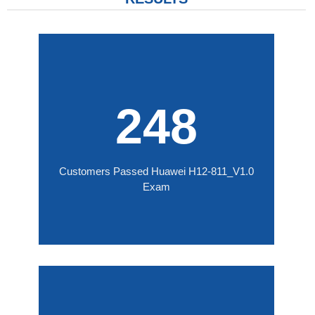
248
Customers Passed Huawei H12-811_V1.0
Exam