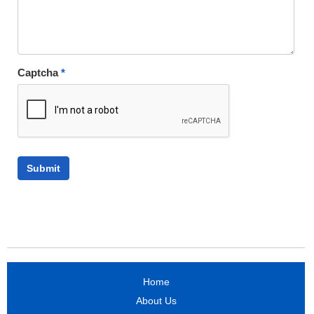
Captcha
*
Home
About Us