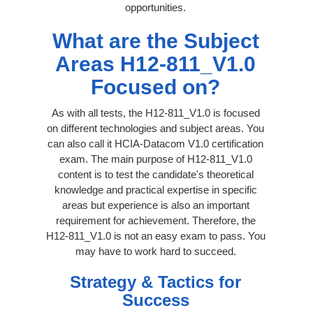
opportunities.
What are the Subject
Areas H12-811_V1.0
Focused on?
As with all tests, the H12-811_V1.0 is focused
on different technologies and subject areas. You
can also call it HCIA-Datacom V1.0 certification
exam. The main purpose of H12-811_V1.0
content is to test the candidate's theoretical
knowledge and practical expertise in specific
areas but experience is also an important
requirement for achievement. Therefore, the
H12-811_V1.0 is not an easy exam to pass. You
may have to work hard to succeed.
Strategy & Tactics for
Success