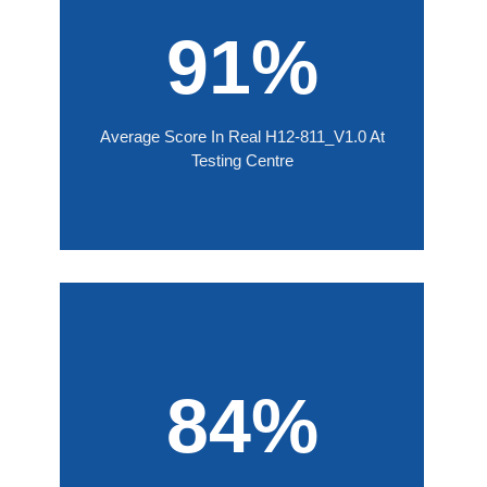
91%
Average Score In Real H12-811_V1.0 At
Testing Centre
84%