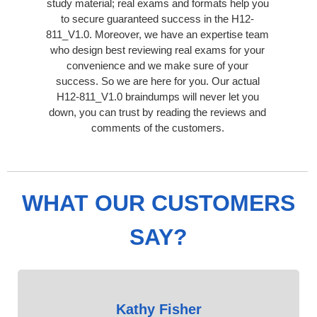
study material; real exams and formats help you
to secure guaranteed success in the H12-
811_V1.0. Moreover, we have an expertise team
who design best reviewing real exams for your
convenience and we make sure of your
success. So we are here for you. Our actual
H12-811_V1.0 braindumps will never let you
down, you can trust by reading the reviews and
comments of the customers.
WHAT OUR CUSTOMERS
SAY?
Kathy Fisher