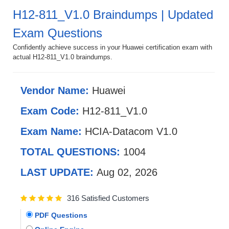
H12-811_V1.0 Braindumps | Updated
Exam Questions
Confidently achieve success in your Huawei certification exam with
actual H12-811_V1.0 braindumps.
Vendor Name:
Huawei
Exam Code:
H12-811_V1.0
Exam Name:
HCIA-Datacom V1.0
TOTAL QUESTIONS:
1004
LAST UPDATE:
Aug 02, 2026
316 Satisfied Customers
PDF Questions