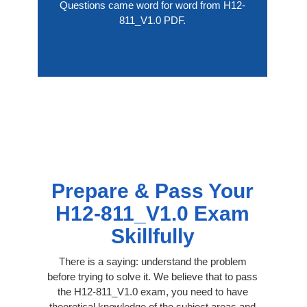
Questions came word for word from H12-
811_V1.0 PDF.
Prepare & Pass Your
H12-811_V1.0 Exam
Skillfully
There is a saying: understand the problem
before trying to solve it. We believe that to pass
the H12-811_V1.0 exam, you need to have
theoretical knowledge of the subject areas and