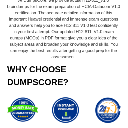
At DumpsCore, we provide actual H12-811_V1.0
braindumps for the exam preparation of HCIA-Datacom V1.0
certification. The accurate detailed information of this
important Huawei credential and immense exam questions
and answers help you to ace H12 811 V1.0 test confidently
in your first attempt. Our updated H12-811_V1.0 exam
dumps (MCQs) in PDF format give you a clear idea of the
subject areas and broaden your knowledge and skills. You
can enjoy the best results after getting a good prep for the
assessment.
WHY CHOOSE
DUMPSCORE?