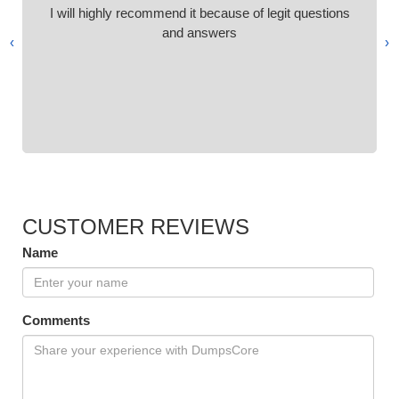
I will highly recommend it because of legit questions
and answers
›
‹
CUSTOMER REVIEWS
Name
Comments