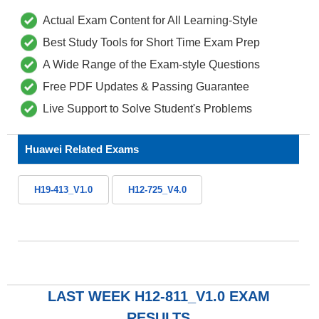
Actual Exam Content for All Learning-Style
Best Study Tools for Short Time Exam Prep
A Wide Range of the Exam-style Questions
Free PDF Updates & Passing Guarantee
Live Support to Solve Student's Problems
Huawei Related Exams
H19-413_V1.0
H12-725_V4.0
LAST WEEK H12-811_V1.0 EXAM
RESULTS