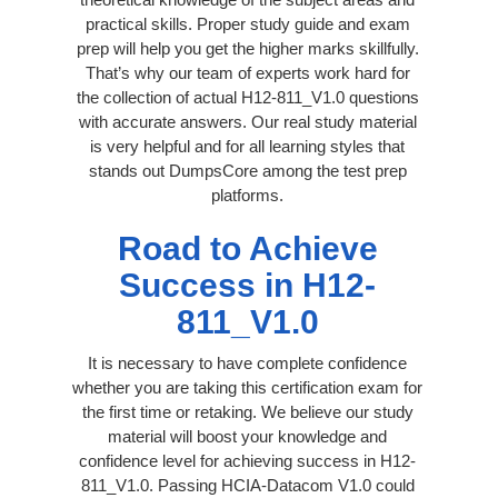
practical skills. Proper study guide and exam
prep will help you get the higher marks skillfully.
That’s why our team of experts work hard for
the collection of actual H12-811_V1.0 questions
with accurate answers. Our real study material
is very helpful and for all learning styles that
stands out DumpsCore among the test prep
platforms.
Road to Achieve
Success in H12-
811_V1.0
It is necessary to have complete confidence
whether you are taking this certification exam for
the first time or retaking. We believe our study
material will boost your knowledge and
confidence level for achieving success in H12-
811_V1.0. Passing HCIA-Datacom V1.0 could