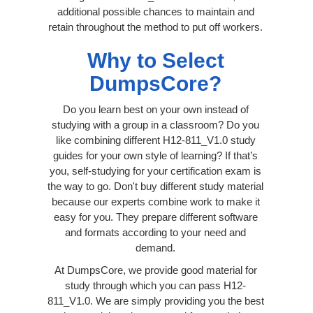
additional possible chances to maintain and
retain throughout the method to put off workers.
Why to Select
DumpsCore?
Do you learn best on your own instead of
studying with a group in a classroom? Do you
like combining different H12-811_V1.0 study
guides for your own style of learning? If that’s
you, self-studying for your certification exam is
the way to go. Don't buy different study material
because our experts combine work to make it
easy for you. They prepare different software
and formats according to your need and
demand.
At DumpsCore, we provide good material for
study through which you can pass H12-
811_V1.0. We are simply providing you the best