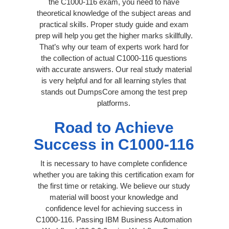
the C1000-116 exam, you need to have
theoretical knowledge of the subject areas and
practical skills. Proper study guide and exam
prep will help you get the higher marks skillfully.
That’s why our team of experts work hard for
the collection of actual C1000-116 questions
with accurate answers. Our real study material
is very helpful and for all learning styles that
stands out DumpsCore among the test prep
platforms.
Road to Achieve
Success in C1000-116
It is necessary to have complete confidence
whether you are taking this certification exam for
the first time or retaking. We believe our study
material will boost your knowledge and
confidence level for achieving success in
C1000-116. Passing IBM Business Automation