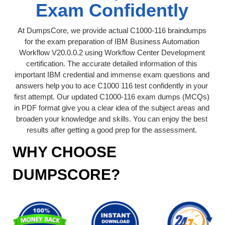
Exam Confidently
At DumpsCore, we provide actual C1000-116 braindumps
for the exam preparation of IBM Business Automation
Workflow V20.0.0.2 using Workflow Center Development
certification. The accurate detailed information of this
important IBM credential and immense exam questions and
answers help you to ace C1000 116 test confidently in your
first attempt. Our updated C1000-116 exam dumps (MCQs)
in PDF format give you a clear idea of the subject areas and
broaden your knowledge and skills. You can enjoy the best
results after getting a good prep for the assessment.
WHY CHOOSE
DUMPSCORE?