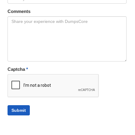
Comments
Captcha
*