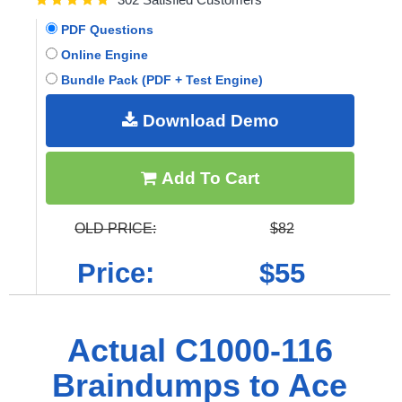
PDF Questions
Online Engine
Bundle Pack (PDF + Test Engine)
Download Demo
Add To Cart
OLD PRICE:
$82
Price:
$55
Actual C1000-116
Braindumps to Ace