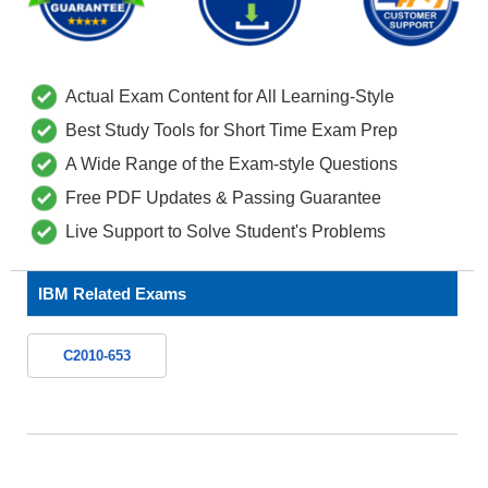
Actual Exam Content for All Learning-Style
Best Study Tools for Short Time Exam Prep
A Wide Range of the Exam-style Questions
Free PDF Updates & Passing Guarantee
Live Support to Solve Student's Problems
IBM Related Exams
C2010-653