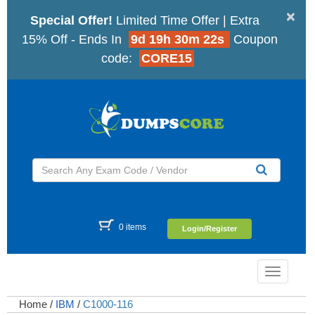
×
Special Offer!
Limited Time Offer | Extra
15% Off - Ends In
9d 19h 30m 21s
Coupon
code:
CORE15
0 items
Login/Register
Toggle
navigatio
Home
/
IBM
/
C1000-116