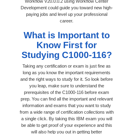
Workflow V20.0.0.2 using Workflow Center
Development could guide you toward new high-
paying jobs and level up your professional
career.
What is Important to
Know First for
Studying C1000-116?
Taking any certification or exam is just fine as
long as you know the important requirements
and the right ways to study for it. So look before
you leap, make sure to understand the
prerequisites of the C1000-116 before exam
prep. You can find all the important and relevant
information and exams that you want to study
from a wide range of certification collections with
a single click. By taking this IBM exam you will
be able to get proof of your experience and this
will also help you out in getting better