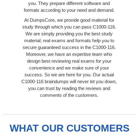
you. They prepare different software and
formats according to your need and demand.
At DumpsCore, we provide good material for
study through which you can pass C1000-116.
We are simply providing you the best study
material; real exams and formats help you to
secure guaranteed success in the C1000-116.
Moreover, we have an expertise team who
design best reviewing real exams for your
convenience and we make sure of your
success. So we are here for you. Our actual
C1000-116 braindumps will never let you down,
you can trust by reading the reviews and
comments of the customers.
WHAT OUR CUSTOMERS