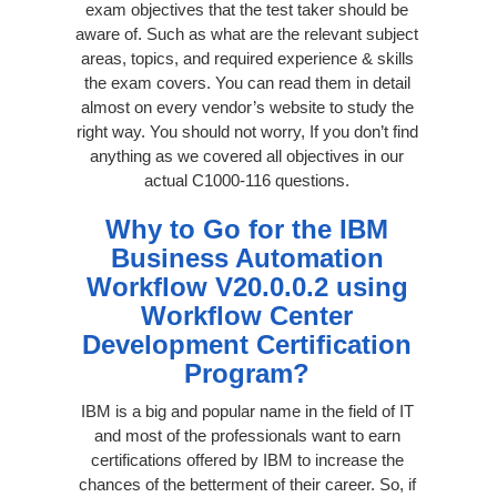
exam objectives that the test taker should be
aware of. Such as what are the relevant subject
areas, topics, and required experience & skills
the exam covers. You can read them in detail
almost on every vendor’s website to study the
right way. You should not worry, If you don’t find
anything as we covered all objectives in our
actual C1000-116 questions.
Why to Go for the IBM
Business Automation
Workflow V20.0.0.2 using
Workflow Center
Development Certification
Program?
IBM is a big and popular name in the field of IT
and most of the professionals want to earn
certifications offered by IBM to increase the
chances of the betterment of their career. So, if