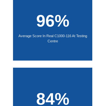
96%
Average Score In Real C1000-116 At Testing
Centre
84%