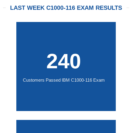
LAST WEEK C1000-116 EXAM RESULTS
240
Customers Passed IBM C1000-116 Exam