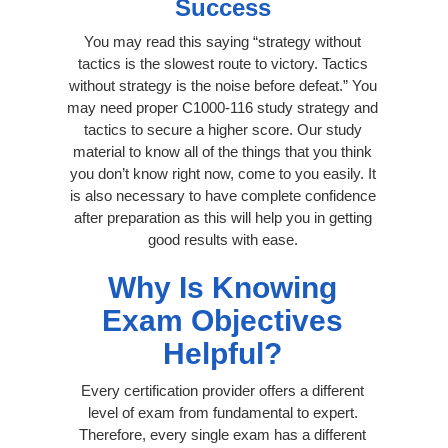
Success
You may read this saying “strategy without
tactics is the slowest route to victory. Tactics
without strategy is the noise before defeat.” You
may need proper C1000-116 study strategy and
tactics to secure a higher score. Our study
material to know all of the things that you think
you don’t know right now, come to you easily. It
is also necessary to have complete confidence
after preparation as this will help you in getting
good results with ease.
Why Is Knowing
Exam Objectives
Helpful?
Every certification provider offers a different
level of exam from fundamental to expert.
Therefore, every single exam has a different