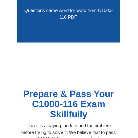
Questions came word for word from C1000-
116 PDF.
Prepare & Pass Your
C1000-116 Exam
Skillfully
There is a saying: understand the problem
before trying to solve it. We believe that to pass