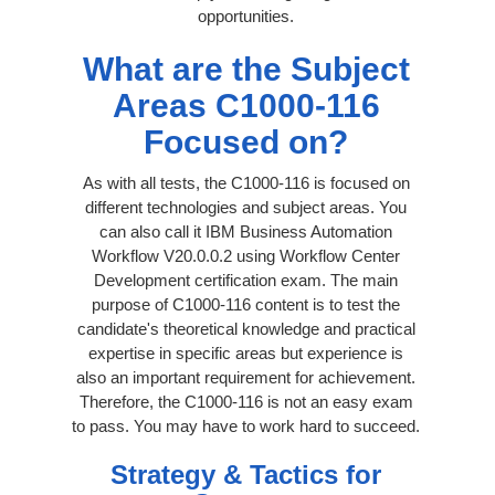
opportunities.
What are the Subject
Areas C1000-116
Focused on?
As with all tests, the C1000-116 is focused on
different technologies and subject areas. You
can also call it IBM Business Automation
Workflow V20.0.0.2 using Workflow Center
Development certification exam. The main
purpose of C1000-116 content is to test the
candidate's theoretical knowledge and practical
expertise in specific areas but experience is
also an important requirement for achievement.
Therefore, the C1000-116 is not an easy exam
to pass. You may have to work hard to succeed.
Strategy & Tactics for