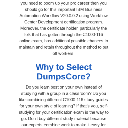
you need to boom up your pro career then you
should go for this important IBM Business
Automation Workflow V20.0.0.2 using Workflow
Center Development certification program.
Moreover, the certificate holder, particularly the
folk that has gotten through the C1000-116
online exam, has additional possible chances to
maintain and retain throughout the method to put
off workers.
Why to Select
DumpsCore?
Do you learn best on your own instead of
studying with a group in a classroom? Do you
like combining different C1000-116 study guides
for your own style of learning? If that’s you, self-
studying for your certification exam is the way to
go. Don't buy different study material because
our experts combine work to make it easy for