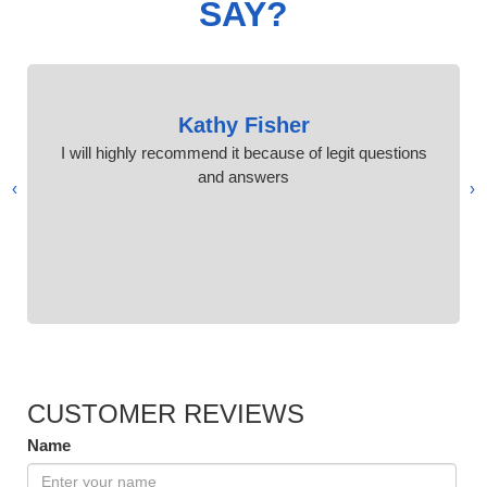
SAY?
Kathy Fisher
I will highly recommend it because of legit questions
and answers
›
‹
CUSTOMER REVIEWS
Name