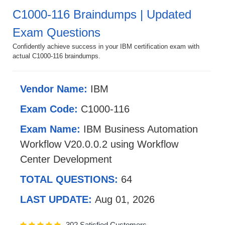
C1000-116 Braindumps | Updated
Exam Questions
Confidently achieve success in your IBM certification exam with
actual C1000-116 braindumps.
Vendor Name:
IBM
Exam Code:
C1000-116
Exam Name:
IBM Business Automation
Workflow V20.0.0.2 using Workflow
Center Development
TOTAL QUESTIONS:
64
LAST UPDATE:
Aug 01, 2026
302 Satisfied Customers