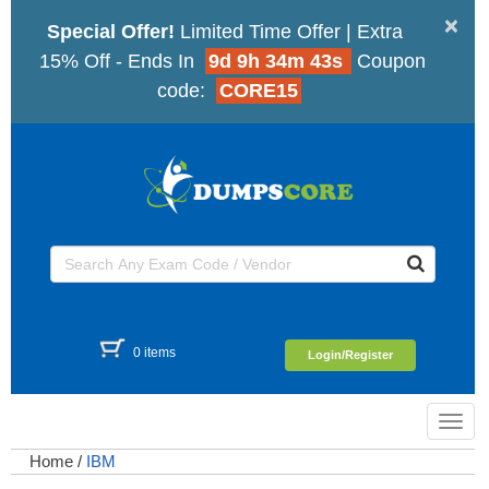
×
Special Offer!
Limited Time Offer | Extra
15% Off - Ends In
9d 9h 34m 43s
Coupon
code:
CORE15
0 items
Login/Register
Toggl
navig
Home
/
IBM