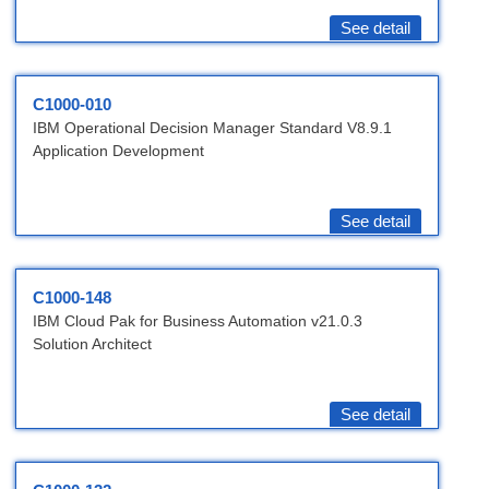
See detail
C1000-010
IBM Operational Decision Manager Standard V8.9.1
Application Development
See detail
C1000-148
IBM Cloud Pak for Business Automation v21.0.3
Solution Architect
See detail