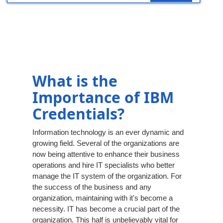
What is the
Importance of IBM
Credentials?
Information technology is an ever dynamic and
growing field. Several of the organizations are
now being attentive to enhance their business
operations and hire IT specialists who better
manage the IT system of the organization. For
the success of the business and any
organization, maintaining with it's become a
necessity. IT has become a crucial part of the
organization. This half is unbelievably vital for