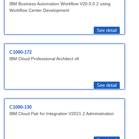
IBM Business Automation Workflow V20.0.0.2 using
Workflow Center Development
See detail
C1000-172
IBM Cloud Professional Architect v6
See detail
C1000-130
IBM Cloud Pak for Integration V2021.2 Administration