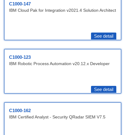
C1000-147
IBM Cloud Pak for Integration v2021.4 Solution Architect
See detail
C1000-123
IBM Robotic Process Automation v20.12.x Developer
See detail
C1000-162
IBM Certified Analyst - Security QRadar SIEM V7.5