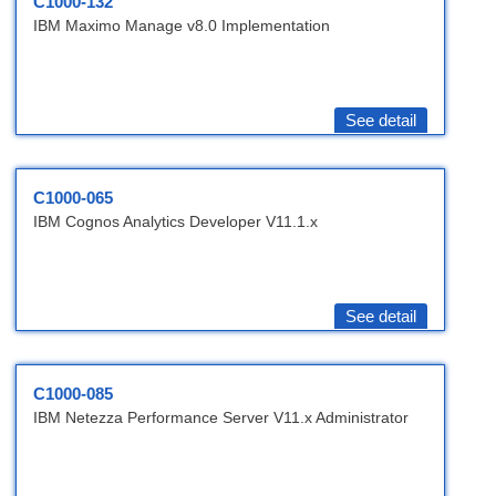
C1000-132
IBM Maximo Manage v8.0 Implementation
See detail
C1000-065
IBM Cognos Analytics Developer V11.1.x
See detail
C1000-085
IBM Netezza Performance Server V11.x Administrator