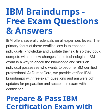
IBM Braindumps -
Free Exam Questions
& Answers
IBM offers several credentials on all expertises levels. The
primary focus of these certifications is to enhance
individuals' knowledge and validate their skills so they could
compete with the new changes in the technologies. IBM
exam is a way to check the knowledge and skills an
individual possesses who wants to become IBM certified
professional. At DumpsCore, we provide verified IBM
braindumps with free exam questions and answers pdf
updates for preparation and success in exam with
confidence.
Prepare & Pass IBM
Certification Exam with