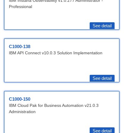
IBM Instana Observability v1.0.277 Administrator -
Professional
See detail
C1000-138
IBM API Connect v10.0.3 Solution Implementation
See detail
C1000-150
IBM Cloud Pak for Business Automation v21.0.3
Administration
See detail