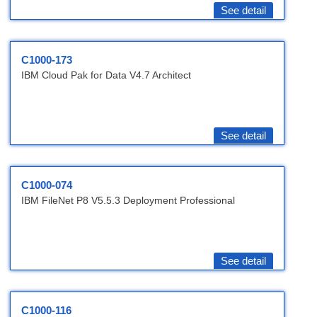
See detail
C1000-173
IBM Cloud Pak for Data V4.7 Architect
See detail
C1000-074
IBM FileNet P8 V5.5.3 Deployment Professional
See detail
C1000-116