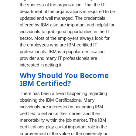
the success of the organization. That the IT
department of the organizations is required to be
updated and well managed. The credentials
offered by IBM also are important and helpful for
individuals to grab good opportunities in the IT
sector. Most of the employers always look for
the employees who are IBM certified IT
professionals. IBM is a popular certification
provider and many IT professionals are
interested in getting it.
Why Should You Become
IBM Certified?
There has been a trend happening regarding
obtaining the IBM Certifications. Many
individuals are interested in becoming IBM
certified to enhance their career and their
marketability within the job market. The IBM
certifications play a vital important role in the
improvement of the value of the university or