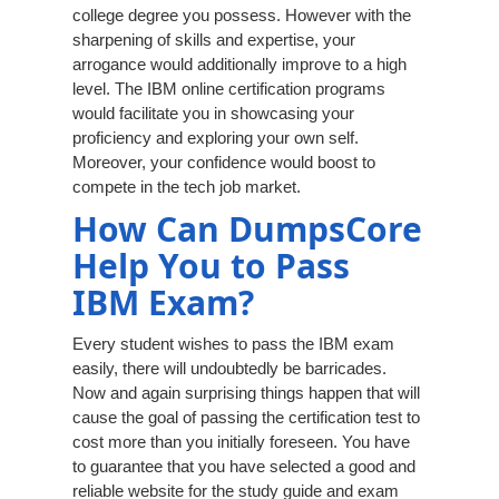
college degree you possess. However with the
sharpening of skills and expertise, your
arrogance would additionally improve to a high
level. The IBM online certification programs
would facilitate you in showcasing your
proficiency and exploring your own self.
Moreover, your confidence would boost to
compete in the tech job market.
How Can DumpsCore
Help You to Pass
IBM Exam?
Every student wishes to pass the IBM exam
easily, there will undoubtedly be barricades.
Now and again surprising things happen that will
cause the goal of passing the certification test to
cost more than you initially foreseen. You have
to guarantee that you have selected a good and
reliable website for the study guide and exam