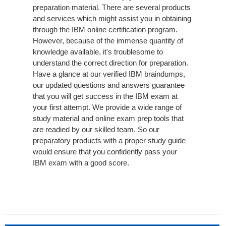
preparation material. There are several products
and services which might assist you in obtaining
through the IBM online certification program.
However, because of the immense quantity of
knowledge available, it's troublesome to
understand the correct direction for preparation.
Have a glance at our verified IBM braindumps,
our updated questions and answers guarantee
that you will get success in the IBM exam at
your first attempt. We provide a wide range of
study material and online exam prep tools that
are readied by our skilled team. So our
preparatory products with a proper study guide
would ensure that you confidently pass your
IBM exam with a good score.