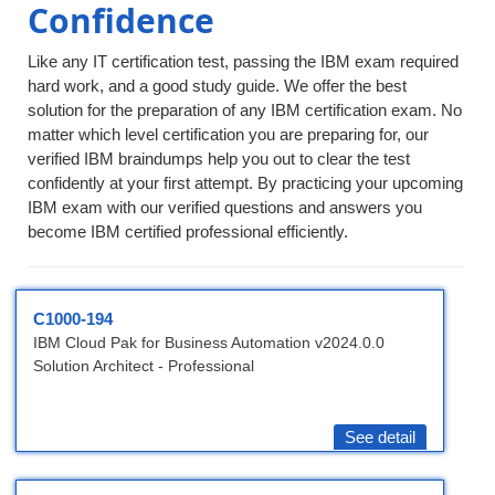
Confidence
Like any IT certification test, passing the IBM exam required
hard work, and a good study guide. We offer the best
solution for the preparation of any IBM certification exam. No
matter which level certification you are preparing for, our
verified IBM braindumps help you out to clear the test
confidently at your first attempt. By practicing your upcoming
IBM exam with our verified questions and answers you
become IBM certified professional efficiently.
C1000-194
IBM Cloud Pak for Business Automation v2024.0.0
Solution Architect - Professional
See detail