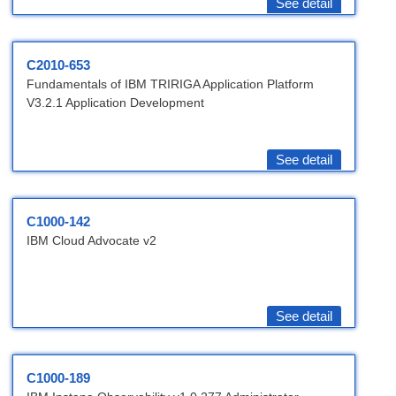
See detail
C2010-653
Fundamentals of IBM TRIRIGA Application Platform
V3.2.1 Application Development
See detail
C1000-142
IBM Cloud Advocate v2
See detail
C1000-189