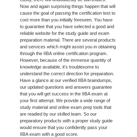
Now and again surprising things happen that will
cause the goal of passing the certification test to
cost more than you initially foreseen. You have
to guarantee that you have selected a good and
reliable website for the study guide and exam
preparation material. There are several products
and services which might assist you in obtaining
through the IIBA online certification program.
However, because of the immense quantity of
knowledge available, it's troublesome to
understand the correct direction for preparation.
Have a glance at our verified IIBA braindumps,
our updated questions and answers guarantee
that you will get success in the IIBA exam at
your first attempt. We provide a wide range of
study material and online exam prep tools that
are readied by our skilled team. So our
preparatory products with a proper study guide
would ensure that you confidently pass your
IIBA exam with a good score.