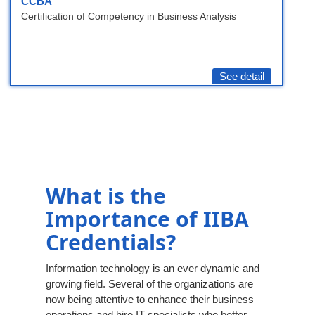
CCBA
Certification of Competency in Business Analysis
See detail
What is the
Importance of IIBA
Credentials?
Information technology is an ever dynamic and
growing field. Several of the organizations are
now being attentive to enhance their business
operations and hire IT specialists who better