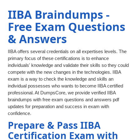
IIBA Braindumps -
Free Exam Questions
& Answers
IIBA offers several credentials on all expertises levels. The
primary focus of these certifications is to enhance
individuals' knowledge and validate their skills so they could
compete with the new changes in the technologies. IIBA
exam is a way to check the knowledge and skills an
individual possesses who wants to become IIBA certified
professional. At DumpsCore, we provide verified IIBA
braindumps with free exam questions and answers pdf
updates for preparation and success in exam with
confidence.
Prepare & Pass IIBA
Certification Exam with