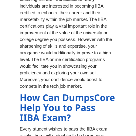
individuals are interested in becoming IIBA
certified to enhance their career and their
marketability within the job market. The IIBA
certifications play a vital important role in the
improvement of the value of the university or
college degree you possess. However with the
sharpening of skills and expertise, your
arrogance would additionally improve to a high
level. The IIBA online certification programs
would facilitate you in showcasing your
proficiency and exploring your own self.
Moreover, your confidence would boost to
compete in the tech job market.
How Can DumpsCore
Help You to Pass
IIBA Exam?
Every student wishes to pass the IIBA exam
easily, there will undoubtedly be barricades.