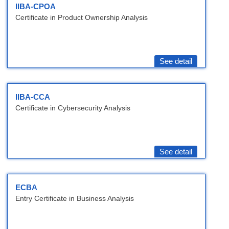
IIBA-CPOA
Certificate in Product Ownership Analysis
See detail
IIBA-CCA
Certificate in Cybersecurity Analysis
See detail
ECBA
Entry Certificate in Business Analysis