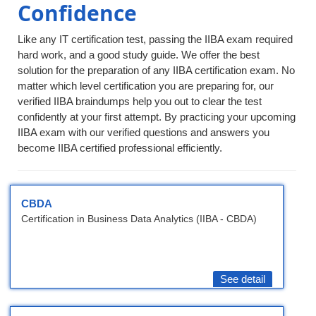
Confidence
Like any IT certification test, passing the IIBA exam required
hard work, and a good study guide. We offer the best
solution for the preparation of any IIBA certification exam. No
matter which level certification you are preparing for, our
verified IIBA braindumps help you out to clear the test
confidently at your first attempt. By practicing your upcoming
IIBA exam with our verified questions and answers you
become IIBA certified professional efficiently.
CBDA
Certification in Business Data Analytics (IIBA - CBDA)
See detail