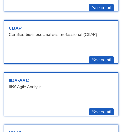
See detail
CBAP
Certified business analysis professional (CBAP)
See detail
IIBA-AAC
IIBA Agile Analysis
See detail