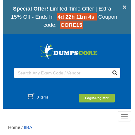
×
Special Offer!
Limited Time Offer | Extra
15% Off - Ends In
4d 22h 11m 4s
Coupon
code:
CORE15
0 items
Login/Register
Toggl
navig
Home
/
IIBA