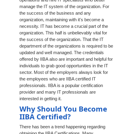
manage the IT system of the organization. For
the success of the business and any
organization, maintaining with it's become a
necessity. IT has become a crucial part of the
organization. This half is unbelievably vital for
the success of the organization. That the IT
department of the organizations is required to be
updated and well managed. The credentials
offered by IIBA also are important and helpful for
individuals to grab good opportunities in the IT
sector. Most of the employers always look for
the employees who are IIBA certified IT
professionals. IIBA is a popular certification
provider and many IT professionals are
interested in getting it.
Why Should You Become
IIBA Certified?
There has been a trend happening regarding
obtaining the IIBA Certifications. Many