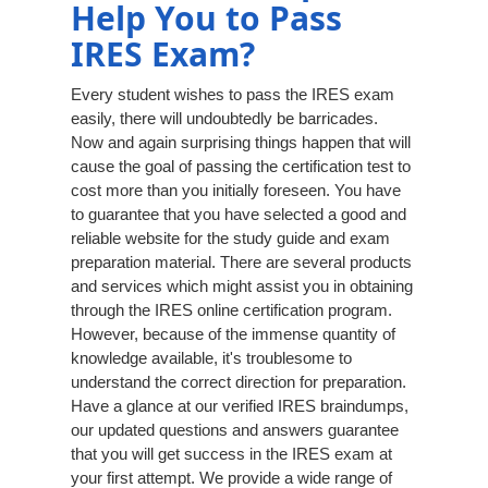
Help You to Pass
IRES Exam?
Every student wishes to pass the IRES exam
easily, there will undoubtedly be barricades.
Now and again surprising things happen that will
cause the goal of passing the certification test to
cost more than you initially foreseen. You have
to guarantee that you have selected a good and
reliable website for the study guide and exam
preparation material. There are several products
and services which might assist you in obtaining
through the IRES online certification program.
However, because of the immense quantity of
knowledge available, it's troublesome to
understand the correct direction for preparation.
Have a glance at our verified IRES braindumps,
our updated questions and answers guarantee
that you will get success in the IRES exam at
your first attempt. We provide a wide range of