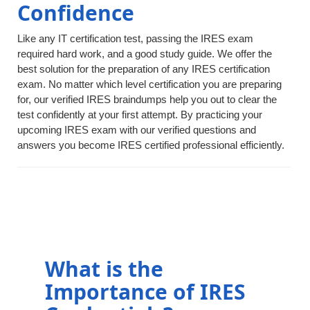
Confidence
Like any IT certification test, passing the IRES exam
required hard work, and a good study guide. We offer the
best solution for the preparation of any IRES certification
exam. No matter which level certification you are preparing
for, our verified IRES braindumps help you out to clear the
test confidently at your first attempt. By practicing your
upcoming IRES exam with our verified questions and
answers you become IRES certified professional efficiently.
What is the
Importance of IRES