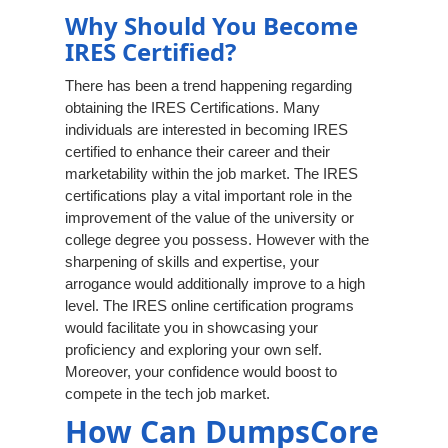
Why Should You Become
IRES Certified?
There has been a trend happening regarding
obtaining the IRES Certifications. Many
individuals are interested in becoming IRES
certified to enhance their career and their
marketability within the job market. The IRES
certifications play a vital important role in the
improvement of the value of the university or
college degree you possess. However with the
sharpening of skills and expertise, your
arrogance would additionally improve to a high
level. The IRES online certification programs
would facilitate you in showcasing your
proficiency and exploring your own self.
Moreover, your confidence would boost to
compete in the tech job market.
How Can DumpsCore