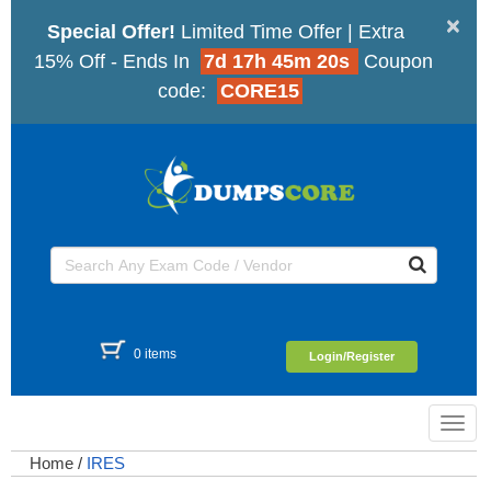
×
Special Offer!
Limited Time Offer | Extra
15% Off - Ends In
7d 17h 45m 20s
Coupon
code:
CORE15
0 items
Login/Register
Toggl
navig
Home
/
IRES