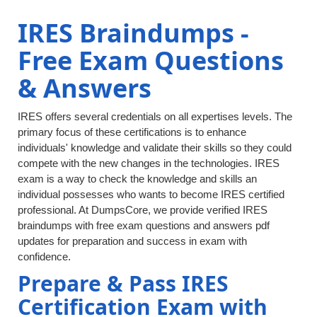
IRES Braindumps -
Free Exam Questions
& Answers
IRES offers several credentials on all expertises levels. The
primary focus of these certifications is to enhance
individuals' knowledge and validate their skills so they could
compete with the new changes in the technologies. IRES
exam is a way to check the knowledge and skills an
individual possesses who wants to become IRES certified
professional. At DumpsCore, we provide verified IRES
braindumps with free exam questions and answers pdf
updates for preparation and success in exam with
confidence.
Prepare & Pass IRES
Certification Exam with