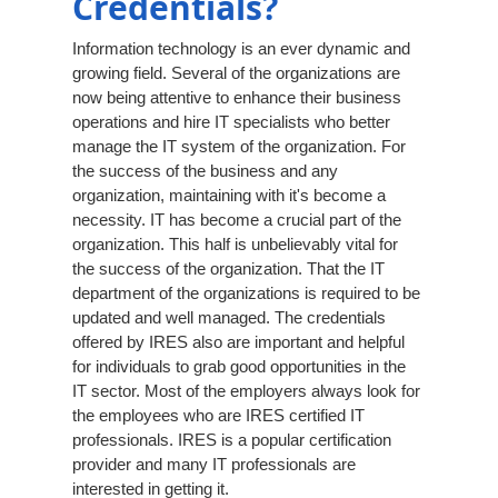
Credentials?
Information technology is an ever dynamic and
growing field. Several of the organizations are
now being attentive to enhance their business
operations and hire IT specialists who better
manage the IT system of the organization. For
the success of the business and any
organization, maintaining with it's become a
necessity. IT has become a crucial part of the
organization. This half is unbelievably vital for
the success of the organization. That the IT
department of the organizations is required to be
updated and well managed. The credentials
offered by IRES also are important and helpful
for individuals to grab good opportunities in the
IT sector. Most of the employers always look for
the employees who are IRES certified IT
professionals. IRES is a popular certification
provider and many IT professionals are
interested in getting it.