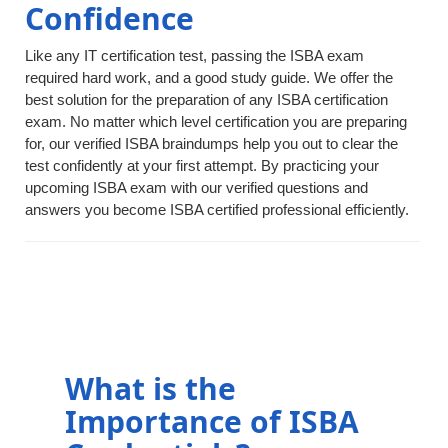
Confidence
Like any IT certification test, passing the ISBA exam
required hard work, and a good study guide. We offer the
best solution for the preparation of any ISBA certification
exam. No matter which level certification you are preparing
for, our verified ISBA braindumps help you out to clear the
test confidently at your first attempt. By practicing your
upcoming ISBA exam with our verified questions and
answers you become ISBA certified professional efficiently.
What is the
Importance of ISBA