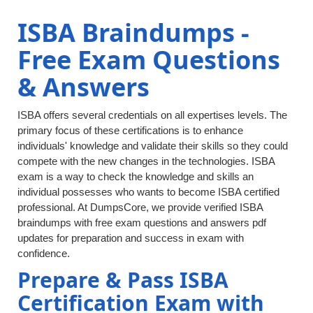
ISBA Braindumps -
Free Exam Questions
& Answers
ISBA offers several credentials on all expertises levels. The
primary focus of these certifications is to enhance
individuals' knowledge and validate their skills so they could
compete with the new changes in the technologies. ISBA
exam is a way to check the knowledge and skills an
individual possesses who wants to become ISBA certified
professional. At DumpsCore, we provide verified ISBA
braindumps with free exam questions and answers pdf
updates for preparation and success in exam with
confidence.
Prepare & Pass ISBA
Certification Exam with