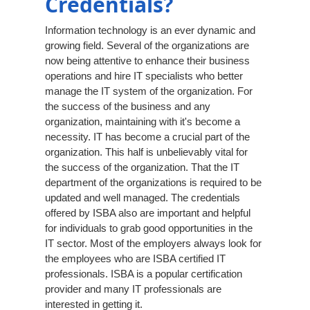
Credentials?
Information technology is an ever dynamic and
growing field. Several of the organizations are
now being attentive to enhance their business
operations and hire IT specialists who better
manage the IT system of the organization. For
the success of the business and any
organization, maintaining with it's become a
necessity. IT has become a crucial part of the
organization. This half is unbelievably vital for
the success of the organization. That the IT
department of the organizations is required to be
updated and well managed. The credentials
offered by ISBA also are important and helpful
for individuals to grab good opportunities in the
IT sector. Most of the employers always look for
the employees who are ISBA certified IT
professionals. ISBA is a popular certification
provider and many IT professionals are
interested in getting it.