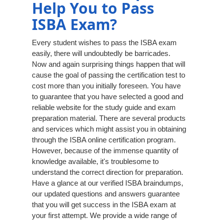
Help You to Pass
ISBA Exam?
Every student wishes to pass the ISBA exam
easily, there will undoubtedly be barricades.
Now and again surprising things happen that will
cause the goal of passing the certification test to
cost more than you initially foreseen. You have
to guarantee that you have selected a good and
reliable website for the study guide and exam
preparation material. There are several products
and services which might assist you in obtaining
through the ISBA online certification program.
However, because of the immense quantity of
knowledge available, it's troublesome to
understand the correct direction for preparation.
Have a glance at our verified ISBA braindumps,
our updated questions and answers guarantee
that you will get success in the ISBA exam at
your first attempt. We provide a wide range of