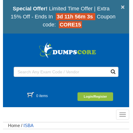
×
Special Offer!
Limited Time Offer | Extra
15% Off - Ends In
3d 11h 56m 2s
Coupon
code:
CORE15
0 items
Login/Register
Toggl
navig
Home
/
ISBA