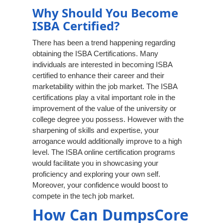
Why Should You Become
ISBA Certified?
There has been a trend happening regarding
obtaining the ISBA Certifications. Many
individuals are interested in becoming ISBA
certified to enhance their career and their
marketability within the job market. The ISBA
certifications play a vital important role in the
improvement of the value of the university or
college degree you possess. However with the
sharpening of skills and expertise, your
arrogance would additionally improve to a high
level. The ISBA online certification programs
would facilitate you in showcasing your
proficiency and exploring your own self.
Moreover, your confidence would boost to
compete in the tech job market.
How Can DumpsCore