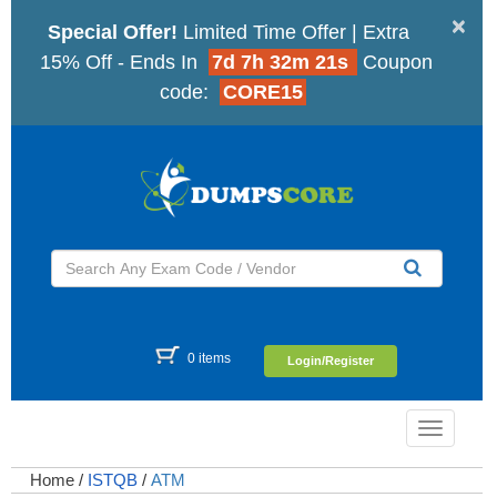
×
Special Offer!
Limited Time Offer | Extra
15% Off - Ends In
7d 7h 32m 20s
Coupon
code:
CORE15
0 items
Login/Register
Toggle
navigatio
Home
/
ISTQB
/
ATM