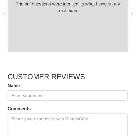
The pdf questions were identical to what I saw on my
real exam.
›
‹
CUSTOMER REVIEWS
Name
Comments