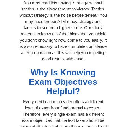
You may read this saying “strategy without
tactics is the slowest route to victory. Tactics
without strategy is the noise before defeat.” You
may need proper ATM study strategy and
tactics to secure a higher score. Our study
material to know all of the things that you think
you don’t know right now, come to you easily. It
is also necessary to have complete confidence
after preparation as this will help you in getting
good results with ease.
Why Is Knowing
Exam Objectives
Helpful?
Every certification provider offers a different
level of exam from fundamental to expert.
Therefore, every single exam has a different
exam objectives that the test taker should be
aware of. Such as what are the relevant subject