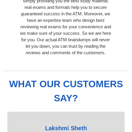
simply providing you the best study material;
real exams and formats help you to secure
guaranteed success in the ATM. Moreover, we
have an expertise team who design best
reviewing real exams for your convenience and
we make sure of your success. So we are here
for you. Our actual ATM braindumps will never
let you down, you can trust by reading the
reviews and comments of the customers.
WHAT OUR CUSTOMERS
SAY?
Lakshmi Sheth