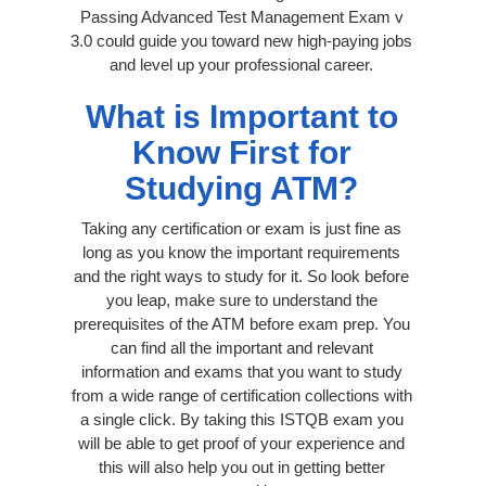
Passing Advanced Test Management Exam v
3.0 could guide you toward new high-paying jobs
and level up your professional career.
What is Important to
Know First for
Studying ATM?
Taking any certification or exam is just fine as
long as you know the important requirements
and the right ways to study for it. So look before
you leap, make sure to understand the
prerequisites of the ATM before exam prep. You
can find all the important and relevant
information and exams that you want to study
from a wide range of certification collections with
a single click. By taking this ISTQB exam you
will be able to get proof of your experience and
this will also help you out in getting better