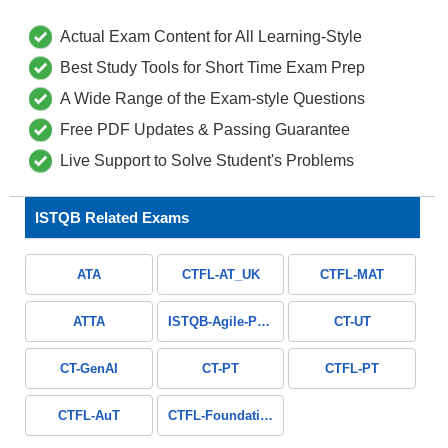
Actual Exam Content for All Learning-Style
Best Study Tools for Short Time Exam Prep
A Wide Range of the Exam-style Questions
Free PDF Updates & Passing Guarantee
Live Support to Solve Student's Problems
ISTQB Related Exams
ATA
CTFL-AT_UK
CTFL-MAT
ATTA
ISTQB-Agile-Public
CT-UT
CT-GenAI
CT-PT
CTFL-PT
CTFL-AuT
CTFL-Foundation