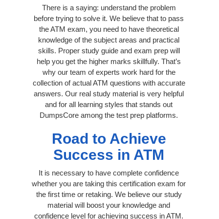
There is a saying: understand the problem
before trying to solve it. We believe that to pass
the ATM exam, you need to have theoretical
knowledge of the subject areas and practical
skills. Proper study guide and exam prep will
help you get the higher marks skillfully. That’s
why our team of experts work hard for the
collection of actual ATM questions with accurate
answers. Our real study material is very helpful
and for all learning styles that stands out
DumpsCore among the test prep platforms.
Road to Achieve
Success in ATM
It is necessary to have complete confidence
whether you are taking this certification exam for
the first time or retaking. We believe our study
material will boost your knowledge and
confidence level for achieving success in ATM.