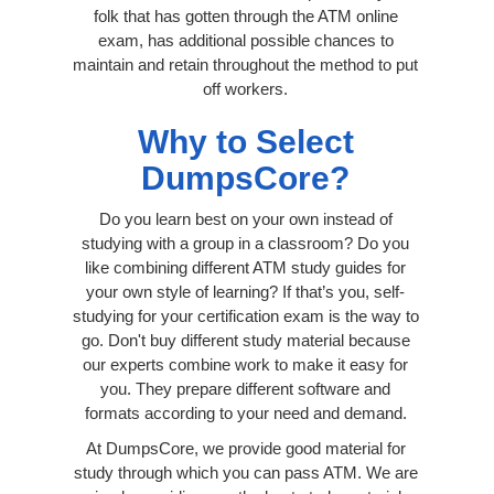
folk that has gotten through the ATM online
exam, has additional possible chances to
maintain and retain throughout the method to put
off workers.
Why to Select
DumpsCore?
Do you learn best on your own instead of
studying with a group in a classroom? Do you
like combining different ATM study guides for
your own style of learning? If that’s you, self-
studying for your certification exam is the way to
go. Don't buy different study material because
our experts combine work to make it easy for
you. They prepare different software and
formats according to your need and demand.
At DumpsCore, we provide good material for
study through which you can pass ATM. We are