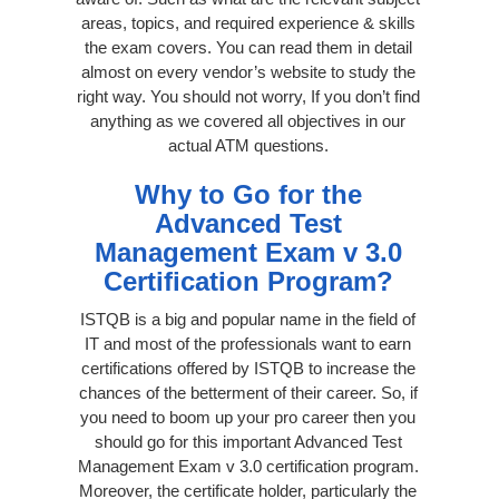
areas, topics, and required experience & skills
the exam covers. You can read them in detail
almost on every vendor’s website to study the
right way. You should not worry, If you don’t find
anything as we covered all objectives in our
actual ATM questions.
Why to Go for the
Advanced Test
Management Exam v 3.0
Certification Program?
ISTQB is a big and popular name in the field of
IT and most of the professionals want to earn
certifications offered by ISTQB to increase the
chances of the betterment of their career. So, if
you need to boom up your pro career then you
should go for this important Advanced Test
Management Exam v 3.0 certification program.
Moreover, the certificate holder, particularly the