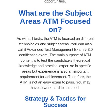
opportunities.
What are the Subject
Areas ATM Focused
on?
As with all tests, the ATM is focused on different
technologies and subject areas. You can also
call it Advanced Test Management Exam v 3.0
certification exam. The main purpose of ATM
content is to test the candidate's theoretical
knowledge and practical expertise in specific
areas but experience is also an important
requirement for achievement. Therefore, the
ATM is not an easy exam to pass. You may
have to work hard to succeed.
Strategy & Tactics for
Success