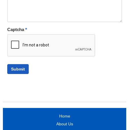
Captcha
*
Home
About Us