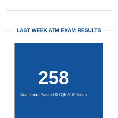
LAST WEEK ATM EXAM RESULTS
258
Customers Passed ISTQB ATM Exam