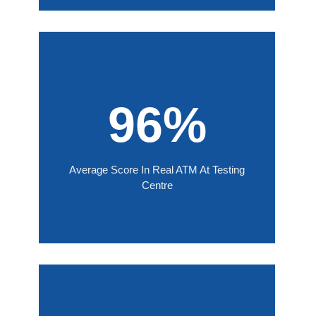
96%
Average Score In Real ATM At Testing
Centre