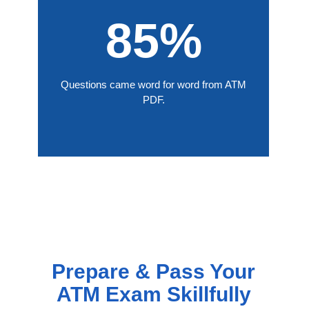
85%
Questions came word for word from ATM
PDF.
Prepare & Pass Your
ATM Exam Skillfully