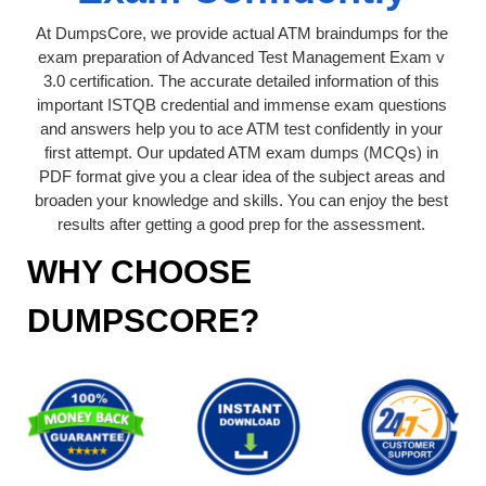
At DumpsCore, we provide actual ATM braindumps for the
exam preparation of Advanced Test Management Exam v
3.0 certification. The accurate detailed information of this
important ISTQB credential and immense exam questions
and answers help you to ace ATM test confidently in your
first attempt. Our updated ATM exam dumps (MCQs) in
PDF format give you a clear idea of the subject areas and
broaden your knowledge and skills. You can enjoy the best
results after getting a good prep for the assessment.
WHY CHOOSE
DUMPSCORE?