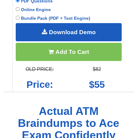
PDF Questions
Online Engine
Bundle Pack (PDF + Test Engine)
Download Demo
Add To Cart
OLD PRICE:
$82
Price:
$55
Actual ATM
Braindumps to Ace
Exam Confidently