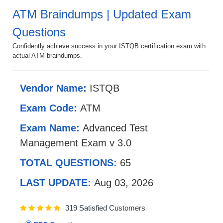
ATM Braindumps | Updated Exam
Questions
Confidently achieve success in your ISTQB certification exam with
actual ATM braindumps.
Vendor Name:
ISTQB
Exam Code:
ATM
Exam Name:
Advanced Test
Management Exam v 3.0
TOTAL QUESTIONS:
65
LAST UPDATE:
Aug 03, 2026
319 Satisfied Customers