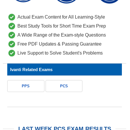
Actual Exam Content for All Learning-Style
Best Study Tools for Short Time Exam Prep
A Wide Range of the Exam-style Questions
Free PDF Updates & Passing Guarantee
Live Support to Solve Student's Problems
Ivanti Related Exams
PPS
PCS
LAST WEEK PCS EXAM RESULTS