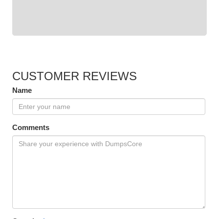
CUSTOMER REVIEWS
Name
Comments