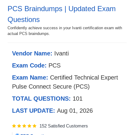
PCS Braindumps | Updated Exam
Questions
Confidently achieve success in your Ivanti certification exam with
actual PCS braindumps.
Vendor Name:
Ivanti
Exam Code:
PCS
Exam Name:
Certified Technical Expert
Pulse Connect Secure (PCS)
TOTAL QUESTIONS:
101
LAST UPDATE:
Aug 01, 2026
152 Satisfied Customers