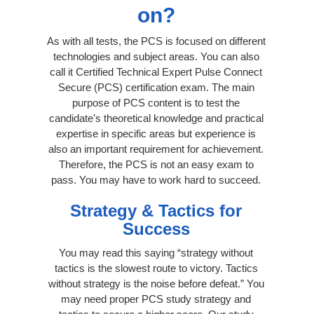
on?
As with all tests, the PCS is focused on different
technologies and subject areas. You can also
call it Certified Technical Expert Pulse Connect
Secure (PCS) certification exam. The main
purpose of PCS content is to test the
candidate's theoretical knowledge and practical
expertise in specific areas but experience is
also an important requirement for achievement.
Therefore, the PCS is not an easy exam to
pass. You may have to work hard to succeed.
Strategy & Tactics for
Success
You may read this saying “strategy without
tactics is the slowest route to victory. Tactics
without strategy is the noise before defeat.” You
may need proper PCS study strategy and