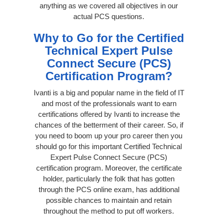
anything as we covered all objectives in our
actual PCS questions.
Why to Go for the Certified
Technical Expert Pulse
Connect Secure (PCS)
Certification Program?
Ivanti is a big and popular name in the field of IT
and most of the professionals want to earn
certifications offered by Ivanti to increase the
chances of the betterment of their career. So, if
you need to boom up your pro career then you
should go for this important Certified Technical
Expert Pulse Connect Secure (PCS)
certification program. Moreover, the certificate
holder, particularly the folk that has gotten
through the PCS online exam, has additional
possible chances to maintain and retain
throughout the method to put off workers.