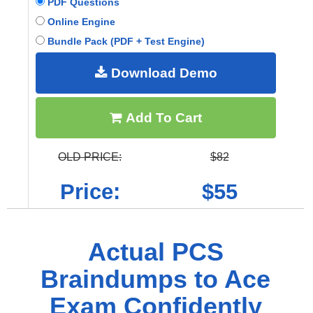
PDF Questions
Online Engine
Bundle Pack (PDF + Test Engine)
Download Demo
Add To Cart
OLD PRICE:
$82
Price:
$55
Actual PCS
Braindumps to Ace
Exam Confidently