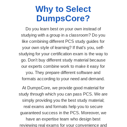
Why to Select
DumpsCore?
Do you learn best on your own instead of
studying with a group in a classroom? Do you
like combining different PCS study guides for
your own style of learning? If that’s you, self-
studying for your certification exam is the way to
go. Don't buy different study material because
our experts combine work to make it easy for
you. They prepare different software and
formats according to your need and demand.
At DumpsCore, we provide good material for
study through which you can pass PCS. We are
simply providing you the best study material;
real exams and formats help you to secure
guaranteed success in the PCS. Moreover, we
have an expertise team who design best
reviewing real exams for your convenience and