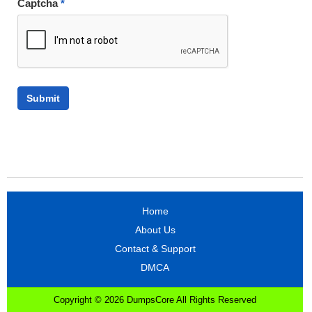
Captcha
*
Home
About Us
Contact & Support
DMCA
Copyright © 2026 DumpsCore All Rights Reserved