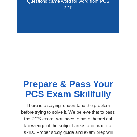
Questions came word for word from PCS
PDF.
Prepare & Pass Your
PCS Exam Skillfully
There is a saying: understand the problem
before trying to solve it. We believe that to pass
the PCS exam, you need to have theoretical
knowledge of the subject areas and practical
skills. Proper study guide and exam prep will