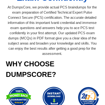
At DumpsCore, we provide actual PCS braindumps for the
exam preparation of Certified Technical Expert Pulse
Connect Secure (PCS) certification. The accurate detailed
information of this important Ivanti credential and immense
exam questions and answers help you to ace PCS test
confidently in your first attempt. Our updated PCS exam
dumps (MCQs) in PDF format give you a clear idea of the
subject areas and broaden your knowledge and skills. You
can enjoy the best results after getting a good prep for the
assessment.
WHY CHOOSE
DUMPSCORE?