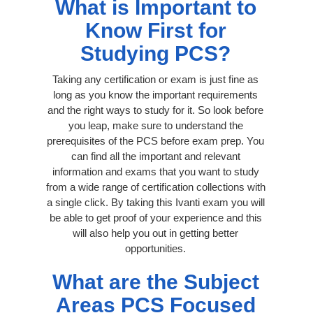
What is Important to
Know First for
Studying PCS?
Taking any certification or exam is just fine as
long as you know the important requirements
and the right ways to study for it. So look before
you leap, make sure to understand the
prerequisites of the PCS before exam prep. You
can find all the important and relevant
information and exams that you want to study
from a wide range of certification collections with
a single click. By taking this Ivanti exam you will
be able to get proof of your experience and this
will also help you out in getting better
opportunities.
What are the Subject
Areas PCS Focused