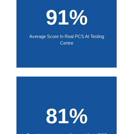
91%
Average Score In Real PCS At Testing
Centre
81%