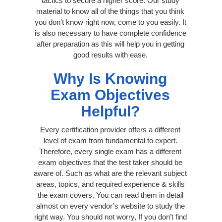
tactics to secure a higher score. Our study
material to know all of the things that you think
you don’t know right now, come to you easily. It
is also necessary to have complete confidence
after preparation as this will help you in getting
good results with ease.
Why Is Knowing
Exam Objectives
Helpful?
Every certification provider offers a different
level of exam from fundamental to expert.
Therefore, every single exam has a different
exam objectives that the test taker should be
aware of. Such as what are the relevant subject
areas, topics, and required experience & skills
the exam covers. You can read them in detail
almost on every vendor’s website to study the
right way. You should not worry, If you don’t find