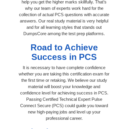
help you get the higher marks skillfully. That’s
why our team of experts work hard for the
collection of actual PCS questions with accurate
answers. Our real study material is very helpful
and for all learning styles that stands out
DumpsCore among the test prep platforms.
Road to Achieve
Success in PCS
It is necessary to have complete confidence
whether you are taking this certification exam for
the first time or retaking. We believe our study
material will boost your knowledge and
confidence level for achieving success in PCS.
Passing Certified Technical Expert Pulse
Connect Secure (PCS) could guide you toward
new high-paying jobs and level up your
professional career.