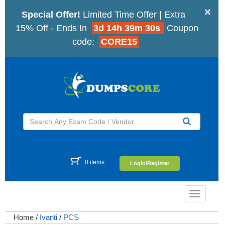
×
Special Offer!
Limited Time Offer | Extra
15% Off - Ends In
3d 14h 39m 29s
Coupon
code:
CORE15
0 items
Login/Register
Toggle
navigatio
Home
/
Ivanti
/
PCS