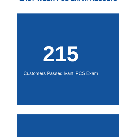
215
Customers Passed Ivanti PCS Exam