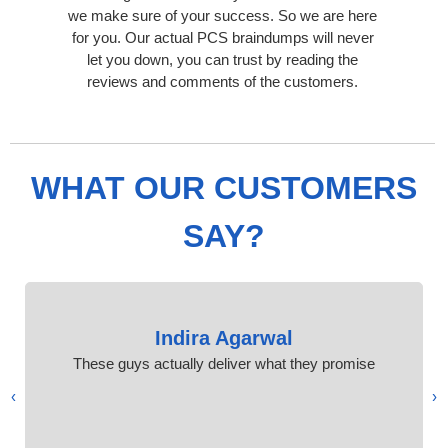
we make sure of your success. So we are here
for you. Our actual PCS braindumps will never
let you down, you can trust by reading the
reviews and comments of the customers.
WHAT OUR CUSTOMERS
SAY?
Indira Agarwal
These guys actually deliver what they promise
›
‹