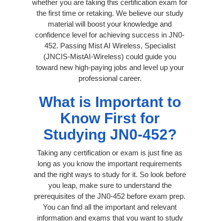
whether you are taking this certification exam for
the first time or retaking. We believe our study
material will boost your knowledge and
confidence level for achieving success in JN0-
452. Passing Mist AI Wireless, Specialist
(JNCIS-MistAI-Wireless) could guide you
toward new high-paying jobs and level up your
professional career.
What is Important to
Know First for
Studying JN0-452?
Taking any certification or exam is just fine as
long as you know the important requirements
and the right ways to study for it. So look before
you leap, make sure to understand the
prerequisites of the JN0-452 before exam prep.
You can find all the important and relevant
information and exams that you want to study