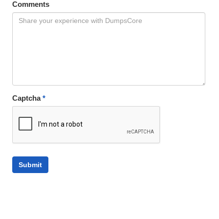
Comments
Captcha
*