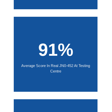
91%
Average Score In Real JN0-452 At Testing
Centre