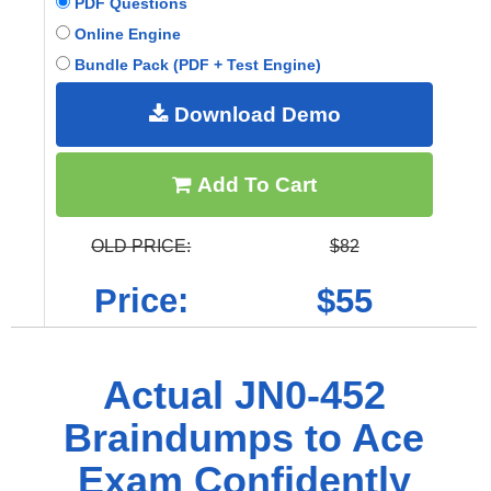
PDF Questions
Online Engine
Bundle Pack (PDF + Test Engine)
Download Demo
Add To Cart
OLD PRICE:
$82
Price:
$55
Actual JN0-452
Braindumps to Ace
Exam Confidently