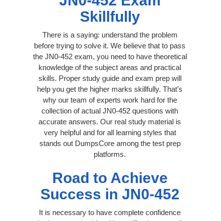
JN0-452 Exam
Skillfully
There is a saying: understand the problem
before trying to solve it. We believe that to pass
the JN0-452 exam, you need to have theoretical
knowledge of the subject areas and practical
skills. Proper study guide and exam prep will
help you get the higher marks skillfully. That’s
why our team of experts work hard for the
collection of actual JN0-452 questions with
accurate answers. Our real study material is
very helpful and for all learning styles that
stands out DumpsCore among the test prep
platforms.
Road to Achieve
Success in JN0-452
It is necessary to have complete confidence