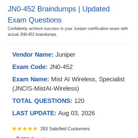
JN0-452 Braindumps | Updated
Exam Questions
Confidently achieve success in your Juniper certification exam with
actual JN0-452 braindumps.
Vendor Name:
Juniper
Exam Code:
JN0-452
Exam Name:
Mist AI Wireless, Specialist
(JNCIS-MistAI-Wireless)
TOTAL QUESTIONS:
120
LAST UPDATE:
Aug 03, 2026
283 Satisfied Customers