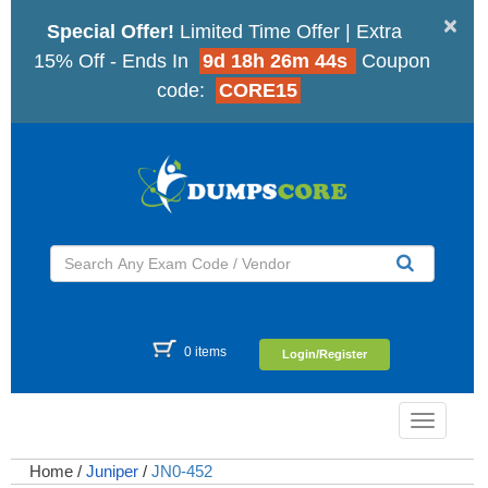
×
Special Offer!
Limited Time Offer | Extra
15% Off - Ends In
9d 18h 26m 43s
Coupon
code:
CORE15
0 items
Login/Register
Toggle
navigatio
Home
/
Juniper
/
JN0-452