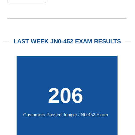
LAST WEEK JN0-452 EXAM RESULTS
206
Customers Passed Juniper JN0-452 Exam