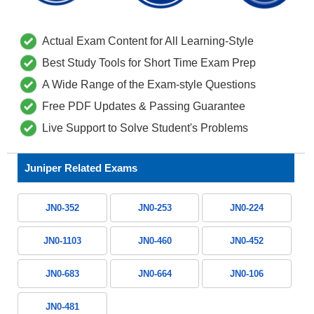
Actual Exam Content for All Learning-Style
Best Study Tools for Short Time Exam Prep
A Wide Range of the Exam-style Questions
Free PDF Updates & Passing Guarantee
Live Support to Solve Student's Problems
Juniper Related Exams
JN0-352
JN0-253
JN0-224
JN0-1103
JN0-460
JN0-452
JN0-683
JN0-664
JN0-106
JN0-481