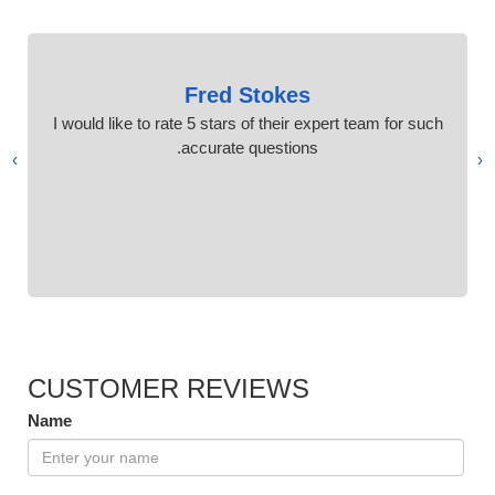
Fred Stokes
I would like to rate 5 stars of their expert team for such
accurate questions.
›
‹
CUSTOMER REVIEWS
Name