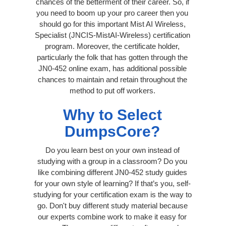
chances of the betterment of their career. So, if
you need to boom up your pro career then you
should go for this important Mist AI Wireless,
Specialist (JNCIS-MistAI-Wireless) certification
program. Moreover, the certificate holder,
particularly the folk that has gotten through the
JN0-452 online exam, has additional possible
chances to maintain and retain throughout the
method to put off workers.
Why to Select
DumpsCore?
Do you learn best on your own instead of
studying with a group in a classroom? Do you
like combining different JN0-452 study guides
for your own style of learning? If that’s you, self-
studying for your certification exam is the way to
go. Don't buy different study material because
our experts combine work to make it easy for