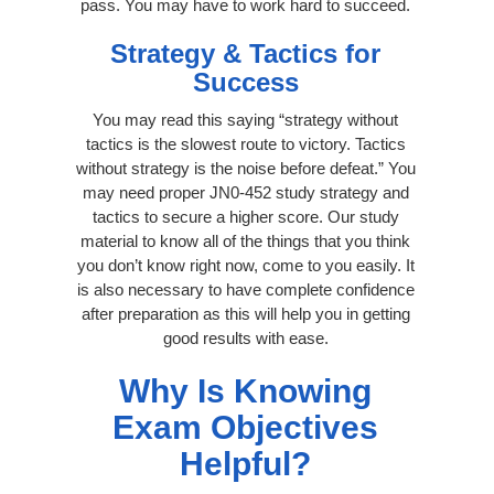
pass. You may have to work hard to succeed.
Strategy & Tactics for
Success
You may read this saying “strategy without
tactics is the slowest route to victory. Tactics
without strategy is the noise before defeat.” You
may need proper JN0-452 study strategy and
tactics to secure a higher score. Our study
material to know all of the things that you think
you don’t know right now, come to you easily. It
is also necessary to have complete confidence
after preparation as this will help you in getting
good results with ease.
Why Is Knowing
Exam Objectives
Helpful?