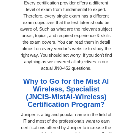
Every certification provider offers a different
level of exam from fundamental to expert.
Therefore, every single exam has a different
exam objectives that the test taker should be
aware of. Such as what are the relevant subject
areas, topics, and required experience & skills
the exam covers. You can read them in detail
almost on every vendor’s website to study the
right way. You should not worry, If you don’t find
anything as we covered all objectives in our
actual JN0-452 questions.
Why to Go for the Mist AI
Wireless, Specialist
(JNCIS-MistAI-Wireless)
Certification Program?
Juniper is a big and popular name in the field of
IT and most of the professionals want to earn
certifications offered by Juniper to increase the