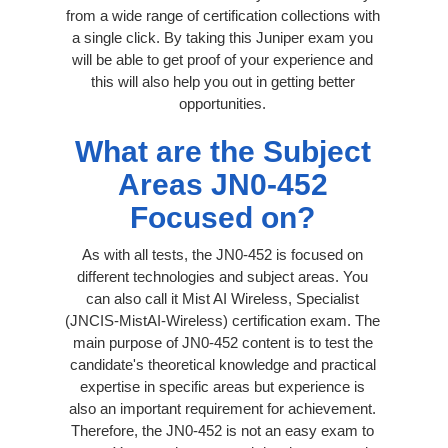
from a wide range of certification collections with
a single click. By taking this Juniper exam you
will be able to get proof of your experience and
this will also help you out in getting better
opportunities.
What are the Subject
Areas JN0-452
Focused on?
As with all tests, the JN0-452 is focused on
different technologies and subject areas. You
can also call it Mist AI Wireless, Specialist
(JNCIS-MistAI-Wireless) certification exam. The
main purpose of JN0-452 content is to test the
candidate's theoretical knowledge and practical
expertise in specific areas but experience is
also an important requirement for achievement.
Therefore, the JN0-452 is not an easy exam to