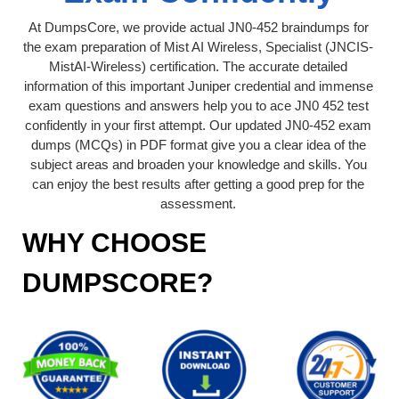
At DumpsCore, we provide actual JN0-452 braindumps for
the exam preparation of Mist AI Wireless, Specialist (JNCIS-
MistAI-Wireless) certification. The accurate detailed
information of this important Juniper credential and immense
exam questions and answers help you to ace JN0 452 test
confidently in your first attempt. Our updated JN0-452 exam
dumps (MCQs) in PDF format give you a clear idea of the
subject areas and broaden your knowledge and skills. You
can enjoy the best results after getting a good prep for the
assessment.
WHY CHOOSE
DUMPSCORE?