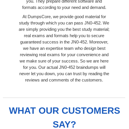
you. They prepare different software and
formats according to your need and demand.
At DumpsCore, we provide good material for
study through which you can pass JN0-452. We
are simply providing you the best study material;
real exams and formats help you to secure
guaranteed success in the JN0-452. Moreover,
we have an expertise team who design best
reviewing real exams for your convenience and
we make sure of your success. So we are here
for you. Our actual JN0-452 braindumps will
never let you down, you can trust by reading the
reviews and comments of the customers.
WHAT OUR CUSTOMERS
SAY?