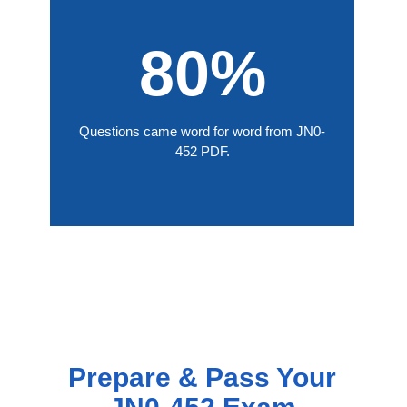
80%
Questions came word for word from JN0-
452 PDF.
Prepare & Pass Your