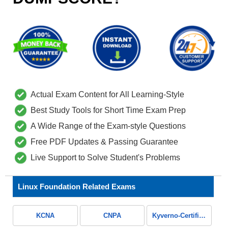
Actual Exam Content for All Learning-Style
Best Study Tools for Short Time Exam Prep
A Wide Range of the Exam-style Questions
Free PDF Updates & Passing Guarantee
Live Support to Solve Student's Problems
Linux Foundation Related Exams
KCNA
CNPA
Kyverno-Certified-Associate