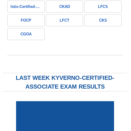
Istio-Certified-Associate
CKAD
LFCS
FOCP
LFCT
CKS
CGOA
LAST WEEK KYVERNO-CERTIFIED-
ASSOCIATE EXAM RESULTS