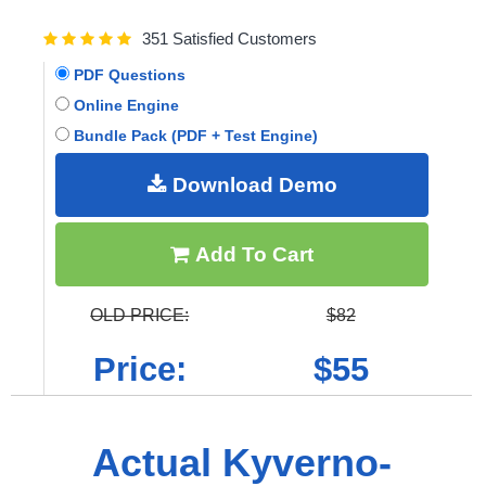
351 Satisfied Customers
PDF Questions
Online Engine
Bundle Pack (PDF + Test Engine)
Download Demo
Add To Cart
OLD PRICE:
$82
Price:
$55
Actual Kyverno-