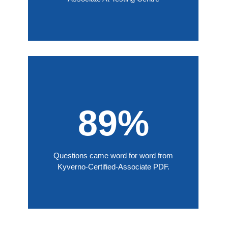
89%
Questions came word for word from
Kyverno-Certified-Associate PDF.