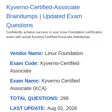
Kyverno-Certified-Associate
Braindumps | Updated Exam
Questions
Confidently achieve success in your Linux Foundation certification
exam with actual Kyverno-Certified-Associate braindumps.
Vendor Name:
Linux Foundation
Exam Code:
Kyverno-Certified-
Associate
Exam Name:
Kyverno Certified
Associate (KCA)
TOTAL QUESTIONS:
299
LAST UPDATE:
Aug 02, 2026