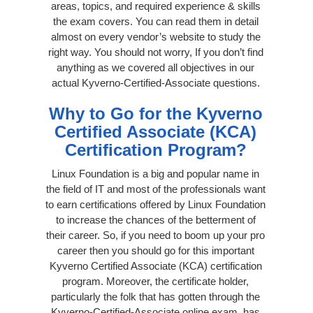
areas, topics, and required experience & skills
the exam covers. You can read them in detail
almost on every vendor’s website to study the
right way. You should not worry, If you don’t find
anything as we covered all objectives in our
actual Kyverno-Certified-Associate questions.
Why to Go for the Kyverno
Certified Associate (KCA)
Certification Program?
Linux Foundation is a big and popular name in
the field of IT and most of the professionals want
to earn certifications offered by Linux Foundation
to increase the chances of the betterment of
their career. So, if you need to boom up your pro
career then you should go for this important
Kyverno Certified Associate (KCA) certification
program. Moreover, the certificate holder,
particularly the folk that has gotten through the
Kyverno-Certified-Associate online exam, has