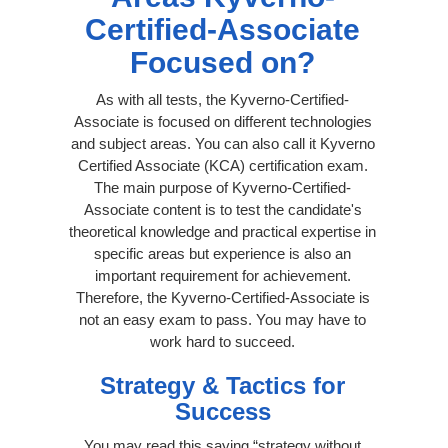
Certified-Associate
Focused on?
As with all tests, the Kyverno-Certified-
Associate is focused on different technologies
and subject areas. You can also call it Kyverno
Certified Associate (KCA) certification exam.
The main purpose of Kyverno-Certified-
Associate content is to test the candidate's
theoretical knowledge and practical expertise in
specific areas but experience is also an
important requirement for achievement.
Therefore, the Kyverno-Certified-Associate is
not an easy exam to pass. You may have to
work hard to succeed.
Strategy & Tactics for
Success
You may read this saying “strategy without