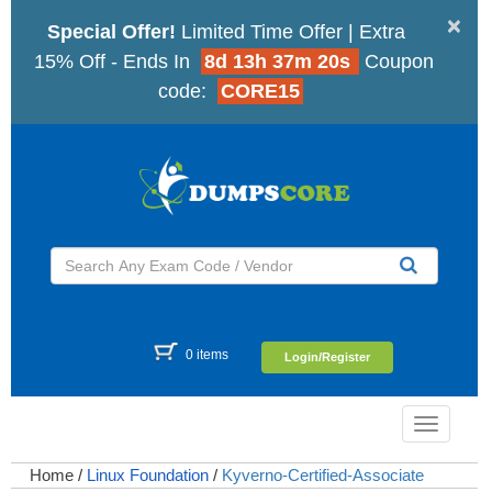
×
Special Offer!
Limited Time Offer | Extra
15% Off - Ends In
8d 13h 37m 19s
Coupon
code:
CORE15
0 items
Login/Register
Toggle
navigatio
Home
/
Linux Foundation
/
Kyverno-Certified-Associate