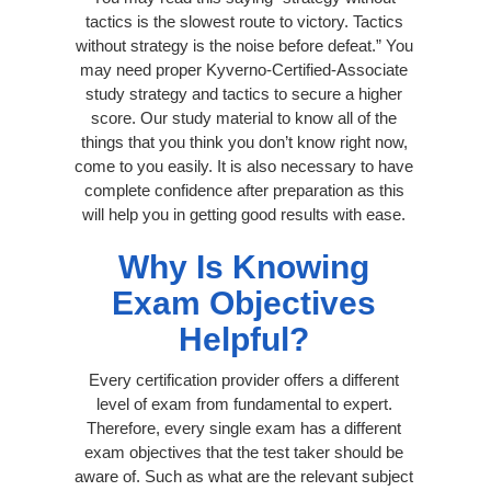
tactics is the slowest route to victory. Tactics
without strategy is the noise before defeat.” You
may need proper Kyverno-Certified-Associate
study strategy and tactics to secure a higher
score. Our study material to know all of the
things that you think you don’t know right now,
come to you easily. It is also necessary to have
complete confidence after preparation as this
will help you in getting good results with ease.
Why Is Knowing
Exam Objectives
Helpful?
Every certification provider offers a different
level of exam from fundamental to expert.
Therefore, every single exam has a different
exam objectives that the test taker should be
aware of. Such as what are the relevant subject