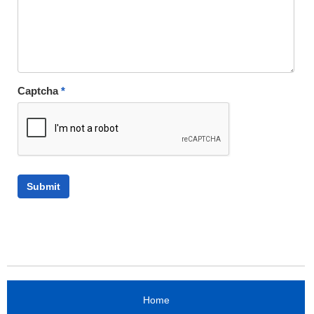
Captcha
*
Home