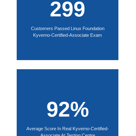
299
Customers Passed Linux Foundation
Kyverno-Certified-Associate Exam
92%
Average Score In Real Kyverno-Certified-
Associate At Testing Centre