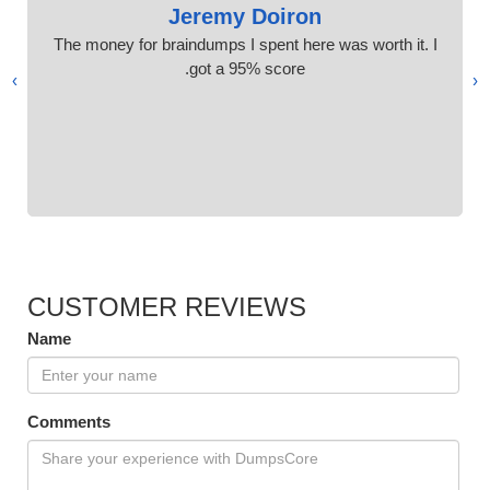
Jeremy Doiron
The money for braindumps I spent here was worth it. I
got a 95% score.
›
‹
CUSTOMER REVIEWS
Name
Comments