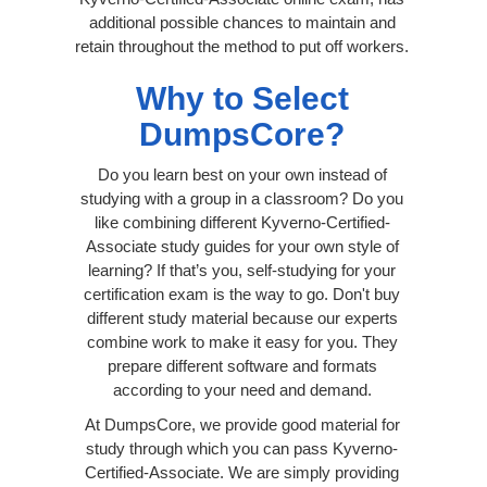
additional possible chances to maintain and
retain throughout the method to put off workers.
Why to Select
DumpsCore?
Do you learn best on your own instead of
studying with a group in a classroom? Do you
like combining different Kyverno-Certified-
Associate study guides for your own style of
learning? If that’s you, self-studying for your
certification exam is the way to go. Don't buy
different study material because our experts
combine work to make it easy for you. They
prepare different software and formats
according to your need and demand.
At DumpsCore, we provide good material for
study through which you can pass Kyverno-
Certified-Associate. We are simply providing