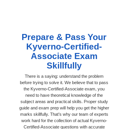
Prepare & Pass Your
Kyverno-Certified-
Associate Exam
Skillfully
There is a saying: understand the problem
before trying to solve it. We believe that to pass
the Kyverno-Certified-Associate exam, you
need to have theoretical knowledge of the
subject areas and practical skills. Proper study
guide and exam prep will help you get the higher
marks skillfully. That’s why our team of experts
work hard for the collection of actual Kyverno-
Certified-Associate questions with accurate