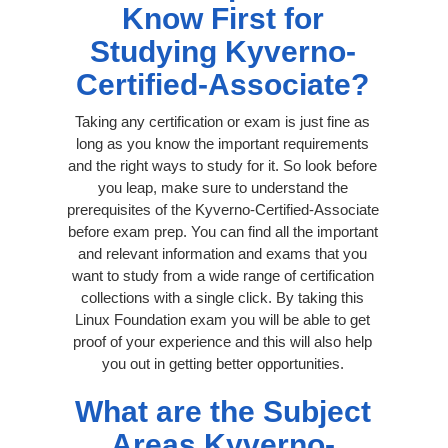
Know First for
Studying Kyverno-
Certified-Associate?
Taking any certification or exam is just fine as
long as you know the important requirements
and the right ways to study for it. So look before
you leap, make sure to understand the
prerequisites of the Kyverno-Certified-Associate
before exam prep. You can find all the important
and relevant information and exams that you
want to study from a wide range of certification
collections with a single click. By taking this
Linux Foundation exam you will be able to get
proof of your experience and this will also help
you out in getting better opportunities.
What are the Subject
Areas Kyverno-