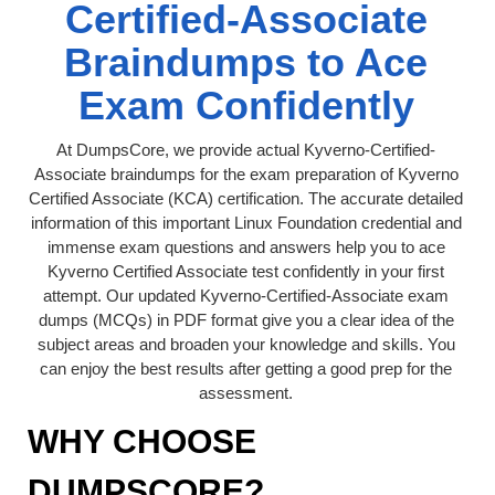
Certified-Associate
Braindumps to Ace
Exam Confidently
At DumpsCore, we provide actual Kyverno-Certified-
Associate braindumps for the exam preparation of Kyverno
Certified Associate (KCA) certification. The accurate detailed
information of this important Linux Foundation credential and
immense exam questions and answers help you to ace
Kyverno Certified Associate test confidently in your first
attempt. Our updated Kyverno-Certified-Associate exam
dumps (MCQs) in PDF format give you a clear idea of the
subject areas and broaden your knowledge and skills. You
can enjoy the best results after getting a good prep for the
assessment.
WHY CHOOSE
DUMPSCORE?