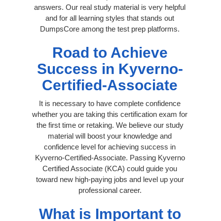
answers. Our real study material is very helpful
and for all learning styles that stands out
DumpsCore among the test prep platforms.
Road to Achieve
Success in Kyverno-
Certified-Associate
It is necessary to have complete confidence
whether you are taking this certification exam for
the first time or retaking. We believe our study
material will boost your knowledge and
confidence level for achieving success in
Kyverno-Certified-Associate. Passing Kyverno
Certified Associate (KCA) could guide you
toward new high-paying jobs and level up your
professional career.
What is Important to