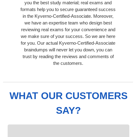
you the best study material; real exams and
formats help you to secure guaranteed success
in the Kyverno-Certified-Associate. Moreover,
we have an expertise team who design best
reviewing real exams for your convenience and
we make sure of your success. So we are here
for you. Our actual Kyverno-Certified-Associate
braindumps will never let you down, you can
trust by reading the reviews and comments of
the customers.
WHAT OUR CUSTOMERS
SAY?