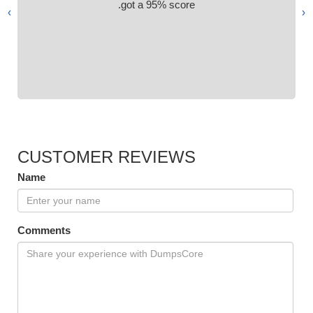
got a 95% score.
›
‹
CUSTOMER REVIEWS
Name
Comments