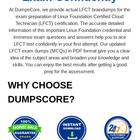
At DumpsCore, we provide actual LFCT braindumps for the
exam preparation of Linux Foundation Certified Cloud
Technician (LFCT) certification. The accurate detailed
information of this important Linux Foundation credential and
immense exam questions and answers help you to ace
LFCT test confidently in your first attempt. Our updated
LFCT exam dumps (MCQs) in PDF format give you a clear
idea of the subject areas and broaden your knowledge and
skills. You can enjoy the best results after getting a good
prep for the assessment.
WHY CHOOSE
DUMPSCORE?