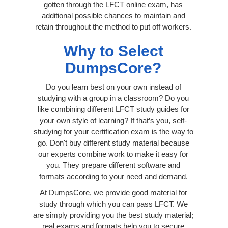
gotten through the LFCT online exam, has
additional possible chances to maintain and
retain throughout the method to put off workers.
Why to Select
DumpsCore?
Do you learn best on your own instead of
studying with a group in a classroom? Do you
like combining different LFCT study guides for
your own style of learning? If that’s you, self-
studying for your certification exam is the way to
go. Don't buy different study material because
our experts combine work to make it easy for
you. They prepare different software and
formats according to your need and demand.
At DumpsCore, we provide good material for
study through which you can pass LFCT. We
are simply providing you the best study material;
real exams and formats help you to secure