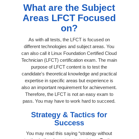
What are the Subject
Areas LFCT Focused
on?
As with all tests, the LFCT is focused on
different technologies and subject areas. You
can also call it Linux Foundation Certified Cloud
Technician (LFCT) certification exam. The main
purpose of LFCT content is to test the
candidate's theoretical knowledge and practical
expertise in specific areas but experience is
also an important requirement for achievement.
Therefore, the LFCT is not an easy exam to
pass. You may have to work hard to succeed.
Strategy & Tactics for
Success
You may read this saying “strategy without