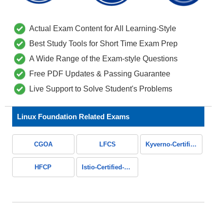
Actual Exam Content for All Learning-Style
Best Study Tools for Short Time Exam Prep
A Wide Range of the Exam-style Questions
Free PDF Updates & Passing Guarantee
Live Support to Solve Student's Problems
Linux Foundation Related Exams
CGOA
LFCS
Kyverno-Certified-Associate
HFCP
Istio-Certified-Associate