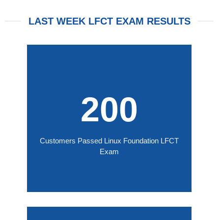
LAST WEEK LFCT EXAM RESULTS
200
Customers Passed Linux Foundation LFCT
Exam