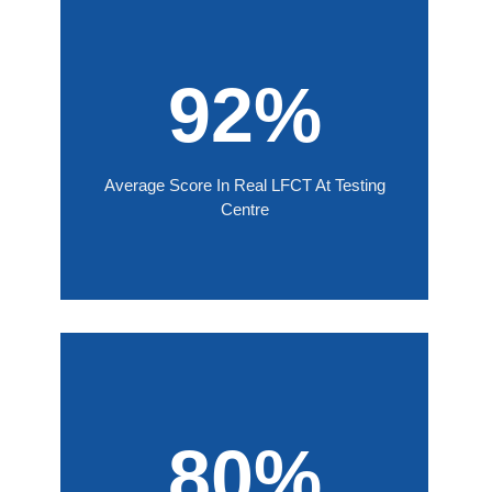
92%
Average Score In Real LFCT At Testing
Centre
80%