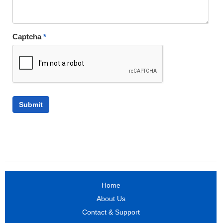
Captcha
*
Home
About Us
Contact & Support