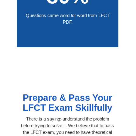
Questions came word for word from LFCT
PDF.
Prepare & Pass Your
LFCT Exam Skillfully
There is a saying: understand the problem
before trying to solve it. We believe that to pass
the LFCT exam, you need to have theoretical