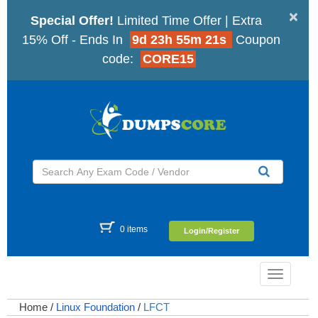
×
Special Offer!
Limited Time Offer | Extra
15% Off - Ends In
9d 23h 55m 20s
Coupon
code:
CORE15
0 items
Login/Register
Toggle
navigatio
Home
/
Linux Foundation
/
LFCT