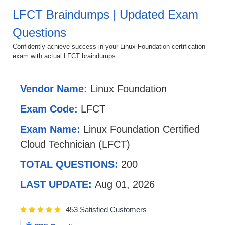
LFCT Braindumps | Updated Exam
Questions
Confidently achieve success in your Linux Foundation certification
exam with actual LFCT braindumps.
Vendor Name:
Linux Foundation
Exam Code:
LFCT
Exam Name:
Linux Foundation Certified
Cloud Technician (LFCT)
TOTAL QUESTIONS:
200
LAST UPDATE:
Aug 01, 2026
453 Satisfied Customers