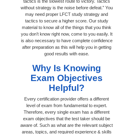
tactics is the slowest route to victory. Tactics
without strategy is the noise before defeat.” You
may need proper LFCT study strategy and
tactics to secure a higher score. Our study
material to know all of the things that you think
you don’t know right now, come to you easily. It
is also necessary to have complete confidence
after preparation as this will help you in getting
good results with ease.
Why Is Knowing
Exam Objectives
Helpful?
Every certification provider offers a different
level of exam from fundamental to expert.
Therefore, every single exam has a different
exam objectives that the test taker should be
aware of. Such as what are the relevant subject
areas, topics, and required experience & skills