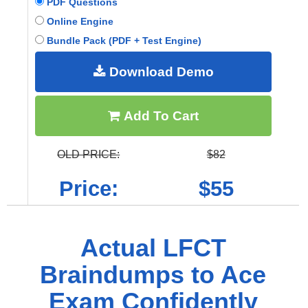
PDF Questions
Online Engine
Bundle Pack (PDF + Test Engine)
Download Demo
Add To Cart
OLD PRICE:
$82
Price:
$55
Actual LFCT
Braindumps to Ace
Exam Confidently