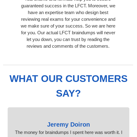
guaranteed success in the LFCT. Moreover, we
have an expertise team who design best
reviewing real exams for your convenience and
we make sure of your success. So we are here
for you. Our actual LFCT braindumps will never
let you down, you can trust by reading the
reviews and comments of the customers.
WHAT OUR CUSTOMERS
SAY?
Jeremy Doiron
The money for braindumps I spent here was worth it. I