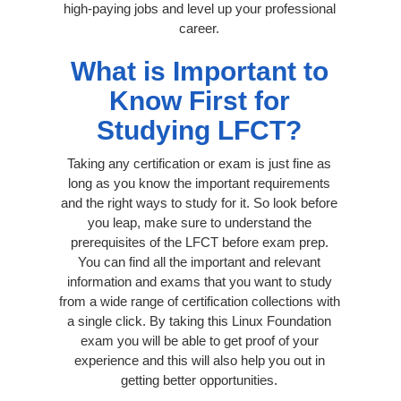
high-paying jobs and level up your professional
career.
What is Important to
Know First for
Studying LFCT?
Taking any certification or exam is just fine as
long as you know the important requirements
and the right ways to study for it. So look before
you leap, make sure to understand the
prerequisites of the LFCT before exam prep.
You can find all the important and relevant
information and exams that you want to study
from a wide range of certification collections with
a single click. By taking this Linux Foundation
exam you will be able to get proof of your
experience and this will also help you out in
getting better opportunities.