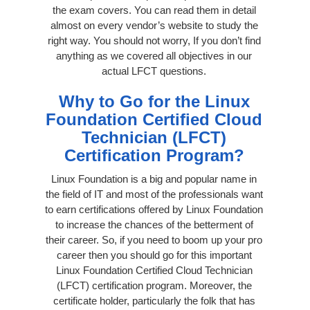
the exam covers. You can read them in detail
almost on every vendor’s website to study the
right way. You should not worry, If you don’t find
anything as we covered all objectives in our
actual LFCT questions.
Why to Go for the Linux
Foundation Certified Cloud
Technician (LFCT)
Certification Program?
Linux Foundation is a big and popular name in
the field of IT and most of the professionals want
to earn certifications offered by Linux Foundation
to increase the chances of the betterment of
their career. So, if you need to boom up your pro
career then you should go for this important
Linux Foundation Certified Cloud Technician
(LFCT) certification program. Moreover, the
certificate holder, particularly the folk that has