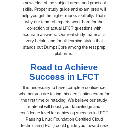
knowledge of the subject areas and practical
skills. Proper study guide and exam prep will
help you get the higher marks skillfully. That’s
why our team of experts work hard for the
collection of actual LFCT questions with
accurate answers. Our real study material is
very helpful and for all learning styles that
stands out DumpsCore among the test prep
platforms.
Road to Achieve
Success in LFCT
It is necessary to have complete confidence
whether you are taking this certification exam for
the first time or retaking. We believe our study
material will boost your knowledge and
confidence level for achieving success in LFCT.
Passing Linux Foundation Certified Cloud
Technician (LFCT) could guide you toward new