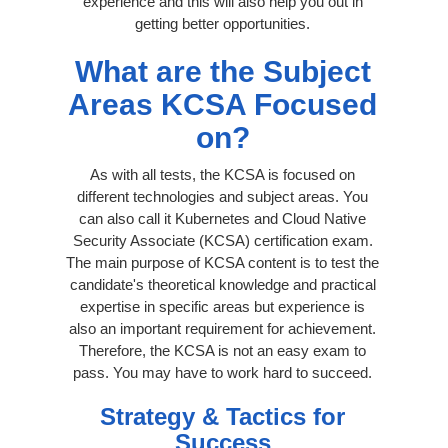
experience and this will also help you out in
getting better opportunities.
What are the Subject
Areas KCSA Focused
on?
As with all tests, the KCSA is focused on
different technologies and subject areas. You
can also call it Kubernetes and Cloud Native
Security Associate (KCSA) certification exam.
The main purpose of KCSA content is to test the
candidate's theoretical knowledge and practical
expertise in specific areas but experience is
also an important requirement for achievement.
Therefore, the KCSA is not an easy exam to
pass. You may have to work hard to succeed.
Strategy & Tactics for
Success