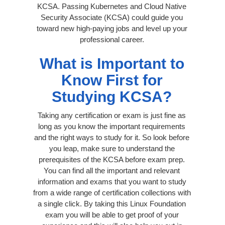
KCSA. Passing Kubernetes and Cloud Native
Security Associate (KCSA) could guide you
toward new high-paying jobs and level up your
professional career.
What is Important to
Know First for
Studying KCSA?
Taking any certification or exam is just fine as
long as you know the important requirements
and the right ways to study for it. So look before
you leap, make sure to understand the
prerequisites of the KCSA before exam prep.
You can find all the important and relevant
information and exams that you want to study
from a wide range of certification collections with
a single click. By taking this Linux Foundation
exam you will be able to get proof of your