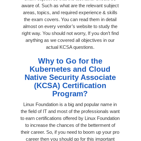
aware of. Such as what are the relevant subject
areas, topics, and required experience & skills
the exam covers. You can read them in detail
almost on every vendor’s website to study the
right way. You should not worry, If you don’t find
anything as we covered all objectives in our
actual KCSA questions.
Why to Go for the
Kubernetes and Cloud
Native Security Associate
(KCSA) Certification
Program?
Linux Foundation is a big and popular name in
the field of IT and most of the professionals want
to earn certifications offered by Linux Foundation
to increase the chances of the betterment of
their career. So, if you need to boom up your pro
career then you should go for this important