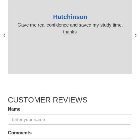
Hutchinson
Gave me real confidence and saved my study time.
thanks
›
‹
CUSTOMER REVIEWS
Name
Comments