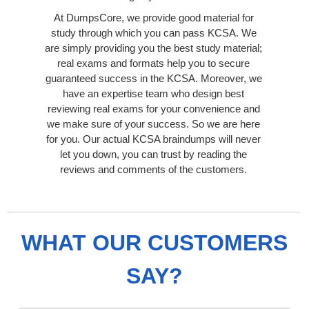
At DumpsCore, we provide good material for
study through which you can pass KCSA. We
are simply providing you the best study material;
real exams and formats help you to secure
guaranteed success in the KCSA. Moreover, we
have an expertise team who design best
reviewing real exams for your convenience and
we make sure of your success. So we are here
for you. Our actual KCSA braindumps will never
let you down, you can trust by reading the
reviews and comments of the customers.
WHAT OUR CUSTOMERS
SAY?