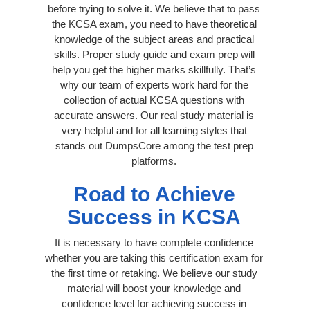
before trying to solve it. We believe that to pass
the KCSA exam, you need to have theoretical
knowledge of the subject areas and practical
skills. Proper study guide and exam prep will
help you get the higher marks skillfully. That’s
why our team of experts work hard for the
collection of actual KCSA questions with
accurate answers. Our real study material is
very helpful and for all learning styles that
stands out DumpsCore among the test prep
platforms.
Road to Achieve
Success in KCSA
It is necessary to have complete confidence
whether you are taking this certification exam for
the first time or retaking. We believe our study
material will boost your knowledge and
confidence level for achieving success in