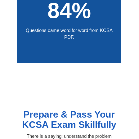
84%
Questions came word for word from KCSA
PDF.
Prepare & Pass Your
KCSA Exam Skillfully
There is a saying: understand the problem