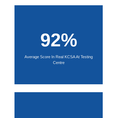
92%
Average Score In Real KCSA At Testing
Centre