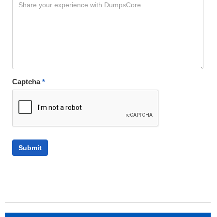
Captcha
*