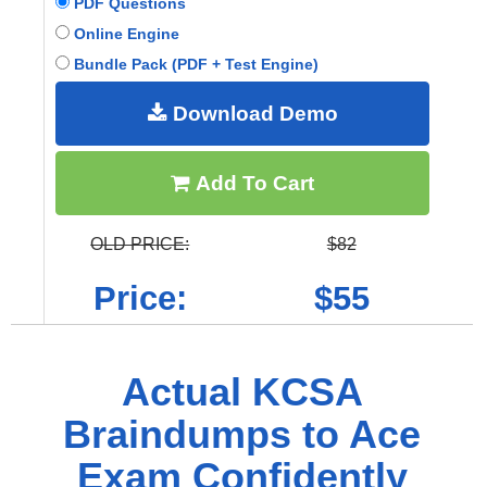
PDF Questions
Online Engine
Bundle Pack (PDF + Test Engine)
Download Demo
Add To Cart
OLD PRICE:
$82
Price:
$55
Actual KCSA
Braindumps to Ace
Exam Confidently