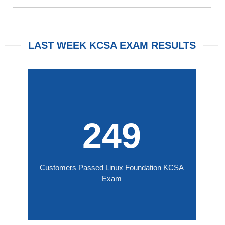
LAST WEEK KCSA EXAM RESULTS
249
Customers Passed Linux Foundation KCSA
Exam