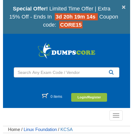
×
Special Offer!
Limited Time Offer | Extra
15% Off - Ends In
3d 20h 19m 13s
Coupon
code:
CORE15
0 items
Login/Register
Toggle
navigatio
Home
/
Linux Foundation
/
KCSA