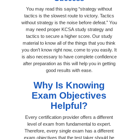
You may read this saying “strategy without
tactics is the slowest route to victory. Tactics
without strategy is the noise before defeat.” You
may need proper KCSA study strategy and
tactics to secure a higher score. Our study
material to know all of the things that you think
you don’t know right now, come to you easily. It
is also necessary to have complete confidence
after preparation as this will help you in getting
good results with ease.
Why Is Knowing
Exam Objectives
Helpful?
Every certification provider offers a different
level of exam from fundamental to expert.
Therefore, every single exam has a different
exam objectives that the test taker should be