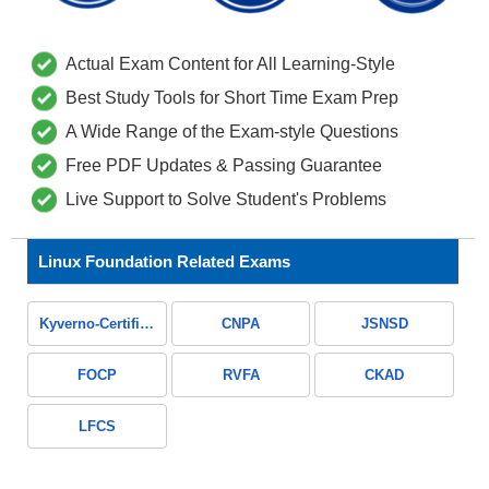
Actual Exam Content for All Learning-Style
Best Study Tools for Short Time Exam Prep
A Wide Range of the Exam-style Questions
Free PDF Updates & Passing Guarantee
Live Support to Solve Student's Problems
Linux Foundation Related Exams
Kyverno-Certified-Associate
CNPA
JSNSD
FOCP
RVFA
CKAD
LFCS