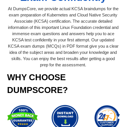
At DumpsCore, we provide actual KCSA braindumps for the
exam preparation of Kubernetes and Cloud Native Security
Associate (KCSA) certification. The accurate detailed
information of this important Linux Foundation credential and
immense exam questions and answers help you to ace
KCSA test confidently in your first attempt. Our updated
KCSA exam dumps (MCQs) in PDF format give you a clear
idea of the subject areas and broaden your knowledge and
skills. You can enjoy the best results after getting a good
prep for the assessment.
WHY CHOOSE
DUMPSCORE?