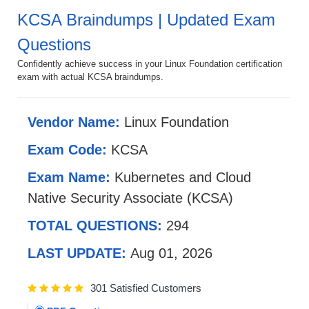
KCSA Braindumps | Updated Exam
Questions
Confidently achieve success in your Linux Foundation certification
exam with actual KCSA braindumps.
Vendor Name:
Linux Foundation
Exam Code:
KCSA
Exam Name:
Kubernetes and Cloud
Native Security Associate (KCSA)
TOTAL QUESTIONS:
294
LAST UPDATE:
Aug 01, 2026
301 Satisfied Customers