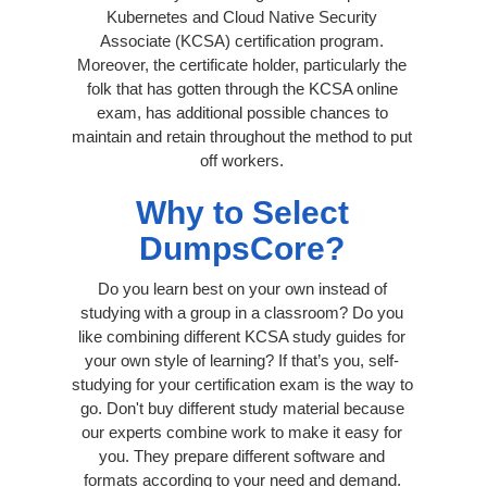
Kubernetes and Cloud Native Security
Associate (KCSA) certification program.
Moreover, the certificate holder, particularly the
folk that has gotten through the KCSA online
exam, has additional possible chances to
maintain and retain throughout the method to put
off workers.
Why to Select
DumpsCore?
Do you learn best on your own instead of
studying with a group in a classroom? Do you
like combining different KCSA study guides for
your own style of learning? If that’s you, self-
studying for your certification exam is the way to
go. Don't buy different study material because
our experts combine work to make it easy for
you. They prepare different software and
formats according to your need and demand.