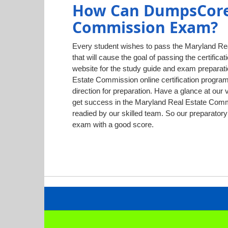
How Can DumpsCore 
Commission Exam?
Every student wishes to pass the Maryland Rea
that will cause the goal of passing the certific
website for the study guide and exam preparati
Estate Commission online certification program
direction for preparation. Have a glance at ou
get success in the Maryland Real Estate Commis
readied by our skilled team. So our preparato
exam with a good score.