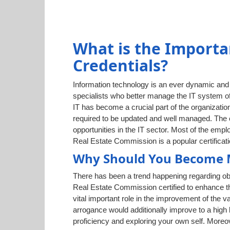
What is the Importa
Credentials?
Information technology is an ever dynamic and g
specialists who better manage the IT system of
IT has become a crucial part of the organization
required to be updated and well managed. The c
opportunities in the IT sector. Most of the em
Real Estate Commission is a popular certificatio
Why Should You Become M
There has been a trend happening regarding ob
Real Estate Commission certified to enhance th
vital important role in the improvement of the 
arrogance would additionally improve to a high
proficiency and exploring your own self. Moreo