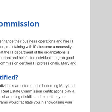
Commission
 enhance their business operations and hire IT
on, maintaining with it's become a necessity.
hat the IT department of the organizations is
tant and helpful for individuals to grab good
Commission certified IT professionals. Maryland
ified?
dividuals are interested in becoming Maryland
d Real Estate Commission certifications play a
e sharpening of skills and expertise, your
grams would facilitate you in showcasing your