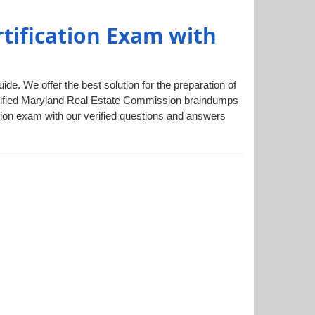
tification Exam with
e. We offer the best solution for the preparation of
verified Maryland Real Estate Commission braindumps
sion exam with our verified questions and answers