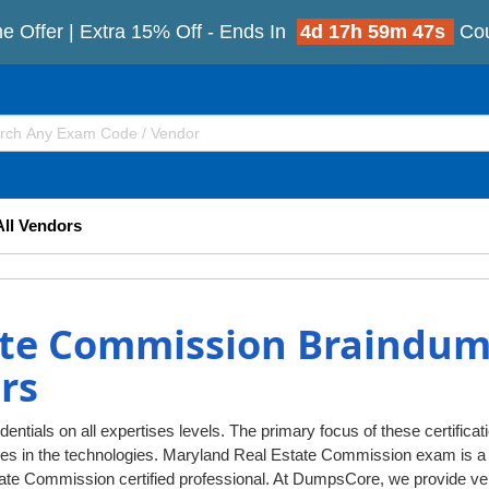
e Offer | Extra 15% Off - Ends In
4d 17h 59m 46s
Co
All Vendors
ate Commission Braindum
rs
tials on all expertises levels. The primary focus of these certificat
ges in the technologies. Maryland Real Estate Commission exam is a 
e Commission certified professional. At DumpsCore, we provide ve