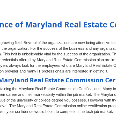
nce of Maryland Real Estate 
rowing field. Several of the organizations are now being attentive to
 the organization. For the success of the business and any organizati
. This half is unbelievably vital for the success of the organization. T
redentials offered by Maryland Real Estate Commission also are impor
ployers always look for the employees who are Maryland Real Estate 
n provider and many IT professionals are interested in getting it.
aryland Real Estate Commission Cert
taining the Maryland Real Estate Commission Certifications. Many in
eir career and their marketability within the job market. The Marylan
value of the university or college degree you possess. However with th
 level. The Maryland Real Estate Commission online certification pro
ver, your confidence would boost to compete in the tech job market.