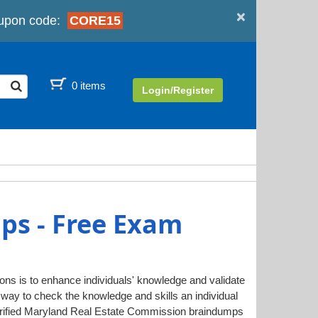
×
upon code:
CORE15
0 items
Login/Register
ps - Free Exam
ions is to enhance individuals' knowledge and validate
way to check the knowledge and skills an individual
rified Maryland Real Estate Commission braindumps