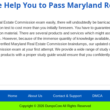
Help You to Pass Maryland Re
l Estate Commission exam easily, there will undoubtedly be barrica
ation test to cost more than you initially foreseen. You have to guarant
on material. There are several products and services which might ass
. However, because of the immense quantity of knowledge available, 
r verified Maryland Real Estate Commission braindumps, our updated 
sion exam at your first attempt. We provide a wide range of study m
ry products with a proper study guide would ensure that you confide
Home
About Us
Contact & Support
DMCA
Copyright © 2026 DumpsCore All Rights Reserved