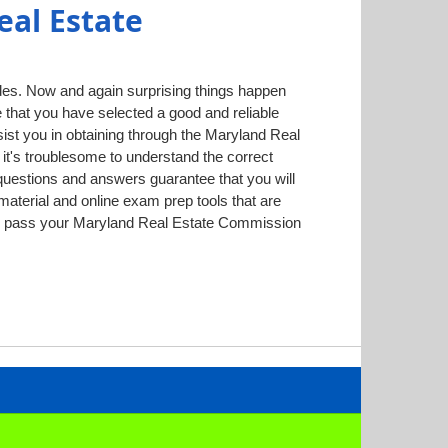
al Estate
des. Now and again surprising things happen
ee that you have selected a good and reliable
ist you in obtaining through the Maryland Real
it's troublesome to understand the correct
questions and answers guarantee that you will
aterial and online exam prep tools that are
ntly pass your Maryland Real Estate Commission