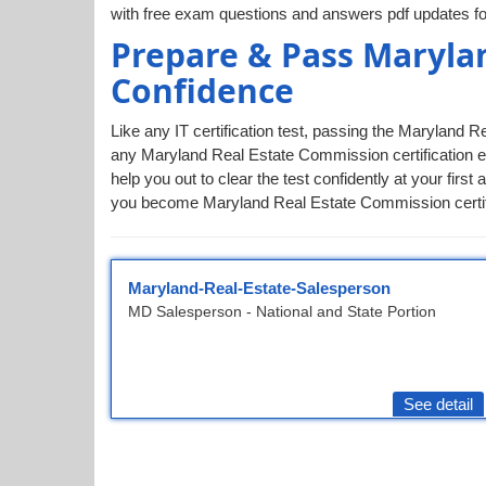
with free exam questions and answers pdf updates fo
Prepare & Pass Maryla
Confidence
Like any IT certification test, passing the Maryland 
any Maryland Real Estate Commission certification e
help you out to clear the test confidently at your f
you become Maryland Real Estate Commission certified
Maryland-Real-Estate-Salesperson
MD Salesperson - National and State Portion
See detail