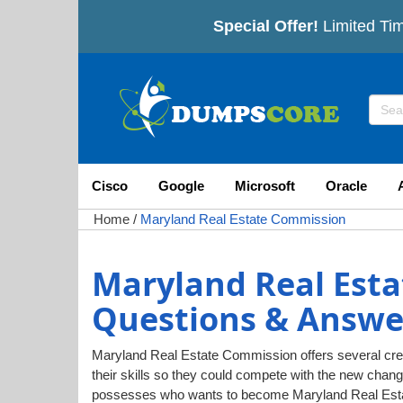
Special Offer!
Limited Tim
Cisco
Google
Microsoft
Oracle
Home
/
Maryland Real Estate Commission
Maryland Real Est
Questions & Answe
Maryland Real Estate Commission offers several creden
their skills so they could compete with the new chan
possesses who wants to become Maryland Real Estat