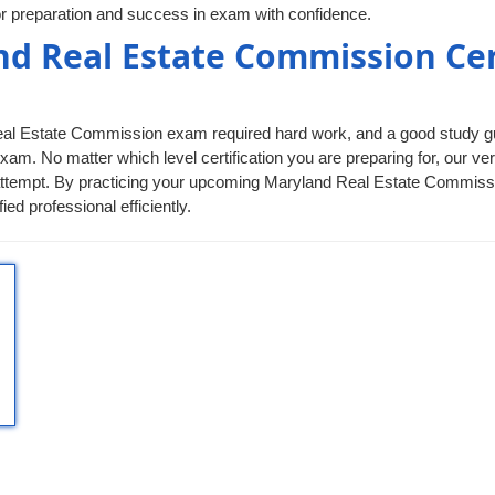
r preparation and success in exam with confidence.
nd Real Estate Commission Cer
Real Estate Commission exam required hard work, and a good study guid
xam. No matter which level certification you are preparing for, our 
irst attempt. By practicing your upcoming Maryland Real Estate Commis
 professional efficiently.