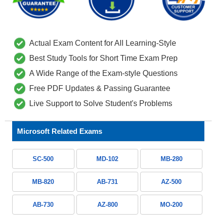
Actual Exam Content for All Learning-Style
Best Study Tools for Short Time Exam Prep
A Wide Range of the Exam-style Questions
Free PDF Updates & Passing Guarantee
Live Support to Solve Student's Problems
Microsoft Related Exams
SC-500
MD-102
MB-280
MB-820
AB-731
AZ-500
AB-730
AZ-800
MO-200