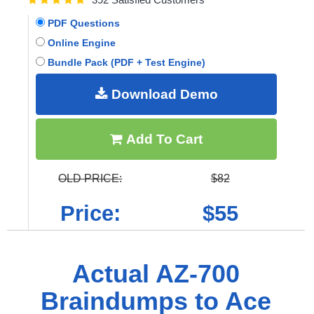
PDF Questions
Online Engine
Bundle Pack (PDF + Test Engine)
Download Demo
Add To Cart
OLD PRICE:
$82
Price:
$55
Actual AZ-700
Braindumps to Ace