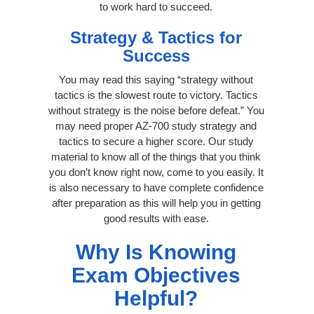
to work hard to succeed.
Strategy & Tactics for
Success
You may read this saying “strategy without
tactics is the slowest route to victory. Tactics
without strategy is the noise before defeat.” You
may need proper AZ-700 study strategy and
tactics to secure a higher score. Our study
material to know all of the things that you think
you don’t know right now, come to you easily. It
is also necessary to have complete confidence
after preparation as this will help you in getting
good results with ease.
Why Is Knowing
Exam Objectives
Helpful?