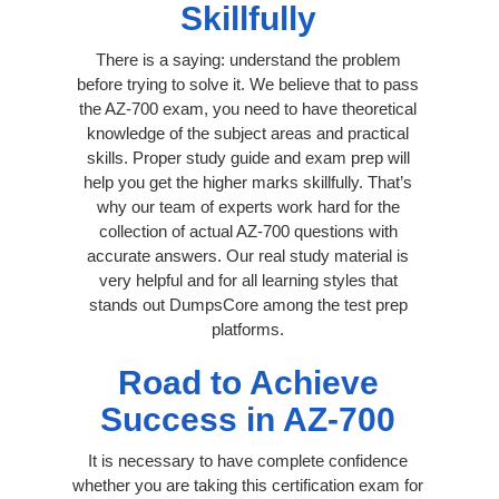
Skillfully
There is a saying: understand the problem
before trying to solve it. We believe that to pass
the AZ-700 exam, you need to have theoretical
knowledge of the subject areas and practical
skills. Proper study guide and exam prep will
help you get the higher marks skillfully. That’s
why our team of experts work hard for the
collection of actual AZ-700 questions with
accurate answers. Our real study material is
very helpful and for all learning styles that
stands out DumpsCore among the test prep
platforms.
Road to Achieve
Success in AZ-700
It is necessary to have complete confidence
whether you are taking this certification exam for