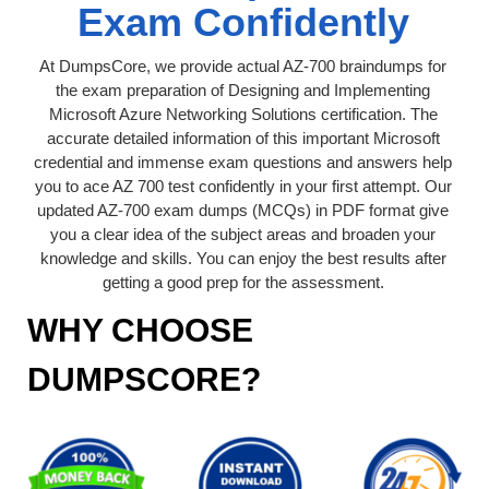
Exam Confidently
At DumpsCore, we provide actual AZ-700 braindumps for
the exam preparation of Designing and Implementing
Microsoft Azure Networking Solutions certification. The
accurate detailed information of this important Microsoft
credential and immense exam questions and answers help
you to ace AZ 700 test confidently in your first attempt. Our
updated AZ-700 exam dumps (MCQs) in PDF format give
you a clear idea of the subject areas and broaden your
knowledge and skills. You can enjoy the best results after
getting a good prep for the assessment.
WHY CHOOSE
DUMPSCORE?