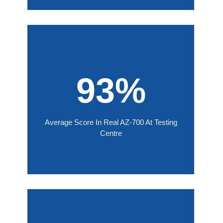
93%
Average Score In Real AZ-700 At Testing
Centre