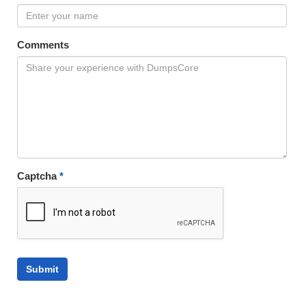
Comments
Captcha
*