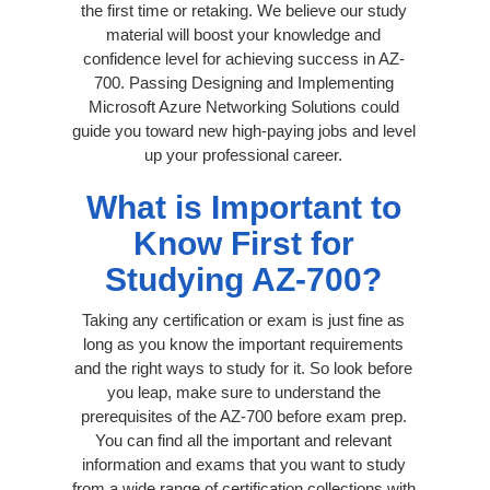
the first time or retaking. We believe our study
material will boost your knowledge and
confidence level for achieving success in AZ-
700. Passing Designing and Implementing
Microsoft Azure Networking Solutions could
guide you toward new high-paying jobs and level
up your professional career.
What is Important to
Know First for
Studying AZ-700?
Taking any certification or exam is just fine as
long as you know the important requirements
and the right ways to study for it. So look before
you leap, make sure to understand the
prerequisites of the AZ-700 before exam prep.
You can find all the important and relevant
information and exams that you want to study
from a wide range of certification collections with