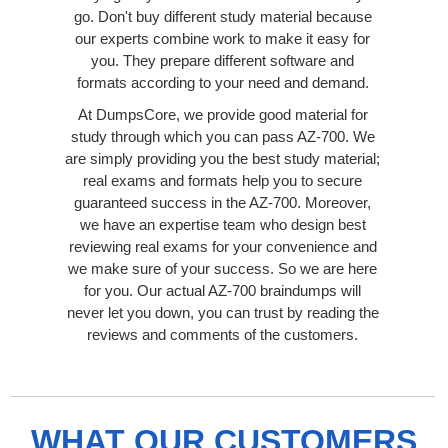
go. Don't buy different study material because
our experts combine work to make it easy for
you. They prepare different software and
formats according to your need and demand.
At DumpsCore, we provide good material for
study through which you can pass AZ-700. We
are simply providing you the best study material;
real exams and formats help you to secure
guaranteed success in the AZ-700. Moreover,
we have an expertise team who design best
reviewing real exams for your convenience and
we make sure of your success. So we are here
for you. Our actual AZ-700 braindumps will
never let you down, you can trust by reading the
reviews and comments of the customers.
WHAT OUR CUSTOMERS