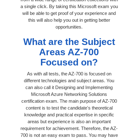
a single click. By taking this Microsoft exam you
will be able to get proof of your experience and
this will also help you out in getting better
opportunities.
What are the Subject
Areas AZ-700
Focused on?
As with all tests, the AZ-700 is focused on
different technologies and subject areas. You
can also call it Designing and Implementing
Microsoft Azure Networking Solutions
certification exam. The main purpose of AZ-700
content is to test the candidate's theoretical
knowledge and practical expertise in specific
areas but experience is also an important
requirement for achievement. Therefore, the AZ-
700 is not an easy exam to pass. You may have