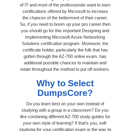
of IT and most of the professionals want to earn
certifications offered by Microsoft to increase
the chances of the betterment of their career.
So, if you need to boom up your pro career then
you should go for this important Designing and
Implementing Microsoft Azure Networking
Solutions certification program. Moreover, the
certificate holder, particularly the folk that has
gotten through the AZ-700 online exam, has
additional possible chances to maintain and
retain throughout the method to put off workers.
Why to Select
DumpsCore?
Do you learn best on your own instead of
studying with a group in a classroom? Do you
like combining different AZ-700 study guides for
your own style of learning? If that’s you, self-
studying for your certification exam is the way to