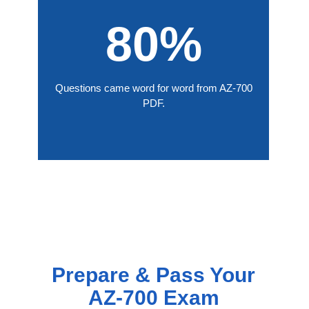
80%
Questions came word for word from AZ-700
PDF.
Prepare & Pass Your
AZ-700 Exam