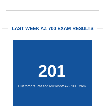
LAST WEEK AZ-700 EXAM RESULTS
201
Customers Passed Microsoft AZ-700 Exam