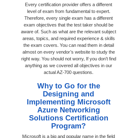
Every certification provider offers a different
level of exam from fundamental to expert.
Therefore, every single exam has a different
exam objectives that the test taker should be
aware of. Such as what are the relevant subject
areas, topics, and required experience & skills
the exam covers. You can read them in detail
almost on every vendor’s website to study the
right way. You should not worry, If you don’t find
anything as we covered all objectives in our
actual AZ-700 questions.
Why to Go for the
Designing and
Implementing Microsoft
Azure Networking
Solutions Certification
Program?
Microsoft is a big and popular name in the field