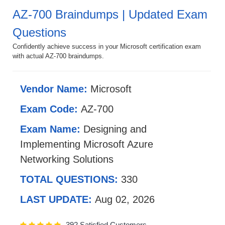
AZ-700 Braindumps | Updated Exam
Questions
Confidently achieve success in your Microsoft certification exam
with actual AZ-700 braindumps.
Vendor Name:
Microsoft
Exam Code:
AZ-700
Exam Name:
Designing and
Implementing Microsoft Azure
Networking Solutions
TOTAL QUESTIONS:
330
LAST UPDATE:
Aug 02, 2026
392 Satisfied Customers