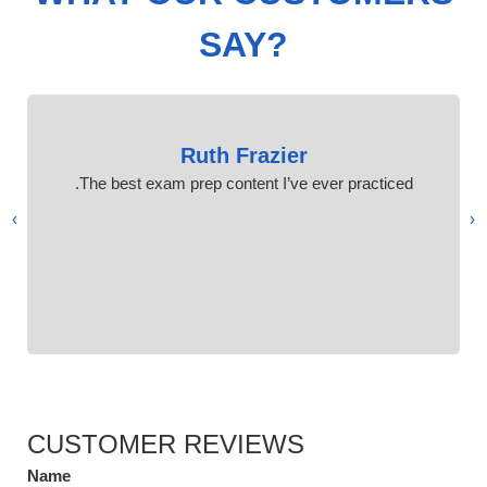
SAY?
Ruth Frazier
The best exam prep content I’ve ever practiced.
›
‹
CUSTOMER REVIEWS
Name