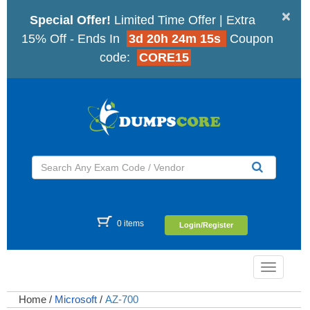
×
Special Offer!
Limited Time Offer | Extra
15% Off - Ends In
3d 20h 24m 14s
Coupon
code:
CORE15
0 items
Login/Register
Toggle
navigatio
Home
/
Microsoft
/
AZ-700