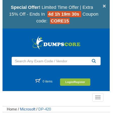
×
Special Offer!
Limited Time Offer | Extra
15% Off - Ends In
4d 1h 19m 30s
Coupon
code:
CORE15
0 items
Login/Register
Toggle
navigatio
Home
/
Microsoft
/
DP-420