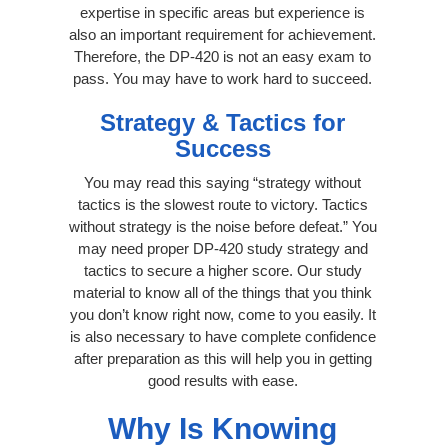
expertise in specific areas but experience is
also an important requirement for achievement.
Therefore, the DP-420 is not an easy exam to
pass. You may have to work hard to succeed.
Strategy & Tactics for
Success
You may read this saying “strategy without
tactics is the slowest route to victory. Tactics
without strategy is the noise before defeat.” You
may need proper DP-420 study strategy and
tactics to secure a higher score. Our study
material to know all of the things that you think
you don’t know right now, come to you easily. It
is also necessary to have complete confidence
after preparation as this will help you in getting
good results with ease.
Why Is Knowing