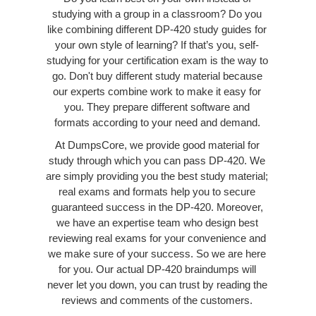
studying with a group in a classroom? Do you
like combining different DP-420 study guides for
your own style of learning? If that’s you, self-
studying for your certification exam is the way to
go. Don't buy different study material because
our experts combine work to make it easy for
you. They prepare different software and
formats according to your need and demand.
At DumpsCore, we provide good material for
study through which you can pass DP-420. We
are simply providing you the best study material;
real exams and formats help you to secure
guaranteed success in the DP-420. Moreover,
we have an expertise team who design best
reviewing real exams for your convenience and
we make sure of your success. So we are here
for you. Our actual DP-420 braindumps will
never let you down, you can trust by reading the
reviews and comments of the customers.