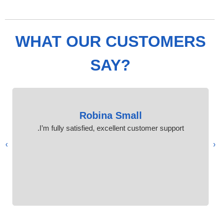
WHAT OUR CUSTOMERS
SAY?
Robina Small
I’m fully satisfied, excellent customer support.
›
‹