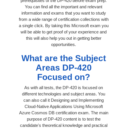
prerequisites of the DP-420 before exam prep.
You can find all the important and relevant
information and exams that you want to study
from a wide range of certification collections with
a single click. By taking this Microsoft exam you
will be able to get proof of your experience and
this will also help you out in getting better
opportunities.
What are the Subject
Areas DP-420
Focused on?
As with all tests, the DP-420 is focused on
different technologies and subject areas. You
can also call it Designing and Implementing
Cloud-Native Applications Using Microsoft
Azure Cosmos DB certification exam. The main
purpose of DP-420 content is to test the
candidate's theoretical knowledge and practical