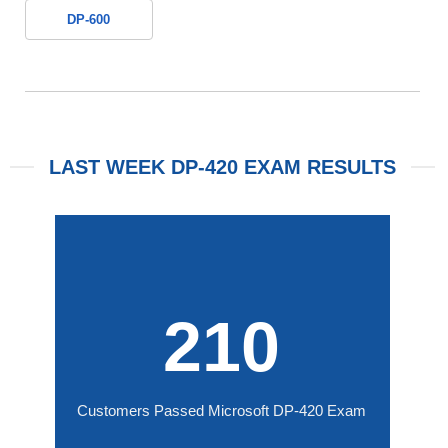
DP-600
LAST WEEK DP-420 EXAM RESULTS
210
Customers Passed Microsoft DP-420 Exam