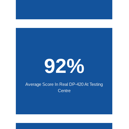
92%
Average Score In Real DP-420 At Testing
Centre