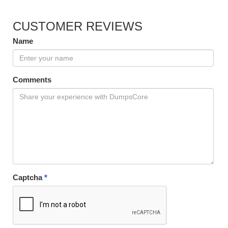
CUSTOMER REVIEWS
Name
Comments
Captcha
*