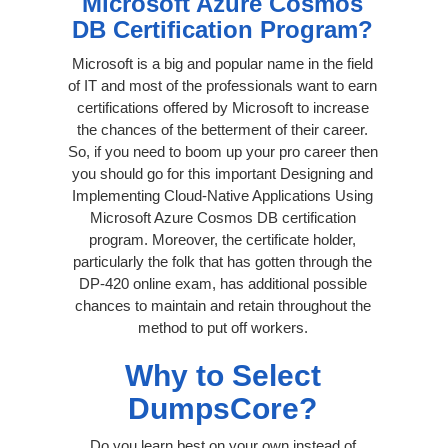
Microsoft Azure Cosmos
DB Certification Program?
Microsoft is a big and popular name in the field
of IT and most of the professionals want to earn
certifications offered by Microsoft to increase
the chances of the betterment of their career.
So, if you need to boom up your pro career then
you should go for this important Designing and
Implementing Cloud-Native Applications Using
Microsoft Azure Cosmos DB certification
program. Moreover, the certificate holder,
particularly the folk that has gotten through the
DP-420 online exam, has additional possible
chances to maintain and retain throughout the
method to put off workers.
Why to Select
DumpsCore?
Do you learn best on your own instead of