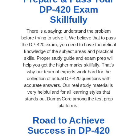
DP-420 Exam
Skillfully
There is a saying: understand the problem
before trying to solve it. We believe that to pass
the DP-420 exam, you need to have theoretical
knowledge of the subject areas and practical
skills. Proper study guide and exam prep will
help you get the higher marks skillfully. That’s
why our team of experts work hard for the
collection of actual DP-420 questions with
accurate answers. Our real study material is
very helpful and for all learning styles that
stands out DumpsCore among the test prep
platforms.
Road to Achieve
Success in DP-420