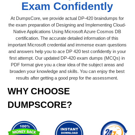
Exam Confidently
At DumpsCore, we provide actual DP-420 braindumps for
the exam preparation of Designing and Implementing Cloud-
Native Applications Using Microsoft Azure Cosmos DB
certification. The accurate detailed information of this
important Microsoft credential and immense exam questions
and answers help you to ace DP 420 test confidently in your
first attempt. Our updated DP-420 exam dumps (MCQs) in
PDF format give you a clear idea of the subject areas and
broaden your knowledge and skills. You can enjoy the best
results after getting a good prep for the assessment.
WHY CHOOSE
DUMPSCORE?