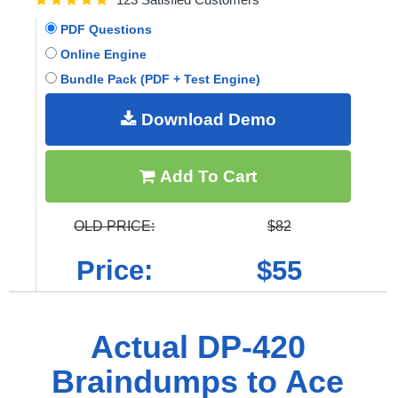
PDF Questions
Online Engine
Bundle Pack (PDF + Test Engine)
Download Demo
Add To Cart
OLD PRICE:
$82
Price:
$55
Actual DP-420
Braindumps to Ace