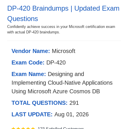
DP-420 Braindumps | Updated Exam
Questions
Confidently achieve success in your Microsoft certification exam
with actual DP-420 braindumps.
Vendor Name:
Microsoft
Exam Code:
DP-420
Exam Name:
Designing and
Implementing Cloud-Native Applications
Using Microsoft Azure Cosmos DB
TOTAL QUESTIONS:
291
LAST UPDATE:
Aug 01, 2026
123 Satisfied Customers