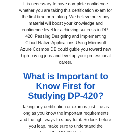
It is necessary to have complete confidence
whether you are taking this certification exam for
the first time or retaking. We believe our study
material will boost your knowledge and
confidence level for achieving success in DP-
420. Passing Designing and Implementing
Cloud-Native Applications Using Microsoft
Azure Cosmos DB could guide you toward new
high-paying jobs and level up your professional
career.
What is Important to
Know First for
Studying DP-420?
Taking any certification or exam is just fine as
long as you know the important requirements
and the right ways to study for it. So look before
you leap, make sure to understand the