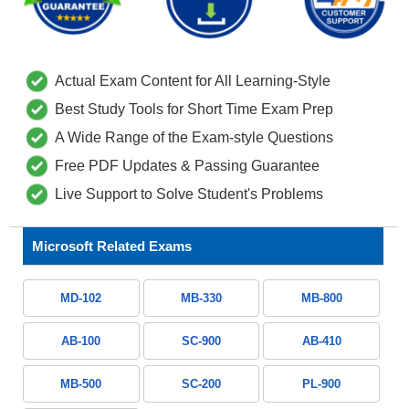
Actual Exam Content for All Learning-Style
Best Study Tools for Short Time Exam Prep
A Wide Range of the Exam-style Questions
Free PDF Updates & Passing Guarantee
Live Support to Solve Student's Problems
Microsoft Related Exams
MD-102
MB-330
MB-800
AB-100
SC-900
AB-410
MB-500
SC-200
PL-900