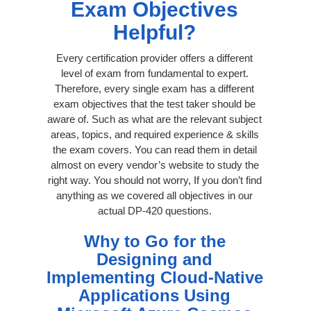
Exam Objectives
Helpful?
Every certification provider offers a different
level of exam from fundamental to expert.
Therefore, every single exam has a different
exam objectives that the test taker should be
aware of. Such as what are the relevant subject
areas, topics, and required experience & skills
the exam covers. You can read them in detail
almost on every vendor’s website to study the
right way. You should not worry, If you don’t find
anything as we covered all objectives in our
actual DP-420 questions.
Why to Go for the
Designing and
Implementing Cloud-Native
Applications Using