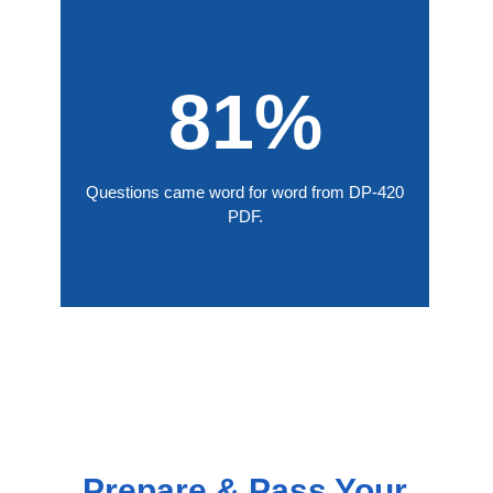
81%
Questions came word for word from DP-420
PDF.
Prepare & Pass Your