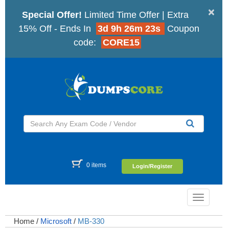
×
Special Offer!
Limited Time Offer | Extra
15% Off - Ends In
3d 9h 26m 22s
Coupon
code:
CORE15
0 items
Login/Register
Toggle
navigatio
Home
/
Microsoft
/
MB-330