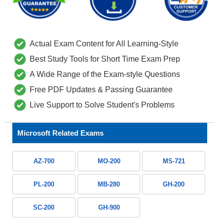
Actual Exam Content for All Learning-Style
Best Study Tools for Short Time Exam Prep
A Wide Range of the Exam-style Questions
Free PDF Updates & Passing Guarantee
Live Support to Solve Student's Problems
Microsoft Related Exams
AZ-700
MO-200
MS-721
PL-200
MB-280
GH-200
SC-200
GH-900