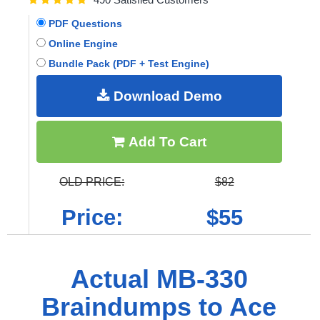
PDF Questions
Online Engine
Bundle Pack (PDF + Test Engine)
Download Demo
Add To Cart
OLD PRICE:
$82
Price:
$55
Actual MB-330
Braindumps to Ace