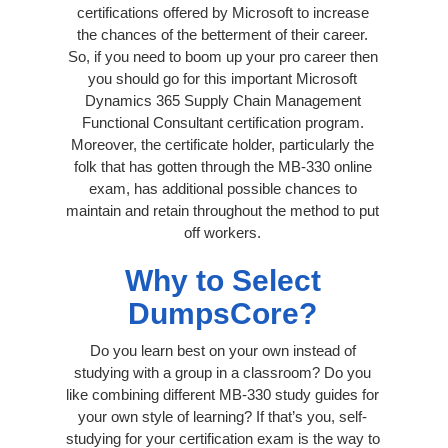
certifications offered by Microsoft to increase
the chances of the betterment of their career.
So, if you need to boom up your pro career then
you should go for this important Microsoft
Dynamics 365 Supply Chain Management
Functional Consultant certification program.
Moreover, the certificate holder, particularly the
folk that has gotten through the MB-330 online
exam, has additional possible chances to
maintain and retain throughout the method to put
off workers.
Why to Select
DumpsCore?
Do you learn best on your own instead of
studying with a group in a classroom? Do you
like combining different MB-330 study guides for
your own style of learning? If that’s you, self-
studying for your certification exam is the way to