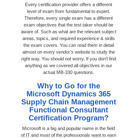
Every certification provider offers a different
level of exam from fundamental to expert.
Therefore, every single exam has a different
exam objectives that the test taker should be
aware of. Such as what are the relevant subject
areas, topics, and required experience & skills
the exam covers. You can read them in detail
almost on every vendor’s website to study the
right way. You should not worry, If you don’t find
anything as we covered all objectives in our
actual MB-330 questions.
Why to Go for the
Microsoft Dynamics 365
Supply Chain Management
Functional Consultant
Certification Program?
Microsoft is a big and popular name in the field
of IT and most of the professionals want to earn