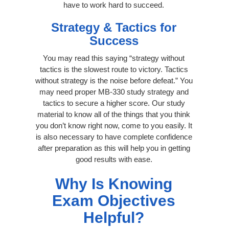
have to work hard to succeed.
Strategy & Tactics for
Success
You may read this saying “strategy without
tactics is the slowest route to victory. Tactics
without strategy is the noise before defeat.” You
may need proper MB-330 study strategy and
tactics to secure a higher score. Our study
material to know all of the things that you think
you don’t know right now, come to you easily. It
is also necessary to have complete confidence
after preparation as this will help you in getting
good results with ease.
Why Is Knowing
Exam Objectives
Helpful?