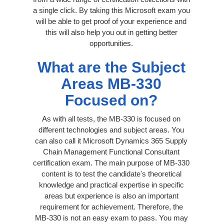
a single click. By taking this Microsoft exam you
will be able to get proof of your experience and
this will also help you out in getting better
opportunities.
What are the Subject
Areas MB-330
Focused on?
As with all tests, the MB-330 is focused on
different technologies and subject areas. You
can also call it Microsoft Dynamics 365 Supply
Chain Management Functional Consultant
certification exam. The main purpose of MB-330
content is to test the candidate's theoretical
knowledge and practical expertise in specific
areas but experience is also an important
requirement for achievement. Therefore, the
MB-330 is not an easy exam to pass. You may