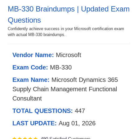
MB-330 Braindumps | Updated Exam
Questions
Confidently achieve success in your Microsoft certification exam
with actual MB-330 braindumps.
Vendor Name:
Microsoft
Exam Code:
MB-330
Exam Name:
Microsoft Dynamics 365
Supply Chain Management Functional
Consultant
TOTAL QUESTIONS:
447
LAST UPDATE:
Aug 01, 2026
490 Satisfied Customers