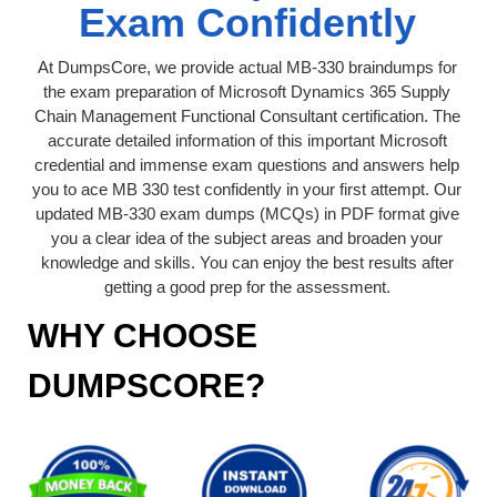
Exam Confidently
At DumpsCore, we provide actual MB-330 braindumps for
the exam preparation of Microsoft Dynamics 365 Supply
Chain Management Functional Consultant certification. The
accurate detailed information of this important Microsoft
credential and immense exam questions and answers help
you to ace MB 330 test confidently in your first attempt. Our
updated MB-330 exam dumps (MCQs) in PDF format give
you a clear idea of the subject areas and broaden your
knowledge and skills. You can enjoy the best results after
getting a good prep for the assessment.
WHY CHOOSE
DUMPSCORE?