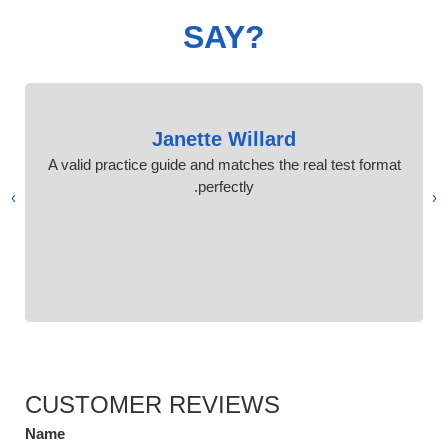
SAY?
Janette Willard
A valid practice guide and matches the real test format
perfectly.
›
‹
CUSTOMER REVIEWS
Name