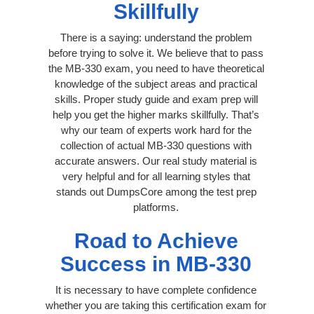
Skillfully
There is a saying: understand the problem
before trying to solve it. We believe that to pass
the MB-330 exam, you need to have theoretical
knowledge of the subject areas and practical
skills. Proper study guide and exam prep will
help you get the higher marks skillfully. That’s
why our team of experts work hard for the
collection of actual MB-330 questions with
accurate answers. Our real study material is
very helpful and for all learning styles that
stands out DumpsCore among the test prep
platforms.
Road to Achieve
Success in MB-330
It is necessary to have complete confidence
whether you are taking this certification exam for