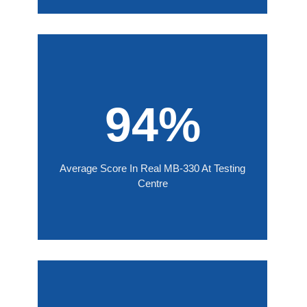
94%
Average Score In Real MB-330 At Testing
Centre