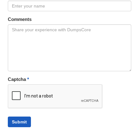
Comments
Captcha
*