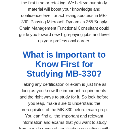
the first time or retaking. We believe our study
material will boost your knowledge and
confidence level for achieving success in MB-
330. Passing Microsoft Dynamics 365 Supply
Chain Management Functional Consultant could
guide you toward new high-paying jobs and level
up your professional career.
What is Important to
Know First for
Studying MB-330?
Taking any certification or exam is just fine as
long as you know the important requirements
and the right ways to study for it. So look before
you leap, make sure to understand the
prerequisites of the MB-330 before exam prep.
You can find all the important and relevant
information and exams that you want to study
from a wide range of certification collections with