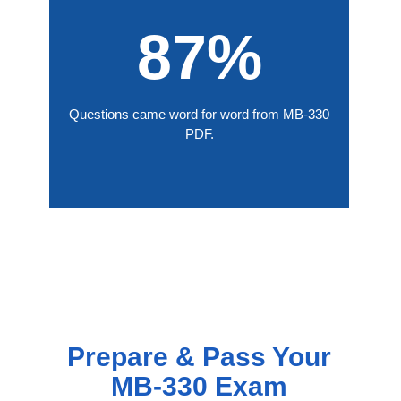
87%
Questions came word for word from MB-330
PDF.
Prepare & Pass Your
MB-330 Exam