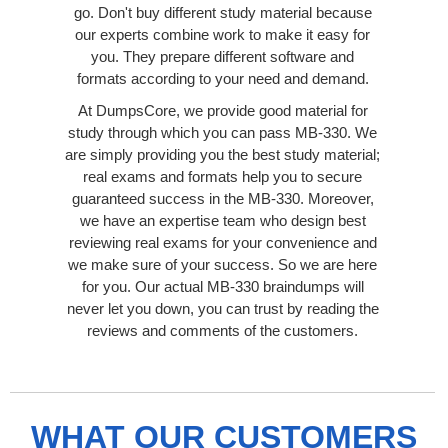
go. Don't buy different study material because
our experts combine work to make it easy for
you. They prepare different software and
formats according to your need and demand.
At DumpsCore, we provide good material for
study through which you can pass MB-330. We
are simply providing you the best study material;
real exams and formats help you to secure
guaranteed success in the MB-330. Moreover,
we have an expertise team who design best
reviewing real exams for your convenience and
we make sure of your success. So we are here
for you. Our actual MB-330 braindumps will
never let you down, you can trust by reading the
reviews and comments of the customers.
WHAT OUR CUSTOMERS