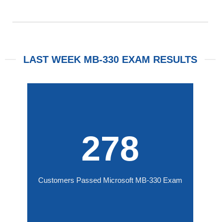
LAST WEEK MB-330 EXAM RESULTS
278
Customers Passed Microsoft MB-330 Exam