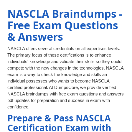
NASCLA Braindumps -
Free Exam Questions
& Answers
NASCLA offers several credentials on all expertises levels.
The primary focus of these certifications is to enhance
individuals' knowledge and validate their skills so they could
compete with the new changes in the technologies. NASCLA
exam is a way to check the knowledge and skills an
individual possesses who wants to become NASCLA
certified professional. At DumpsCore, we provide verified
NASCLA braindumps with free exam questions and answers
pdf updates for preparation and success in exam with
confidence.
Prepare & Pass NASCLA
Certification Exam with