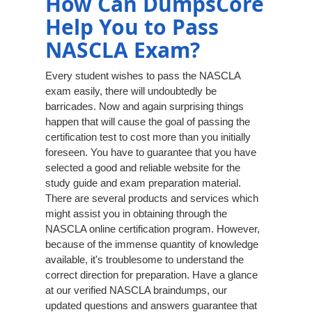
How Can DumpsCore
Help You to Pass
NASCLA Exam?
Every student wishes to pass the NASCLA
exam easily, there will undoubtedly be
barricades. Now and again surprising things
happen that will cause the goal of passing the
certification test to cost more than you initially
foreseen. You have to guarantee that you have
selected a good and reliable website for the
study guide and exam preparation material.
There are several products and services which
might assist you in obtaining through the
NASCLA online certification program. However,
because of the immense quantity of knowledge
available, it's troublesome to understand the
correct direction for preparation. Have a glance
at our verified NASCLA braindumps, our
updated questions and answers guarantee that