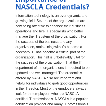
NASCLA Credentials?
Information technology is an ever dynamic and
growing field. Several of the organizations are
now being attentive to enhance their business
operations and hire IT specialists who better
manage the IT system of the organization. For
the success of the business and any
organization, maintaining with it's become a
necessity. IT has become a crucial part of the
organization. This half is unbelievably vital for
the success of the organization. That the IT
department of the organizations is required to be
updated and well managed. The credentials
offered by NASCLA also are important and
helpful for individuals to grab good opportunities
in the IT sector. Most of the employers always
look for the employees who are NASCLA
certified IT professionals. NASCLA is a popular
certification provider and many IT professionals