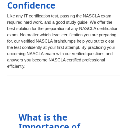
Confidence
Like any IT certification test, passing the NASCLA exam
required hard work, and a good study guide. We offer the
best solution for the preparation of any NASCLA certification
exam. No matter which level certification you are preparing
for, our verified NASCLA braindumps help you out to clear
the test confidently at your first attempt. By practicing your
upcoming NASCLA exam with our verified questions and
answers you become NASCLA certified professional
efficiently.
What is the
Importance of