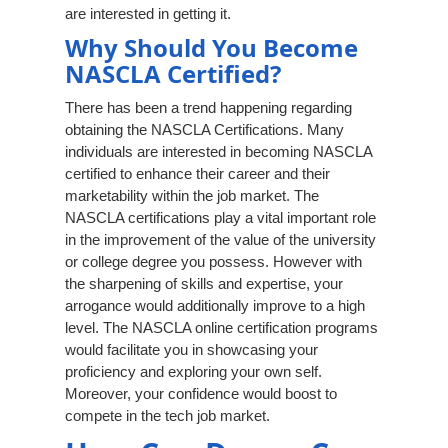
are interested in getting it.
Why Should You Become
NASCLA Certified?
There has been a trend happening regarding
obtaining the NASCLA Certifications. Many
individuals are interested in becoming NASCLA
certified to enhance their career and their
marketability within the job market. The
NASCLA certifications play a vital important role
in the improvement of the value of the university
or college degree you possess. However with
the sharpening of skills and expertise, your
arrogance would additionally improve to a high
level. The NASCLA online certification programs
would facilitate you in showcasing your
proficiency and exploring your own self.
Moreover, your confidence would boost to
compete in the tech job market.