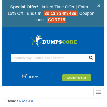
×
Special Offer!
Limited Time Offer | Extra
15% Off - Ends In
8d 13h 34m 47s
Coupon
code:
CORE15
0 items
Login/Register
Toggl
navig
Home
/
NASCLA