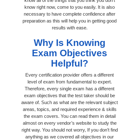
know all of the things that you think you don’t
know right now, come to you easily. It is also
necessary to have complete confidence after
preparation as this will help you in getting good
results with ease.
Why Is Knowing
Exam Objectives
Helpful?
Every certification provider offers a different
level of exam from fundamental to expert.
Therefore, every single exam has a different
exam objectives that the test taker should be
aware of. Such as what are the relevant subject
areas, topics, and required experience & skills
the exam covers. You can read them in detail
almost on every vendor’s website to study the
right way. You should not worry, If you don’t find
anything as we covered all objectives in our