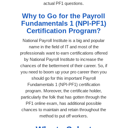
actual PF1 questions.
Why to Go for the Payroll
Fundamentals 1 (NPI-PF1)
Certification Program?
National Payroll Institute is a big and popular
name in the field of IT and most of the
professionals want to earn certifications offered
by National Payroll Institute to increase the
chances of the betterment of their career. So, if
you need to boom up your pro career then you
should go for this important Payroll
Fundamentals 1 (NPI-PF1) certification
program. Moreover, the certificate holder,
particularly the folk that has gotten through the
PF1 online exam, has additional possible
chances to maintain and retain throughout the
method to put off workers.