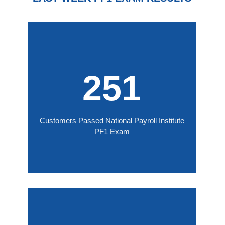
251
Customers Passed National Payroll Institute
PF1 Exam