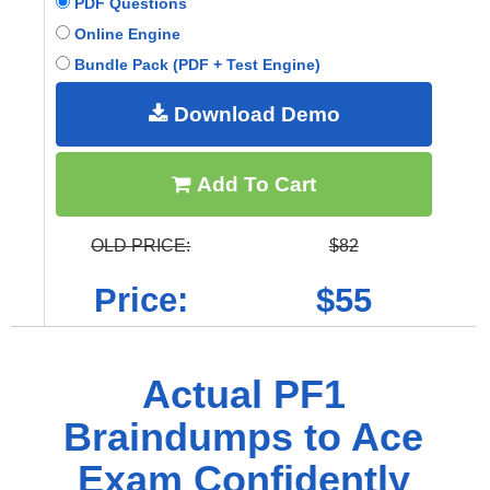
PDF Questions
Online Engine
Bundle Pack (PDF + Test Engine)
Download Demo
Add To Cart
OLD PRICE:
$82
Price:
$55
Actual PF1
Braindumps to Ace
Exam Confidently