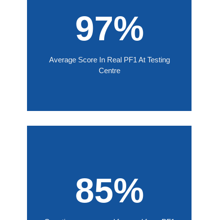
97%
Average Score In Real PF1 At Testing
Centre
85%