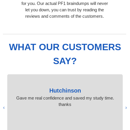
for you. Our actual PF1 braindumps will never
let you down, you can trust by reading the
reviews and comments of the customers.
WHAT OUR CUSTOMERS
SAY?
Hutchinson
Gave me real confidence and saved my study time.
thanks
›
‹