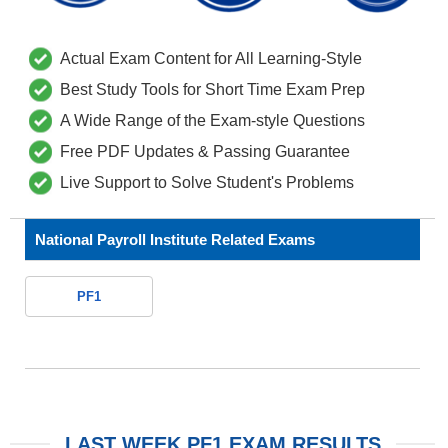
Actual Exam Content for All Learning-Style
Best Study Tools for Short Time Exam Prep
A Wide Range of the Exam-style Questions
Free PDF Updates & Passing Guarantee
Live Support to Solve Student's Problems
National Payroll Institute Related Exams
PF1
LAST WEEK PF1 EXAM RESULTS