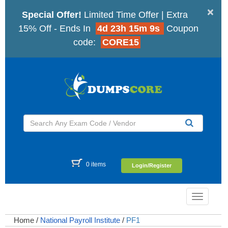
×
Special Offer!
Limited Time Offer | Extra
15% Off - Ends In
4d 23h 15m 8s
Coupon
code:
CORE15
0 items
Login/Register
Toggle
navigatio
Home
/
National Payroll Institute
/
PF1