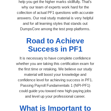
help you get the higher marks skillfully. That’s
why our team of experts work hard for the
collection of actual PF1 questions with accurate
answers. Our real study material is very helpful
and for all learning styles that stands out
DumpsCore among the test prep platforms.
Road to Achieve
Success in PF1
It is necessary to have complete confidence
whether you are taking this certification exam for
the first time or retaking. We believe our study
material will boost your knowledge and
confidence level for achieving success in PF1.
Passing Payroll Fundamentals 1 (NPI-PF1)
could guide you toward new high-paying jobs
and level up your professional career.
What is Important to