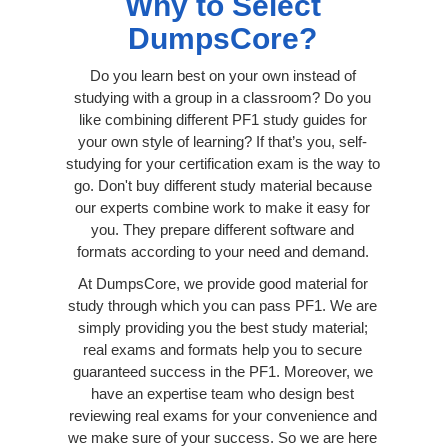
Why to Select
DumpsCore?
Do you learn best on your own instead of
studying with a group in a classroom? Do you
like combining different PF1 study guides for
your own style of learning? If that’s you, self-
studying for your certification exam is the way to
go. Don't buy different study material because
our experts combine work to make it easy for
you. They prepare different software and
formats according to your need and demand.
At DumpsCore, we provide good material for
study through which you can pass PF1. We are
simply providing you the best study material;
real exams and formats help you to secure
guaranteed success in the PF1. Moreover, we
have an expertise team who design best
reviewing real exams for your convenience and
we make sure of your success. So we are here