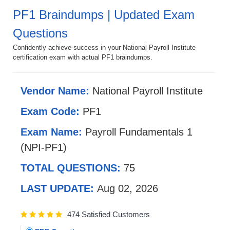
PF1 Braindumps | Updated Exam
Questions
Confidently achieve success in your National Payroll Institute
certification exam with actual PF1 braindumps.
Vendor Name:
National Payroll Institute
Exam Code:
PF1
Exam Name:
Payroll Fundamentals 1
(NPI-PF1)
TOTAL QUESTIONS:
75
LAST UPDATE:
Aug 02, 2026
474 Satisfied Customers