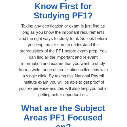
Know First for
Studying PF1?
Taking any certification or exam is just fine as
long as you know the important requirements
and the right ways to study for it. So look before
you leap, make sure to understand the
prerequisites of the PF1 before exam prep. You
can find all the important and relevant
information and exams that you want to study
from a wide range of certification collections with
a single click. By taking this National Payroll
Institute exam you will be able to get proof of
your experience and this will also help you out in
getting better opportunities.
What are the Subject
Areas PF1 Focused
on?