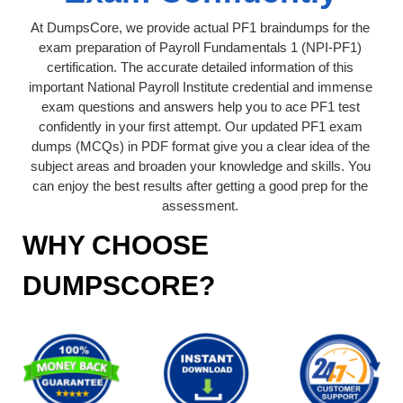
At DumpsCore, we provide actual PF1 braindumps for the
exam preparation of Payroll Fundamentals 1 (NPI-PF1)
certification. The accurate detailed information of this
important National Payroll Institute credential and immense
exam questions and answers help you to ace PF1 test
confidently in your first attempt. Our updated PF1 exam
dumps (MCQs) in PDF format give you a clear idea of the
subject areas and broaden your knowledge and skills. You
can enjoy the best results after getting a good prep for the
assessment.
WHY CHOOSE
DUMPSCORE?