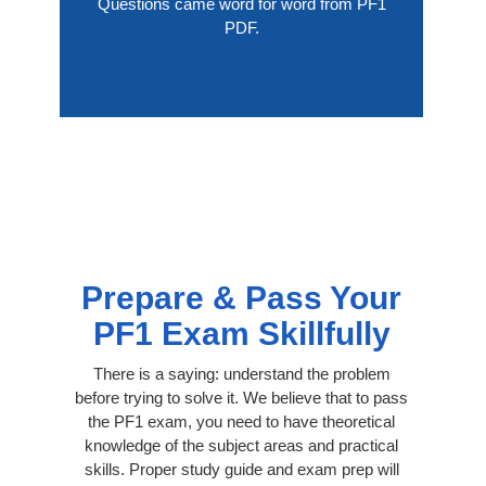
Questions came word for word from PF1
PDF.
Prepare & Pass Your
PF1 Exam Skillfully
There is a saying: understand the problem
before trying to solve it. We believe that to pass
the PF1 exam, you need to have theoretical
knowledge of the subject areas and practical
skills. Proper study guide and exam prep will