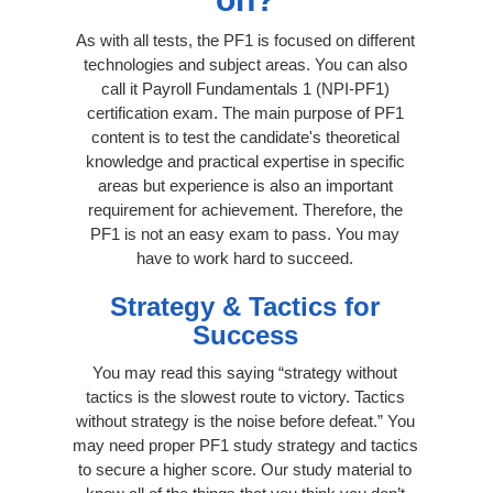
As with all tests, the PF1 is focused on different
technologies and subject areas. You can also
call it Payroll Fundamentals 1 (NPI-PF1)
certification exam. The main purpose of PF1
content is to test the candidate's theoretical
knowledge and practical expertise in specific
areas but experience is also an important
requirement for achievement. Therefore, the
PF1 is not an easy exam to pass. You may
have to work hard to succeed.
Strategy & Tactics for
Success
You may read this saying “strategy without
tactics is the slowest route to victory. Tactics
without strategy is the noise before defeat.” You
may need proper PF1 study strategy and tactics
to secure a higher score. Our study material to