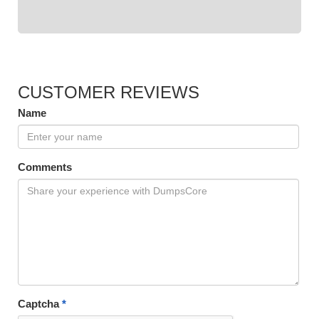
CUSTOMER REVIEWS
Name
Comments
Captcha
*