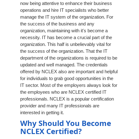
now being attentive to enhance their business
operations and hire IT specialists who better
manage the IT system of the organization. For
the success of the business and any
organization, maintaining with it's become a
necessity. IT has become a crucial part of the
organization. This half is unbelievably vital for
the success of the organization. That the IT
department of the organizations is required to be
updated and well managed. The credentials
offered by NCLEX also are important and helpful
for individuals to grab good opportunities in the
IT sector. Most of the employers always look for
the employees who are NCLEX certified IT
professionals. NCLEX is a popular certification
provider and many IT professionals are
interested in getting it.
Why Should You Become
NCLEX Certified?