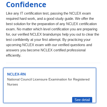
Confidence
Like any IT certification test, passing the NCLEX exam
required hard work, and a good study guide. We offer the
best solution for the preparation of any NCLEX certification
exam. No matter which level certification you are preparing
for, our verified NCLEX braindumps help you out to clear the
test confidently at your first attempt. By practicing your
upcoming NCLEX exam with our verified questions and
answers you become NCLEX certified professional
efficiently.
NCLEX-RN
National Council Licensure Examination for Registered
Nurses
See detail