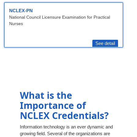
NCLEX-PN
National Council Licensure Examination for Practical
Nurses
See detail
What is the
Importance of
NCLEX Credentials?
Information technology is an ever dynamic and
growing field. Several of the organizations are