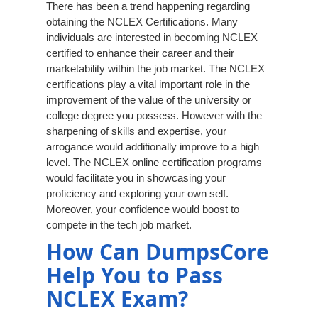
There has been a trend happening regarding
obtaining the NCLEX Certifications. Many
individuals are interested in becoming NCLEX
certified to enhance their career and their
marketability within the job market. The NCLEX
certifications play a vital important role in the
improvement of the value of the university or
college degree you possess. However with the
sharpening of skills and expertise, your
arrogance would additionally improve to a high
level. The NCLEX online certification programs
would facilitate you in showcasing your
proficiency and exploring your own self.
Moreover, your confidence would boost to
compete in the tech job market.
How Can DumpsCore
Help You to Pass
NCLEX Exam?