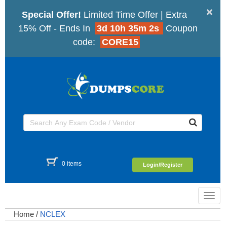
×
Special Offer!
Limited Time Offer | Extra
15% Off - Ends In
3d 10h 35m 2s
Coupon
code:
CORE15
0 items
Login/Register
Toggl
navig
Home
/
NCLEX