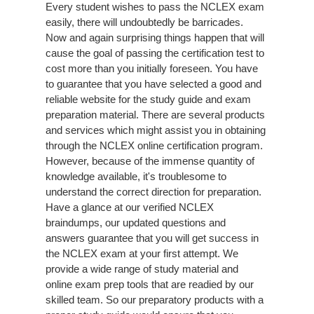
Every student wishes to pass the NCLEX exam
easily, there will undoubtedly be barricades.
Now and again surprising things happen that will
cause the goal of passing the certification test to
cost more than you initially foreseen. You have
to guarantee that you have selected a good and
reliable website for the study guide and exam
preparation material. There are several products
and services which might assist you in obtaining
through the NCLEX online certification program.
However, because of the immense quantity of
knowledge available, it's troublesome to
understand the correct direction for preparation.
Have a glance at our verified NCLEX
braindumps, our updated questions and
answers guarantee that you will get success in
the NCLEX exam at your first attempt. We
provide a wide range of study material and
online exam prep tools that are readied by our
skilled team. So our preparatory products with a