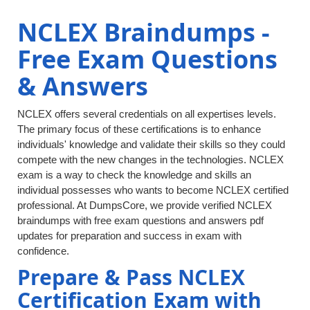
NCLEX Braindumps -
Free Exam Questions
& Answers
NCLEX offers several credentials on all expertises levels.
The primary focus of these certifications is to enhance
individuals' knowledge and validate their skills so they could
compete with the new changes in the technologies. NCLEX
exam is a way to check the knowledge and skills an
individual possesses who wants to become NCLEX certified
professional. At DumpsCore, we provide verified NCLEX
braindumps with free exam questions and answers pdf
updates for preparation and success in exam with
confidence.
Prepare & Pass NCLEX
Certification Exam with