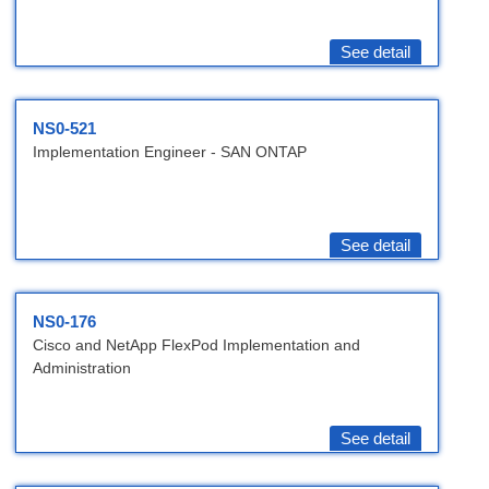
See detail
NS0-521
Implementation Engineer - SAN ONTAP
See detail
NS0-176
Cisco and NetApp FlexPod Implementation and
Administration
See detail