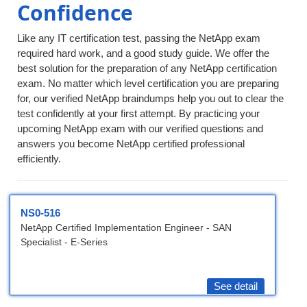
Confidence
Like any IT certification test, passing the NetApp exam
required hard work, and a good study guide. We offer the
best solution for the preparation of any NetApp certification
exam. No matter which level certification you are preparing
for, our verified NetApp braindumps help you out to clear the
test confidently at your first attempt. By practicing your
upcoming NetApp exam with our verified questions and
answers you become NetApp certified professional
efficiently.
NS0-516
NetApp Certified Implementation Engineer - SAN
Specialist - E-Series
See detail