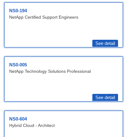
NS0-194
NetApp Certified Support Engineers
See detail
NS0-005
NetApp Technology Solutions Professional
See detail
NS0-604
Hybrid Cloud - Architect