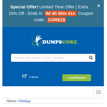
×
Special Offer!
Limited Time Offer | Extra
15% Off - Ends In
9d 4h 50m 41s
Coupon
code:
CORE15
0 items
Login/Register
Toggl
navig
Home
/
NetApp