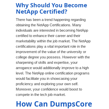
Why Should You Become
NetApp Certified?
There has been a trend happening regarding
obtaining the NetApp Certifications. Many
individuals are interested in becoming NetApp
certified to enhance their career and their
marketability within the job market. The NetApp
certifications play a vital important role in the
improvement of the value of the university or
college degree you possess. However with the
sharpening of skills and expertise, your
arrogance would additionally improve to a high
level. The NetApp online certification programs
would facilitate you in showcasing your
proficiency and exploring your own self.
Moreover, your confidence would boost to
compete in the tech job market.
How Can DumpsCore