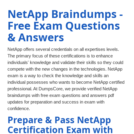
NetApp Braindumps -
Free Exam Questions
& Answers
NetApp offers several credentials on all expertises levels.
The primary focus of these certifications is to enhance
individuals' knowledge and validate their skills so they could
compete with the new changes in the technologies. NetApp
exam is a way to check the knowledge and skills an
individual possesses who wants to become NetApp certified
professional. At DumpsCore, we provide verified NetApp
braindumps with free exam questions and answers pdf
updates for preparation and success in exam with
confidence.
Prepare & Pass NetApp
Certification Exam with