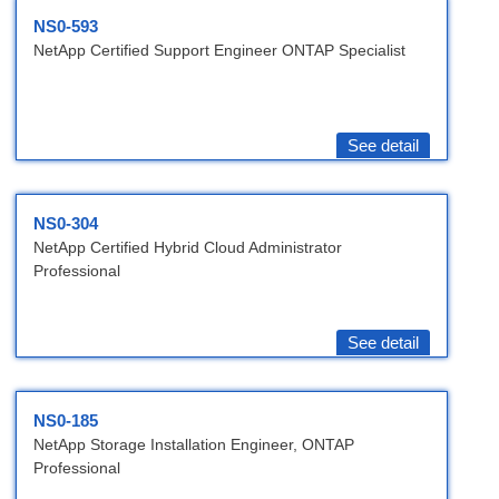
NS0-593
NetApp Certified Support Engineer ONTAP Specialist
See detail
NS0-304
NetApp Certified Hybrid Cloud Administrator
Professional
See detail
NS0-185
NetApp Storage Installation Engineer, ONTAP
Professional