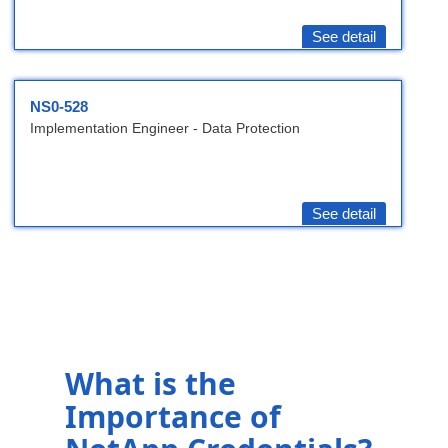
See detail
NS0-528
Implementation Engineer - Data Protection
See detail
What is the
Importance of