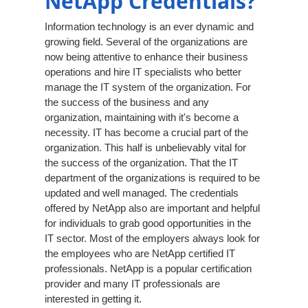
NetApp Credentials?
Information technology is an ever dynamic and
growing field. Several of the organizations are
now being attentive to enhance their business
operations and hire IT specialists who better
manage the IT system of the organization. For
the success of the business and any
organization, maintaining with it's become a
necessity. IT has become a crucial part of the
organization. This half is unbelievably vital for
the success of the organization. That the IT
department of the organizations is required to be
updated and well managed. The credentials
offered by NetApp also are important and helpful
for individuals to grab good opportunities in the
IT sector. Most of the employers always look for
the employees who are NetApp certified IT
professionals. NetApp is a popular certification
provider and many IT professionals are
interested in getting it.