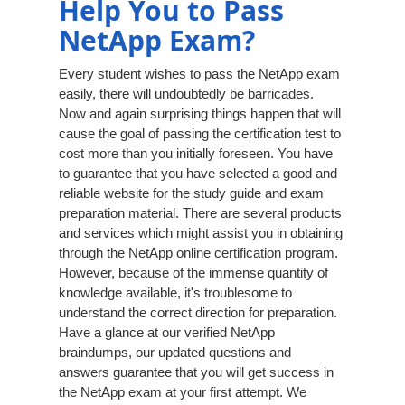
Help You to Pass
NetApp Exam?
Every student wishes to pass the NetApp exam
easily, there will undoubtedly be barricades.
Now and again surprising things happen that will
cause the goal of passing the certification test to
cost more than you initially foreseen. You have
to guarantee that you have selected a good and
reliable website for the study guide and exam
preparation material. There are several products
and services which might assist you in obtaining
through the NetApp online certification program.
However, because of the immense quantity of
knowledge available, it's troublesome to
understand the correct direction for preparation.
Have a glance at our verified NetApp
braindumps, our updated questions and
answers guarantee that you will get success in
the NetApp exam at your first attempt. We