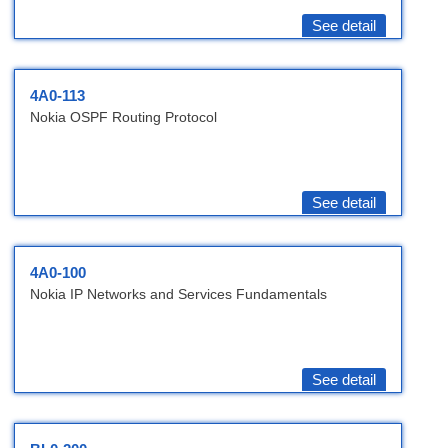
See detail
4A0-113
Nokia OSPF Routing Protocol
See detail
4A0-100
Nokia IP Networks and Services Fundamentals
See detail