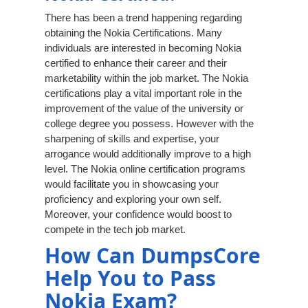
There has been a trend happening regarding
obtaining the Nokia Certifications. Many
individuals are interested in becoming Nokia
certified to enhance their career and their
marketability within the job market. The Nokia
certifications play a vital important role in the
improvement of the value of the university or
college degree you possess. However with the
sharpening of skills and expertise, your
arrogance would additionally improve to a high
level. The Nokia online certification programs
would facilitate you in showcasing your
proficiency and exploring your own self.
Moreover, your confidence would boost to
compete in the tech job market.
How Can DumpsCore
Help You to Pass
Nokia Exam?