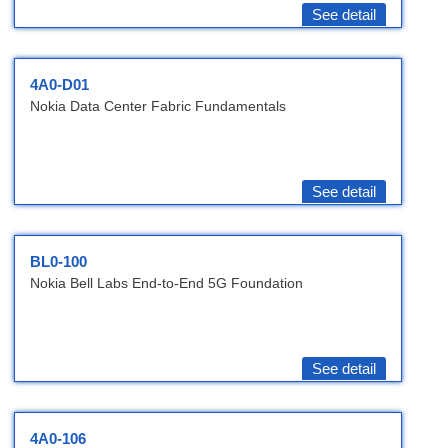
See detail
4A0-D01
Nokia Data Center Fabric Fundamentals
See detail
BL0-100
Nokia Bell Labs End-to-End 5G Foundation
See detail
4A0-106