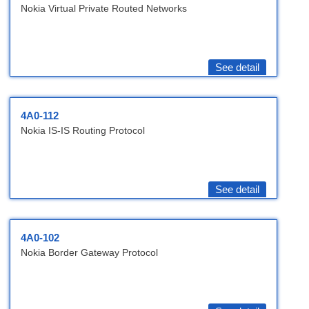
Nokia Virtual Private Routed Networks
See detail
4A0-112
Nokia IS-IS Routing Protocol
See detail
4A0-102
Nokia Border Gateway Protocol