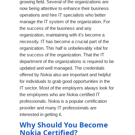
growing field. Several of the organizations are
now being attentive to enhance their business
operations and hire IT specialists who better
manage the IT system of the organization. For
the success of the business and any
organization, maintaining with it's become a
necessity. IT has become a crucial part of the
organization. This half is unbelievably vital for
the success of the organization. That the IT
department of the organizations is required to be
updated and well managed. The credentials
offered by Nokia also are important and helpful
for individuals to grab good opportunities in the
IT sector. Most of the employers always look for
the employees who are Nokia certified IT
professionals. Nokia is a popular certification
provider and many IT professionals are
interested in getting it.
Why Should You Become
Nokia Certified?