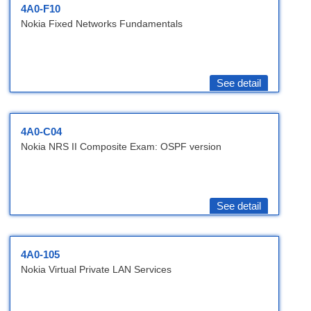
4A0-F10
Nokia Fixed Networks Fundamentals
See detail
4A0-C04
Nokia NRS II Composite Exam: OSPF version
See detail
4A0-105
Nokia Virtual Private LAN Services