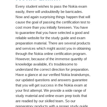
Every student wishes to pass the Nokia exam
easily, there will undoubtedly be barricades.
Now and again surprising things happen that will
cause the goal of passing the certification test to
cost more than you initially foreseen. You have
to guarantee that you have selected a good and
reliable website for the study guide and exam
preparation material. There are several products
and services which might assist you in obtaining
through the Nokia online certification program.
However, because of the immense quantity of
knowledge available, it's troublesome to
understand the correct direction for preparation.
Have a glance at our verified Nokia braindumps,
our updated questions and answers guarantee
that you will get success in the Nokia exam at
your first attempt. We provide a wide range of
study material and online exam prep tools that
are readied by our skilled team. So our
preparatory products with a proper study guide