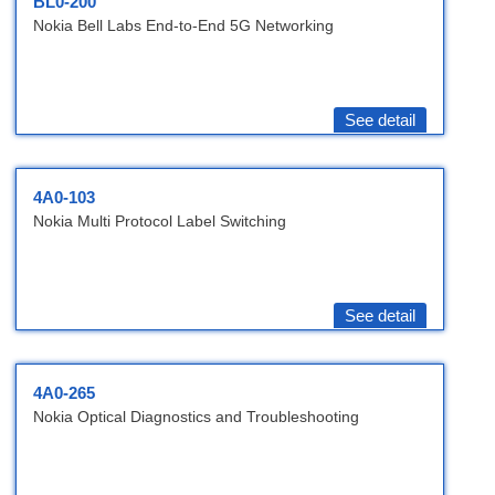
BL0-200
Nokia Bell Labs End-to-End 5G Networking
See detail
4A0-103
Nokia Multi Protocol Label Switching
See detail
4A0-265
Nokia Optical Diagnostics and Troubleshooting