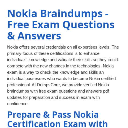
Nokia Braindumps -
Free Exam Questions
& Answers
Nokia offers several credentials on all expertises levels. The
primary focus of these certifications is to enhance
individuals' knowledge and validate their skills so they could
compete with the new changes in the technologies. Nokia
exam is a way to check the knowledge and skills an
individual possesses who wants to become Nokia certified
professional. At DumpsCore, we provide verified Nokia
braindumps with free exam questions and answers pdf
updates for preparation and success in exam with
confidence.
Prepare & Pass Nokia
Certification Exam with