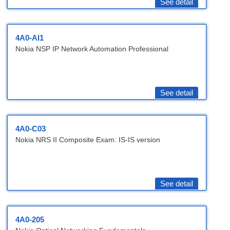
See detail
4A0-AI1
Nokia NSP IP Network Automation Professional
See detail
4A0-C03
Nokia NRS II Composite Exam: IS-IS version
See detail
4A0-205