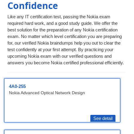
Confidence
Like any IT certification test, passing the Nokia exam
required hard work, and a good study guide. We offer the
best solution for the preparation of any Nokia certification
exam. No matter which level certification you are preparing
for, our verified Nokia braindumps help you out to clear the
test confidently at your first attempt. By practicing your
upcoming Nokia exam with our verified questions and
answers you become Nokia certified professional efficiently.
4A0-255
Nokia Advanced Optical Network Design
See detail