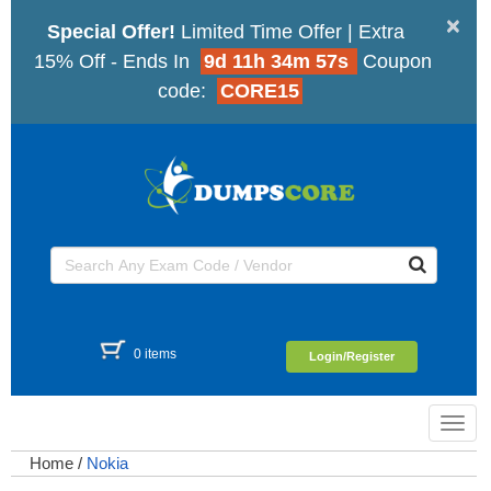
×
Special Offer!
Limited Time Offer | Extra
15% Off - Ends In
9d 11h 34m 56s
Coupon
code:
CORE15
0 items
Login/Register
Toggl
navig
Home
/
Nokia