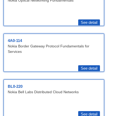
Nokia Optical Networking Fundamentals
See detail
4A0-114
Nokia Border Gateway Protocol Fundamentals for
Services
See detail
BL0-220
Nokia Bell Labs Distributed Cloud Networks
See detail