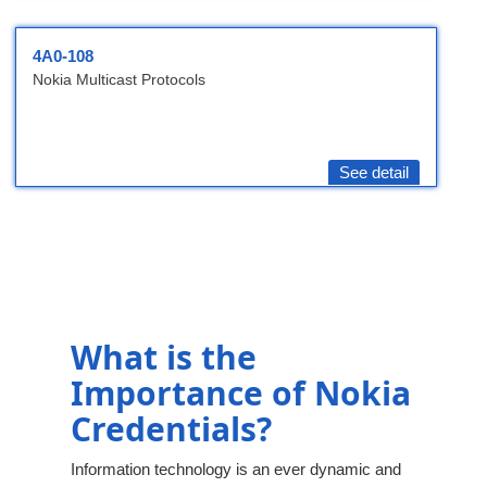
4A0-108
Nokia Multicast Protocols
See detail
What is the
Importance of Nokia
Credentials?
Information technology is an ever dynamic and