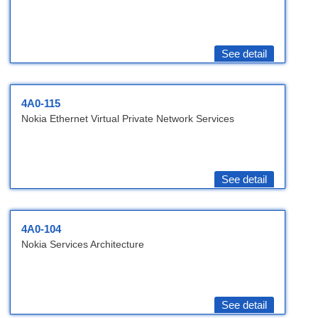
See detail
4A0-115
Nokia Ethernet Virtual Private Network Services
See detail
4A0-104
Nokia Services Architecture
See detail