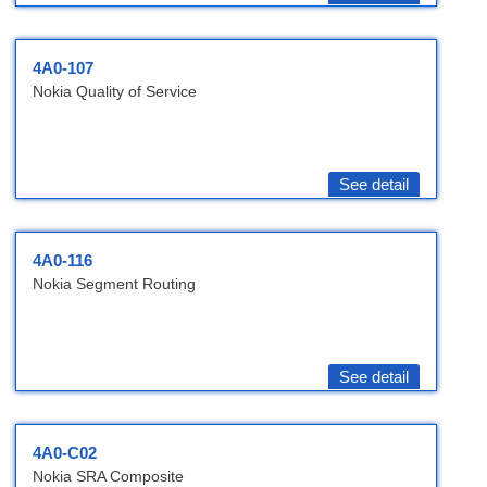
4A0-107
Nokia Quality of Service
See detail
4A0-116
Nokia Segment Routing
See detail
4A0-C02
Nokia SRA Composite